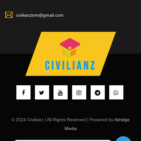
civilianztvm@gmail.com
© 2024 Civilianz | All Rights Reserved | Powered by
Adridge
Media