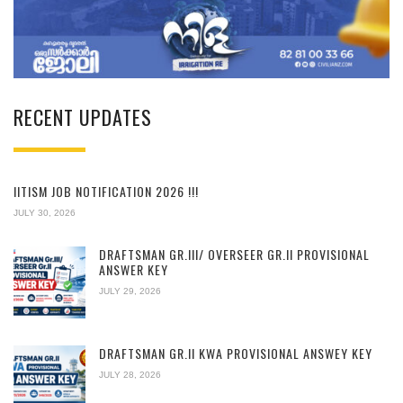
RECENT UPDATES
IITISM JOB NOTIFICATION 2026 !!!
JULY 30, 2026
DRAFTSMAN GR.III/ OVERSEER GR.II PROVISIONAL
ANSWER KEY
JULY 29, 2026
DRAFTSMAN GR.II KWA PROVISIONAL ANSWEY KEY
JULY 28, 2026