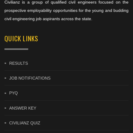
Civilianz is a group of qualified civil engineers focused on the
prospective employability opportunities for the young and budding
civil engineering job aspirants across the state.
QUICK LINKS
RESULTS
JOB NOTIFICATIONS
PYQ
ANSWER KEY
CIVILIANZ QUIZ