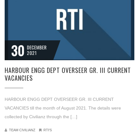
30
DECEMBER
2021
HARBOUR ENGG DEPT OVERSEER GR. III CURRENT
VACANCIES
HARBOUR ENGG DEPT OVERSEER GR. III CURRENT
VACANCIES till the month of August 2021. The details were
collected by Civilianz through the […]
TEAM CIVILIANZ
RTI'S