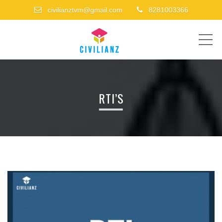
civilianztvm@gmail.com
8281003366
ME
RTI’S