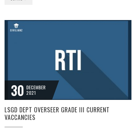
30
DECEMBER
2021
LSGD DEPT OVERSEER GRADE III CURRENT
VACCANCIES