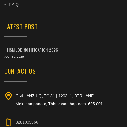
F.A.Q
LATEST POST
IITISM JOB NOTIFICATION 2026 !!!
JULY 30, 2026
CONTACT US
CIVILIANZ HQ, TC 81 | 1203 |1, BTR LANE,
Melethampanoor, Thiruvananthapuram–695 001
8281003366