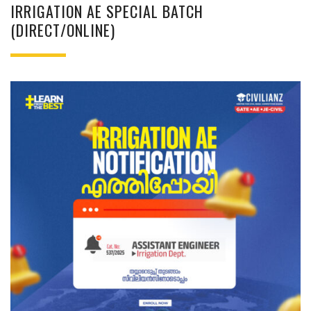
IRRIGATION AE SPECIAL BATCH
(DIRECT/ONLINE)