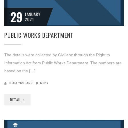
29
JANUARY
2021
PUBLIC WORKS DEPARTMENT
The details were collected by Civilianz through the Right to
Information Act from Public Works Department. The numbers are
based on the […]
TEAM CIVILIANZ
RTI'S
DETAIL