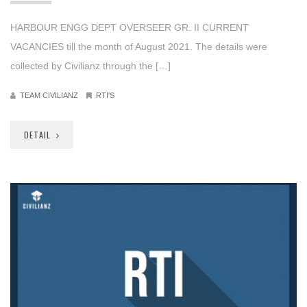
HARBOUR ENGG DEPT OVERSEER GR. II CURRENT
VACANCIES till the month of August 2021. The details were
collected by Civilianz through the […]
TEAM CIVILIANZ
RTI'S
DETAIL