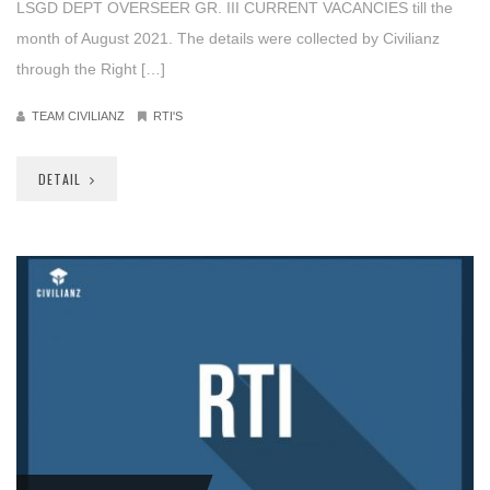
LSGD DEPT OVERSEER GR. III CURRENT VACANCIES till the
month of August 2021. The details were collected by Civilianz
through the Right […]
TEAM CIVILIANZ
RTI'S
DETAIL