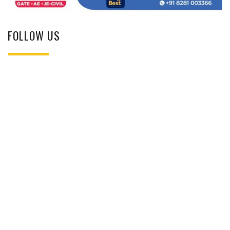
FOLLOW US