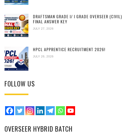
DRAFTSMAN GRADE I/ I GRADE OVERSEER (CIVIL)
FINAL ANSWER KEY
JULY 27, 2026
HPCL APPRENTICE RECRUITMENT 2026!
JULY 26, 2026
FOLLOW US
OVERSEER HYBRID BATCH