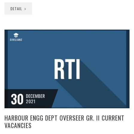
DETAIL
30
DECEMBER
2021
HARBOUR ENGG DEPT OVERSEER GR. II CURRENT
VACANCIES