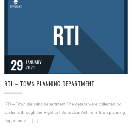
29
JANUARY
2021
RTI – TOWN PLANNING DEPARTMENT
RTI – Town planning department The details were collected by
Civilianz through the Right to Information Act from Town planning
department. […]