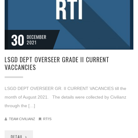
30
DECEMBER
2021
LSGD DEPT OVERSEER GRADE II CURRENT
VACCANCIES
LSGD DEPT OVERSEER GR. II CURRENT VACANCIES till the
month of August 2021. The details were collected by Civilianz
through the […]
TEAM CIVILIANZ
RTI'S
DETAIL