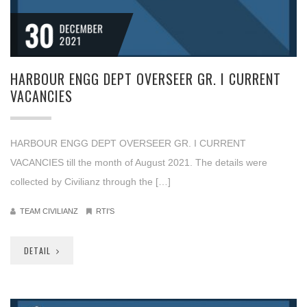
30
DECEMBER
2021
HARBOUR ENGG DEPT OVERSEER GR. I CURRENT
VACANCIES
HARBOUR ENGG DEPT OVERSEER GR. I CURRENT
VACANCIES till the month of August 2021. The details were
collected by Civilianz through the […]
TEAM CIVILIANZ
RTI'S
DETAIL