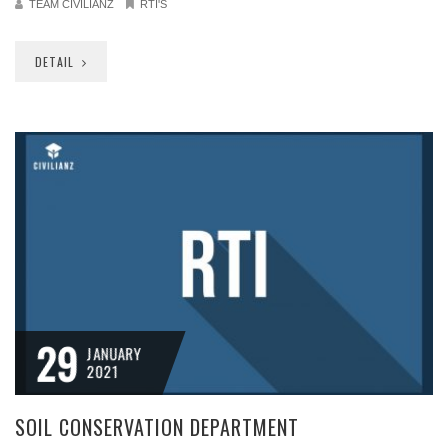
TEAM CIVILIANZ
RTI'S
DETAIL
29
JANUARY
2021
SOIL CONSERVATION DEPARTMENT