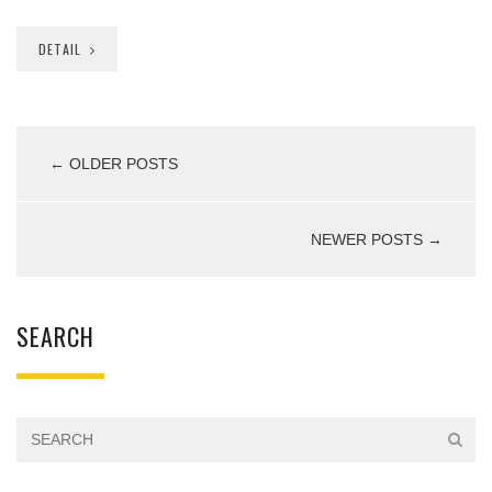
DETAIL
← OLDER POSTS
NEWER POSTS →
SEARCH