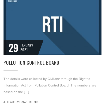
29
JANUARY
2021
POLLUTION CONTROL BOARD
The details were collected by Civilianz through the Right to
Information Act from Pollution Control Board. The numbers are
based on the […]
TEAM CIVILIANZ
RTI'S