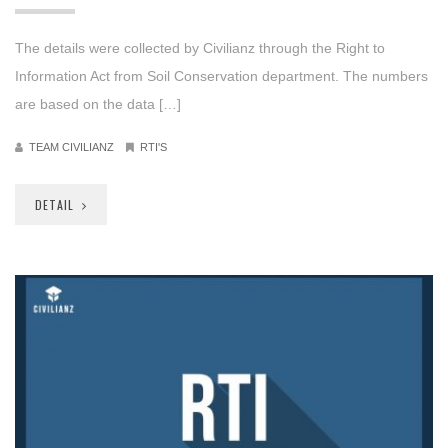
The details were collected by Civilianz through the Right to
Information Act from Soil Conservation department. The numbers
are based on the data […]
TEAM CIVILIANZ
RTI'S
DETAIL