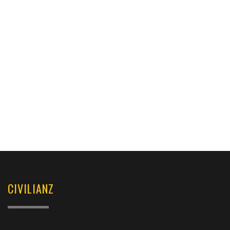
CIVILIANZ