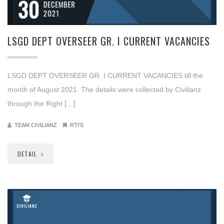
30
DECEMBER
2021
LSGD DEPT OVERSEER GR. I CURRENT VACANCIES
LSGD DEPT OVERSEER GR. I CURRENT VACANCIES till the
month of August 2021. The details were collected by Civilianz
through the Right […]
TEAM CIVILIANZ
RTI'S
DETAIL