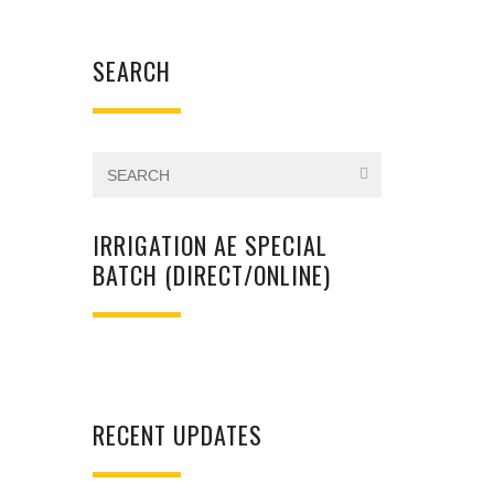
SEARCH
IRRIGATION AE SPECIAL
BATCH (DIRECT/ONLINE)
RECENT UPDATES