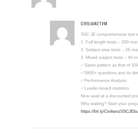
CIVILIANZTVM
SSC JE comprehensive test se
1. Full length tests – 200 ma
2. Subject wise tests – 25 ma
3. Mixed subject tests – 40 m
✅Same pattern as that of S
✅5800+ questions and its det
✅Performance Analysis
✅Leader-board statistics
Now avail at a discounted pri
Why waiting? Start your pre
https://bit.ly/CivilianzSSCJEb