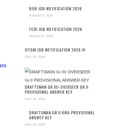
BOB JOB NOTIFICATION 2026
AUGUST 9, 2026
FCRI JOB NOTIFICATION 2026
AUGUST 8, 2026
IITISM JOB NOTIFICATION 2026 !!!
JULY 30, 2026
ass
DRAFTSMAN GR.III/ OVERSEER GR.II
PROVISIONAL ANSWER KEY
JULY 29, 2026
DRAFTSMAN GR.II KWA PROVISIONAL
ANSWEY KEY
JULY 28, 2026