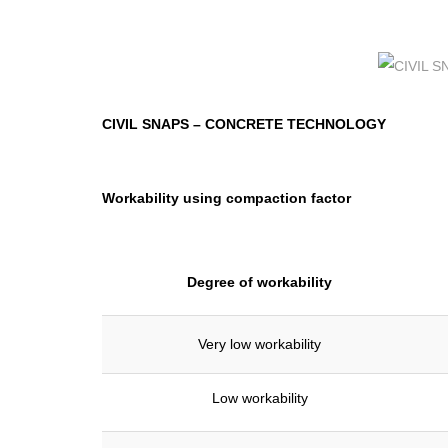
CIVIL SNAPS
–
CONCRETE TECHNOLOGY
Workability using compaction factor
Degree of workability
Very low workability
Low workability