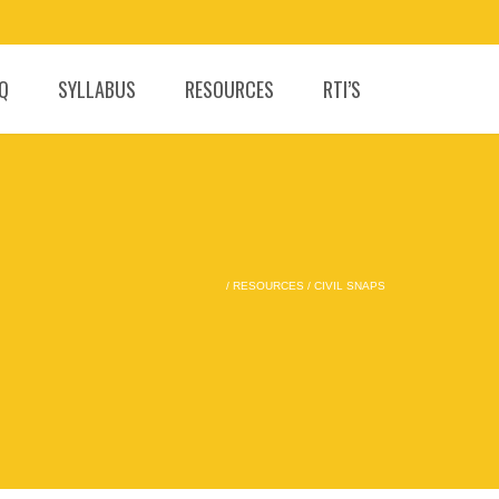
.Q
SYLLABUS
RESOURCES
RTI’S
/
RESOURCES
/
CIVIL SNAPS