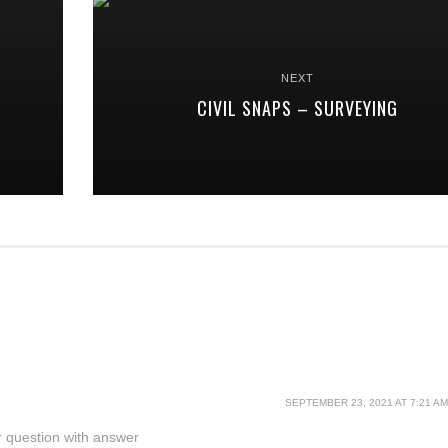
NEXT
CIVIL SNAPS – SURVEYING
SEPTEMBER 23, 2021 AT 7:21 AM
eer question with answer