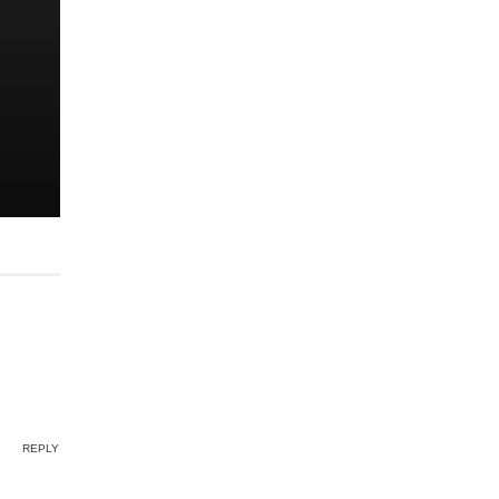
REPLY