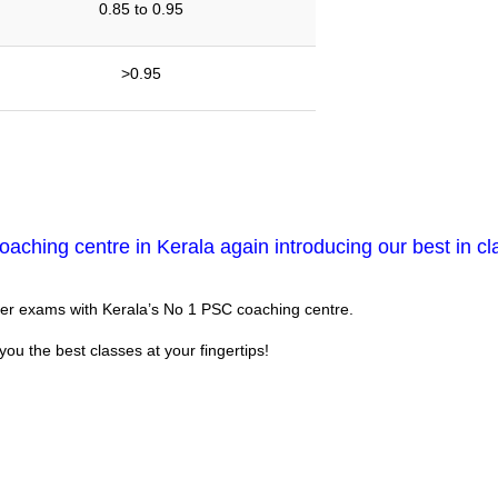
0.85 to 0.95
>0.95
aching centre in Kerala again introducing our best in cl
eer exams with Kerala’s No 1 PSC coaching centre.
you the best classes at your fingertips!