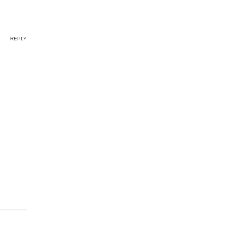
REPLY