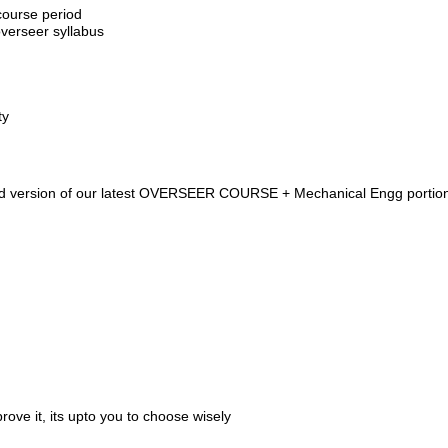
course period
verseer syllabus
ty
ded version of our latest OVERSEER COURSE + Mechanical Engg portio
ove it, its upto you to choose wisely