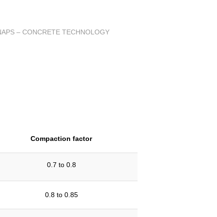
Compaction factor
0.7 to 0.8
0.8 to 0.85