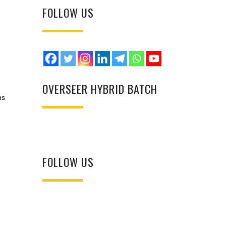
FOLLOW US
OVERSEER HYBRID BATCH
ns
FOLLOW US