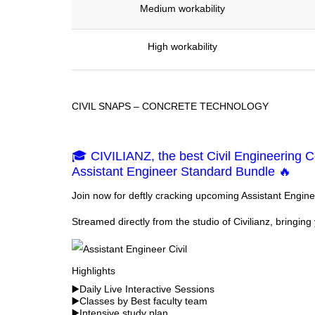
Medium workability
High workability
CIVIL SNAPS – CONCRETE TECHNOLOGY
🎓 CIVILIANZ, the best Civil Engineering Co
Assistant Engineer Standard Bundle 🔥
Join now for deftly cracking upcoming Assistant Engin
Streamed directly from the studio of Civilianz, bringing 
Highlights
▶️Daily Live Interactive Sessions
▶️Classes by Best faculty team
▶️Intensive study plan