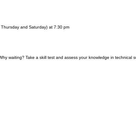
y, Thursday and Saturday) at 7:30 pm
 waiting? Take a skill test and assess your knowledge in technical s