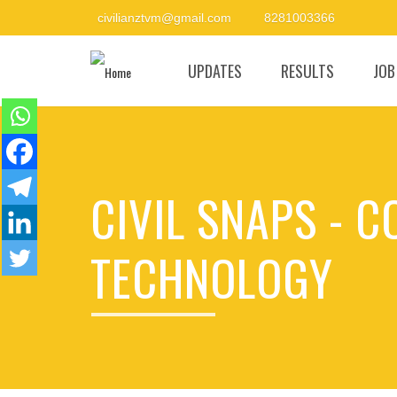
civilianztvm@gmail.com
8281003366
UPDATES
RESULTS
JOB
CIVIL SNAPS - 
TECHNOLOGY