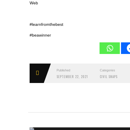
Web
#learnfromthebest
#beawinner
Published
Categories
SEPTEMBER 22, 2021
CIVIL SNAPS