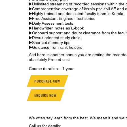
▶️Unlimited streaming of recorded sessions within the 
▶️Comprehensive coverage of kerala psc civil AE and o
▶️Highly trained and dedicated faculty team in Kerala
▶️Free Assistant Engineer Test series
▶️Daily Assessment tests
▶️Handwritten notes as E-book
▶️Onboard support and doubt clearance from the facul
▶️Result oriented study circle
▶️Shortcut memory tips
▶️Guidance from rank holders
And here is another bonus you are getting the recor
absolutely Free of cost
Course duration – 1 year
PURCHASE NOW
ENQUIRE NOW
We often say learn from the best. We mean it and we pr
Call us for details: