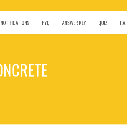
 NOTIFICATIONS
PYQ
ANSWER KEY
QUIZ
F.A
CONCRETE