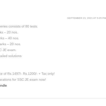
SEPTEMBER 23, 2021 AT 5:05 PM
ries consists of 80 tests.
rks – 20 nos.
rks – 40 nos.
arks – 20 nos.
SC JE exam.
ailed solutions
ce of Rs.1497/- Rs.1200/- + Tax only!
parations for SSC JE exam now!
undle