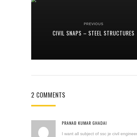
PREVIOUS
CIVIL SNAPS – STEEL STRUCTURES
2 COMMENTS
PRANAB KUMAR GHADAI
I want all subject of ssc je civil engin