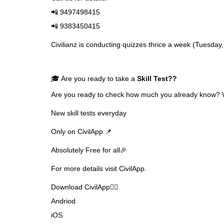
📲 9497498415
📲 9383450415
Civilianz is conducting quizzes thrice a week (Tuesda
🎓 Are you ready to take a
Skill Test
??
Are you ready to check how much you already know? Why
New skill tests everyday
Only on CivilApp 📌
Absolutely Free for all🎉
For more details visit CivilApp.
Download CivilApp👇🏼
Andriod
iOS