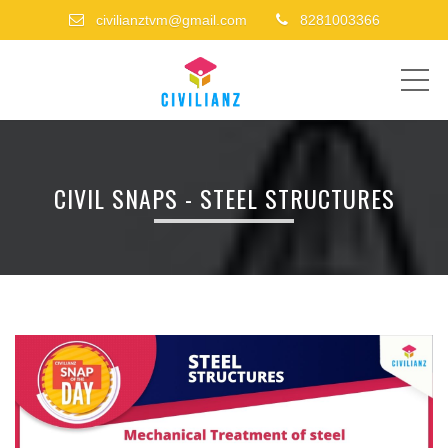
civilianztvm@gmail.com
8281003366
ME
CIVIL SNAPS - STEEL STRUCTURES