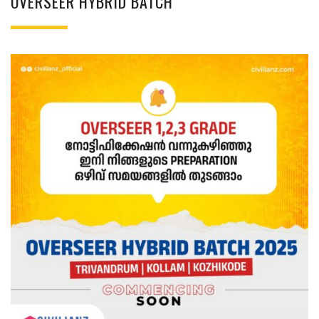
OVERSEER HYBRID BATCH