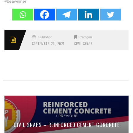
#beawinner
Published
Categories
SEPTEMBER 20, 2021
CIVIL SNAPS
PREVIOUS
CIVIL SNAPS – REINFORCED CEMENT CONCRETE