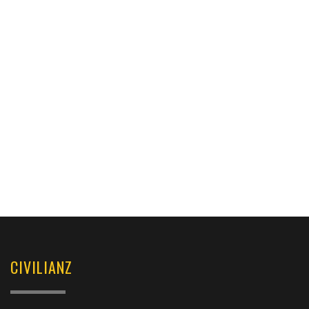
CIVILIANZ