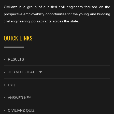
Civilianz is a group of qualified civil engineers focused on the
prospective employability opportunities for the young and budding
civil engineering job aspirants across the state.
QUICK LINKS
RESULTS
JOB NOTIFICATIONS
PYQ
ANSWER KEY
CIVILIANZ QUIZ