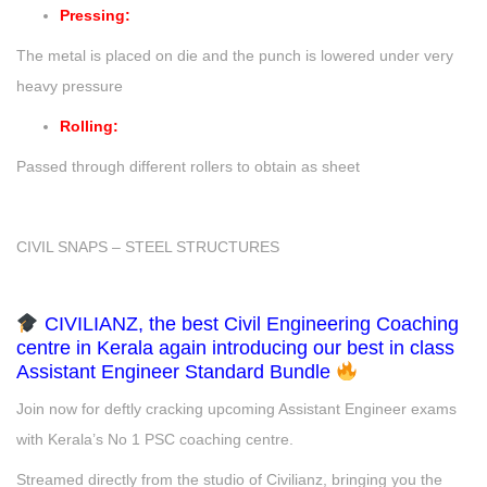
Pressing:
The metal is placed on die and the punch is lowered under very
heavy pressure
Rolling:
Passed through different rollers to obtain as sheet
CIVIL SNAPS – STEEL STRUCTURES
CIVILIANZ, the best Civil Engineering Coaching
centre in Kerala again introducing our best in class
Assistant Engineer Standard Bundle
Join now for deftly cracking upcoming Assistant Engineer exams
with Kerala’s No 1 PSC coaching centre.
Streamed directly from the studio of Civilianz, bringing you the