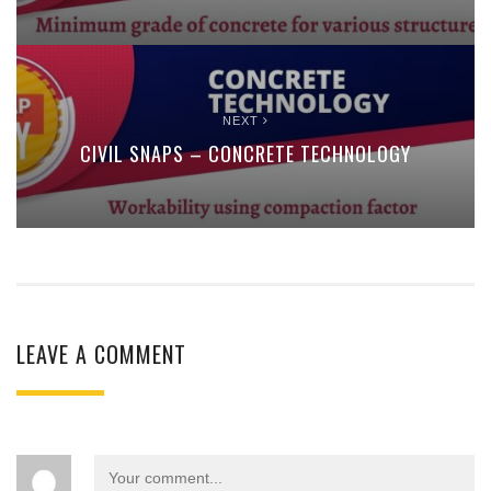
NEXT
CIVIL SNAPS – CONCRETE TECHNOLOGY
LEAVE A COMMENT