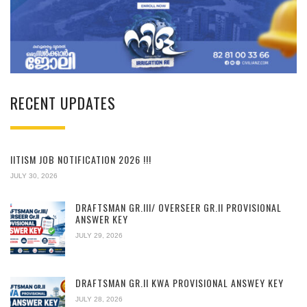
RECENT UPDATES
IITISM JOB NOTIFICATION 2026 !!!
JULY 30, 2026
DRAFTSMAN GR.III/ OVERSEER GR.II PROVISIONAL
ANSWER KEY
JULY 29, 2026
DRAFTSMAN GR.II KWA PROVISIONAL ANSWEY KEY
JULY 28, 2026