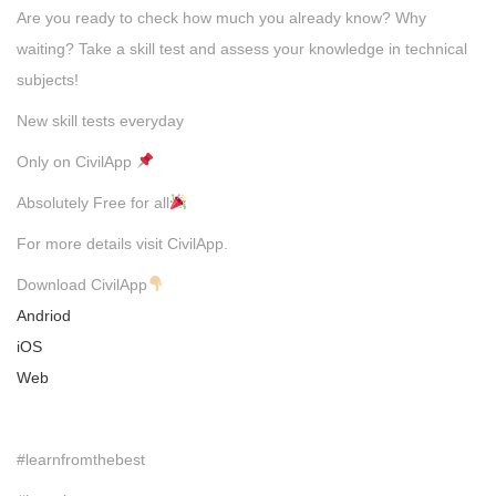
Are you ready to check how much you already know? Why
waiting? Take a skill test and assess your knowledge in technical
subjects!
New skill tests everyday
Only on CivilApp
Absolutely Free for all
For more details visit CivilApp.
Download CivilApp
Andriod
iOS
Web
#learnfromthebest