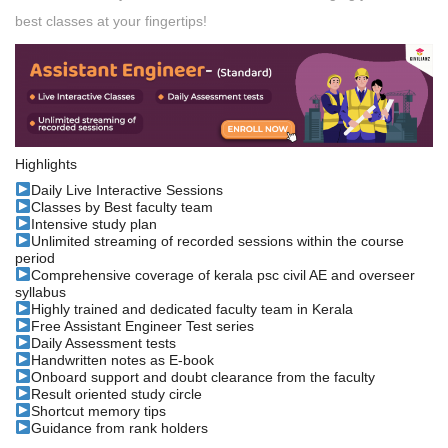
best classes at your fingertips!
Highlights
Daily Live Interactive Sessions
Classes by Best faculty team
Intensive study plan
Unlimited streaming of recorded sessions within the course
period
Comprehensive coverage of kerala psc civil AE and overseer
syllabus
Highly trained and dedicated faculty team in Kerala
Free Assistant Engineer Test series
Daily Assessment tests
Handwritten notes as E-book
Onboard support and doubt clearance from the faculty
Result oriented study circle
Shortcut memory tips
Guidance from rank holders