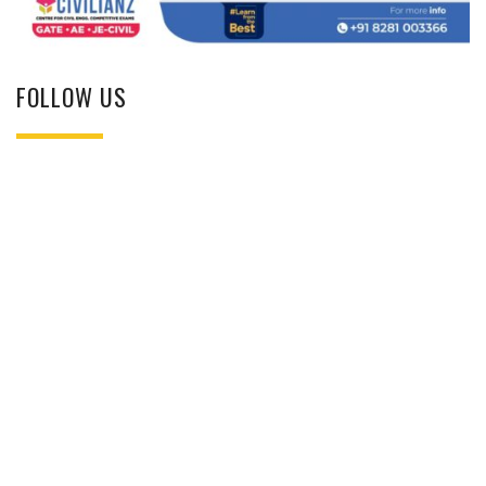
FOLLOW US