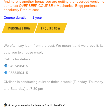
And here is another bonus you are getting the recorded version of
our latest OVERSEER COURSE + Mechanical Engg portions
absolutely Free of cost
Course duration – 1 year
PURCHASE NOW
ENQUIRE NOW
We often say learn from the best. We mean it and we prove it, its
upto you to choose wisely
Call us for details:
9497498415
9383450415
Civilianz is conducting quizzes thrice a week (Tuesday, Thursday
and Saturday) at 7:30 pm
Are you ready to take a
Skill Test
??