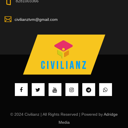
8281003366
civilianztvm@gmail.com
© 2024 Civilianz | All Rights Reserved | Powered by
Adridge
Media