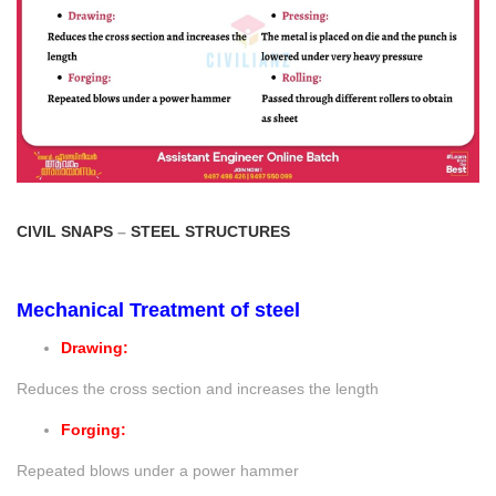
CIVIL SNAPS
–
STEEL STRUCTURES
Mechanical Treatment of steel
Drawing:
Reduces the cross section and increases the length
Forging:
Repeated blows under a power hammer