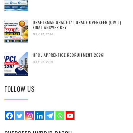
DRAFTSMAN GRADE I/ I GRADE OVERSEER (CIVIL)
FINAL ANSWER KEY
JULY 27, 2026
HPCL APPRENTICE RECRUITMENT 2026!
JULY 26, 2026
FOLLOW US