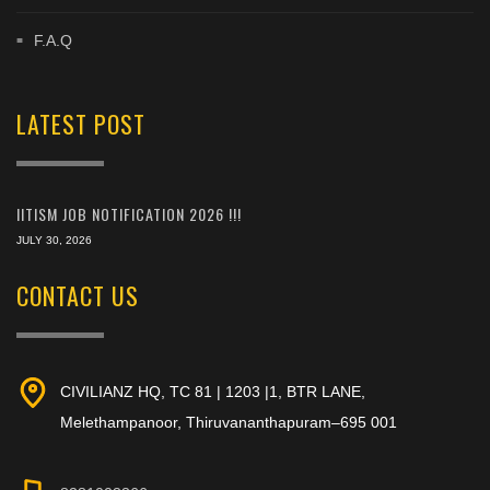
F.A.Q
LATEST POST
IITISM JOB NOTIFICATION 2026 !!!
JULY 30, 2026
CONTACT US
CIVILIANZ HQ, TC 81 | 1203 |1, BTR LANE,
Melethampanoor, Thiruvananthapuram–695 001