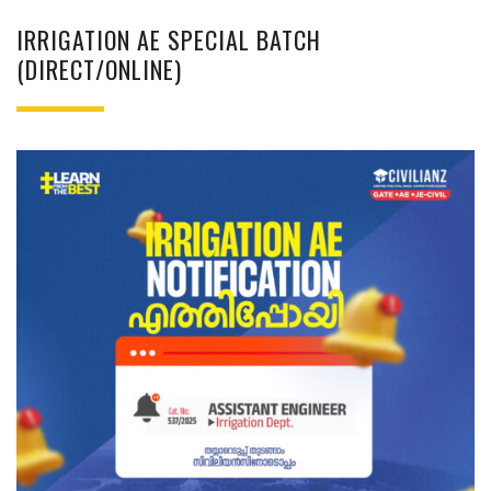
IRRIGATION AE SPECIAL BATCH
(DIRECT/ONLINE)