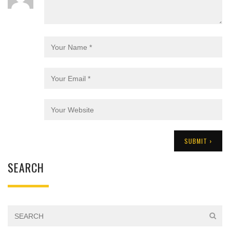
SEARCH