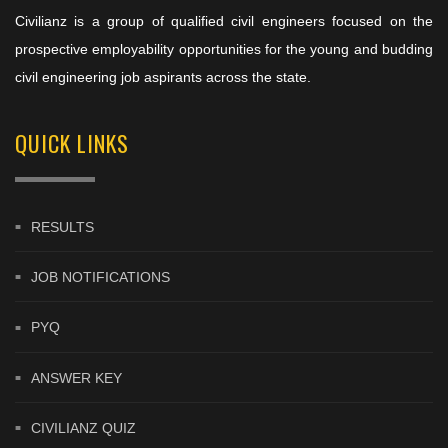
Civilianz is a group of qualified civil engineers focused on the
prospective employability opportunities for the young and budding
civil engineering job aspirants across the state.
QUICK LINKS
RESULTS
JOB NOTIFICATIONS
PYQ
ANSWER KEY
CIVILIANZ QUIZ