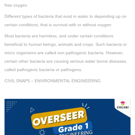
free oxygen
Different types of bacteria that exist in water to depending up on
certain conditions, that is survival with or without oxygen.
Most bacteria are harmless, and under certain conditions
beneficial to human beings, animals and crops. Such bacteria or
micro organisms are called non pathogenic bacteria. However,
certain other bacteria are causing serious water borne diseases,
called pathogenic bacteria or pathogens.
CIVIL SNAPS – ENVIRONMENTAL ENGINEERING