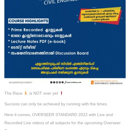
The Race
is NOT over yet
Success can only be achieved by running with the times.
Here it comes, OVERSEER STANDARD 2022 with Live and
Recorded Live videos of all subjects for the upcoming Overseer