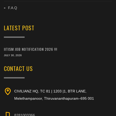
F.A.Q
LATEST POST
IITISM JOB NOTIFICATION 2026 !!!
JULY 30, 2026
CONTACT US
CIVILIANZ HQ, TC 81 | 1203 |1, BTR LANE,
Melethampanoor, Thiruvananthapuram–695 001
8281003366