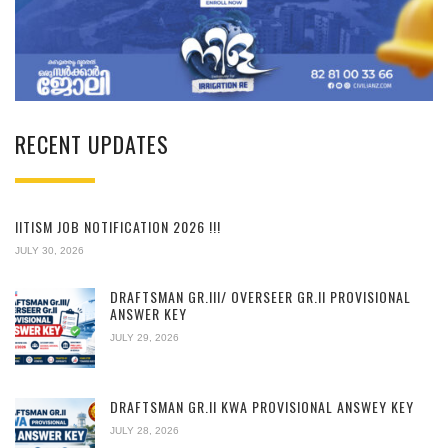
RECENT UPDATES
IITISM JOB NOTIFICATION 2026 !!!
JULY 30, 2026
DRAFTSMAN GR.III/ OVERSEER GR.II PROVISIONAL
ANSWER KEY
JULY 29, 2026
DRAFTSMAN GR.II KWA PROVISIONAL ANSWEY KEY
JULY 28, 2026