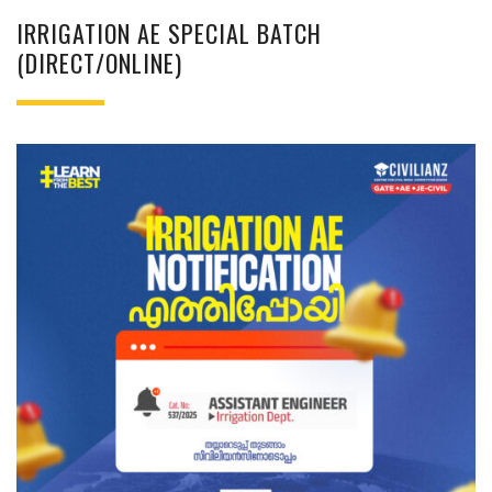
IRRIGATION AE SPECIAL BATCH
(DIRECT/ONLINE)