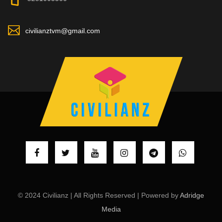
civilianztvm@gmail.com
© 2024 Civilianz | All Rights Reserved | Powered by
Adridge
Media