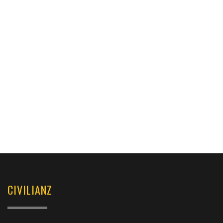
CIVILIANZ