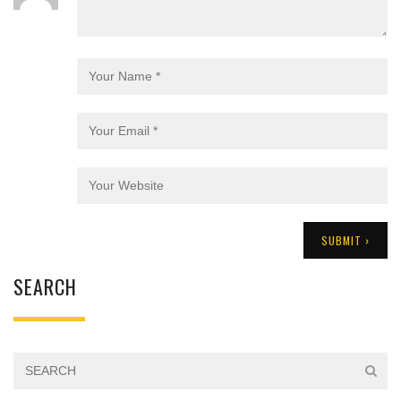
SEARCH