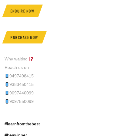
ENQUIRE NOW
PURCHASE NOW
Why waiting
Reach us on
9497498415
9383450415
9097440099
9097550099
#learnfromthebest
#beawinner