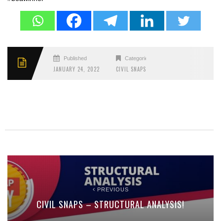
Published
Categories
JANUARY 24, 2022
CIVIL SNAPS
PREVIOUS
CIVIL SNAPS – STRUCTURAL ANALYSIS!