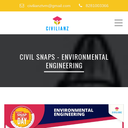
civilianztvm@gmail.com
8281003366
ME
CIVIL SNAPS - ENVIRONMENTAL
ENGINEERING