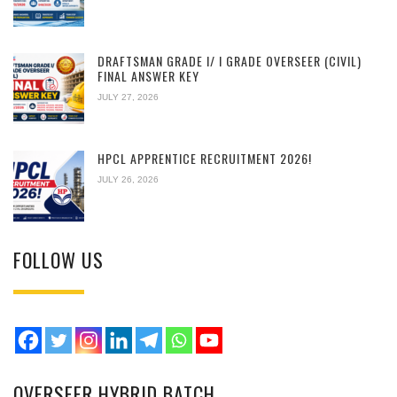
DRAFTSMAN GRADE I/ I GRADE OVERSEER (CIVIL)
FINAL ANSWER KEY
JULY 27, 2026
HPCL APPRENTICE RECRUITMENT 2026!
JULY 26, 2026
FOLLOW US
OVERSEER HYBRID BATCH