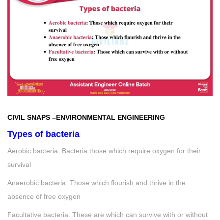
CIVIL SNAPS
–
ENVIRONMENTAL ENGINEERING
Types of bacteria
Aerobic bacteria: Bacteria those which require oxygen for their
survival
Anaerobic bacteria: Those which flourish and thrive in the
absence of free oxygen
Facultative bacteria: These are which can survive with or without