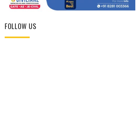
FOLLOW US