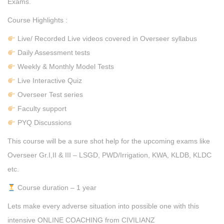
Exams.
Course Highlights :
Live/ Recorded Live videos covered in Overseer syllabus
Daily Assessment tests
Weekly & Monthly Model Tests
Live Interactive Quiz
Overseer Test series
Faculty support
PYQ Discussions
This course will be a sure shot help for the upcoming exams like
Overseer Gr.I,II & III – LSGD, PWD/Irrigation, KWA, KLDB, KLDC
etc.
Course duration – 1 year
Lets make every adverse situation into possible one with this
intensive ONLINE COACHING from CIVILIANZ