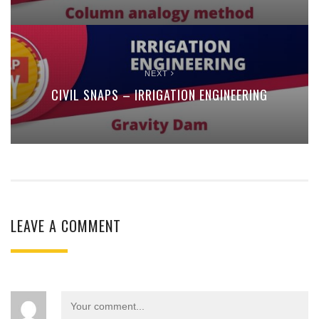
NEXT
CIVIL SNAPS – IRRIGATION ENGINEERING
LEAVE A COMMENT