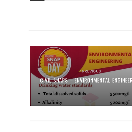
PREVIOUS
CIVIL SNAPS – ENVIRONMENTAL ENGINEE