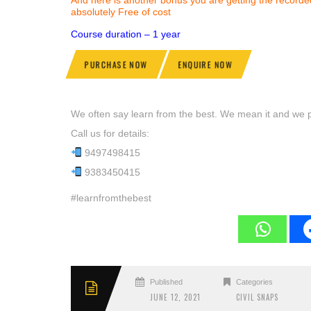
absolutely Free of cost
Course duration – 1 year
PURCHASE NOW
ENQUIRE NOW
We often say learn from the best. We mean it and we pr
Call us for details:
9497498415
9383450415
#learnfromthebest
Published
Categories
JUNE 12, 2021
CIVIL SNAPS