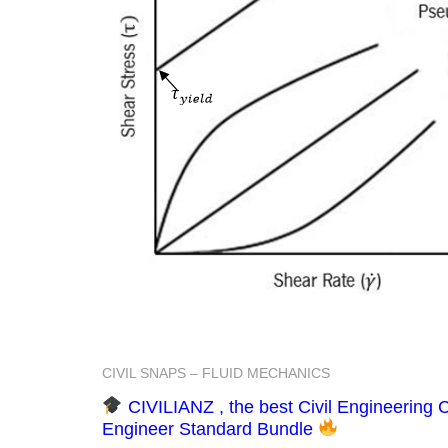
CIVIL SNAPS – FLUID MECHANICS
CIVILIANZ , the best Civil Engineering C
Engineer Standard Bundle