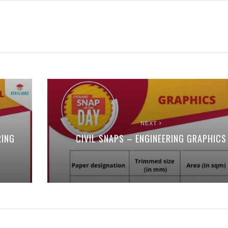
NEXT
RING
CIVIL SNAPS – ENGINEERING GRAPHICS