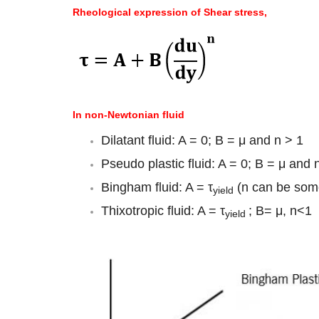
Rheological expression of Shear stress,
In non-Newtonian fluid
Dilatant fluid: A = 0; B = μ and n > 1
Pseudo plastic fluid: A = 0; B = μ and 
Bingham fluid: A = τ
(n can be some
yield
Thixotropic fluid: A = τ
; B= μ, n<1
yield