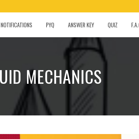
 NOTIFICATIONS
PYQ
ANSWER KEY
QUIZ
F.A
FLUID MECHANICS