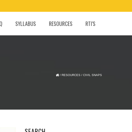
.Q
SYLLABUS
RESOURCES
RTI’S
/
RESOURCES
/
CIVIL SNAPS
SEARCH