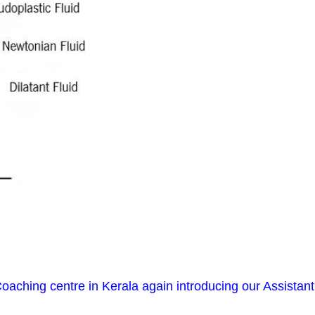
oaching centre in Kerala again introducing our Assistant