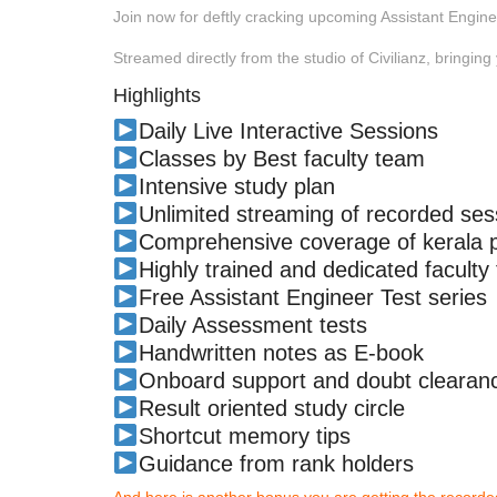
Join now for deftly cracking upcoming Assistant Engin
Streamed directly from the studio of Civilianz, bringing 
Highlights
Daily Live Interactive Sessions
Classes by Best faculty team
Intensive study plan
Unlimited streaming of recorded ses
Comprehensive coverage of kerala ps
Highly trained and dedicated faculty
Free Assistant Engineer Test series
Daily Assessment tests
Handwritten notes as E-book
Onboard support and doubt clearanc
Result oriented study circle
Shortcut memory tips
Guidance from rank holders
And here is another bonus you are getting the recor