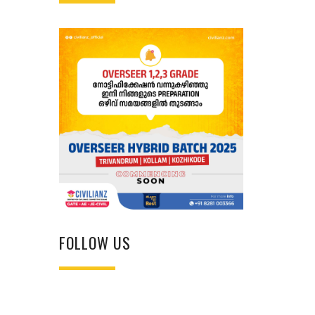
FOLLOW US