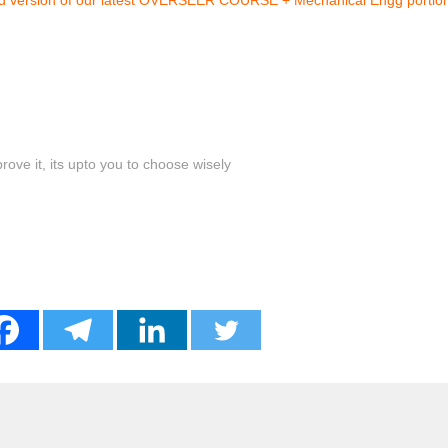
ove it, its upto you to choose wisely