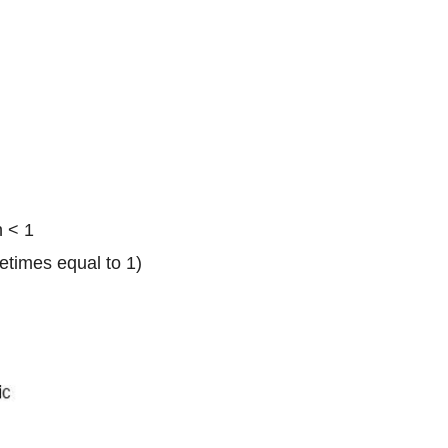
n < 1
times equal to 1)