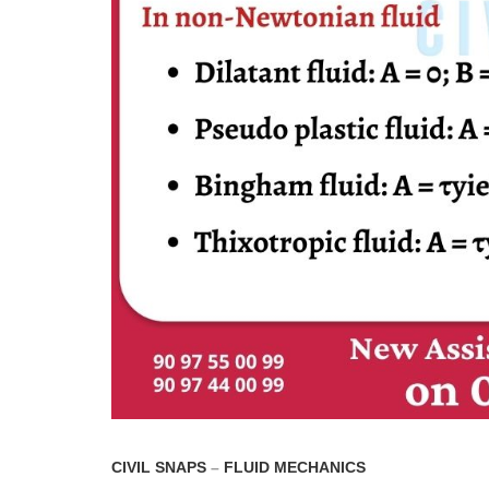
CIVIL SNAPS
–
FLUID MECHANICS