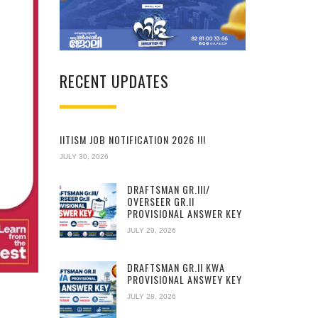
RECENT UPDATES
IITISM JOB NOTIFICATION 2026 !!!
JULY 30, 2026
DRAFTSMAN GR.III/
OVERSEER GR.II
PROVISIONAL ANSWER KEY
JULY 29, 2026
DRAFTSMAN GR.II KWA
PROVISIONAL ANSWEY KEY
JULY 28, 2026