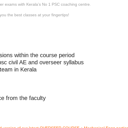
eer exams with Kerala’s No 1 PSC coaching centre.
you the best classes at your fingertips!
sions within the course period
c civil AE and overseer syllabus
 team in Kerala
e from the faculty
ded version of our latest OVERSEER COURSE + Mechanical Engg portio