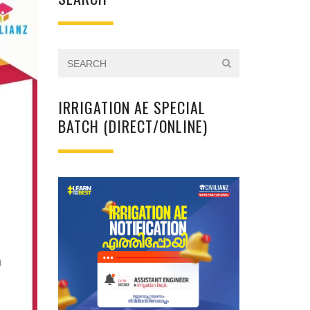
IRRIGATION AE SPECIAL
BATCH (DIRECT/ONLINE)