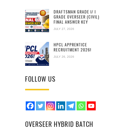
DRAFTSMAN GRADE I/ I
GRADE OVERSEER (CIVIL)
FINAL ANSWER KEY
JULY 27, 2026
HPCL APPRENTICE
RECRUITMENT 2026!
JULY 26, 2026
FOLLOW US
OVERSEER HYBRID BATCH