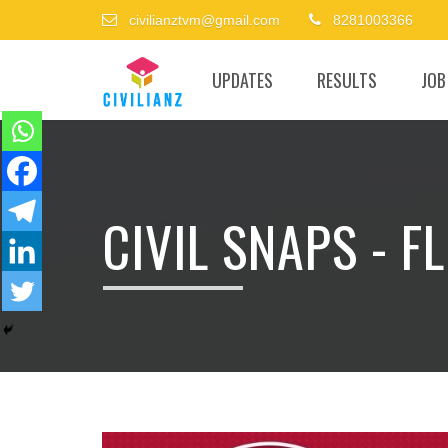
civilianztvm@gmail.com
8281003366
UPDATES
RESULTS
JOB
CIVIL SNAPS - 