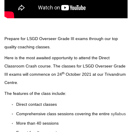
Prepare for LSGD Overseer Grade III exams through our top
quality coaching classes.
Here is the most awaited opportunity to attend the Direct
Classroom Crash course. The classes for LSGD Overseer Grade
th
III exams will commence on 24
October 2021 at our Trivandrum
Centre.
The features of the class include:
Direct contact classes
Comprehensive class sessions covering the entire
syllabus
More than 40 sessions