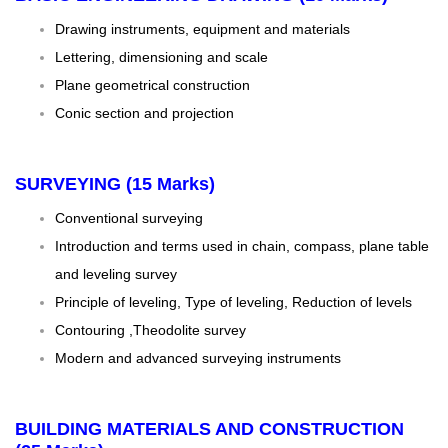
Drawing instruments, equipment and materials
Lettering, dimensioning and scale
Plane geometrical construction
Conic section and projection
SURVEYING (15 Marks)
Conventional surveying
Introduction and terms used in chain, compass, plane table
and leveling survey
Principle of leveling, Type of leveling, Reduction of levels
Contouring ,Theodolite survey
Modern and advanced surveying instruments
BUILDING MATERIALS AND CONSTRUCTION