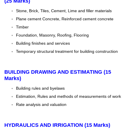
(25 Marks)
Stone, Brick, Tiles, Cement, Lime and filler materials
Plane cement Concrete, Reinforced cement concrete
Timber
Foundation, Masonry, Roofing, Flooring
Building finishes and services
Temporary structural treatment for building construction
BUILDING DRAWING AND ESTIMATING (15
Marks)
Building rules and byelaws
Estimation, Rules and methods of measurements of work
Rate analysis and valuation
HYDRAULICS AND IRRIGATION (15 Marks)