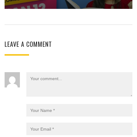
LEAVE A COMMENT