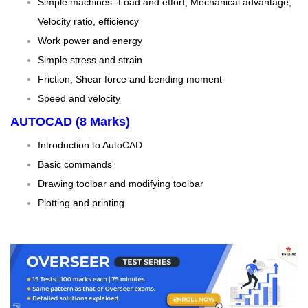
Simple machines:-Load and effort, Mechanical advantage,
Velocity ratio, efficiency
Work power and energy
Simple stress and strain
Friction, Shear force and bending moment
Speed and velocity
AUTOCAD (8 Marks)
Introduction to AutoCAD
Basic commands
Drawing toolbar and modifying toolbar
Plotting and printing