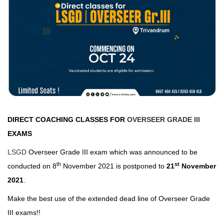
DIRECT COACHING CLASSES FOR
OVERSEER GRADE III
EXAMS
LSGD
Overseer Grade III exam which was announced to be
th
st
conducted on 8
November 2021 is postponed to
21
November
2021
.
Make the best use of the extended dead line of Overseer Grade
III exams!!