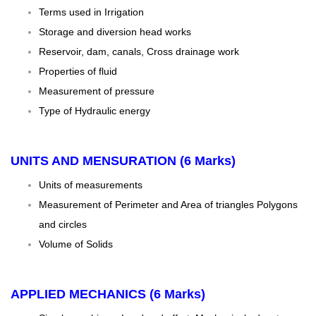
Terms used in Irrigation
Storage and diversion head works
Reservoir, dam, canals, Cross drainage work
Properties of fluid
Measurement of pressure
Type of Hydraulic energy
UNITS AND MENSURATION (6 Marks)
Units of measurements
Measurement of Perimeter and Area of triangles Polygons
and circles
Volume of Solids
APPLIED MECHANICS (6 Marks)