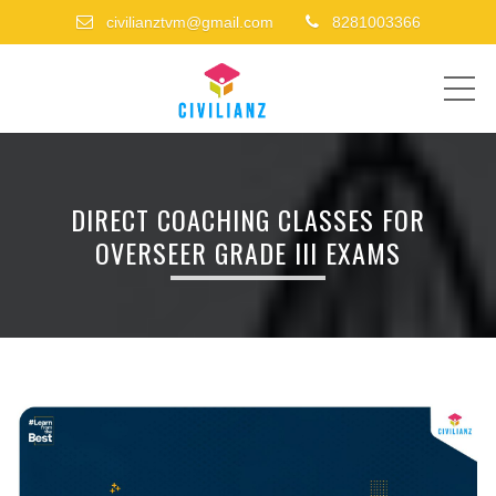
civilianztvm@gmail.com
8281003366
ME
DIRECT COACHING CLASSES FOR
OVERSEER GRADE III EXAMS