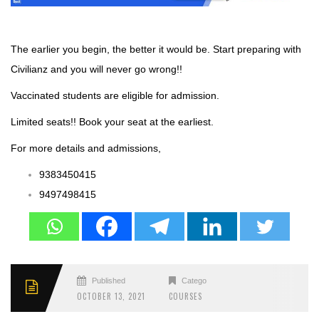
The earlier you begin, the better it would be. Start preparing with
Civilianz and you will never go wrong!!
Vaccinated students are eligible for admission.
Limited seats!! Book your seat at the earliest.
For more details and admissions,
9383450415
9497498415
Published
Categories
OCTOBER 13, 2021
COURSES