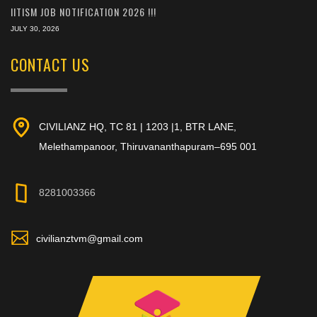
IITISM JOB NOTIFICATION 2026 !!!
JULY 30, 2026
CONTACT US
CIVILIANZ HQ, TC 81 | 1203 |1, BTR LANE,
Melethampanoor, Thiruvananthapuram–695 001
8281003366
civilianztvm@gmail.com