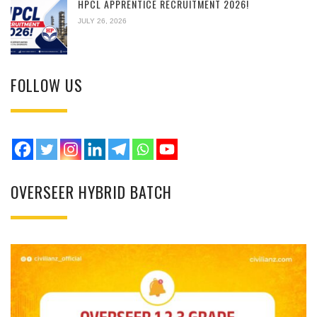
HPCL APPRENTICE RECRUITMENT 2026!
JULY 26, 2026
FOLLOW US
OVERSEER HYBRID BATCH