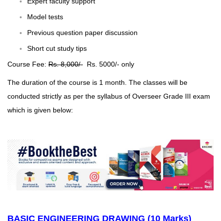
Expert faculty support
Model tests
Previous question paper discussion
Short cut study tips
Course Fee:
Rs. 8,000/-
Rs. 5000/- only
The duration of the course is 1 month. The classes will be
conducted strictly as per the syllabus of Overseer Grade III exam
which is given below:
BASIC ENGINEERING DRAWING (10 Marks)