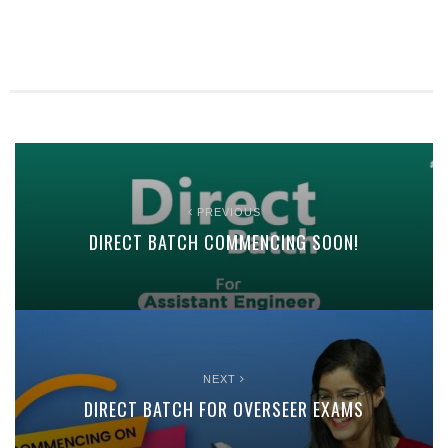
PREVIOUS
DIRECT BATCH COMMENCING SOON!
NEXT
DIRECT BATCH FOR OVERSEER EXAMS