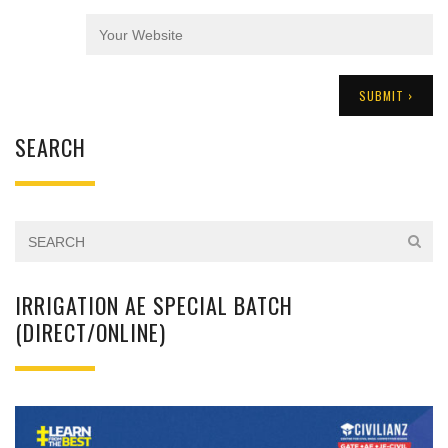
SEARCH
IRRIGATION AE SPECIAL BATCH
(DIRECT/ONLINE)