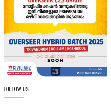
FOLLOW US