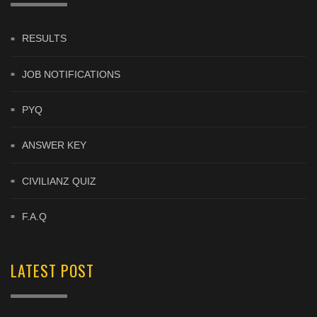
RESULTS
JOB NOTIFICATIONS
PYQ
ANSWER KEY
CIVILIANZ QUIZ
F.A.Q
LATEST POST