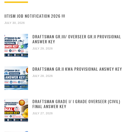
IITISM JOB NOTIFICATION 2026 !!!
JULY 30, 2026
DRAFTSMAN GR.III/ OVERSEER GR.II PROVISIONAL
ANSWER KEY
JULY 29, 2026
DRAFTSMAN GR.II KWA PROVISIONAL ANSWEY KEY
JULY 28, 2026
DRAFTSMAN GRADE I/ I GRADE OVERSEER (CIVIL)
FINAL ANSWER KEY
JULY 27, 2026