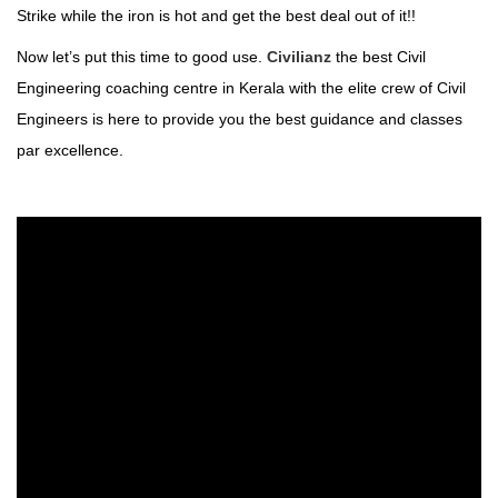
Strike while the iron is hot and get the best deal out of it!!
Now let’s put this time to good use.
Civilianz
the best Civil
Engineering coaching centre in Kerala with the elite crew of Civil
Engineers is here to provide you the best guidance and classes
par excellence.