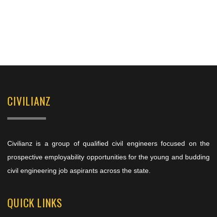
CIVILIANZ
Civilianz is a group of qualified civil engineers focused on the
prospective employability opportunities for the young and budding
civil engineering job aspirants across the state.
QUICK LINKS