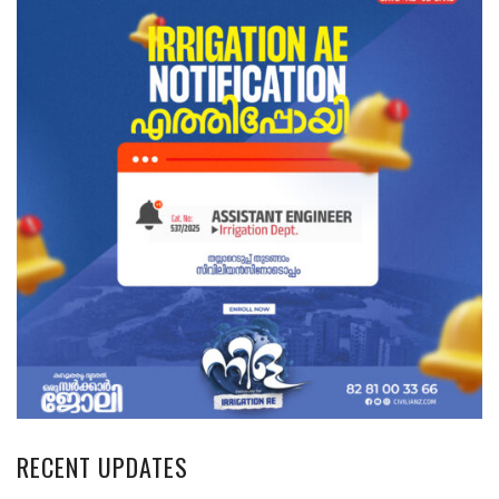
RECENT UPDATES