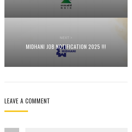
NEXT
MIDHANI JOB NOTIFICATION 2025 !!!
LEAVE A COMMENT