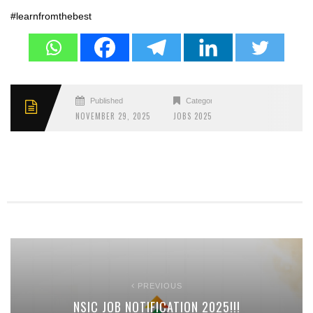
#learnfromthebest
Published
Categories
NOVEMBER 29, 2025
JOBS 2025
PREVIOUS
NSIC JOB NOTIFICATION 2025!!!