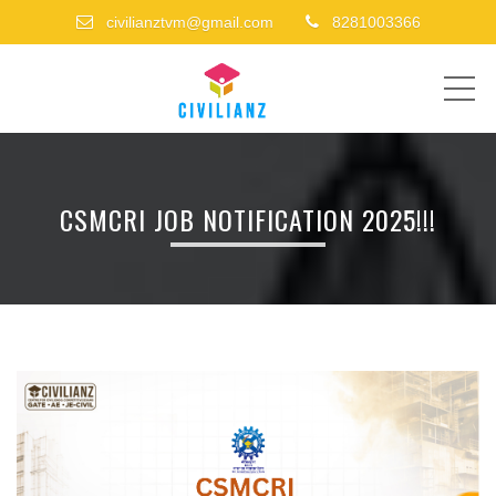
civilianztvm@gmail.com
8281003366
ME
CSMCRI JOB NOTIFICATION 2025!!!