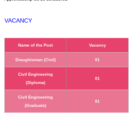
VACANCY
Name of the Post
Vacancy
Draughtsman (Civil)
01
Civil Engineering
01
(Diploma)
Civil Engineering
01
(Graduate)