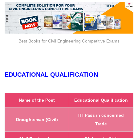
Best Books for Civil Engineering Competitive Exams
EDUCATIONAL QUALIFICATION
Name of the Post
Educational Qualification
ITI Pass in concerned
Draughtsman (Civil)
Trade