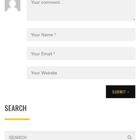
SEARCH