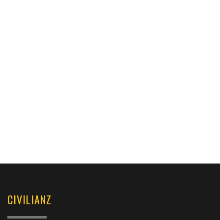
CIVILIANZ