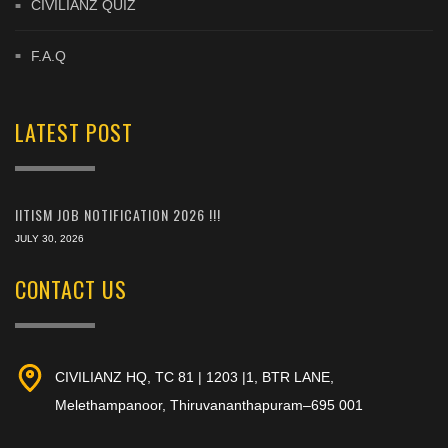
CIVILIANZ QUIZ
F.A.Q
LATEST POST
IITISM JOB NOTIFICATION 2026 !!!
JULY 30, 2026
CONTACT US
CIVILIANZ HQ, TC 81 | 1203 |1, BTR LANE,
Melethampanoor, Thiruvananthapuram–695 001