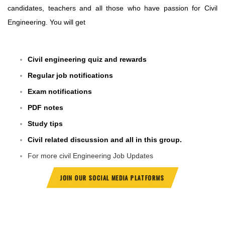
candidates, teachers and all those who have passion for Civil
Engineering. You will get
Civil engineering quiz and rewards
Regular job notifications
Exam notifications
PDF notes
Study tips
Civil related discussion and all in this group.
For more civil Engineering Job Updates
JOIN OUR SOCIAL MEDIA PLATFORMS