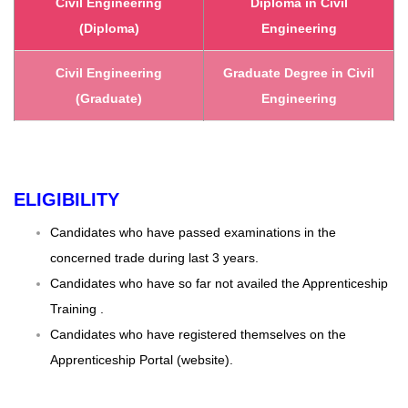
Civil Engineering
Diploma in Civil
(Diploma)
Engineering
Civil Engineering
Graduate Degree in Civil
(Graduate)
Engineering
ELIGIBILITY
Candidates who have passed examinations in the
concerned trade during last 3 years.
Candidates who have so far not availed the Apprenticeship
Training .
Candidates who have registered themselves on the
Apprenticeship Portal (website).