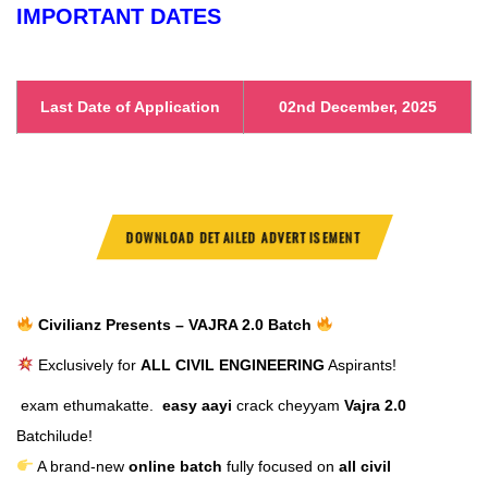
IMPORTANT DATES
Last Date of Application
02nd December, 2025
DOWNLOAD DETAILED ADVERTISEMENT
Civilianz Presents – VAJRA 2.0 Batch
Exclusively for
ALL CIVIL ENGINEERING
Aspirants!
exam ethumakatte.
easy aayi
crack cheyyam
Vajra 2.0
Batchilude!
A brand-new
online batch
fully focused on
all civil