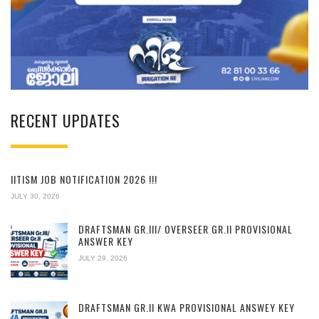
RECENT UPDATES
IITISM JOB NOTIFICATION 2026 !!!
JULY 30, 2026
DRAFTSMAN GR.III/ OVERSEER GR.II PROVISIONAL
ANSWER KEY
JULY 29, 2026
DRAFTSMAN GR.II KWA PROVISIONAL ANSWEY KEY