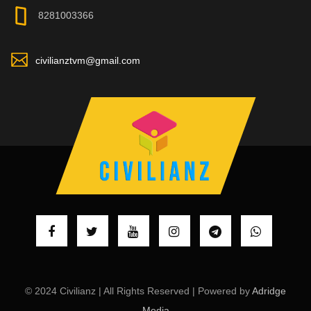
8281003366
civilianztvm@gmail.com
© 2024 Civilianz | All Rights Reserved | Powered by
Adridge
Media