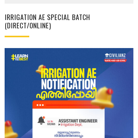
IRRIGATION AE SPECIAL BATCH
(DIRECT/ONLINE)