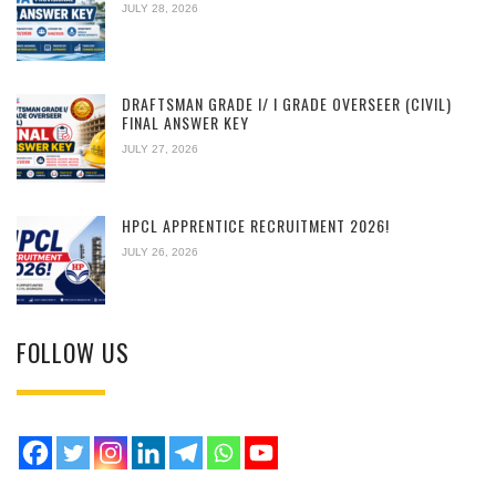
JULY 28, 2026
DRAFTSMAN GRADE I/ I GRADE OVERSEER (CIVIL)
FINAL ANSWER KEY
JULY 27, 2026
HPCL APPRENTICE RECRUITMENT 2026!
JULY 26, 2026
FOLLOW US