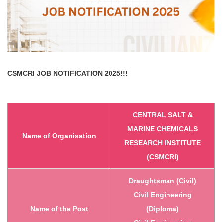
CSMCRI
JOB NOTIFICATION 2025!!!
CENTRAL SALT &
MARINE CHEMICALS
Name of Organisation
RESEARCH INSTITUTE
(CSMCRI)
Draughtsman (Civil)
Civil Engineering
Name of the Post
(Diploma)