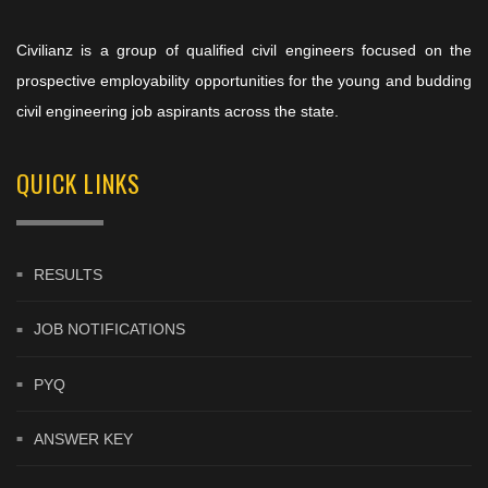
Civilianz is a group of qualified civil engineers focused on the
prospective employability opportunities for the young and budding
civil engineering job aspirants across the state.
QUICK LINKS
RESULTS
JOB NOTIFICATIONS
PYQ
ANSWER KEY