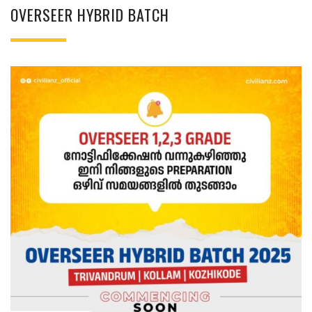
OVERSEER HYBRID BATCH