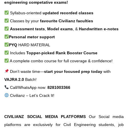
engineering competative exams!
Syllabus-oriented
updated recorded classes
Classes by your
favourite Civilianz faculties
Assessment tests
,
Model exams
, &
Handwritten e-notes
Personal metor support
PYQ
HARD MATERIAL
Includes
Topper-picked Rank Booster Course
A complete combo course for full coverage & confidence!
Don’t waste time—
start your focused prep today
with
VAJRA 2.0
Batch!
Call/WhatsApp now:
8281003366
Civilianz – Let’s Crack It!
CIVILIANZ SOCIAL MEDIA PLATFORMS
Our Social media
platforms are exclusively for Civil Engineering students, job