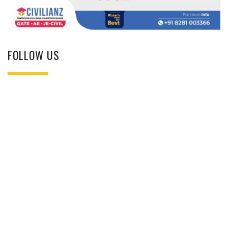
FOLLOW US