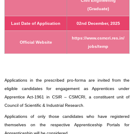
Civil Engineering
(Graduate)
Last Date of Application
02nd December, 2025
https://www.csmcri.res.in/
Official Website
jobs/temp
Applications in the prescribed pro-forma are invited from the
eligible candidates for engagement as Apprentices under
Apprentice Act-1961 in CSIR – CSMCRI, a constituent unit of
Council of Scientific & Industrial Research.
Applications of only those candidates who have registered
themselves on the respective Apprenticeship Portals for
Apprenticeship will be considered.