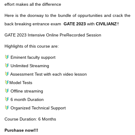
effort makes all the difference
Here is the doorway to the bundle of oppurtunities and crack the
back breaking entrance exam
GATE 2023
with
CIVILIANZ
!!
GATE 2023 Intensive Online PreRecorded Session
Highlights of this course are:
Eminent faculty support
Unlimited Streaming
Assessment Test with each video lesson
Model Tests
Offline streaming
6 month Duration
Organized Technical Support
Course Duration: 6 Months
Purchase now!!!