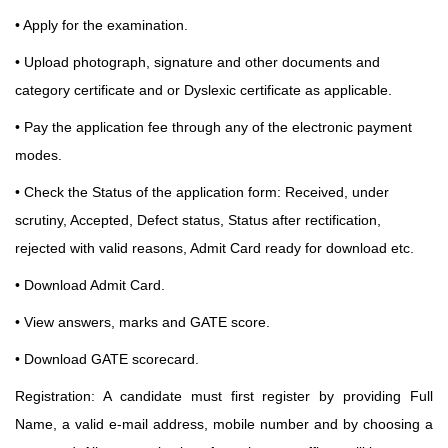
• Apply for the examination.
• Upload photograph, signature and other documents and
category certificate and or Dyslexic certificate as applicable.
• Pay the application fee through any of the electronic payment
modes.
• Check the Status of the application form: Received, under
scrutiny, Accepted, Defect status, Status
after rectification,
rejected with valid reasons, Admit Card ready for download etc.
• Download Admit Card.
• View answers, marks and GATE score.
• Download GATE scorecard.
Registration: A candidate must first register by providing Full
Name,
a valid e-mail address, mobile number and by choosing a