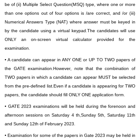
be of (ii) Multiple Select Question(MSQ) type, where one or more
than one options out of four options is /are correct, and /or (iii)
Numerical Answers Type (NAT) where answer must be keyed in
by the candidate using a virtual keypad.The candidates will use
ONLY an on-screen virtual calculator provided for the
examination.
• A candidate can appear in ANY ONE or UP TO TWO papers of
the GATE examination.However,
note that the combination of
TWO papers in which a candidate can appear MUST be selected
from
the pre-defined list.Even if a candidate is appearing for TWO
papers, the candidate should fill ONLY ONE application form.
• GATE 2023 examinations will be held during the forenoon and
afternoon sessions on Saturday
4 th,Sunday 5th, Saturday 11th
and Sunday 12th of February 2023.
• Examination for some of the papers in Gate 2023 may be held in