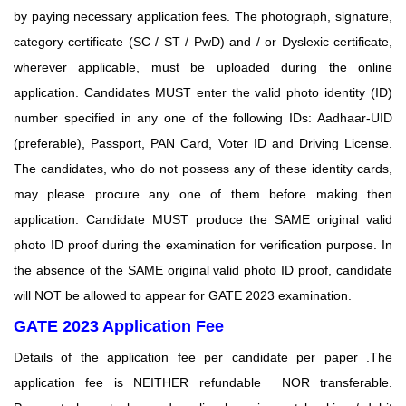
by paying
necessary application fees. The photograph, signature,
category certificate (SC / ST / PwD) and / or
Dyslexic certificate,
wherever applicable, must be uploaded during the online
application. Candidates MUST enter the valid photo identity (ID)
number specified in any one of the following IDs: Aadhaar-UID
(preferable), Passport, PAN Card, Voter ID and Driving License.
The candidates, who do not possess any of these identity cards,
may please procure any one of them before making then
application. Candidate MUST produce the SAME original valid
photo ID proof during the examination for verification purpose. In
the absence of the SAME original valid photo ID proof, candidate
will NOT be allowed to appear for GATE 2023 examination.
GATE 2023 Application Fee
Details of the application fee per candidate per paper .The
application fee is
NEITHER refundable NOR transferable.