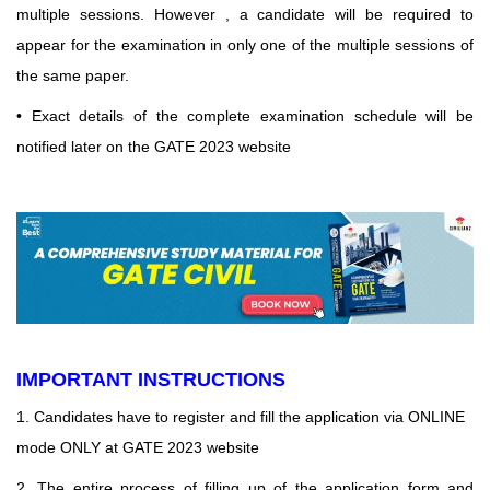
multiple sessions. However , a
candidate will be required to
appear for the examination in only one of the multiple sessions of
the
same paper.
• Exact details of the complete examination schedule will be
notified later on the GATE 2023 website
IMPORTANT INSTRUCTIONS
1. Candidates have to register and fill the application via ONLINE
mode ONLY at GATE 2023 website
2. The entire process of filling up of the application form and