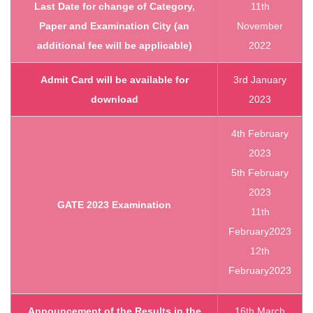
Last Date for change of Category,
11th
Paper and Examination City (an
November
additional fee will be applicable)
2022
Admit Card will be available for
3rd January
download
2023
4th February
2023
5th February
2023
GATE 2023 Examination
11th
February2023
12th
February2023
Announcement of the Results in the
16th March