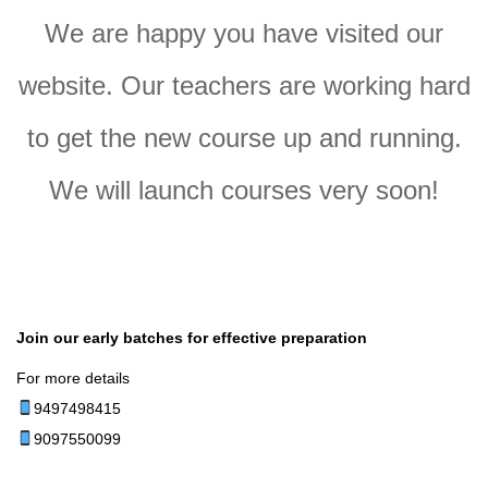
We are happy you have visited our
website. Our teachers are working hard
to get the new course up and running.
We will launch courses very soon!
Join our early batches for effective preparation
For more details
9497498415
9097550099