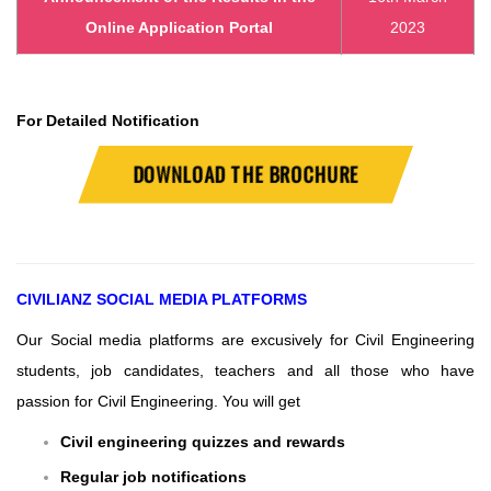
Online Application Portal
2023
For Detailed Notification
DOWNLOAD THE BROCHURE
CIVILIANZ
SOCIAL MEDIA PLATFORMS
Our Social media platforms are excusively for Civil Engineering
students, job candidates, teachers and all those who have
passion for Civil Engineering.
You will get
Civil engineering quizzes and rewards
Regular job notifications