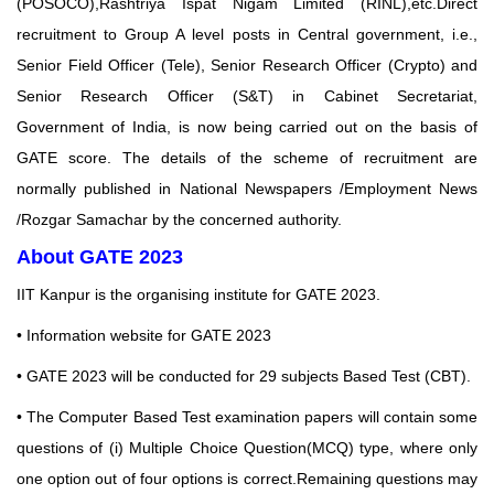
(POSOCO),Rashtriya Ispat Nigam Limited (RINL),etc.Direct
recruitment to Group A level posts in Central government, i.e.,
Senior Field Officer (Tele), Senior Research Officer (Crypto) and
Senior Research Officer (S&T) in Cabinet Secretariat,
Government of India, is now being carried out on the basis of
GATE score. The details of the scheme of recruitment are
normally published in National Newspapers /Employment News
/Rozgar Samachar by the concerned authority.
About GATE 2023
IIT Kanpur is the organising institute for GATE 2023.
•
Information website for GATE 2023
• GATE 2023 will be conducted for 29 subjects Based Test (CBT).
• The Computer Based Test examination papers will contain some
questions of (i) Multiple Choice
Question(MCQ) type, where only
one option out of four options is correct.Remaining questions may