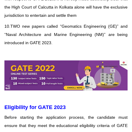
the High Court of Calcutta in Kolkata alone will have the exclusive
jurisdiction to entertain and settle them
10.TWO new papers called “Geomatics Engineering (GE)” and
“Naval Architecture and Marine Engineering (NM)” are being
introduced in GATE 2023.
Eligibility for GATE 2023
Before starting the application process, the candidate must
ensure that they meet the educational
eligibility criteria of GATE