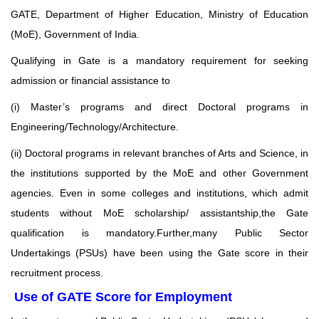
GATE, Department of Higher Education, Ministry of Education
(MoE),
Government of India.
Qualifying in Gate is a mandatory requirement for seeking
admission or financial assistance
to
(i) Master’s programs and direct Doctoral programs in
Engineering/Technology/Architecture.
(ii) Doctoral programs in relevant branches of Arts and Science, in
the institutions supported by the
MoE and other Government
agencies. Even in some colleges and institutions, which admit
students
without MoE scholarship/ assistantship,the Gate
qualification is mandatory.Further,many Public Sector
Undertakings (PSUs) have been using the Gate score in their
recruitment process.
Use of GATE Score for Employment