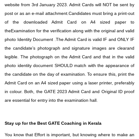
website from 3rd January 2023. Admit Cards will NOT be sent by
post or as an e-mail attachment.Candidates must bring a print-out
of the downloaded Admit Card on A4 sized paper to
theExamination for the verification along with the original and valid
photo Identity Document .The Admit Card is valid IF and ONLY IF
the candidate’s photograph and signature images are clearand
legible. The photograph on the Admit Card and that in the valid
photo identity document SHOULD match with the appearance of
the candidate on the day of examination. To ensure this, print the
Admit Card on an A4 sized paper using a laser printer, preferably
in colour. Both, the GATE 2023 Admit Card and Original ID proof
are essential for entry into the examination hall.
Stay up for the Best GATE Coaching in Kerala
You know that Effort is important, but knowing where to make an