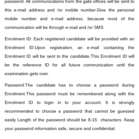
password. All communications
from the gate offices will be sent to
this e-mail address and /or mobile number.Give the personal
mobile number and e-mail address, because most of the
communication will be through e-mail and /or SMS.
Enrolment ID: Each registered candidate will be provided with an
Enrolment ID.Upon registration,
an e-mail containing the
Enrolment ID will be sent to the candidate.This Enrolment ID will
be the
reference ID for all future communication until the
examination gets over.
Password:The candidate has to choose a password during
Enrolment.This password must be remembered along with the
Enrolment ID to login in to your account. It is strongly
recommended to
choose a password that cannot be guessed
easily Length of the password should be 8-15 characters. Keep
your password information safe, secure and confidential.