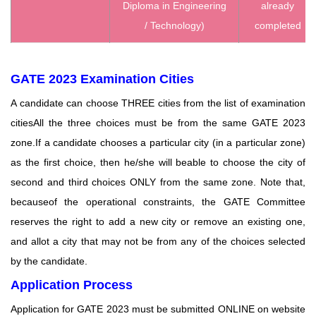
Diploma in Engineering
already
/ Technology)
completed
GATE 2023 Examination Cities
A candidate can choose THREE cities from the list of examination
citiesAll the three choices must be from the same GATE 2023
zone.If a candidate chooses a particular city (in a particular zone)
as the first choice, then he/she will beable to choose the city of
second and third choices ONLY from the same zone. Note that,
becauseof the operational constraints, the GATE Committee
reserves the right to add a new city or remove an existing one,
and allot a city that may not be from any of the choices selected
by the candidate.
Application Process
Application for GATE 2023 must be submitted ONLINE on website