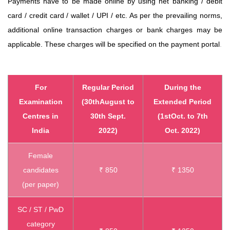
Payments have
to be made online by using net banking / debit
card / credit card / wallet / UPI / etc. As per the prevailing norms,
additional online transaction charges or bank charges may be
applicable. These
charges will be specified on the payment portal
.
For
Regular Period
During the
Examination
(30thAugust to
Extended Period
Centres in
30th Sept.
(1stOct. to 7th
India
2022)
Oct. 2022)
Female
candidates
₹ 850
₹ 1350
(per paper)
SC / ST / PwD
category