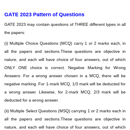
GATE 2023 Pattern of Questions
GATE 2023 may contain questions of THREE different types in all
the papers:
(i) Multiple Choice Questions (MCQ) carry 1 or 2 marks each, in
all the papers and sections.These
questions are objective in
nature, and each will have choice of four answers, out of which
ONLY ONE choice is correct. Negative Marking for Wrong
Answers: For a wrong answer chosen in a MCQ, there will be
negative marking. For 1-mark MCQ, 1/3 mark will be deducted for
a wrong answer. Likewise, for 2-mark MCQ, 2/3 mark will be
deducted for a wrong answer.
(ii) Multiple Select Questions (MSQ) carrying 1 or 2 marks each in
all the papers and sections.These
questions are objective in
nature, and each will have choice of four answers, out of which