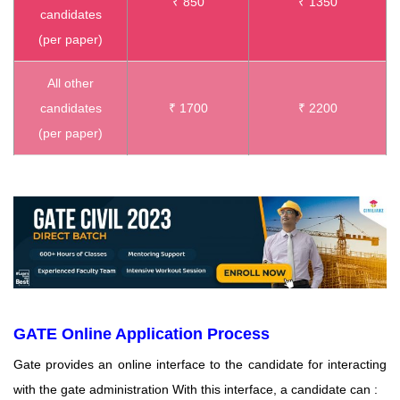
₹ 850
₹ 1350
candidates
(per paper)
All other
candidates
₹ 1700
₹ 2200
(per paper)
GATE Online Application Process
Gate provides an online interface to the candidate for interacting
with the gate administration With this interface, a candidate can :