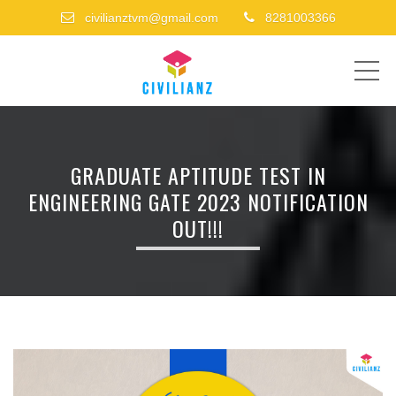
civilianztvm@gmail.com
8281003366
ME
GRADUATE APTITUDE TEST IN
ENGINEERING GATE 2023 NOTIFICATION
OUT!!!