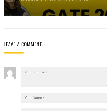
LEAVE A COMMENT