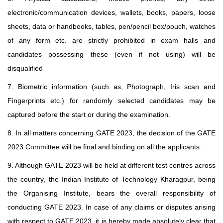
electronic/communication devices, wallets, books, papers, loose
sheets, data or handbooks, tables, pen/pencil box/pouch, watches
of any form etc. are strictly prohibited in exam halls and
candidates possessing these (even if not using) will be
disqualified
7. Biometric information (such as, Photograph, Iris scan and
Fingerprints etc.) for randomly selected candidates may be
captured before the start or during the examination.
8. In all matters concerning GATE 2023, the decision of the GATE
2023 Committee will be final and binding on all the applicants.
9. Although GATE 2023 will be held at different test centres across
the country, the Indian Institute of Technology Kharagpur, being
the Organising Institute, bears the overall responsibility of
conducting GATE 2023. In case of any claims or disputes arising
with respect to GATE 2023, it is hereby made absolutely clear that