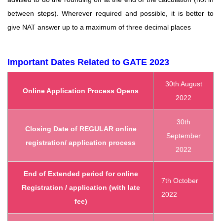
between steps). Wherever required and possible, it is better to
give
NAT answer up to a maximum of three decimal places
Important Dates Related to GATE 2023
30th August
Online Application Process Opens
2022
30th
Closing Date of REGULAR online
September
registration/ application process
2022
End of Extended period for online
7th October
Registration / application (with late
2022
fee)