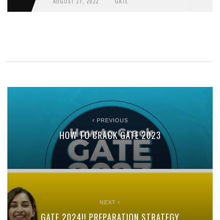
AUGUST 27, 2022
GATE
PREVIOUS
HOW TO CRACK GATE 2023
NEXT
GATE 2024!! PREPARATION STRATEGY