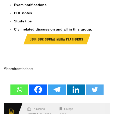
Exam notifications
PDF notes
Study tips
Civil related discussion and all in this group.
JOIN OUR SOCIAL MEDIA PLATFORMS
#learnfromthebest
Published
Categories