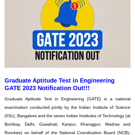
Graduate Aptitude Test in Engineering
GATE 2023 Notification Out!!!
Graduate Aptitude Test in Engineering (GATE) is a national
examination conducted jointly by the
Indian Institute of Science
(IISc), Bangalore and the seven Indian Institutes of Technology (at
Bombay, Delhi, Guwahati, Kanpur, Kharagpur, Madras and
Roorkee) on behalf of the National Coordination Board (NCB)-