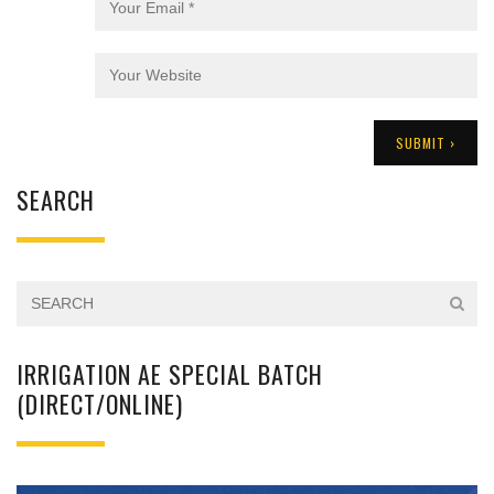
SEARCH
IRRIGATION AE SPECIAL BATCH
(DIRECT/ONLINE)