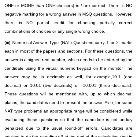
ONE or MORE than ONE choice(s) is / are correct. There is NO
negative marking for a wrong answer in MSQ questions. However,
there is NO partial credit for choosing partially correct
combinations of choices or any single wrong choice.
(iii) Numerical Answer Type (NAT) Questions carry 1 or 2 marks
each in most of the papers and sections. For these questions, the
answer is a signed real number, which needs to be entered by the
candidate using the virtual numeric keypad on the monitor
The
answer may be in decimals as well, for example,10.1 (one
decimal)
or 10.01 (two decimals) or -10.001 (three decimals).
These questions will be mentioned with, up to which decimal
places, the candidates need to present the answer. Also, for some
NAT type problems
an appropriate range will be considered while
evaluating these questions so that the candidate is not
unduly
penalized due to the usual round-off errors. Candidates are
advised to do the rounding off at
the end of the calculation (not in