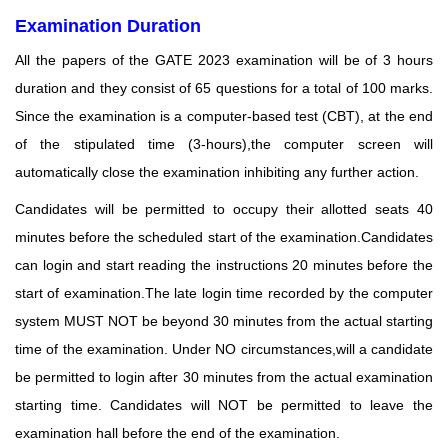
Examination Duration
All the papers of the GATE 2023 examination will be of 3 hours
duration and they consist of 65 questions for a total of 100 marks.
Since the examination is a computer-based test (CBT), at the end
of the stipulated time (3-hours),the computer screen will
automatically close the examination inhibiting any further action.
Candidates will be permitted to occupy their allotted seats 40
minutes before the scheduled start of
the examination.Candidates
can login and start reading the instructions 20 minutes before the
start
of examination.The late login time recorded by the computer
system MUST NOT be beyond 30 minutes from the actual starting
time of the examination. Under NO circumstances,will a candidate
be permitted to login after 30 minutes from the actual examination
starting time. Candidates will NOT be permitted to leave the
examination hall before the end of the examination.