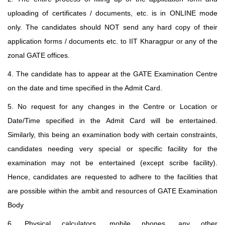
uploading of certificates / documents, etc. is in ONLINE mode
only. The candidates should NOT send any hard copy of their
application forms / documents etc. to IIT Kharagpur or any of the
zonal GATE offices.
4. The candidate has to appear at the GATE Examination Centre
on the date and time specified in the Admit Card.
5. No request for any changes in the Centre or Location or
Date/Time specified in the Admit Card will be entertained.
Similarly, this being an examination body with certain constraints,
candidates needing very special or specific facility for the
examination may not be entertained (except scribe facility).
Hence, candidates are requested to adhere to the facilities that
are possible within the ambit and resources of GATE Examination
Body
6. Physical calculators, mobile phones, any other