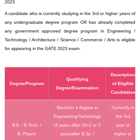
2023.
A candidate who is currently studying in the 3rd or higher years of
any undergraduate degree program OR has already completed
any government approved degree program in Engineering /
Technology / Architecture / Science / Commerce / Arts is eligible
for appearing
in the GATE 2023 exam.
Description
Qualifying
Degree/Program
of
Eligible
Degree/Examination
Candidates
Bachelor’s degree in
Currently in
Engineering/Technology
the 3rd
B.E. / B.Tech. /
(4 years after 10+2 or 3
year or
B. Pharm
yearsafter B.Sc. /
higher or