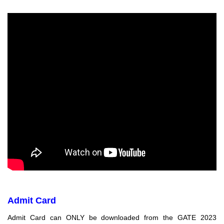
Admit Card
Admit Card can ONLY be downloaded from the GATE 2023