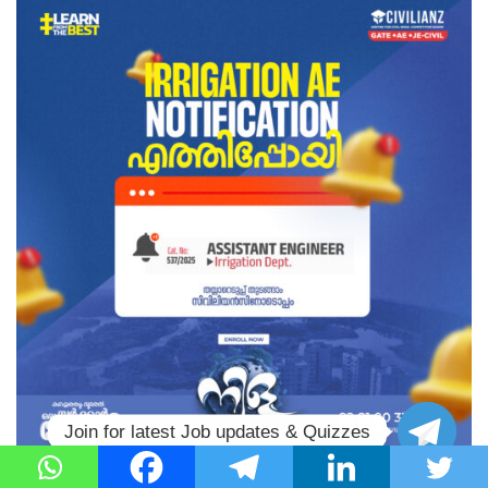
Join for latest Job updates & Quizzes