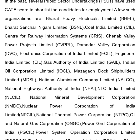
In the past, several Public Sector Undertakings (PSUs) have used
GATE score to shortlist the candidates for employment.A few such
organizations are: Bharat Heavy Electricals Limited (BHEL),
Bharat Sanchar Nigam Limited (BSNL),Coal India Limited (CIL),
Centre for Railway Information Systems (CRIS), Chenab Valley
Power Projects Limited (CVPPL), Damodar Valley Corporation
(DVC), Electronics Corporation of India Limited (ECIL), Engineers
India Limited (EIL),Gas Authority of India Limited (GAIL), Indian
Oil Corporation Limited (IOCL), Mazagaon Dock Shipbuilders
Limited (MDSL), National Aluminium Company Limited (NALCO),
National Highways Authority of India (NHAI),NLC India Limited
(NLCIL), National Mineral Development Corporation
(NMDC),Nuclear Power Corporation of India
Limited(NPCIL),National Thermal Power Corporation (NTPC),Oil
and
Natural Gas Corporation (ONGC),Power Grid Corporation of
India (PGCIL),Power System Operation Corporation Limited