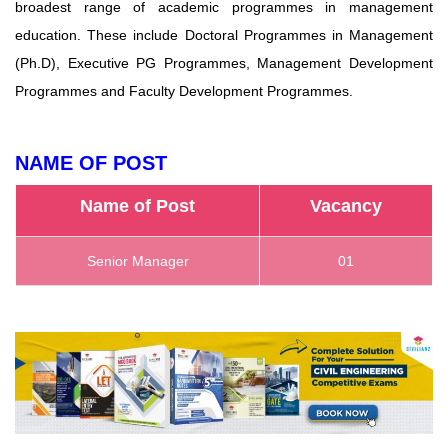
broadest range of academic programmes in management
education. These include Doctoral Programmes in Management
(Ph.D), Executive PG Programmes, Management Development
Programmes and Faculty Development Programmes.
NAME OF POST
Name of Post
Vacancy
Senior Manager
01