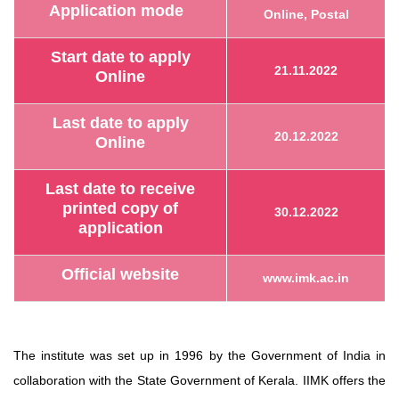
Application mode
Online, Postal
Start date to apply
21.11.2022
Online
Last date to apply
20.12.2022
Online
Last date to receive
printed copy of
30.12.2022
application
Official website
www.imk.ac.in
The institute was set up in 1996 by the Government of India in
collaboration with the State Government of Kerala. IIMK offers the