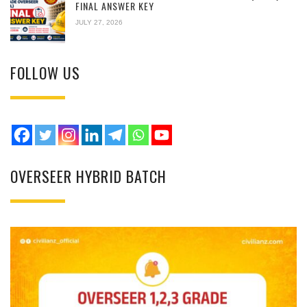
FINAL ANSWER KEY
JULY 27, 2026
FOLLOW US
OVERSEER HYBRID BATCH