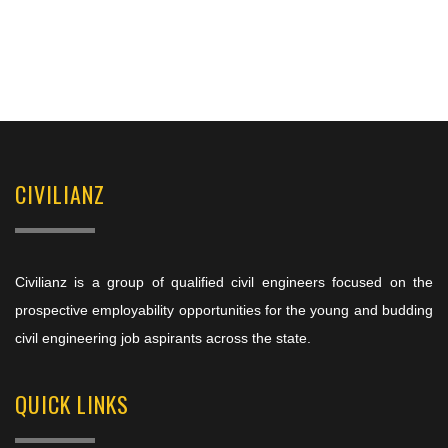
CIVILIANZ
Civilianz is a group of qualified civil engineers focused on the
prospective employability opportunities for the young and budding
civil engineering job aspirants across the state.
QUICK LINKS