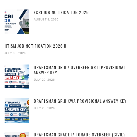
FCRI JOB NOTIFICATION 2026
AUGUST 8, 2026
IITISM JOB NOTIFICATION 2026 !!!
JULY 30, 2026
DRAFTSMAN GR.III/ OVERSEER GR.II PROVISIONAL
ANSWER KEY
JULY 29, 2026
DRAFTSMAN GR.II KWA PROVISIONAL ANSWEY KEY
JULY 28, 2026
DRAFTSMAN GRADE I/ I GRADE OVERSEER (CIVIL)