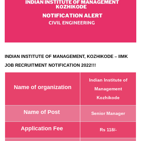
INDIAN INSTITUTE OF MANAGEMENT, KOZHIKODE – IIMK
JOB RECRUITMENT NOTIFICATION 2022!!!
Indian Institute of
Name of organization
Management
Kozhikode
Name of Post
Senior Manager
Application Fee
Rs 118/-