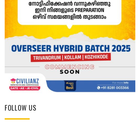
FOLLOW US