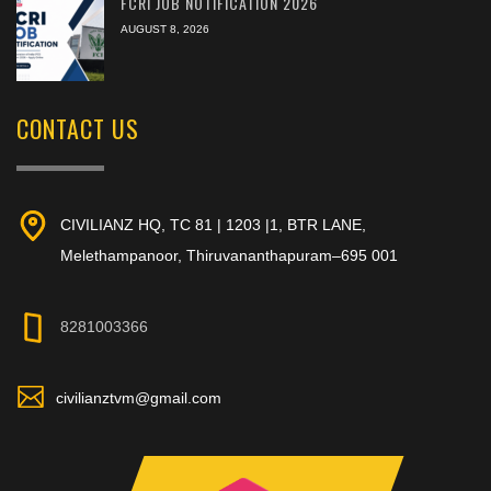
FCRI JOB NOTIFICATION 2026
AUGUST 8, 2026
CONTACT US
CIVILIANZ HQ, TC 81 | 1203 |1, BTR LANE,
Melethampanoor, Thiruvananthapuram–695 001
8281003366
civilianztvm@gmail.com