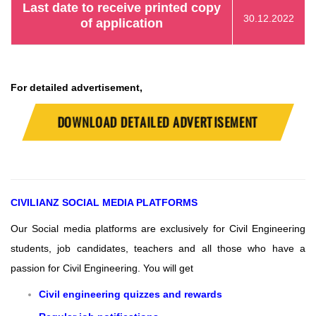
Last date to receive printed copy
30.12.2022
of application
For detailed advertisement,
DOWNLOAD DETAILED ADVERTISEMENT
CIVILIANZ
SOCIAL MEDIA PLATFORMS
Our Social media platforms are exclusively for Civil Engineering
students, job candidates, teachers and all those who have a
passion for Civil Engineering.
You will get
Civil engineering quizzes and rewards