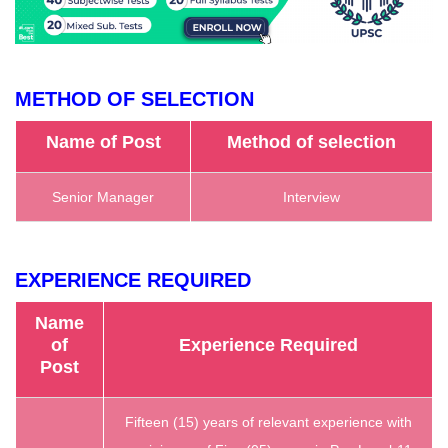
METHOD OF SELECTION
Name of Post
Method of selection
Senior Manager
Interview
EXPERIENCE REQUIRED
Name
of
Experience Required
Post
‎Fifteen (15) years of relevant experience with