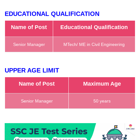
EDUCATIONAL QUALIFICATION
Name of Post
Educational Qualification
Senior Manager
MTech/ ME in Civil Engineering
UPPER AGE LIMIT
Name of Post
Maximum Age
Senior Manager
50 years