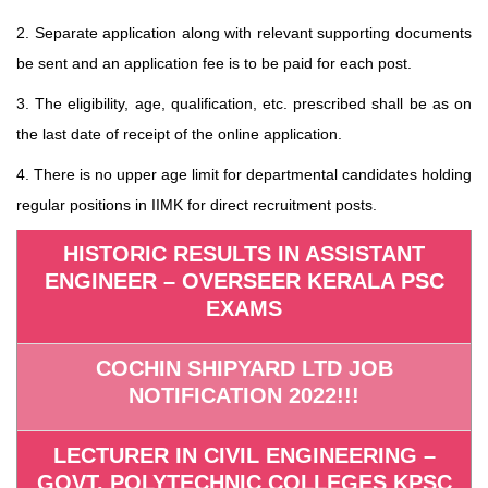
2. Separate application along with relevant supporting documents
be sent and an application fee is to be paid for each post.
3. The eligibility, age, qualification, etc. prescribed shall be as on
the last date of receipt of the online application.
4. There is no upper age limit for departmental candidates holding
regular positions in IIMK for direct recruitment posts.
HISTORIC RESULTS IN ASSISTANT
ENGINEER – OVERSEER KERALA PSC
EXAMS
COCHIN SHIPYARD LTD JOB
NOTIFICATION 2022!!!
LECTURER IN CIVIL ENGINEERING –
GOVT. POLYTECHNIC COLLEGES KPSC