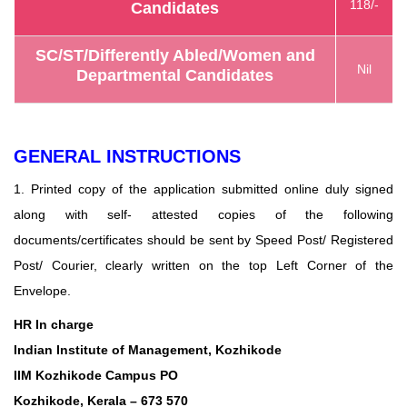
118/-
Candidates
SC/ST/Differently Abled/Women and
Nil
Departmental Candidates
GENERAL INSTRUCTIONS
1. Printed copy of the application submitted online duly signed
along with self- attested copies of the following
documents/certificates should be sent by Speed Post/ Registered
Post/ Courier, clearly written on the top Left Corner of the
Envelope.
HR In charge
Indian Institute of Management, Kozhikode
IIM Kozhikode Campus PO
Kozhikode, Kerala – 673 570