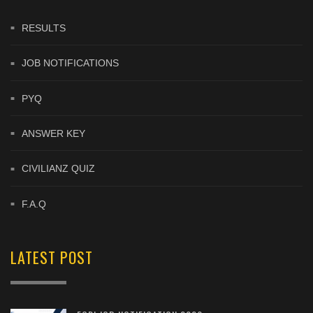
RESULTS
JOB NOTIFICATIONS
PYQ
ANSWER KEY
CIVILIANZ QUIZ
F.A.Q
LATEST POST