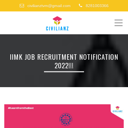
civilianztvm@gmail.com
8281003366
ME
IIMK JOB RECRUITMENT NOTIFICATION
2022!!!