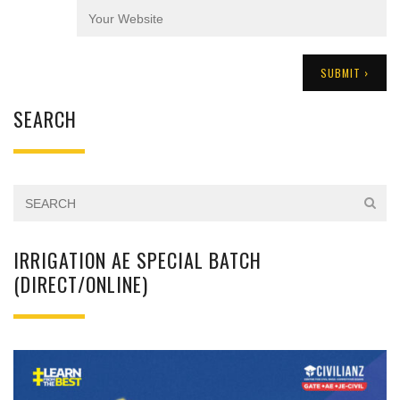
SEARCH
IRRIGATION AE SPECIAL BATCH
(DIRECT/ONLINE)