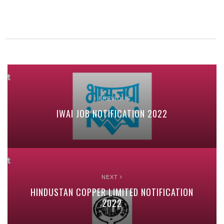
PREVIOUS
IWAI JOB NOTIFICATION 2022
NEXT
HINDUSTAN COPPER LIMITED NOTIFICATION
2022