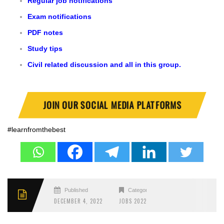
Regular job notifications
Exam notifications
PDF notes
Study tips
Civil related discussion and all in this group.
JOIN OUR SOCIAL MEDIA PLATFORMS
#learnfromthebest
Published
Categories
DECEMBER 4, 2022
JOBS 2022