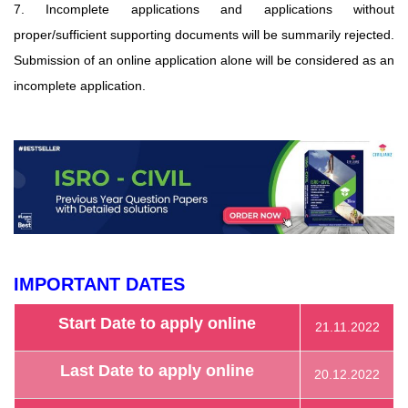
7. Incomplete applications and applications without
proper/sufficient supporting documents will be summarily rejected.
Submission of an online application alone will be considered as an
incomplete application.
IMPORTANT DATES
Start Date to apply online
21.11.2022
Last Date to apply online
20.12.2022