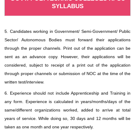
SYLLABUS
5. Candidates working in Government/ Semi-Government/ Public
Sector/ Autonomous Bodies must forward their applications
through the proper channels. Print out of the application can be
sent as an advance copy. However, their applications will be
considered, subject to receipt of a print out of the application
through proper channels or submission of NOC at the time of the
written test/interview.
6. Experience should not include Apprenticeship and Training in
any form. Experience is calculated in years/months/days of the
same/different organizations worked, added to arrive at total
years of service. While doing so, 30 days and 12 months will be
taken as one month and one year respectively.