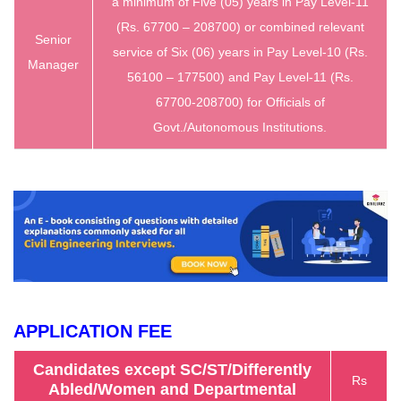
a minimum of Five (05) years in Pay Level-11
(Rs. 67700 – 208700) or combined relevant
Senior
service of Six (06) years in Pay Level-10 (Rs.
Manager
56100 – 177500) and Pay Level-11 (Rs.
67700-208700) for Officials of
Govt./Autonomous Institutions.
APPLICATION FEE
Candidates except SC/ST/Differently
Rs
Abled/Women and Departmental