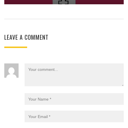
LEAVE A COMMENT