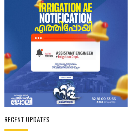
RECENT UPDATES