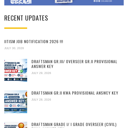
RECENT UPDATES
IITISM JOB NOTIFICATION 2026 !!!
JULY 30, 2026
DRAFTSMAN GR.III/ OVERSEER GR.II PROVISIONAL
ANSWER KEY
JULY 29, 2026
DRAFTSMAN GR.II KWA PROVISIONAL ANSWEY KEY
JULY 28, 2026
DRAFTSMAN GRADE I/ I GRADE OVERSEER (CIVIL)