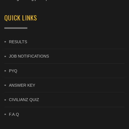
QUICK LINKS
RESULTS
JOB NOTIFICATIONS
PYQ
ANSWER KEY
CIVILIANZ QUIZ
F.A.Q