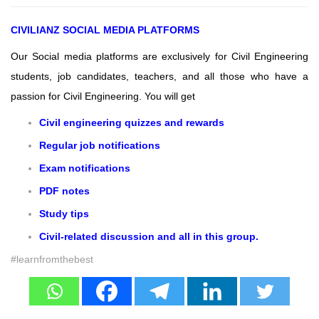
CIVILIANZ
SOCIAL MEDIA PLATFORMS
Our Social media platforms are exclusively for Civil Engineering
students, job candidates, teachers, and all those who have a
passion for Civil Engineering.
You will get
Civil engineering quizzes and rewards
Regular job notifications
Exam notifications
PDF notes
Study tips
Civil-related discussion and all in this group.
#learnfromthebest