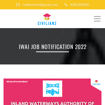
civilianztvm@gmail.com
8281003366
ME
IWAI JOB NOTIFICATION 2022