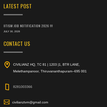
LATEST POST
IITISM JOB NOTIFICATION 2026 !!!
JULY 30, 2026
CONTACT US
CIVILIANZ HQ, TC 81 | 1203 |1, BTR LANE,
Melethampanoor, Thiruvananthapuram–695 001
8281003366
civilianztvm@gmail.com