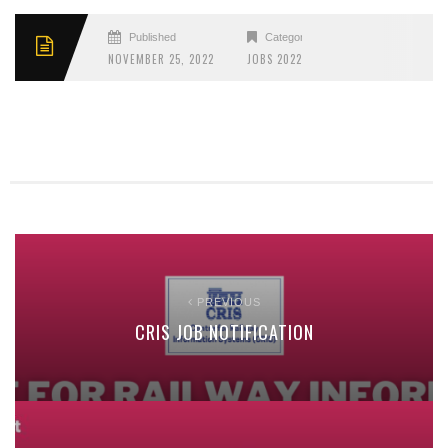
Published
Categories
NOVEMBER 25, 2022
JOBS 2022
PREVIOUS
CRIS JOB NOTIFICATION