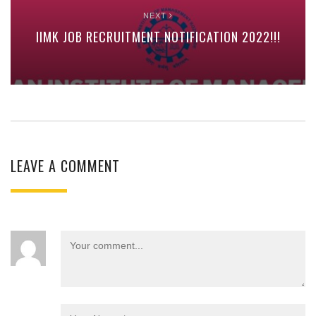
NEXT
IIMK JOB RECRUITMENT NOTIFICATION 2022!!!
LEAVE A COMMENT