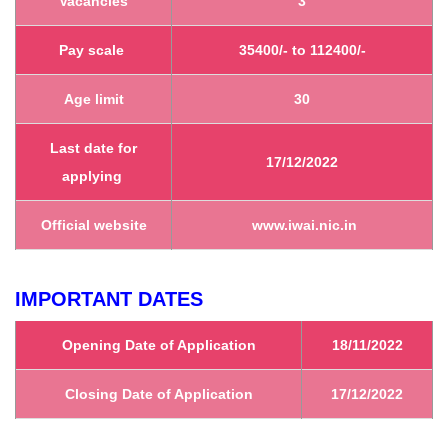
Vacancies
3
Pay scale
35400/- to 112400/-
Age limit
30
Last date for
17/12/2022
applying
Official website
www.iwai.nic.in
IMPORTANT DATES
Opening Date of Application
18/11/2022
Closing Date of Application
17/12/2022