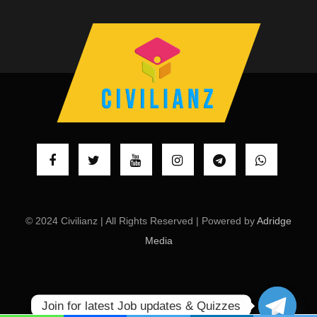
© 2024 Civilianz | All Rights Reserved | Powered by
Adridge
Media
Join for latest Job updates & Quizzes