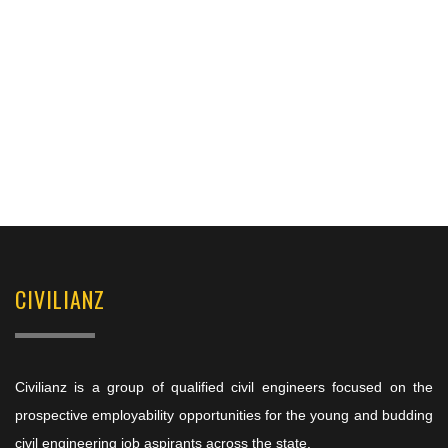
CIVILIANZ
Civilianz is a group of qualified civil engineers focused on the
prospective employability opportunities for the young and budding
civil engineering job aspirants across the state.