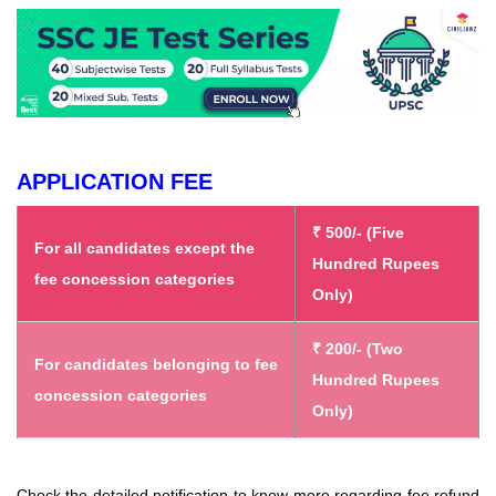
APPLICATION FEE
₹ 500/- (Five
For all candidates except the
Hundred Rupees
fee concession categories
Only)
₹ 200/- (Two
For candidates belonging to fee
Hundred Rupees
concession categories
Only)
Check the detailed notification to know more regarding fee refund