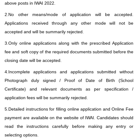
above posts in IWAI 2022.
2.No other means/mode of application will be accepted.
Applications received through any other mode will not be
accepted and will be summarily rejected.
3.Only online applications along with the prescribed Application
fee and soft copy of the required documents submitted before the
closing date will be accepted.
4.Incomplete applications and applications submitted without
Photograph duly signed / Proof of Date of Birth (School
Certificate) and relevant documents as per specification /
application fees will be summarily rejected.
5.Detailed instructions for filling online application and Online Fee
payment are available on the website of IWAI. Candidates should
read the instructions carefully before making any entry or
selecting options.