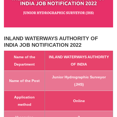
INLAND WATERWAYS AUTHORITY OF
INDIA
JOB NOTIFICATION 2022
Name of th
e
INLAND WATERWAYS AUTHORITY
Department
OF INDIA
Junior Hydrographic Surveyor
Name of the Post
(JHS)
Application
Online
method