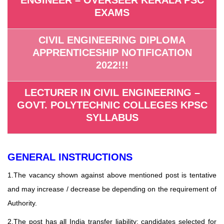
EXAMS
CIVIL ENGINEERING DIPLOMA
APPRENTICESHIP NOTIFICATION
2022!!!
LECTURER IN CIVIL ENGINEERING –
GOVT. POLYTECHNIC COLLEGES KPSC
SYLLABUS
GENERAL INSTRUCTIONS
1.The vacancy shown against above mentioned post is tentative
and may increase / decrease be depending on the requirement of
Authority.
2.The post has all India transfer liability; candidates selected for