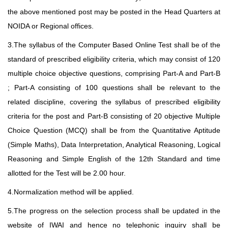
the above mentioned post may be posted in the Head Quarters at
NOIDA or Regional offices.
3.The syllabus of the Computer Based Online Test shall be of the
standard of prescribed eligibility criteria, which may consist of 120
multiple choice objective questions, comprising Part-A and Part-B
; Part-A consisting of 100 questions shall be relevant to the
related discipline, covering the syllabus of prescribed eligibility
criteria for the post and Part-B consisting of 20 objective Multiple
Choice Question (MCQ) shall be from the Quantitative Aptitude
(Simple Maths), Data Interpretation, Analytical Reasoning, Logical
Reasoning and Simple English of the 12th Standard and time
allotted for the Test will be 2.00 hour.
4.Normalization method will be applied.
5.The progress on the selection process shall be updated in the
website of IWAI and hence no telephonic inquiry shall be