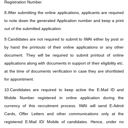
Registration Number.
8.After submitting the online applications, applicants are required
to note down the generated Application number and keep a print
out of the submitted application.
9.Candidates are not required to submit to IWAI either by post or
by hand the printouts of their online applications or any other
document. They will be required to submit printout of online
applications along with documents in support of their eligibility etc.
at the time of documents verification in case they are shortlisted
for appointment.
10.Candidates are required to keep active the E-Mail ID and
Mobile Number registered in online application during the
currency of this recruitment process. IWAI will send E-Admit
Cards, Offer Letters and other communications only at the
registered E-Mail ID/ Mobile of candidates. Hence, under no