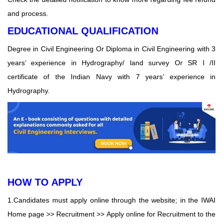
and process.
EDUCATIONAL QUALIFICATION
Degree in Civil Engineering Or Diploma in Civil Engineering with 3
years’ experience in Hydrography/ land survey Or SR I /II
certificate of the Indian Navy with 7 years’ experience in
Hydrography.
HOW TO APPLY
1.Candidates must apply online through the website; in the IWAI
Home page >> Recruitment >> Apply online for Recruitment to the