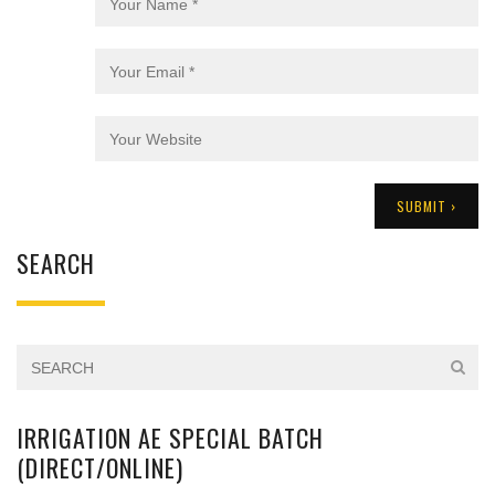
SEARCH
IRRIGATION AE SPECIAL BATCH
(DIRECT/ONLINE)