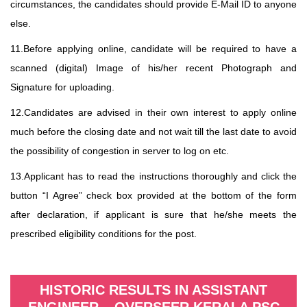
circumstances, the candidates should provide E-Mail ID to anyone
else.
11.Before applying online, candidate will be required to have a
scanned (digital) Image of his/her recent Photograph and
Signature for uploading.
12.Candidates are advised in their own interest to apply online
much before the closing date and not wait till the last date to avoid
the possibility of congestion in server to log on etc.
13.Applicant has to read the instructions thoroughly and click the
button “I Agree” check box provided at the bottom of the form
after declaration, if applicant is sure that he/she meets the
prescribed eligibility conditions for the post.
HISTORIC RESULTS IN ASSISTANT
ENGINEER – OVERSEER KERALA PSC