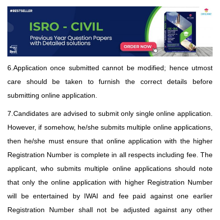
6.Application once submitted cannot be modified; hence utmost
care should be taken to furnish the correct details before
submitting online application.
7.Candidates are advised to submit only single online application.
However, if somehow, he/she submits multiple online applications,
then he/she must ensure that online application with the higher
Registration Number is complete in all respects including fee. The
applicant, who submits multiple online applications should note
that only the online application with higher Registration Number
will be entertained by IWAI and fee paid against one earlier
Registration Number shall not be adjusted against any other