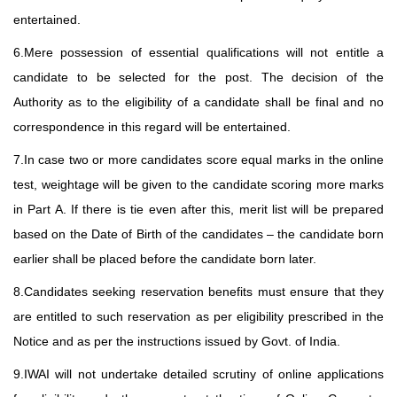
entertained.
6.Mere possession of essential qualifications will not entitle a
candidate to be selected for the post. The decision of the
Authority as to the eligibility of a candidate shall be final and no
correspondence in this regard will be entertained.
7.In case two or more candidates score equal marks in the online
test, weightage will be given to the candidate scoring more marks
in Part A. If there is tie even after this, merit list will be prepared
based on the Date of Birth of the candidates – the candidate born
earlier shall be placed before the candidate born later.
8.Candidates seeking reservation benefits must ensure that they
are entitled to such reservation as per eligibility prescribed in the
Notice and as per the instructions issued by Govt. of India.
9.IWAI will not undertake detailed scrutiny of online applications