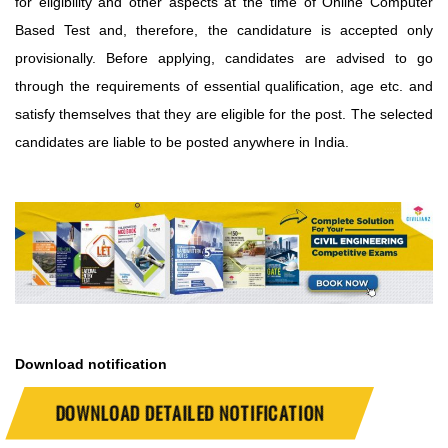
for eligibility and other aspects at the time of Online Computer
Based Test and, therefore, the candidature is accepted only
provisionally. Before applying, candidates are advised to go
through the requirements of essential qualification, age etc. and
satisfy themselves that they are eligible for the post.
The selected
candidates are liable to be posted anywhere in India.
Download notification
DOWNLOAD DETAILED NOTIFICATION