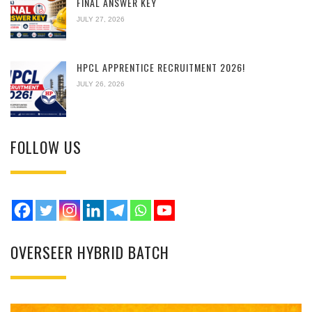
FINAL ANSWER KEY
JULY 27, 2026
HPCL APPRENTICE RECRUITMENT 2026!
JULY 26, 2026
FOLLOW US
OVERSEER HYBRID BATCH