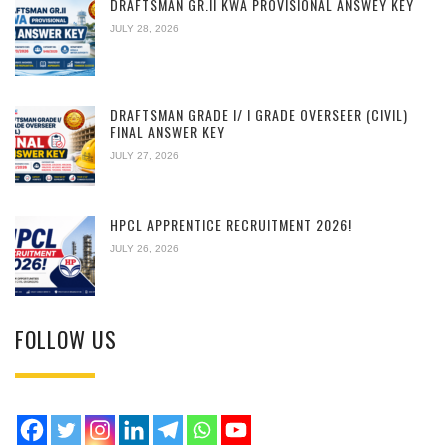
DRAFTSMAN GR.II KWA PROVISIONAL ANSWEY KEY
JULY 28, 2026
DRAFTSMAN GRADE I/ I GRADE OVERSEER (CIVIL)
FINAL ANSWER KEY
JULY 27, 2026
HPCL APPRENTICE RECRUITMENT 2026!
JULY 26, 2026
FOLLOW US