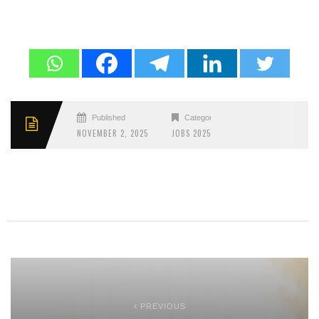
Published
Categories
NOVEMBER 2, 2025
JOBS 2025
PREVIOUS