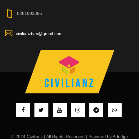
8281003366
civilianztvm@gmail.com
© 2024 Civilianz | All Rights Reserved | Powered by
Adridge