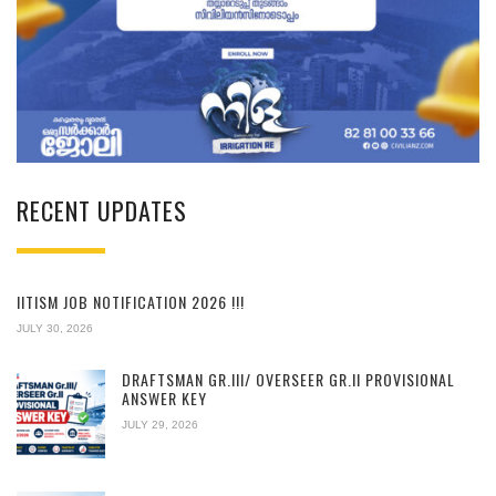
RECENT UPDATES
IITISM JOB NOTIFICATION 2026 !!!
JULY 30, 2026
DRAFTSMAN GR.III/ OVERSEER GR.II PROVISIONAL
ANSWER KEY
JULY 29, 2026