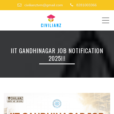
civilianztvm@gmail.com
8281003366
ME
IIT GANDHINAGAR JOB NOTIFICATION
2025!!!