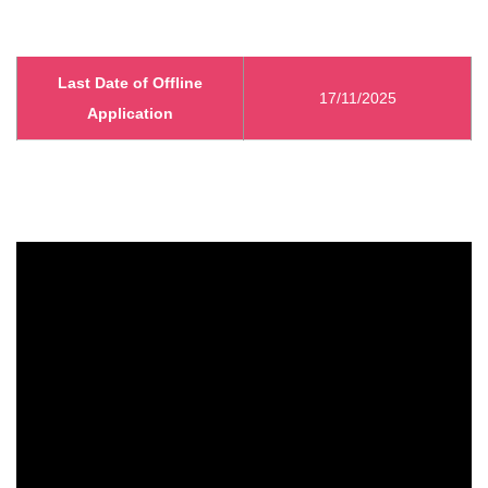
Last Date of Offline
17/11/2025
Application