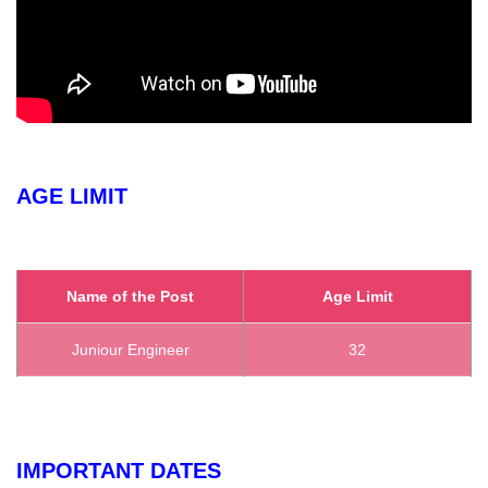
AGE LIMIT
Name of the Post
Age Limit
Juniour Engineer
32
IMPORTANT DATES