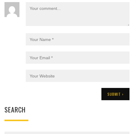
SEARCH