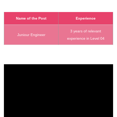
Name of the Post
Experience
3 years of relevant
Juniour Engineer
experience in Level 04