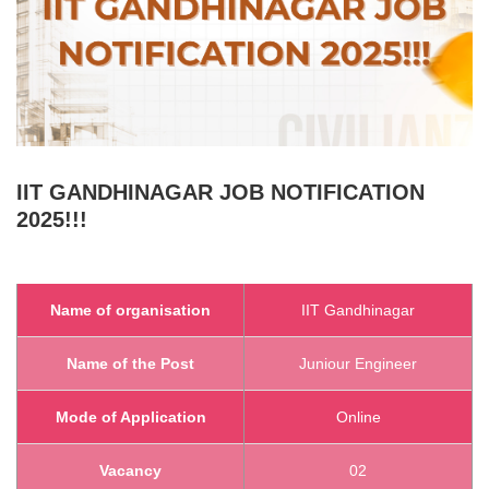
IIT GANDHINAGAR
JOB NOTIFICATION
2025!!!
Name of organisation
IIT Gandhinagar
Name of the Post
Juniour Engineer
Mode of Application
Online
Vacancy
02