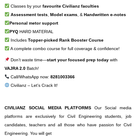
Classes by your
favourite Civilianz faculties
Assessment tests
,
Model exams
, &
Handwritten e-notes
Personal metor support
PYQ
HARD MATERIAL
Includes
Topper-picked Rank Booster Course
A complete combo course for full coverage & confidence!
Don’t waste time—
start your focused prep today
with
VAJRA 2.0
Batch!
Call/WhatsApp now:
8281003366
Civilianz – Let’s Crack It!
CIVILIANZ SOCIAL MEDIA PLATFORMS
Our Social media
platforms are exclusively for Civil Engineering students, job
candidates, teachers and all those who have passion for Civil
Engineering. You will get