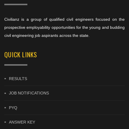
Civilianz is a group of qualified civil engineers focused on the
prospective employability opportunities for the young and budding
civil engineering job aspirants across the state.
QUICK LINKS
RESULTS
JOB NOTIFICATIONS
PYQ
ANSWER KEY