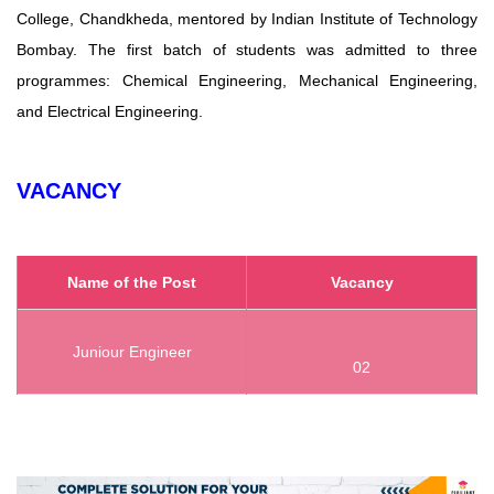
College, Chandkheda, mentored by Indian Institute of Technology
Bombay. The first batch of students was admitted to three
programmes: Chemical Engineering, Mechanical Engineering,
and Electrical Engineering.
VACANCY
Name of the Post
Vacancy
Juniour Engineer
02