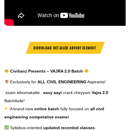
DOWNLOAD DETAILED ADVERTISEMENT
Civilianz Presents – VAJRA 2.0 Batch
Exclusively for
ALL CIVIL ENGINEERING
Aspirants!
exam ethumakatte.
easy aayi
crack cheyyam
Vajra 2.0
Batchilude!
A brand-new
online batch
fully focused on
all civil
engineering competative exams!
Syllabus-oriented
updated recorded classes