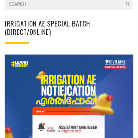
IRRIGATION AE SPECIAL BATCH
(DIRECT/ONLINE)