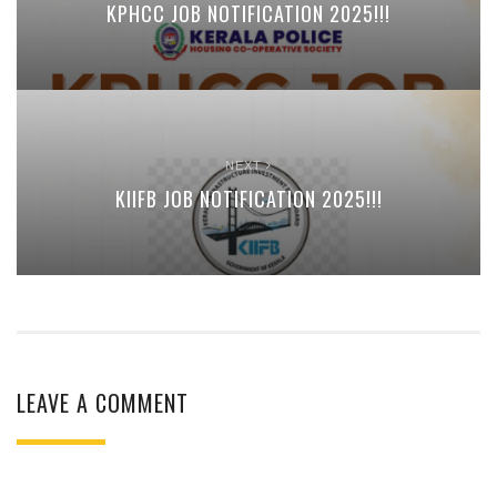
KPHCC JOB NOTIFICATION 2025!!!
NEXT
KIIFB JOB NOTIFICATION 2025!!!
LEAVE A COMMENT