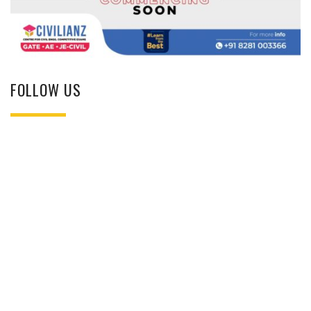
FOLLOW US