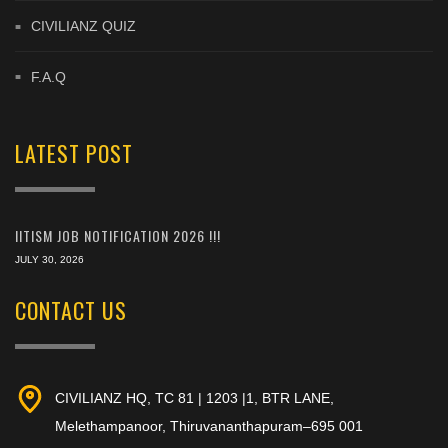
CIVILIANZ QUIZ
F.A.Q
LATEST POST
IITISM JOB NOTIFICATION 2026 !!!
JULY 30, 2026
CONTACT US
CIVILIANZ HQ, TC 81 | 1203 |1, BTR LANE,
Melethampanoor, Thiruvananthapuram–695 001