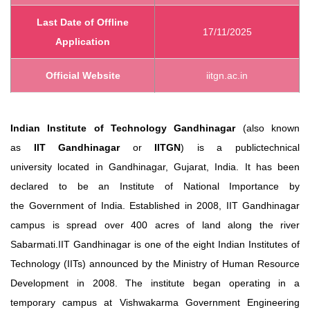
Last Date of Offline
17/11/2025
Application
Official Website
iitgn.ac.in
Indian Institute of Technology Gandhinagar
(also known
as
IIT Gandhinagar
or
IITGN
) is a publictechnical
university located in Gandhinagar, Gujarat, India. It has been
declared to be an Institute of National Importance by
the Government of India. Established in 2008, IIT Gandhinagar
campus is spread over 400 acres of land along the river
Sabarmati.IIT Gandhinagar is one of the eight Indian Institutes of
Technology (IITs) announced by the Ministry of Human Resource
Developmen
t
in 2008. The institute began operating in a
temporary campus at Vishwakarma Government Engineering