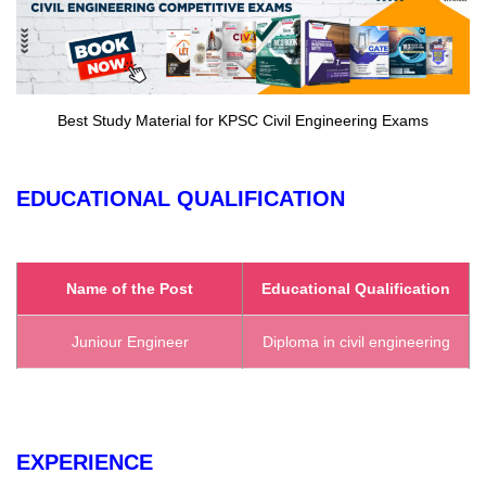
Best Study Material for KPSC Civil Engineering Exams
EDUCATIONAL QUALIFICATION
Name of the Post
Educational Qualification
Juniour Engineer
Diploma in civil engineering
EXPERIENCE