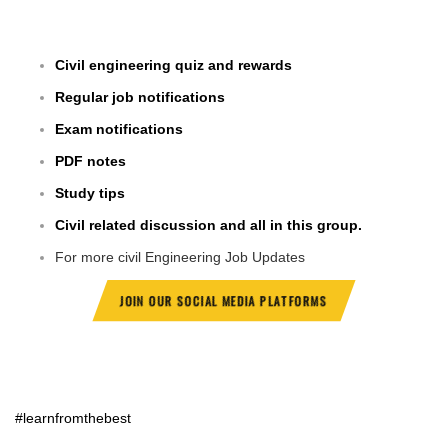
Civil engineering quiz and rewards
Regular job notifications
Exam notifications
PDF notes
Study tips
Civil related discussion and all in this group.
For more civil Engineering Job Updates
JOIN OUR SOCIAL MEDIA PLATFORMS
#learnfromthebest