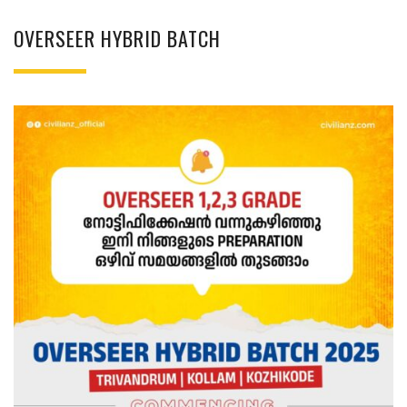
OVERSEER HYBRID BATCH