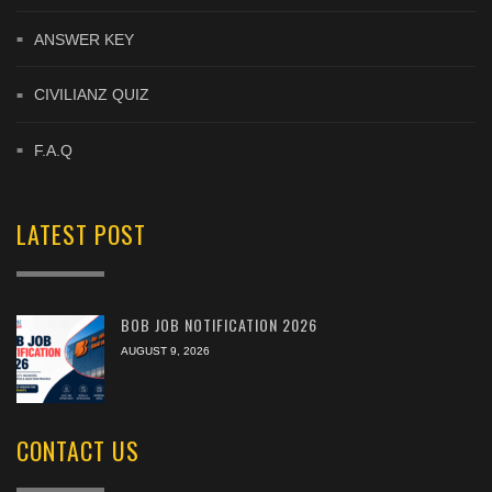
ANSWER KEY
CIVILIANZ QUIZ
F.A.Q
LATEST POST
BOB JOB NOTIFICATION 2026
AUGUST 9, 2026
CONTACT US