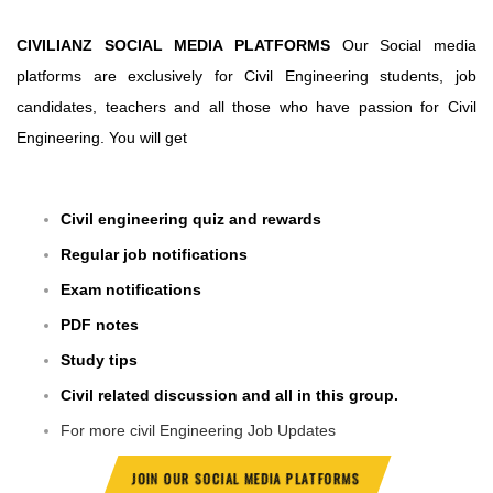
CIVILIANZ SOCIAL MEDIA PLATFORMS
Our Social media
platforms are exclusively for Civil Engineering students, job
candidates, teachers and all those who have passion for Civil
Engineering. You will get
Civil engineering quiz and rewards
Regular job notifications
Exam notifications
PDF notes
Study tips
Civil related discussion and all in this group.
For more civil Engineering Job Updates
JOIN OUR SOCIAL MEDIA PLATFORMS