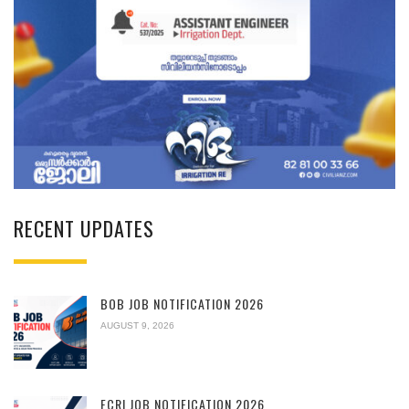
RECENT UPDATES
BOB JOB NOTIFICATION 2026
AUGUST 9, 2026
FCRI JOB NOTIFICATION 2026