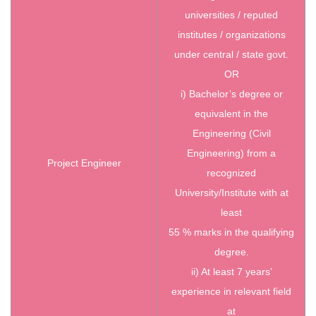
universities / reputed
institutes / organizations
under central / state govt.
OR
i) Bachelor’s degree or
equivalent in the
Engineering (Civil
Engineering) from a
Project Engineer
recognized
University/Institute with at
least
55 % marks in the qualifying
degree.
ii) At least 7 years’
experience in relevant field
at