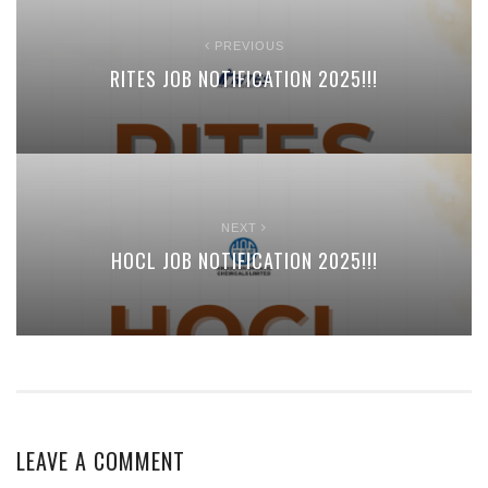
PREVIOUS
RITES JOB NOTIFICATION 2025!!!
NEXT
HOCL JOB NOTIFICATION 2025!!!
LEAVE A COMMENT