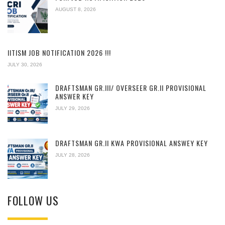
AUGUST 8, 2026
IITISM JOB NOTIFICATION 2026 !!!
JULY 30, 2026
DRAFTSMAN GR.III/ OVERSEER GR.II PROVISIONAL
ANSWER KEY
JULY 29, 2026
DRAFTSMAN GR.II KWA PROVISIONAL ANSWEY KEY
JULY 28, 2026
FOLLOW US