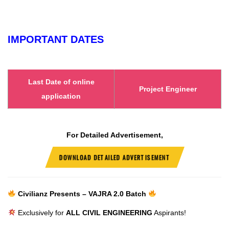
IMPORTANT DATES
Last Date of online
Project Engineer
application
For Detailed Advertisement,
DOWNLOAD DETAILED ADVERTISEMENT
Civilianz Presents – VAJRA 2.0 Batch
Exclusively for
ALL CIVIL ENGINEERING
Aspirants!