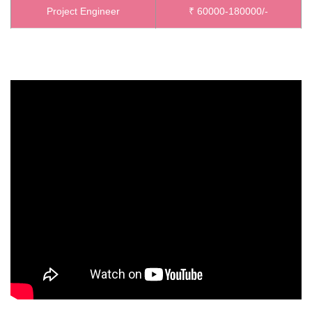
Project Engineer
₹ 60000-180000/-