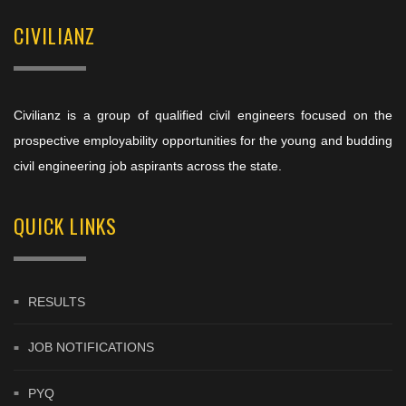
CIVILIANZ
Civilianz is a group of qualified civil engineers focused on the
prospective employability opportunities for the young and budding
civil engineering job aspirants across the state.
QUICK LINKS
RESULTS
JOB NOTIFICATIONS
PYQ