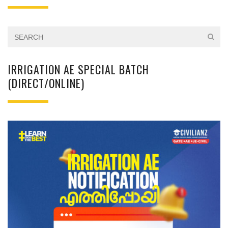
IRRIGATION AE SPECIAL BATCH
(DIRECT/ONLINE)