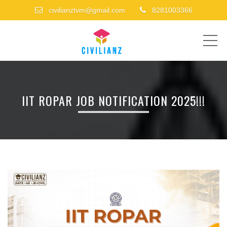
civilianztvm@gmail.com
8281003366
ME
IIT ROPAR JOB NOTIFICATION 2025!!!