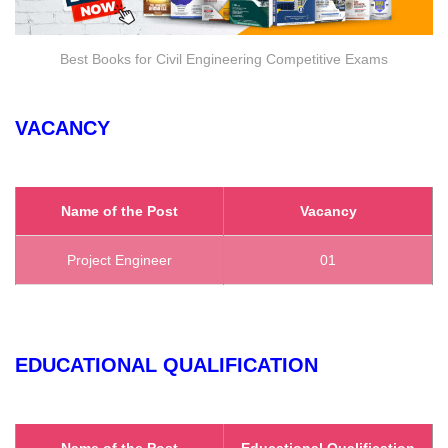
Best Books for Civil Engineering Competitive Exams
VACANCY
Name of the Post
Vacancy
Project Engineer
01
EDUCATIONAL QUALIFICATION
Name of the Post
Educational Qualification