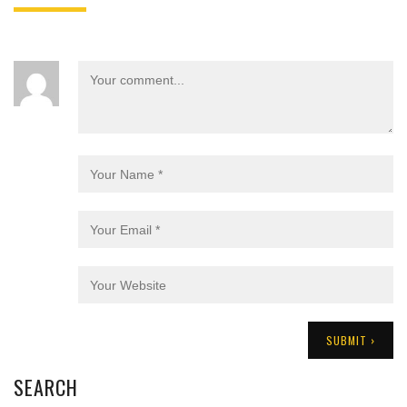
SEARCH