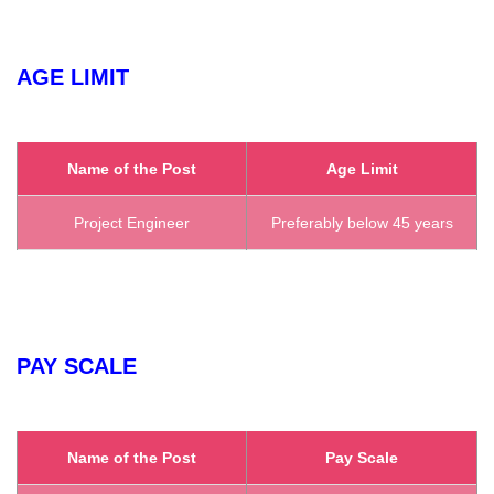
AGE LIMIT
Name of the Post
Age Limit
Project Engineer
Preferably below 45 years
PAY SCALE
Name of the Post
Pay Scale