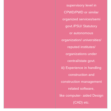
supervisory level in
CPWD/PWD or similar
organized services/semi
govt./PSU/ Statutory
or autonomous
organization/ universities/
reputed institutes/
organizations under
central/state govt.
iii) Experience in handling
construction and
construction management
related software,
like computer- aided Design
(CAD) etc.