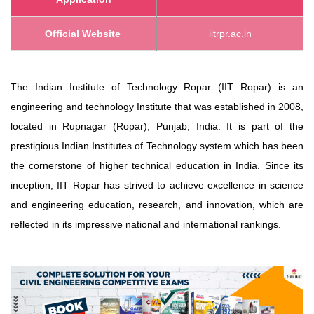
Official Website
iitrpr.ac.in
The Indian Institute of Technology Ropar (IIT Ropar) is an
engineering and technology Institute that was established in 2008,
located in Rupnagar (Ropar), Punjab, India. It is part of the
prestigious Indian Institutes of Technology system which has been
the cornerstone of higher technical education in India. Since its
inception, IIT Ropar has strived to achieve excellence in science
and engineering education, research, and innovation, which are
reflected in its impressive national and international rankings.