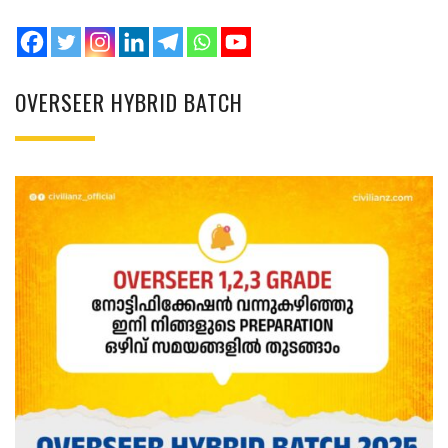
OVERSEER HYBRID BATCH