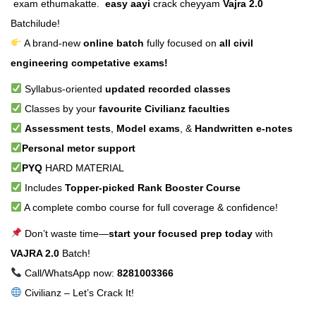
exam ethumakatte.
easy aayi
crack cheyyam
Vajra 2.0
Batchilude!
A brand-new
online batch
fully focused on
all civil
engineering competative exams!
Syllabus-oriented
updated recorded classes
Classes by your
favourite Civilianz faculties
Assessment tests
,
Model exams
, &
Handwritten e-notes
Personal metor support
PYQ
HARD MATERIAL
Includes
Topper-picked Rank Booster Course
A complete combo course for full coverage & confidence!
Don’t waste time—
start your focused prep today
with
VAJRA 2.0
Batch!
Call/WhatsApp now:
8281003366
Civilianz – Let’s Crack It!