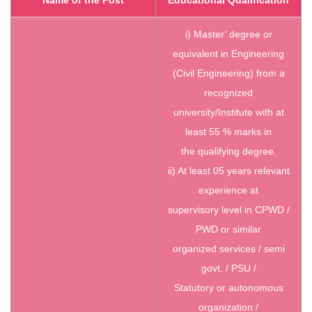
i) Master’ degree or
equivalent in Engineering
(Civil Engineering) from a
recognized
university/Institute with at
least 55 % marks in
the qualifying degree.
ii) At least 05 years relevant
experience at
supervisory level in CPWD /
PWD or similar
organized services / semi
govt. / PSU /
Statutory or autonomous
organization /