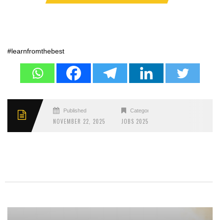
#learnfromthebest
Published
Categories
NOVEMBER 22, 2025
JOBS 2025