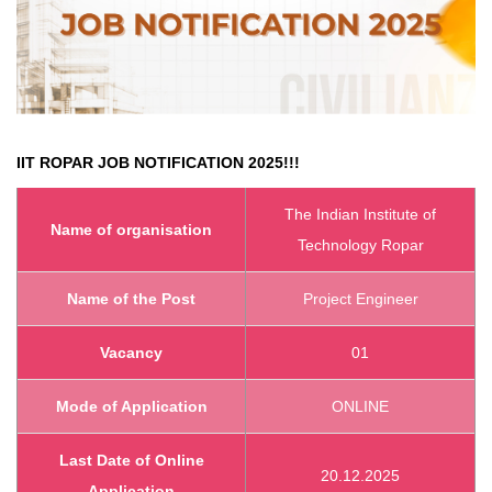
IIT ROPAR JOB NOTIFICATION 2025!!!
The Indian Institute of
Name of organisation
Technology Ropar
Name of the Post
Project Engineer
Vacancy
01
Mode of Application
ONLINE
Last Date of Online
20.12.2025
Application