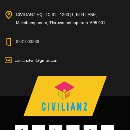
CIVILIANZ HQ, TC 81 | 1203 |1, BTR LANE,
Melethampanoor, Thiruvananthapuram–695 001
8281003366
civilianztvm@gmail.com