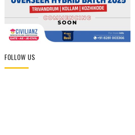
FOLLOW US