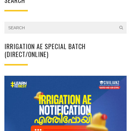
SEARCH
IRRIGATION AE SPECIAL BATCH
(DIRECT/ONLINE)