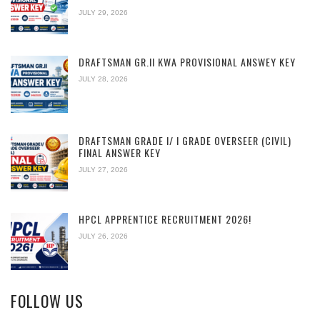
JULY 29, 2026
DRAFTSMAN GR.II KWA PROVISIONAL ANSWEY KEY
JULY 28, 2026
DRAFTSMAN GRADE I/ I GRADE OVERSEER (CIVIL)
FINAL ANSWER KEY
JULY 27, 2026
HPCL APPRENTICE RECRUITMENT 2026!
JULY 26, 2026
FOLLOW US