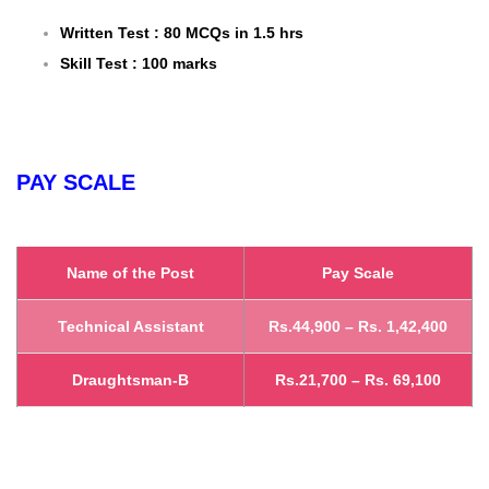
Written Test : 80 MCQs in 1.5 hrs
Skill Test : 100 marks
PAY SCALE
Name of the Post
Pay Scale
Technical Assistant
Rs.44,900 – Rs. 1,42,400
Draughtsman-B
Rs.21,700 – Rs. 69,100