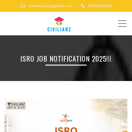
civilianztvm@gmail.com
8281003366
ME
ISRO JOB NOTIFICATION 2025!!!