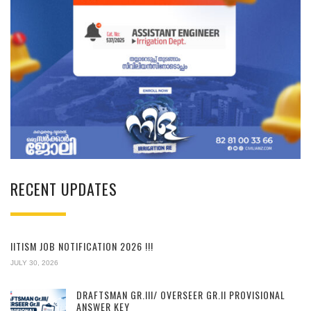
RECENT UPDATES
IITISM JOB NOTIFICATION 2026 !!!
JULY 30, 2026
DRAFTSMAN GR.III/ OVERSEER GR.II PROVISIONAL
ANSWER KEY