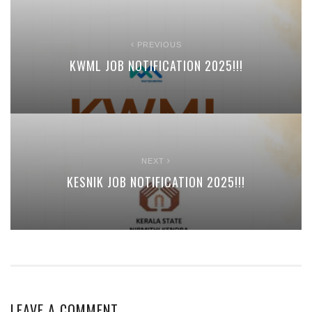
PREVIOUS
KWML JOB NOTIFICATION 2025!!!
NEXT
KESNIK JOB NOTIFICATION 2025!!!
LEAVE A COMMENT