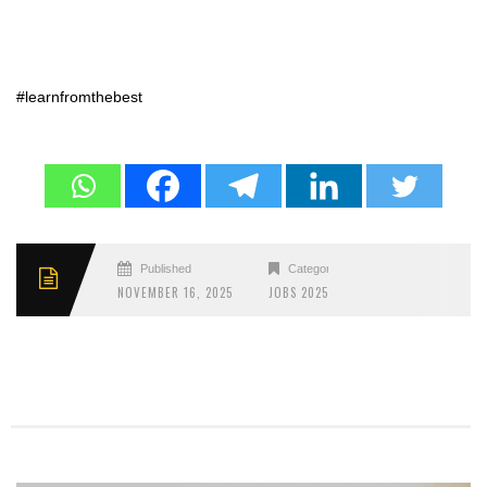
#learnfromthebest
Published
Categories
NOVEMBER 16, 2025
JOBS 2025