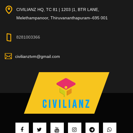
CIVILIANZ HQ, TC 81 | 1203 |1, BTR LANE,
Melethampanoor, Thiruvananthapuram–695 001
8281003366
civilianztvm@gmail.com