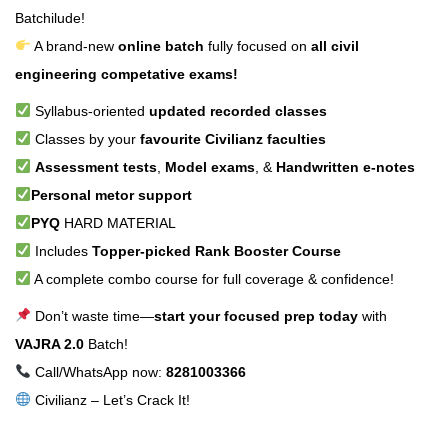
Batchilude!
A brand-new
online batch
fully focused on
all civil
engineering competative exams!
Syllabus-oriented
updated recorded classes
Classes by your
favourite Civilianz faculties
Assessment tests
,
Model exams
, &
Handwritten e-notes
Personal metor support
PYQ
HARD MATERIAL
Includes
Topper-picked Rank Booster Course
A complete combo course for full coverage & confidence!
Don’t waste time—
start your focused prep today
with
VAJRA 2.0
Batch!
Call/WhatsApp now:
8281003366
Civilianz – Let’s Crack It!