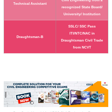
Civil Engineering from a
Technical Assistant
recognized State Board/
University/ Institution
SSLC/ SSC Pass
ITI/NTC/NAC in
Draughtsman-B
Draughtsman Civil Trade
from NCVT