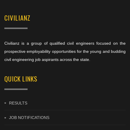
CIVILIANZ
Civilianz is a group of qualified civil engineers focused on the
prospective employability opportunities for the young and budding
civil engineering job aspirants across the state.
QUICK LINKS
RESULTS
JOB NOTIFICATIONS