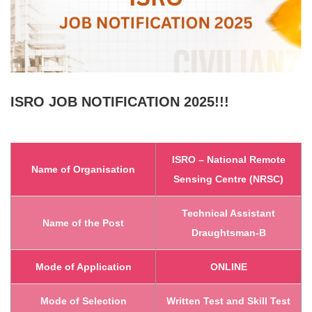
ISRO
JOB NOTIFICATION 2025!!!
ISRO – National Remote
Name of Organisation
Sensing Centre (NRSC)
Technical Assistant
Name of the Post
Draughtsman-B
Mode of Application
ONLINE
Mode of Selection
Written Test and Skill Test