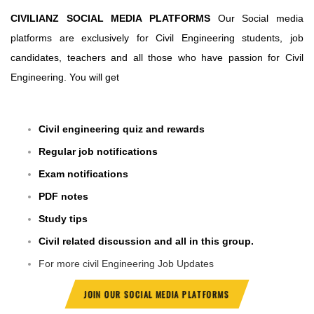
CIVILIANZ SOCIAL MEDIA PLATFORMS
Our Social media
platforms are exclusively for Civil Engineering students, job
candidates, teachers and all those who have passion for Civil
Engineering. You will get
Civil engineering quiz and rewards
Regular job notifications
Exam notifications
PDF notes
Study tips
Civil related discussion and all in this group.
For more civil Engineering Job Updates
JOIN OUR SOCIAL MEDIA PLATFORMS