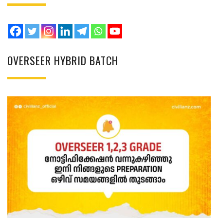
OVERSEER HYBRID BATCH