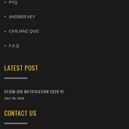
PYQ
ANSWER KEY
CIVILIANZ QUIZ
F.A.Q
LATEST POST
IITISM JOB NOTIFICATION 2026 !!!
JULY 30, 2026
CONTACT US