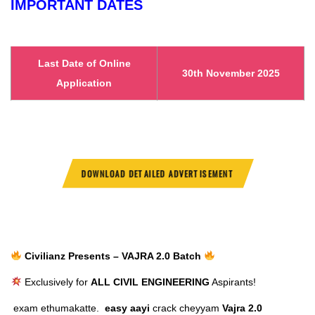
IMPORTANT DATES
Last Date of Online
30th November 2025
Application
DOWNLOAD DETAILED ADVERTISEMENT
Civilianz Presents – VAJRA 2.0 Batch
Exclusively for
ALL CIVIL ENGINEERING
Aspirants!
exam ethumakatte.
easy aayi
crack cheyyam
Vajra 2.0