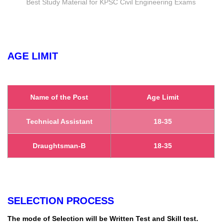
Best Study Material for KPSC Civil Engineering Exams
AGE LIMIT
Name of the Post
Age Limit
Technical Assistant
18-35
Draughtsman-B
18-35
SELECTION PROCESS
The mode of Selection will be Written Test and Skill test.