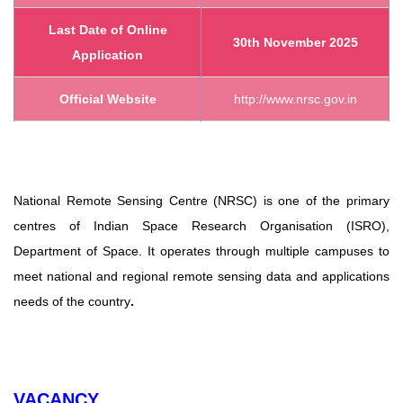
Last Date of Online
30th November 2025
Application
Official Website
http://www.nrsc.gov.in
National Remote Sensing Centre (NRSC) is one of the primary
centres of Indian Space Research
Organisation (ISRO),
Department of Space. It operates through multiple campuses to
meet national and regional remote
sensing data and applications
needs of the country
.
VACANCY