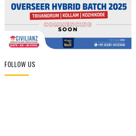
FOLLOW US