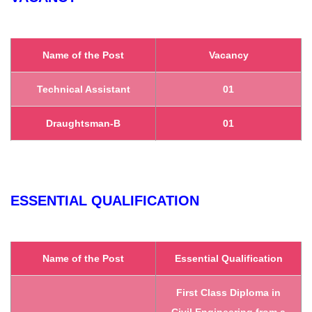
Name of the Post
Vacancy
Technical Assistant
01
Draughtsman-B
01
ESSENTIAL QUALIFICATION
Name of the Post
Essential Qualification
First Class Diploma in