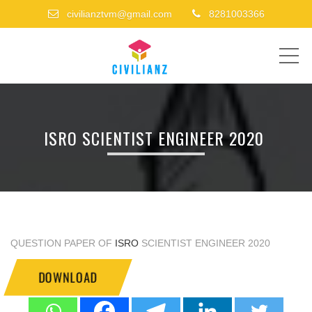
civilianztvm@gmail.com
8281003366
ME
ISRO SCIENTIST ENGINEER 2020
QUESTION PAPER OF
ISRO
SCIENTIST ENGINEER 2020
DOWNLOAD