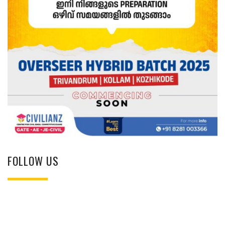
FOLLOW US