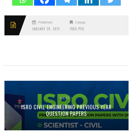
Published
Categories
JANUARY 29, 2021
ISRO PYQ
NEXT
ISRO CIVIL ENGINEERING PREVIOUS YEAR
QUESTION PAPERS