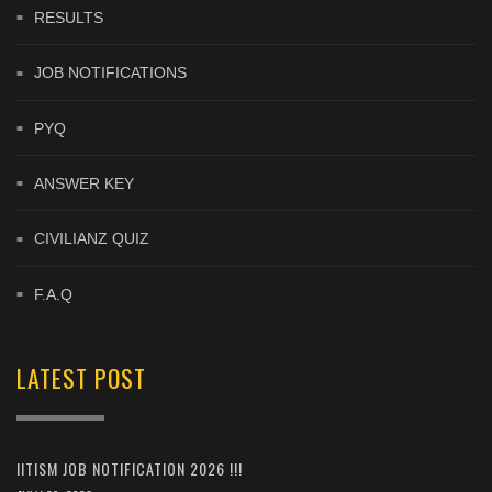
RESULTS
JOB NOTIFICATIONS
PYQ
ANSWER KEY
CIVILIANZ QUIZ
F.A.Q
LATEST POST
IITISM JOB NOTIFICATION 2026 !!!