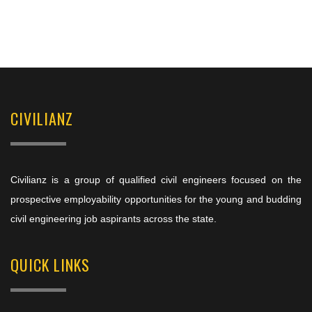
CIVILIANZ
Civilianz is a group of qualified civil engineers focused on the
prospective employability opportunities for the young and budding
civil engineering job aspirants across the state.
QUICK LINKS