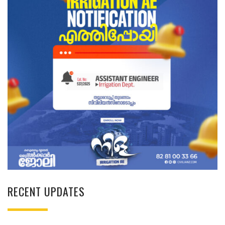
RECENT UPDATES