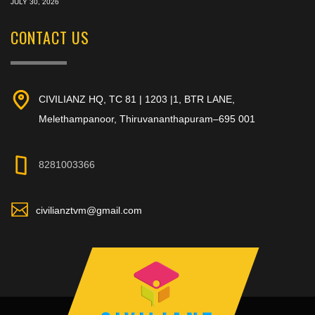
JULY 30, 2026
CONTACT US
CIVILIANZ HQ, TC 81 | 1203 |1, BTR LANE,
Melethampanoor, Thiruvananthapuram–695 001
8281003366
civilianztvm@gmail.com