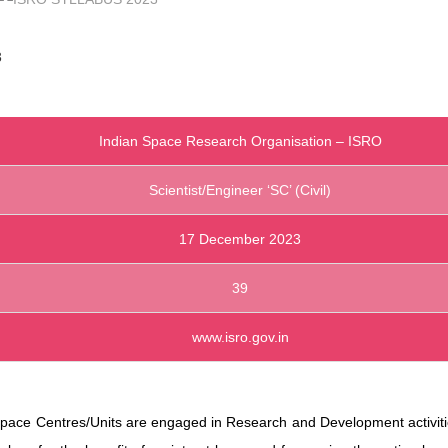
3
Indian Space Research Organisation – ISRO
Scientist/Engineer ‘SC’ (Civil)
17 December 2023
39
www.isro.gov.in
pace Centres/Units are engaged in Research and Development activiti