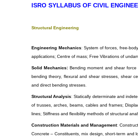
ISRO SYLLABUS OF CIVIL ENGINE
Structural Engineering
Engineering Mechanics
: System of forces, free-body
applications; Centre of mass; Free Vibrations of un
Solid Mechanics:
Bending moment and shear force in 
bending theory, flexural and shear stresses, shear ce
and direct bending stresses.
Structural Analysis
: Statically determinate and indet
of trusses, arches, beams, cables and frames; Displ
lines; Stiffness and flexibility methods of structural anal
Construction Materials and Management
: Construc
Concrete – Constituents, mix design, short-term and l