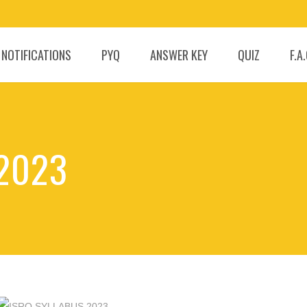
 NOTIFICATIONS
PYQ
ANSWER KEY
QUIZ
F.A
 2023