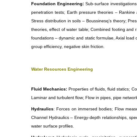
Foundation Engineering:
Sub-surface investigations 
penetration tests; Earth pressure theories – Rankine 
Stress distribution in soils – Boussinesq’s theory; Pr
theories, effect of water table; Combined footing and 
foundations – dynamic and static formulae, Axial load cap
group efficiency, negative skin friction.
Water Resources Engineering
Fluid Mechanics:
Properties of fluids, fluid statics;
Laminar and turbulent flow; Flow in pipes, pipe network
Hydraulics
: Forces on immersed bodies; Flow measur
Channel Hydraulics – Energy-depth relationships, specif
water surface profiles.