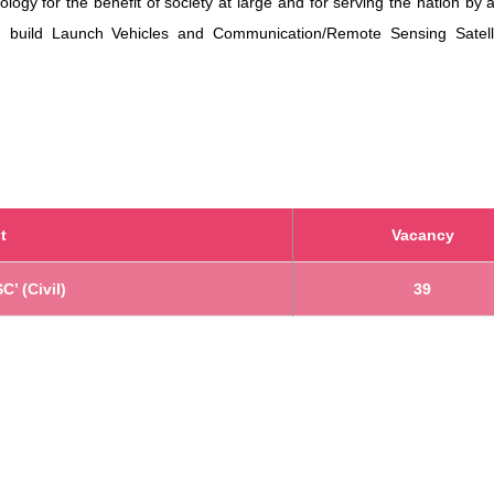
ogy for the benefit of society at large and for serving the nation by 
nd build Launch Vehicles and Communication/Remote Sensing Satell
t
Vacancy
C’ (Civil)
39