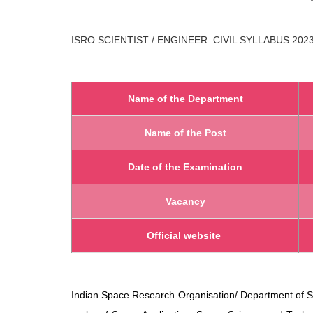
ISRO SCIENTIST / ENGINEER CIVIL
SYLLABUS 202
Name of the Department
Name of the Post
Date of the Examination
Vacancy
Official website
Indian Space Research Organisation/ Department of S