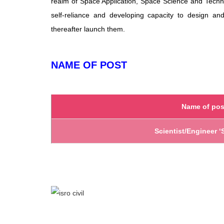
realm of Space Application, Space Science and Technol
self-reliance and developing capacity to design a
thereafter launch them.
NAME OF POST
Name of pos
Scientist/Engineer ‘S