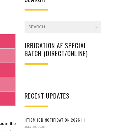
IRRIGATION AE SPECIAL
BATCH (DIRECT/ONLINE)
RECENT UPDATES
IITISM JOB NOTIFICATION 2026 !!!
es in the
JULY 30, 2026