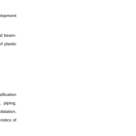
elopment
nd beam-
f plastic
fication
, piping,
lidation,
istics of