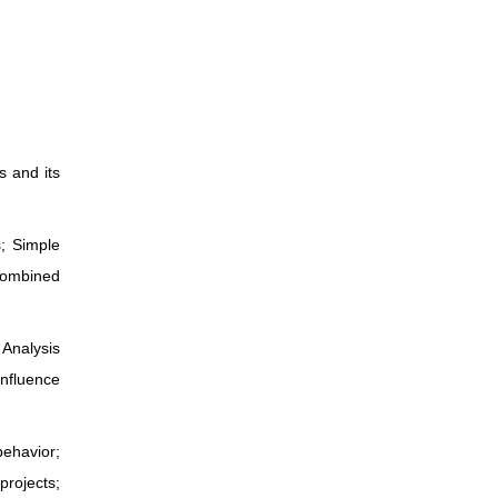
s and its
s; Simple
 combined
 Analysis
Influence
behavior;
projects;