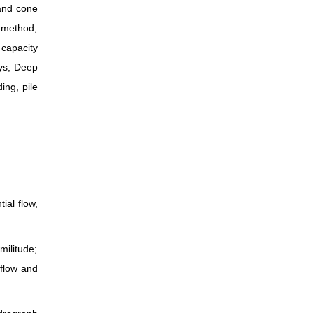
 and cone
s method;
 capacity
ays; Deep
ing, pile
ial flow,
ilitude;
 flow and