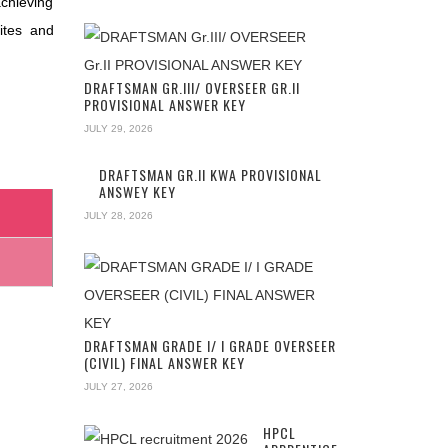
achieving
ites and
DRAFTSMAN GR.III/ OVERSEER GR.II
PROVISIONAL ANSWER KEY
JULY 29, 2026
DRAFTSMAN GR.II KWA PROVISIONAL
ANSWEY KEY
JULY 28, 2026
DRAFTSMAN GRADE I/ I GRADE OVERSEER
(CIVIL) FINAL ANSWER KEY
JULY 27, 2026
HPCL