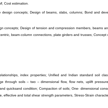
; Cost estimation.
e design concepts; Design of beams, slabs, columns; Bond and dev
esign concepts; Design of tension and compression members, beams a
ntric, beam-column connections, plate girders and trusses; Concept o
ionships, index properties; Unified and Indian standard soil classi
 through soils – two – dimensional flow, flow nets, uplift pressure
ss and quicksand condition; Compaction of soils; One- dimensional conso
e, effective and total shear strength parameters, Stress-Strain character