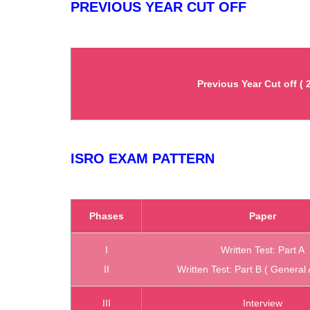
PREVIOUS YEAR CUT OFF
Previous Year Cut off ( 
ISRO EXAM PATTERN
Phases
Paper
I
Written Test: Part A
II
Written Test: Part B ( General 
III
Interview