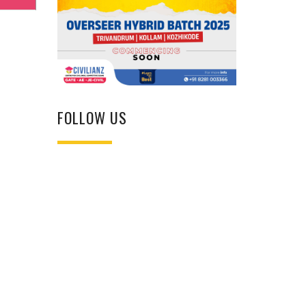
FOLLOW US