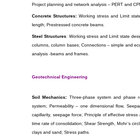
Project planning and network analysis – PERT and CPM
Concrete Structures:
Working stress and Limit stat
length; Prestressed concrete beams.
Steel Structures
: Working stress and Limit state d
columns, column bases; Connections – simple and ecce
analysis -beams and frames.
Geotechnical Engineering
Soil Mechanics:
Three-phase system and phase relat
system; Permeability – one dimensional flow, Seepage
capillarity, seepage force; Principle of effective stre
time rate of consolidation; Shear Strength, Mohr’s circl
clays and sand; Stress paths.