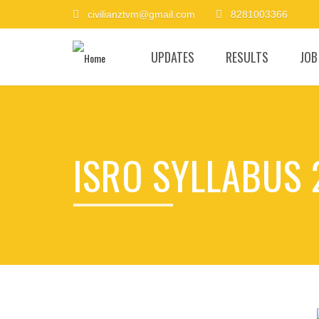
civilianztvm@gmail.com
8281003366
UPDATES
RESULTS
JOB
ISRO SYLLABUS