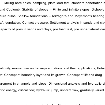
– Drilling bore holes, sampling, plate load test, standard penetration
and Coulomb; Stability of slopes – Finite and infinite slopes, Bishop’
essure bulbs, Shallow foundations – Terzaghi’s and Meyerhoff’s bearing
raft foundation; Contact pressure; Settlement analysis in sands and cl
acity of piles in sands and clays, pile load test, pile under lateral load
 Continuity, momentum and energy equations and their applications; Potent
s; Concept of boundary layer and its growth; Concept of lift and drag.
ement in channels and pipes; Dimensional analysis and hydraulic sim
ic energy, critical flow, hydraulic jump, uniform flow, gradually varied