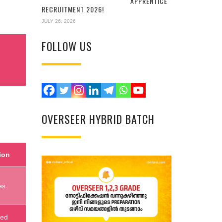
APPRENTICE
RECRUITMENT 2026!
JULY 26, 2026
FOLLOW US
OVERSEER HYBRID BATCH
ion
es
sed