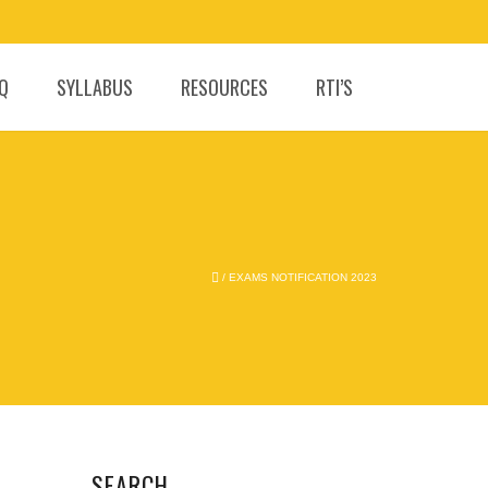
.Q
SYLLABUS
RESOURCES
RTI’S
/
EXAMS NOTIFICATION 2023
SEARCH