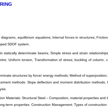
ERING
 diagrams, equilibrium equations; Internal forces in structures; Friction
damped SDOF system.
statically determinate beams; Simple stress and strain relationship
ntre; Uniform torsion, Transformation of stress; buckling of column,
erminate structures by force/ energy methods; Method of superposition;
acement methods: Slope deflection and moment distribution methods; 
ysis.
tion Materials: Structural Steel – Composition, material properties and 
ong-term properties. Construction Management: Types of construction 