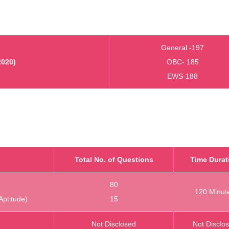
General -197
2020)
OBC- 185
EWS-188
Total No. of Questions
Time Durat
80
120 Minut
Aptitude)
15
Not Disclosed
Not Disclo