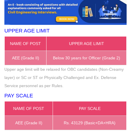
UPPER AGE LIMIT
NAME OF POST
UPPER AGE LIMIT
AEE (Grade II)
Below 30 years for Officer (Grade 2)
Upper age limit will be relaxed for OBC candidates (Non-Creamy
layer) or SC or ST or Physically Challenged and Ex. Defense
Service personnel as per Rules.
PAY SCALE
NAME OF POST
PAY SCALE
AEE (Grade II)
Rs. 43129 (Basic+DA+HRA)