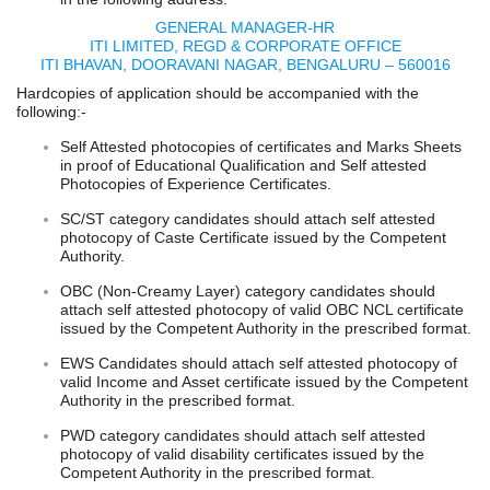
GENERAL MANAGER-HR
ITI LIMITED, REGD & CORPORATE OFFICE
ITI BHAVAN, DOORAVANI NAGAR, BENGALURU – 560016
Hardcopies of application should be accompanied with the
following:-
Self Attested photocopies of certificates and Marks Sheets
in proof of Educational Qualification and Self attested
Photocopies of Experience Certificates.
SC/ST category candidates should attach self attested
photocopy of Caste Certificate issued by the Competent
Authority.
OBC (Non-Creamy Layer) category candidates should
attach self attested photocopy of valid OBC NCL certificate
issued by the Competent Authority in the prescribed format.
EWS Candidates should attach self attested photocopy of
valid Income and Asset certificate issued by the Competent
Authority in the prescribed format.
PWD category candidates should attach self attested
photocopy of valid disability certificates issued by the
Competent Authority in the prescribed format.