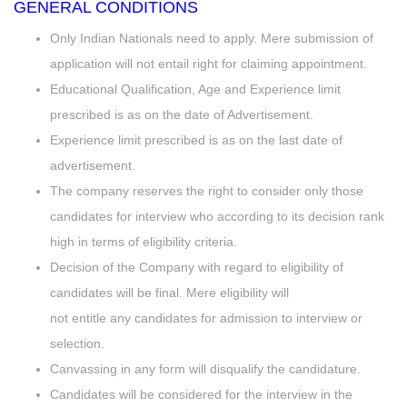
GENERAL CONDITIONS
Only Indian Nationals need to apply. Mere submission of
application will not entail right for claiming appointment.
Educational Qualification, Age and Experience limit
prescribed is as on the date of Advertisement.
Experience limit prescribed is as on the last date of
advertisement.
The company reserves the right to consider only those
candidates for interview who according to its decision rank
high in terms of eligibility criteria.
Decision of the Company with regard to eligibility of
candidates will be final. Mere eligibility will
not entitle any candidates for admission to interview or
selection.
Canvassing in any form will disqualify the candidature.
Candidates will be considered for the interview in the