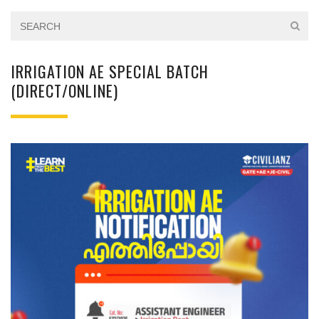
IRRIGATION AE SPECIAL BATCH
(DIRECT/ONLINE)