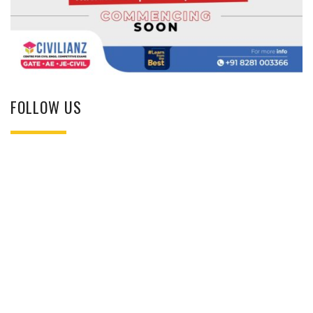
FOLLOW US