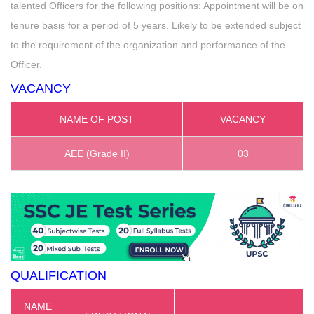
talented Officers for the following positions: Appointment will be on
tenure basis for a period of 5 years. Likely to be extended subject
to the requirement of the organization and performance of the
Officer.
VACANCY
NAME OF POST
VACANCY
AEE (Grade II)
03
QUALIFICATION
NAME