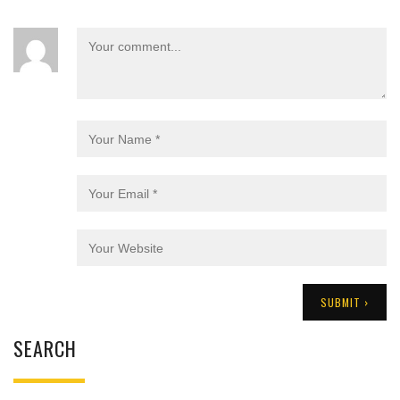
SEARCH