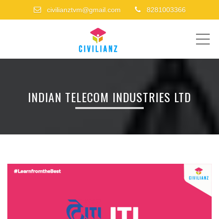
civilianztvm@gmail.com
8281003366
ME
INDIAN TELECOM INDUSTRIES LTD