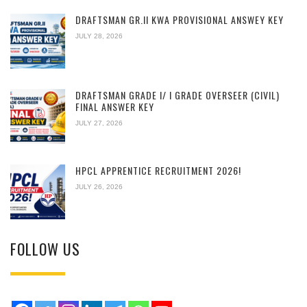
DRAFTSMAN GR.II KWA PROVISIONAL ANSWEY KEY
JULY 28, 2026
DRAFTSMAN GRADE I/ I GRADE OVERSEER (CIVIL)
FINAL ANSWER KEY
JULY 27, 2026
HPCL APPRENTICE RECRUITMENT 2026!
JULY 26, 2026
FOLLOW US