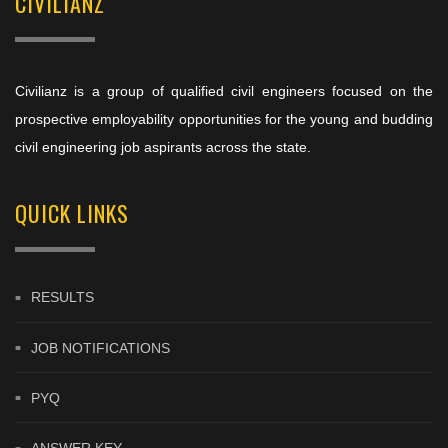
CIVILIANZ
Civilianz is a group of qualified civil engineers focused on the
prospective employability opportunities for the young and budding
civil engineering job aspirants across the state.
QUICK LINKS
RESULTS
JOB NOTIFICATIONS
PYQ