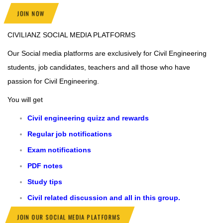
JOIN NOW
CIVILIANZ
SOCIAL MEDIA PLATFORMS
Our Social media platforms are exclusively for Civil Engineering
students, job candidates, teachers and all those who have
passion for Civil Engineering.
You will get
Civil engineering quizz and rewards
Regular job notifications
Exam notifications
PDF notes
Study tips
Civil related discussion and all in this group.
JOIN OUR SOCIAL MEDIA PLATFORMS