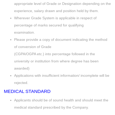
appropriate level of Grade or Designation depending on the
experience, salary drawn and position held by them.
Wherever Grade System is applicable in respect of
percentage of marks secured for qualifying
examination.
Please provide a copy of document indicating the method
of conversion of Grade
(CGPA/OGPA etc.) into percentage followed in the
university or institution from where degree has been
awarded)
Applications with insufficient information/ incomplete will be
rejected.
MEDICAL STANDARD
Applicants should be of sound health and should meet the
medical standard prescribed by the Company.