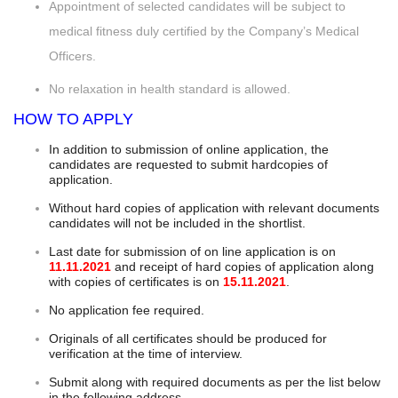
Appointment of selected candidates will be subject to
medical fitness duly certified by the Company’s Medical
Officers.
No relaxation in health standard is allowed.
HOW TO APPLY
In addition to submission of online application, the
candidates are requested to submit hardcopies of
application.
Without hard copies of application with relevant documents
candidates will not be included in the shortlist.
Last date for submission of on line application is on
11.11.2021
and receipt of hard copies of application along
with copies of certificates is on
15.11.2021
.
No application fee required.
Originals of all certificates should be produced for
verification at the time of interview.
Submit along with required documents as per the list below
in the following address.