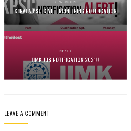
PREVIOUS
KERALA PSC CIVIL ENGINEERING NOTIFICATION
NEXT
IIMK JOB NOTIFICATION 2021!!
LEAVE A COMMENT