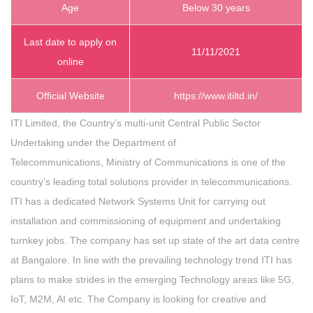
Age
Below 30 years
Last date to apply on
11/11/2021
online
Official Website
https://www.itiltd.in/
ITI Limited, the Country’s multi-unit Central Public Sector
Undertaking under the Department of
Telecommunications, Ministry of Communications is one of the
country’s leading total solutions provider in telecommunications.
ITI has a dedicated Network Systems Unit for carrying out
installation and commissioning of equipment and undertaking
turnkey jobs. The company has set up state of the art data centre
at Bangalore. In line with the prevailing technology trend ITI has
plans to make strides in the emerging Technology areas like 5G,
IoT, M2M, AI etc. The Company is looking for creative and