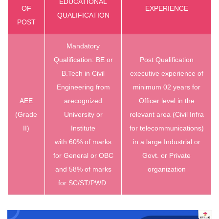
EDUCATIONAL
OF
EXPERIENCE
QUALIFICATION
POST
Mandatory
Qualification: BE or
Post Qualification
B.Tech in
Civil
executive experience of
Engineering from
minimum 02 years for
AEE
arecognized
Officer level in the
(Grade
University or
relevant area (Civil Infra
II)
Institute
for telecommunications)
with 60% of marks
in a large Industrial or
for General or OBC
Govt. or Private
and 58% of marks
organization
for SC/ST/PWD.