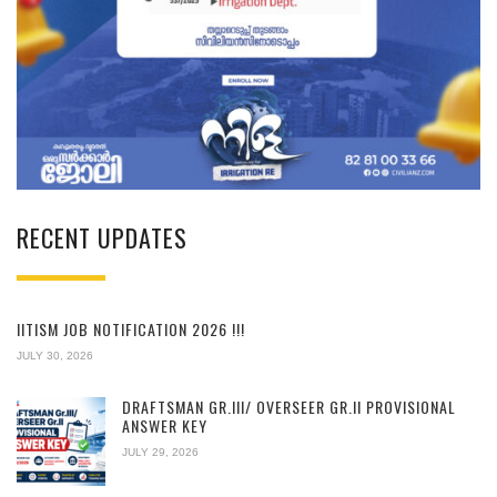
RECENT UPDATES
IITISM JOB NOTIFICATION 2026 !!!
JULY 30, 2026
DRAFTSMAN GR.III/ OVERSEER GR.II PROVISIONAL
ANSWER KEY
JULY 29, 2026