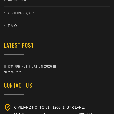
ANSWER KEY
CIVILIANZ QUIZ
F.A.Q
LATEST POST
IITISM JOB NOTIFICATION 2026 !!!
JULY 30, 2026
CONTACT US
CIVILIANZ HQ, TC 81 | 1203 |1, BTR LANE,