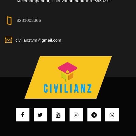
Melethampanoor, Thiruvananthapuram–695 001
8281003366
civilianztvm@gmail.com