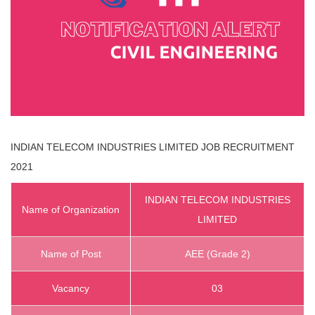
INDIAN TELECOM INDUSTRIES LIMITED
JOB RECRUITMENT
2021
INDIAN TELECOM INDUSTRIES
Name of Organization
LIMITED
Name of Post
AEE (Grade 2)
Vacancy
03