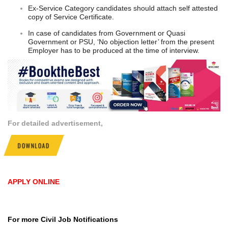
Ex-Service Category candidates should attach self attested
copy of Service Certificate.
In case of candidates from Government or Quasi
Government or PSU, ‘No objection letter’ from the present
Employer has to be produced at the time of interview.
For detailed advertisement,
DOWNLOAD
APPLY ONLINE
For more Civil Job Notifications