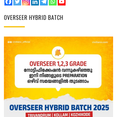
OVERSEER HYBRID BATCH