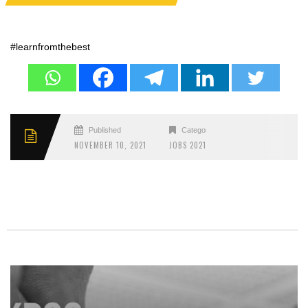
#learnfromthebest
Published
Categories
NOVEMBER 10, 2021
JOBS 2021