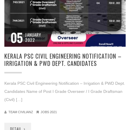
05
JANUARY
2022
KERALA PSC CIVIL ENGINEERING NOTIFICATION –
IRRIGATION & PWD DEPT. CANDIDATES
Kerala PSC Civil Engineering Notification – Irrigation & PWD Dept.
Candidates Name of Post I Grade Overseer / I Grade Draftsman
(Civil) […]
TEAM CIVILIANZ
JOBS 2021
DETAIL