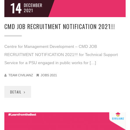
14
DECEMBER
2021
CMD JOB RECRUITMENT NOTIFICATION 2021!!!
Centre for Management Development – CMD JOB
RECRUITMENT NOTIFICATION 2021!!! for Technical Support
Service for a PSU engaged in public works for […]
TEAM CIVILIANZ
JOBS 2021
DETAIL