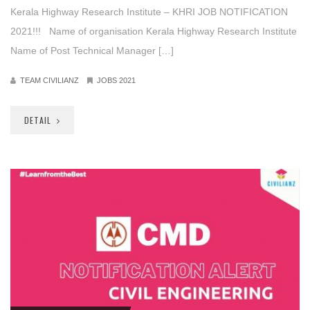
Kerala Highway Research Institute – KHRI JOB NOTIFICATION
2021!!! Name of organisation Kerala Highway Research Institute
Name of Post Technical Manager […]
TEAM CIVILIANZ
JOBS 2021
DETAIL