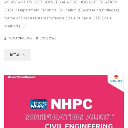
ASSISTANT PROFESSOR-KERALA PSC JOB NOTIFICATION
2021!!! Department Technical Education (Engineering Colleges)
Name of Post Assistant Professor Scale of pay AICTE Scale
Method […]
TEAM CIVILIANZ
JOBS 2021
DETAIL