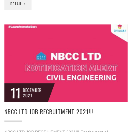
DETAIL
11
DECEMBER
2021
NBCC LTD JOB RECRUITMENT 2021!!!
NBCC LTD JOB RECRUITMENT 2021!!! For the post of