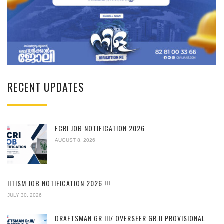
RECENT UPDATES
FCRI JOB NOTIFICATION 2026
AUGUST 8, 2026
IITISM JOB NOTIFICATION 2026 !!!
JULY 30, 2026
DRAFTSMAN GR.III/ OVERSEER GR.II PROVISIONAL