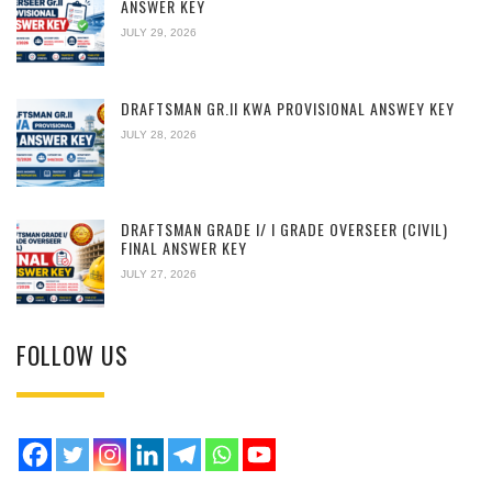
ANSWER KEY
JULY 29, 2026
DRAFTSMAN GR.II KWA PROVISIONAL ANSWEY KEY
JULY 28, 2026
DRAFTSMAN GRADE I/ I GRADE OVERSEER (CIVIL)
FINAL ANSWER KEY
JULY 27, 2026
FOLLOW US