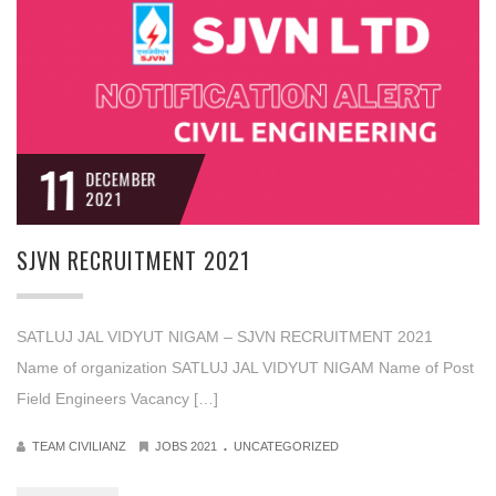
11
DECEMBER
2021
SJVN RECRUITMENT 2021
SATLUJ JAL VIDYUT NIGAM – SJVN RECRUITMENT 2021
Name of organization SATLUJ JAL VIDYUT NIGAM Name of Post
Field Engineers Vacancy […]
.
TEAM CIVILIANZ
JOBS 2021
UNCATEGORIZED