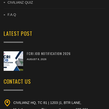
CIVILIANZ QUIZ
F.A.Q
LATEST POST
FCRI JOB NOTIFICATION 2026
AUGUST 8, 2026
CONTACT US
CIVILIANZ HQ, TC 81 | 1203 |1, BTR LANE,