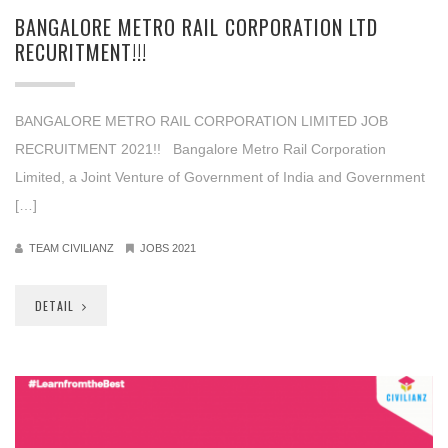
BANGALORE METRO RAIL CORPORATION LTD
RECURITMENT!!!
BANGALORE METRO RAIL CORPORATION LIMITED JOB
RECRUITMENT 2021!! Bangalore Metro Rail Corporation
Limited, a Joint Venture of Government of India and Government
[…]
TEAM CIVILIANZ
JOBS 2021
DETAIL