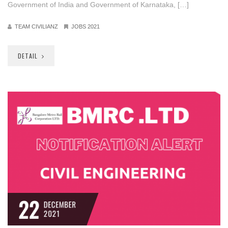
Government of India and Government of Karnataka, […]
TEAM CIVILIANZ
JOBS 2021
DETAIL
22
DECEMBER
2021