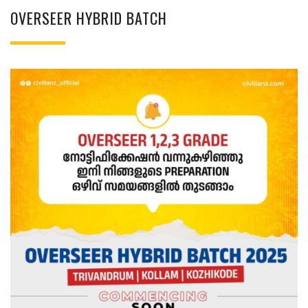
OVERSEER HYBRID BATCH