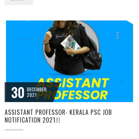
30
DECEMBER
2021
ASSISTANT PROFESSOR- KERALA PSC JOB
NOTIFICATION 2021!!!