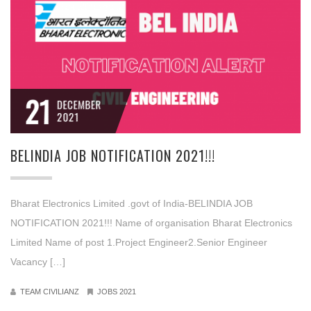
21
DECEMBER
2021
BELINDIA JOB NOTIFICATION 2021!!!
Bharat Electronics Limited .govt of India-BELINDIA JOB
NOTIFICATION 2021!!! Name of organisation Bharat Electronics
Limited Name of post 1.Project Engineer2.Senior Engineer
Vacancy […]
TEAM CIVILIANZ
JOBS 2021