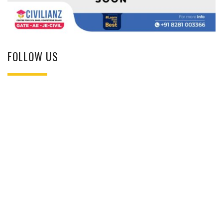
FOLLOW US