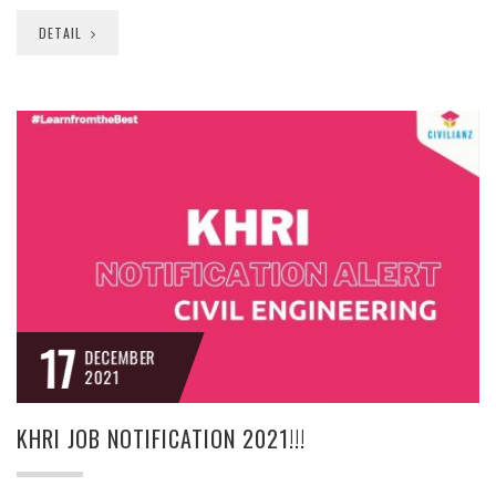
DETAIL
17
DECEMBER
2021
KHRI JOB NOTIFICATION 2021!!!