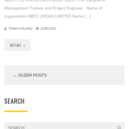
Management Trainee and Project Engineer Name of
organisation NBCC (INDIA) LIMITED Name […]
TEAM CIVILIANZ
JOBS 2021
DETAIL
← OLDER POSTS
SEARCH