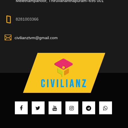
Melethampanoor, Thiruvananthapuram–695 001
8281003366
civilianztvm@gmail.com