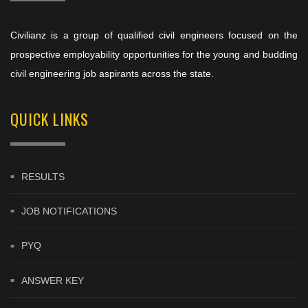
Civilianz is a group of qualified civil engineers focused on the
prospective employability opportunities for the young and budding
civil engineering job aspirants across the state.
QUICK LINKS
RESULTS
JOB NOTIFICATIONS
PYQ
ANSWER KEY