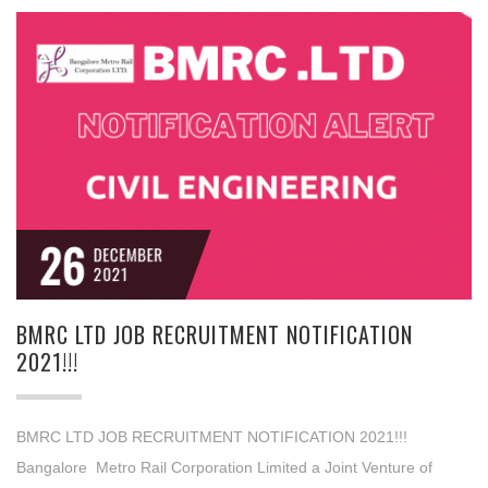
26
DECEMBER
2021
BMRC LTD JOB RECRUITMENT NOTIFICATION
2021!!!
BMRC LTD JOB RECRUITMENT NOTIFICATION 2021!!!
Bangalore Metro Rail Corporation Limited a Joint Venture of