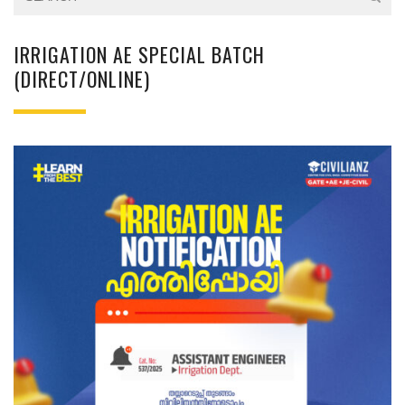
IRRIGATION AE SPECIAL BATCH
(DIRECT/ONLINE)