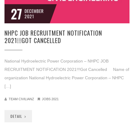
27
DECEMBER
2021
NHPC JOB RECRUITMENT NOTIFICATION
2021!!!GOT CANCELLED
National Hydroelectric Power Corporation – NHPC JOB
RECRUITMENT NOTIFICATION 2021!!!Got Cancelled Name of
organization National Hydroelectric Power Corporation – NHPC
[…]
TEAM CIVILIANZ
JOBS 2021
DETAIL