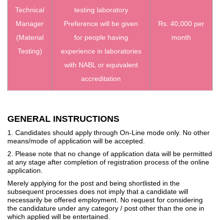
Technical
testing laboratory
Manager
Preference will be given
Rs. 40,000 per
(Material
for people having
month
Testing)
experience in laboratories
with NABL or equivalent
accreditation
GENERAL INSTRUCTIONS
1. Candidates should apply through On-Line mode only. No other
means/mode of application will be accepted.
2. Please note that no change of application data will be permitted
at any stage after completion of registration process of the online
application.
Merely applying for the post and being shortlisted in the
subsequent processes does not imply that a candidate will
necessarily be offered employment. No request for considering
the candidature under any category / post other than the one in
which applied will be entertained.