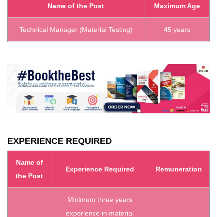
Name of the Post
Maximum Age
Technical Manager (Material Testing)
45 years
EXPERIENCE REQUIRED
Name of
Experience Required
Remuneration
the Post
Minimum three years
experience in material