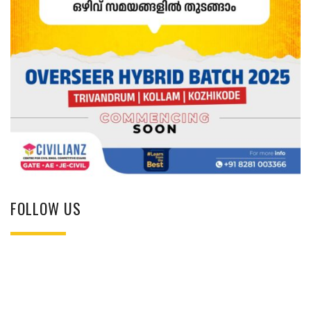
FOLLOW US