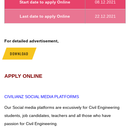
Start date to apply Online
08.12.2021
Last date to apply Online
22.12.2021
For detailed advertisement,
DOWNLOAD
APPLY ONLINE
CIVILIANZ
SOCIAL MEDIA PLATFORMS
Our Social media platforms are excusively for Civil Engineering
students, job candidates, teachers and all those who have
passion for Civil Engineering.