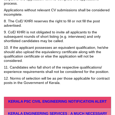
process.
Applications without relevant CV submissions shall be considered
incomplete.
8. The CoE/ KHRI reserves the right to fill or not fill the post
advertised.
9. CoE/ KHRI is not obligated to invite all applicants to the
subsequent rounds of short listing (e.g. interviews) and only
shortlisted candidates may be called.
10. If the applicant possesses an equivalent qualification, he/she
should also upload the equivalency certificate along with the
qualification certificate or else the application will not be
considered.
11. Candidates who fall short of the respective qualifications/
experience requirements shall not be considered for the position.
12. Norms of selection will be as per those applicable for contract
posts in the Government of Kerala.
KERALA PSC CIVIL ENGINEERING NOTIFICATION ALERT
KERALA ENGINEERING SERVICES : A MUCH NECESSARY