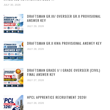
JULY 30, 2026
DRAFTSMAN GR.III/ OVERSEER GR.II PROVISIONAL
ANSWER KEY
JULY 29, 2026
DRAFTSMAN GR.II KWA PROVISIONAL ANSWEY KEY
JULY 28, 2026
DRAFTSMAN GRADE I/ I GRADE OVERSEER (CIVIL)
FINAL ANSWER KEY
JULY 27, 2026
HPCL APPRENTICE RECRUITMENT 2026!
JULY 26, 2026