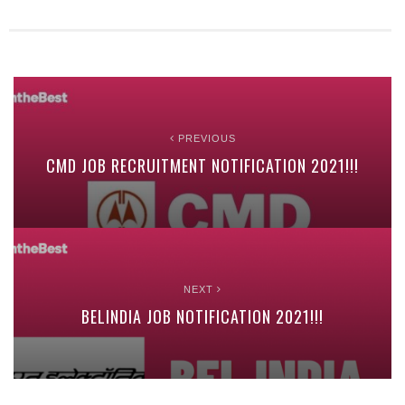
PREVIOUS
CMD JOB RECRUITMENT NOTIFICATION 2021!!!
NEXT
BELINDIA JOB NOTIFICATION 2021!!!