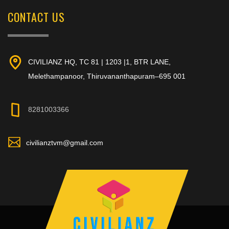
CONTACT US
CIVILIANZ HQ, TC 81 | 1203 |1, BTR LANE,
Melethampanoor, Thiruvananthapuram–695 001
8281003366
civilianztvm@gmail.com