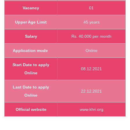
Vacancy
01
Upper Age Limit
45 years
Salary
Rs. 40,000 per month
Application mode
Online
Start Date to apply
08.12.2021
Online
Last Date to apply
22.12.2021
Online
Official website
www.khri.org