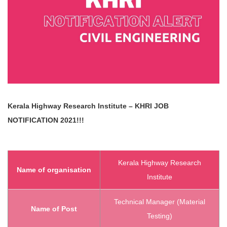
Kerala Highway Research Institute – KHRI
JOB
NOTIFICATION 2021!!!
Kerala Highway Research
Name of organisation
Institute
Technical Manager (Material
Name of Post
Testing)