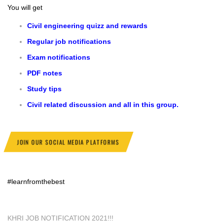
You will get
Civil engineering quizz and rewards
Regular job notifications
Exam notifications
PDF notes
Study tips
Civil related discussion and all in this group.
JOIN OUR SOCIAL MEDIA PLATFORMS
#learnfromthebest
KHRI JOB NOTIFICATION 2021!!!