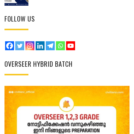
FOLLOW US
OVERSEER HYBRID BATCH