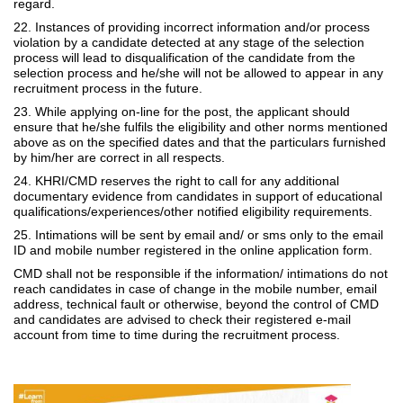
regard.
22. Instances of providing incorrect information and/or process
violation by a candidate detected at any stage of the selection
process will lead to disqualification of the candidate from the
selection process and he/she will not be allowed to appear in any
recruitment process in the future.
23. While applying on-line for the post, the applicant should
ensure that he/she fulfils the eligibility and other norms mentioned
above as on the specified dates and that the particulars furnished
by him/her are correct in all respects.
24. KHRI/CMD reserves the right to call for any additional
documentary evidence from candidates in support of educational
qualifications/experiences/other notified eligibility requirements.
25. Intimations will be sent by email and/ or sms only to the email
ID and mobile number registered in the online application form.
CMD shall not be responsible if the information/ intimations do not
reach candidates in case of change in the mobile number, email
address, technical fault or otherwise, beyond the control of CMD
and candidates are advised to check their registered e-mail
account from time to time during the recruitment process.