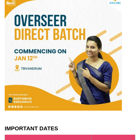
IMPORTANT DATES