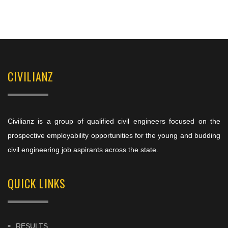
CIVILIANZ
Civilianz is a group of qualified civil engineers focused on the
prospective employability opportunities for the young and budding
civil engineering job aspirants across the state.
QUICK LINKS
RESULTS