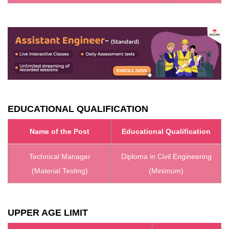
EDUCATIONAL QUALIFICATION
Name of the Post
Educational Qualification
Technical Manager
Diploma in Civil Engineering
(Material Testing)
(Minimum)
UPPER AGE LIMIT