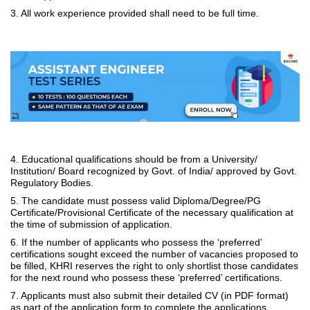
3. All work experience provided shall need to be full time.
4. Educational qualifications should be from a University/
Institution/ Board recognized by Govt. of India/ approved by Govt.
Regulatory Bodies.
5. The candidate must possess valid Diploma/Degree/PG
Certificate/Provisional Certificate of the necessary qualification at
the time of submission of application.
6. If the number of applicants who possess the ‘preferred’
certifications sought exceed the number of vacancies proposed to
be filled, KHRI reserves the right to only shortlist those candidates
for the next round who possess these ‘preferred’ certifications.
7. Applicants must also submit their detailed CV (in PDF format)
as part of the application form to complete the applications