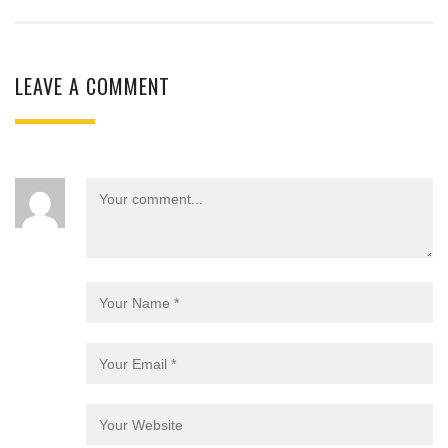
LEAVE A COMMENT