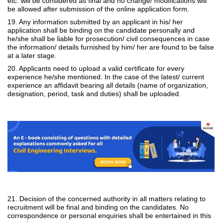
etc. will be considered as final and no change/ modifications will
be allowed after submission of the online application form.
19. Any information submitted by an applicant in his/ her
application shall be binding on the candidate personally and
he/she shall be liable for prosecution/ civil consequences in case
the information/ details furnished by him/ her are found to be false
at a later stage.
20. Applicants need to upload a valid certificate for every
experience he/she mentioned. In the case of the latest/ current
experience an affidavit bearing all details (name of organization,
designation, period, task and duties) shall be uploaded.
21. Decision of the concerned authority in all matters relating to
recruitment will be final and binding on the candidates. No
correspondence or personal enquiries shall be entertained in this