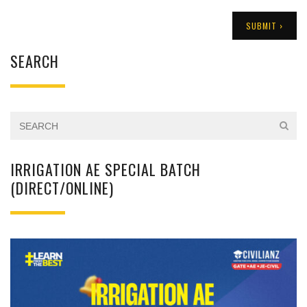
SEARCH
IRRIGATION AE SPECIAL BATCH
(DIRECT/ONLINE)