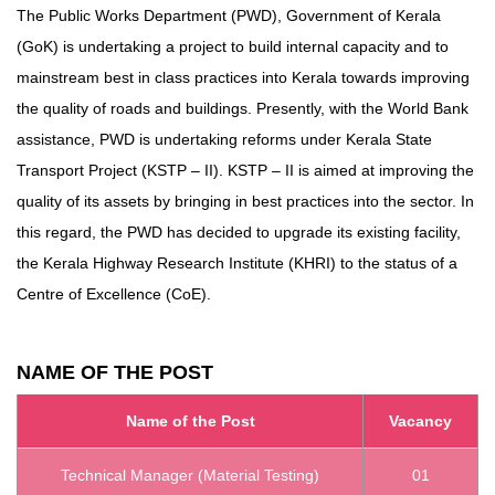
The Public Works Department (PWD), Government of Kerala
(GoK) is undertaking a project to build internal capacity and to
mainstream best in class practices into Kerala towards improving
the quality of roads and buildings. Presently, with the World Bank
assistance, PWD is undertaking reforms under Kerala State
Transport Project (KSTP – II). KSTP – II is aimed at improving the
quality of its assets by bringing in best practices into the sector. In
this regard, the PWD has decided to upgrade its existing facility,
the Kerala Highway Research Institute (KHRI) to the status of a
Centre of Excellence (CoE).
NAME OF THE POST
Name of the Post
Vacancy
Technical Manager (Material Testing)
01