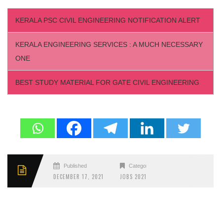
KERALA PSC CIVIL ENGINEERING NOTIFICATION ALERT
KERALA ENGINEERING SERVICES : A MUCH NECESSARY
ONE
BEST STUDY MATERIAL FOR GATE CIVIL ENGINEERING
Published
Categories
DECEMBER 17, 2021
JOBS 2021