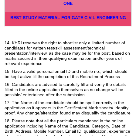
ONE
BEST STUDY MATERIAL FOR GATE CIVIL ENGINEERING
14. KHRI reserves the right to shortlist only a limited number of
candidates for written test/skill assessment/technical
presentation/interview, as the case may be for the post, based on
marks secured in their qualifying examination and/or years of
relevant experience.
15. Have a valid personal email ID and mobile no., which should
be kept active till the completion of this Recruitment Process.
16. Candidates are advised to carefully fill and verify the details
filled in the online application themselves as no change will be
possible/ entertained after the submission.
17. The Name of the candidate should be spelt correctly in the
application as it appears in the Certificates/ Mark sheets/ Identity
proof. Any change/alteration found may disqualify the candidature
18. Please note that all the particulars mentioned in the online
application including Name of the Candidate, Category, Date of
Birth, Address, Mobile Number, Email ID, qualification, experience