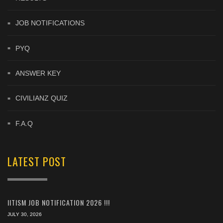
JOB NOTIFICATIONS
PYQ
ANSWER KEY
CIVILIANZ QUIZ
F.A.Q
LATEST POST
IITISM JOB NOTIFICATION 2026 !!!
JULY 30, 2026