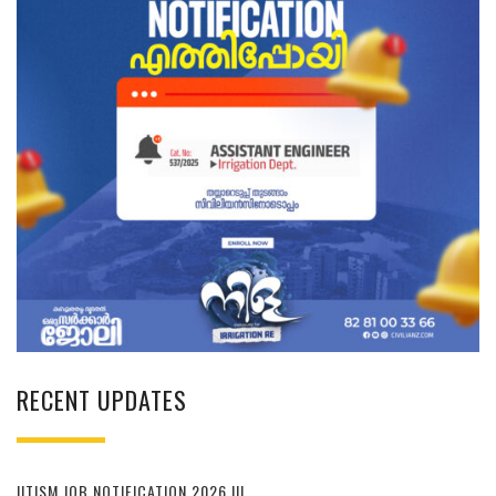
RECENT UPDATES
IITISM JOB NOTIFICATION 2026 !!!