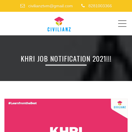
civilianztvm@gmail.com
8281003366
ME
KHRI JOB NOTIFICATION 2021!!!