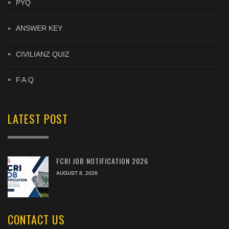
PYQ
ANSWER KEY
CIVILIANZ QUIZ
F.A.Q
LATEST POST
FCRI JOB NOTIFICATION 2026
AUGUST 8, 2026
CONTACT US