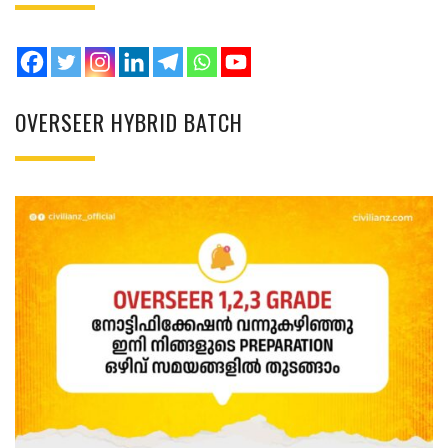
OVERSEER HYBRID BATCH