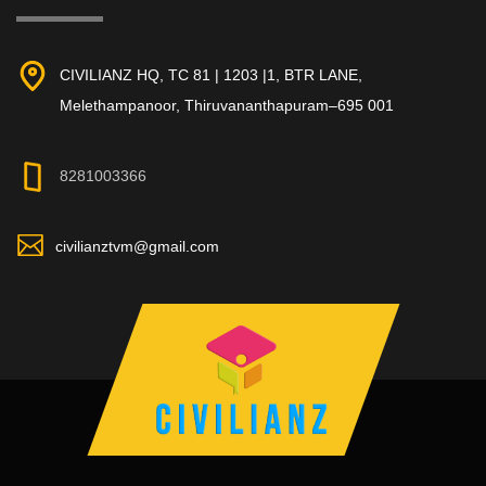
CIVILIANZ HQ, TC 81 | 1203 |1, BTR LANE,
Melethampanoor, Thiruvananthapuram–695 001
8281003366
civilianztvm@gmail.com