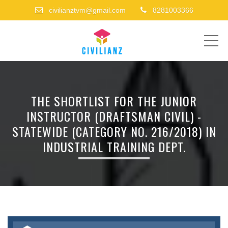
civilianztvm@gmail.com
8281003366
ME
THE SHORTLIST FOR THE JUNIOR
INSTRUCTOR (DRAFTSMAN CIVIL) -
STATEWIDE (CATEGORY NO. 216/2018) IN
INDUSTRIAL TRAINING DEPT.