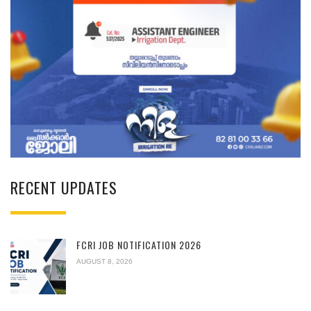
RECENT UPDATES
FCRI JOB NOTIFICATION 2026
AUGUST 8, 2026