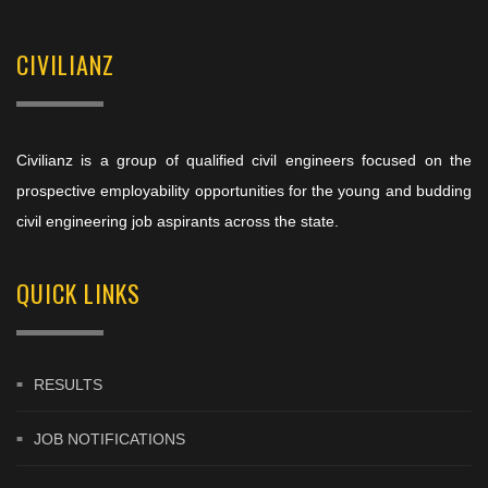
CIVILIANZ
Civilianz is a group of qualified civil engineers focused on the
prospective employability opportunities for the young and budding
civil engineering job aspirants across the state.
QUICK LINKS
RESULTS
JOB NOTIFICATIONS