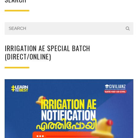
IRRIGATION AE SPECIAL BATCH
(DIRECT/ONLINE)