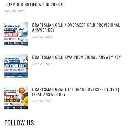
IITISM JOB NOTIFICATION 2026 !!!
JULY 30, 2026
DRAFTSMAN GR.III/ OVERSEER GR.II PROVISIONAL
ANSWER KEY
JULY 29, 2026
DRAFTSMAN GR.II KWA PROVISIONAL ANSWEY KEY
JULY 28, 2026
DRAFTSMAN GRADE I/ I GRADE OVERSEER (CIVIL)
FINAL ANSWER KEY
JULY 27, 2026
FOLLOW US