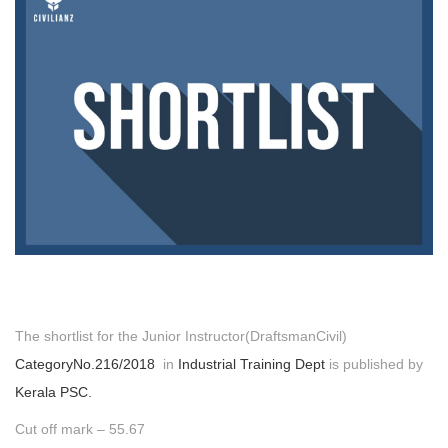
The shortlist for the Junior Instructor(DraftsmanCivil)
CategoryNo.216/2018
in
Industrial Training Dept
is published by
Kerala PSC.
Cut off mark – 55.67