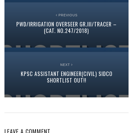
PREVIOUS
PWD/IRRIGATION OVERSEER GR.III/TRACER –
(CAT. NO.247/2018)
NEXT
KPSC ASSISTANT ENGINEER(CIVIL) SIDCO
SHORTLIST OUT!!
LEAVE A COMMENT