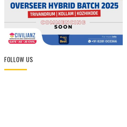
FOLLOW US