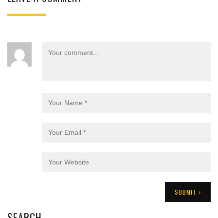
SEARCH