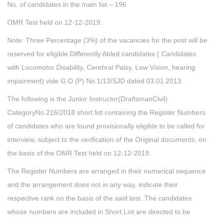
No. of candidates in the main list – 196
OMR Test held on 12-12-2019.
Note: Three Percentage (3%) of the vacancies for the post will be
reserved for eligible Differently Abled candidates ( Candidates
with Locomotor Disability, Cerebral Palsy, Low Vision, hearing
impairment) vide G.O (P) No.1/13/SJD dated 03.01.2013.
The following is the Junior Instructor(DraftsmanCivil)
CategoryNo.216/2018 short list containing the Register Numbers
of candidates who are found provisionally eligible to be called for
interview, subject to the verification of the Original documents, on
the basis of the OMR Test held on 12-12-2019.
The Register Numbers are arranged in their numerical sequence
and the arrangement does not in any way, indicate their
respective rank on the basis of the said test. The candidates
whose numbers are included in Short List are directed to be