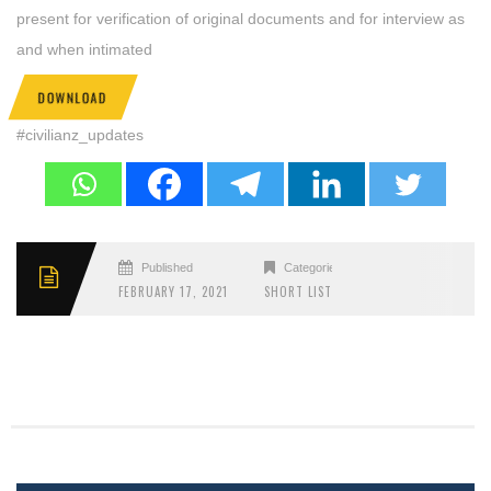
present for verification of original documents and for interview as
and when intimated
DOWNLOAD
#civilianz_updates
Published
Categories
FEBRUARY 17, 2021
SHORT LIST