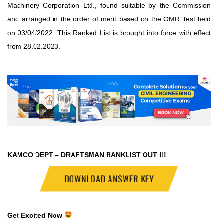
Machinery Corporation Ltd., found suitable by the Commission
and arranged in the order of merit based on the OMR Test held
on 03/04/2022. This Ranked List is brought into force with effect
from 28.02.2023.
KAMCO DEPT – DRAFTSMAN RANKLIST OUT !!!
DOWNLOAD ANSWER KEY
Get Excited Now