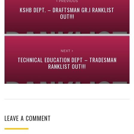
PREVIOUS
KSHB DEPT. – DRAFTSMAN GR.I RANKLIST
OUT!!!
NEXT
TECHNICAL EDUCATION DEPT – TRADESMAN
RANKLIST OUT!!!
LEAVE A COMMENT