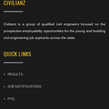
CIVILIANZ
Civilianz is a group of qualified civil engineers focused on the
prospective employability opportunities for the young and budding
civil engineering job aspirants across the state.
QUICK LINKS
RESULTS
JOB NOTIFICATIONS
PYQ