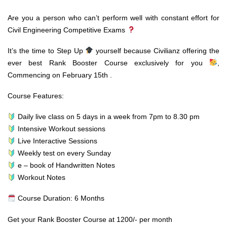
Are you a person who can’t perform well with constant effort for
Civil Engineering Competitive Exams
It’s the time to Step Up
yourself because Civilianz offering the
ever best Rank Booster Course exclusively for you
,
Commencing on February 15th .
Course Features:
Daily live class on 5 days in a week from 7pm to 8.30 pm
Intensive Workout sessions
Live Interactive Sessions
Weekly test on every Sunday
e – book of Handwritten Notes
Workout Notes
Course Duration: 6 Months
Get your Rank Booster Course at 1200/- per month