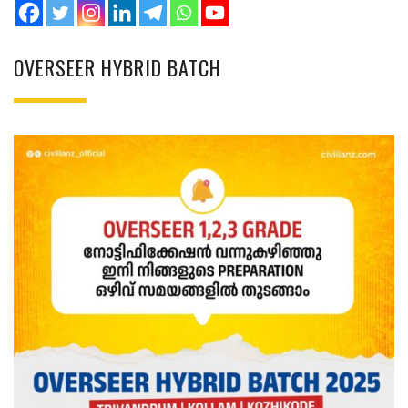
OVERSEER HYBRID BATCH