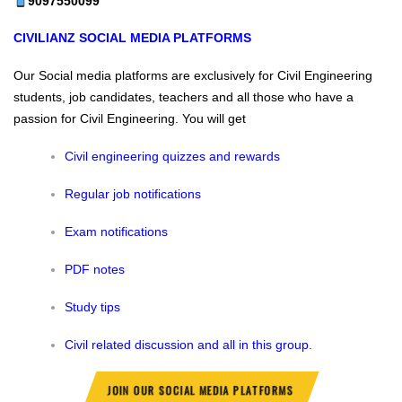
9097550099
CIVILIANZ
SOCIAL MEDIA PLATFORMS
Our Social media platforms are exclusively for Civil Engineering
students, job candidates, teachers and all those who have a
passion for Civil Engineering.
You will get
Civil engineering quizzes and rewards
Regular job notifications
Exam notifications
PDF notes
Study tips
Civil related discussion and all in this group.
JOIN OUR SOCIAL MEDIA PLATFORMS