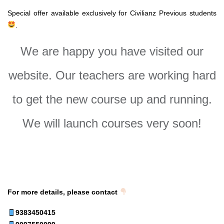
Special offer available exclusively for Civilianz Previous students
.
We are happy you have visited our
website. Our teachers are working hard
to get the new course up and running.
We will launch courses very soon!
For more details, please contact
9383450415