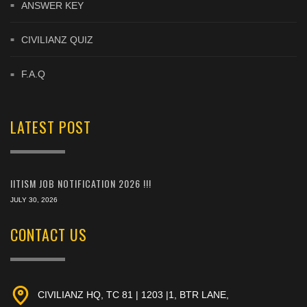
ANSWER KEY
CIVILIANZ QUIZ
F.A.Q
LATEST POST
IITISM JOB NOTIFICATION 2026 !!!
JULY 30, 2026
CONTACT US
CIVILIANZ HQ, TC 81 | 1203 |1, BTR LANE,