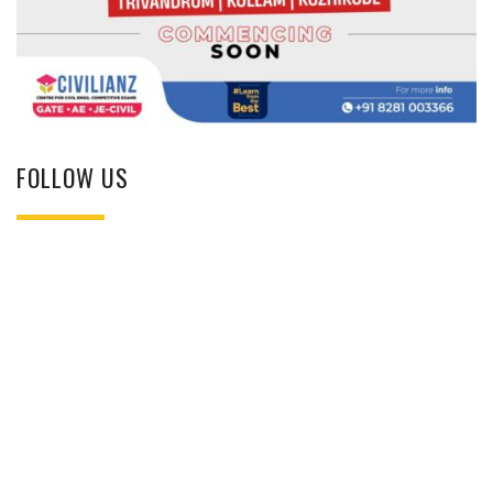
FOLLOW US