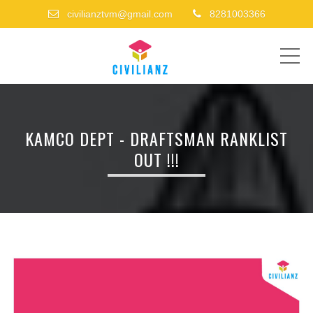
civilianztvm@gmail.com
8281003366
ME
KAMCO DEPT - DRAFTSMAN RANKLIST
OUT !!!