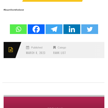
#learnfromthebest
Published
Categories
MARCH 8, 2023
RANK LIST