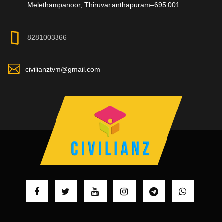
Melethampanoor, Thiruvananthapuram–695 001
8281003366
civilianztvm@gmail.com