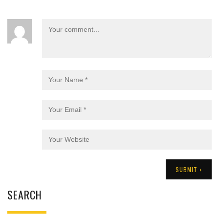
SEARCH