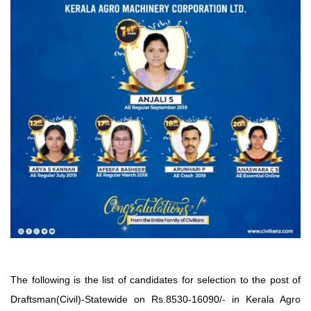
The following is the list of candidates for selection to the post of
Draftsman(Civil)-Statewide on Rs.8530-16090/- in Kerala Agro