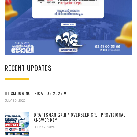
RECENT UPDATES
IITISM JOB NOTIFICATION 2026 !!!
JULY 30, 2026
DRAFTSMAN GR.III/ OVERSEER GR.II PROVISIONAL
ANSWER KEY
JULY 29, 2026