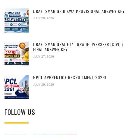
DRAFTSMAN GR.II KWA PROVISIONAL ANSWEY KEY
JULY 28, 2026
DRAFTSMAN GRADE I/ I GRADE OVERSEER (CIVIL)
FINAL ANSWER KEY
JULY 27, 2026
HPCL APPRENTICE RECRUITMENT 2026!
JULY 26, 2026
FOLLOW US