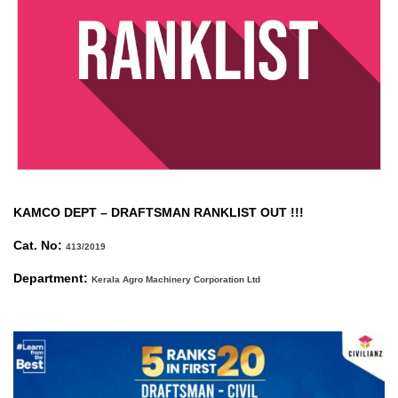
KAMCO DEPT –
DRAFTSMAN RANKLIST OUT !!!
Cat. No:
413/2019
Department:
Kerala Agro Machinery Corporation Ltd