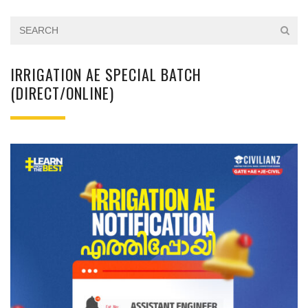
IRRIGATION AE SPECIAL BATCH
(DIRECT/ONLINE)