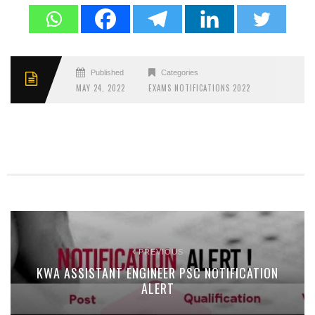
Published
Categories
MAY 24, 2022
EXAMS NOTIFICATIONS 2022
PREVIOUS
KWA ASSISTANT ENGINEER PSC NOTIFICATION
ALERT