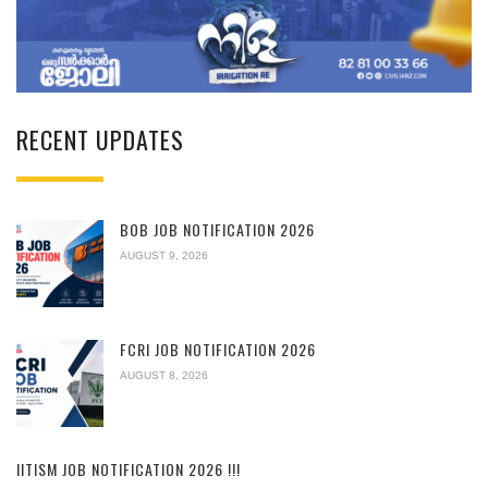
RECENT UPDATES
BOB JOB NOTIFICATION 2026
AUGUST 9, 2026
FCRI JOB NOTIFICATION 2026
AUGUST 8, 2026
IITISM JOB NOTIFICATION 2026 !!!