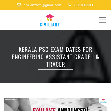
civilianztvm@gmail.com
8281003366
ME
KERALA PSC EXAM DATES FOR
ENGINEERING ASSISTANT GRADE I &
TRACER