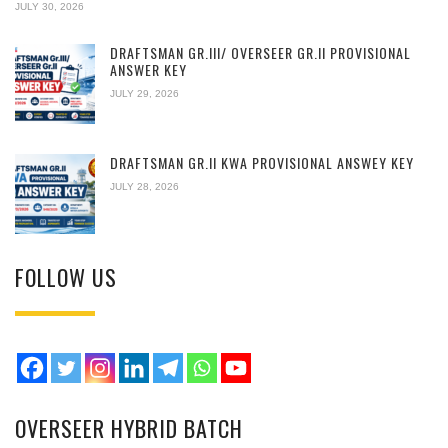
JULY 30, 2026
DRAFTSMAN GR.III/ OVERSEER GR.II PROVISIONAL
ANSWER KEY
JULY 29, 2026
DRAFTSMAN GR.II KWA PROVISIONAL ANSWEY KEY
JULY 28, 2026
FOLLOW US
OVERSEER HYBRID BATCH