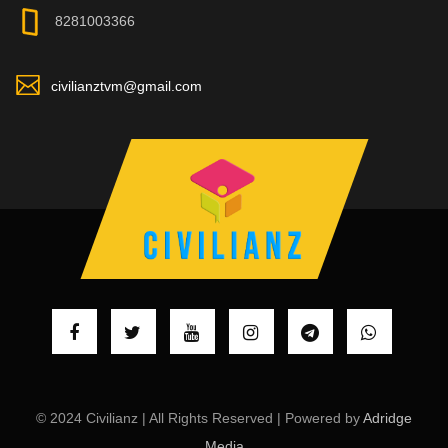
8281003366
civilianztvm@gmail.com
© 2024 Civilianz | All Rights Reserved | Powered by
Adridge
Media