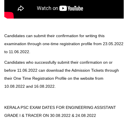
Candidates can submit their confirmation for writing this
examination through one-time registration profile from 23.05.2022
to 11.06.2022.
C
andidates who successfully submit their confirmation on or
before 11.06.2022 can download the Admission Tickets through
their One Time Registration Profile on the
website
from
10.08.2022 and 16.08.2022.
KERALA PSC EXAM DATES FOR ENGINEERING ASSISTANT
GRADE I & TRACER ON 30.08.2022 & 24.08.2022