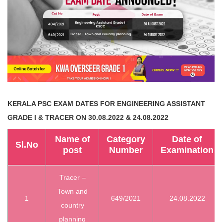
KERALA PSC EXAM DATES
FOR ENGINEERING ASSISTANT
GRADE I & TRACER ON 30.08.2022 & 24.08.2022
Name of
Category
Date of
Sl.No
post
Number
Examination
Tracer –
Town and
1
649/2021
24.08.2022
country
planning