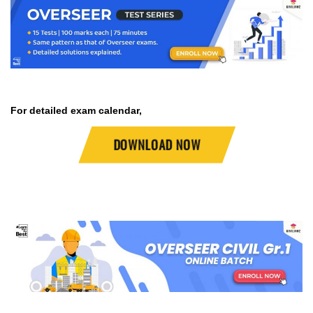
For detailed exam calendar,
DOWNLOAD NOW