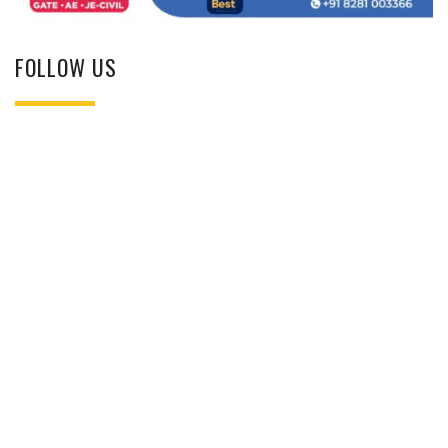
FOLLOW US