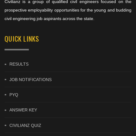
Civilianz is a group of qualified civil engineers focused on the
prospective employability opportunities for the young and budding
civil engineering job aspirants across the state.
QUICK LINKS
RESULTS
JOB NOTIFICATIONS
PYQ
ANSWER KEY
CIVILIANZ QUIZ