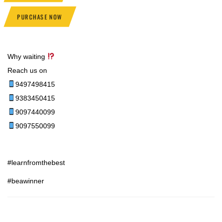
PURCHASE NOW
Why waiting
Reach us on
9497498415
9383450415
9097440099
9097550099
#learnfromthebest
#beawinner