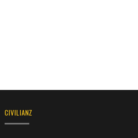
CIVILIANZ