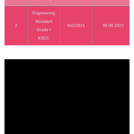
Engineering
Assistant
2
404/2021
30.08.2022
Grade I
KSCC