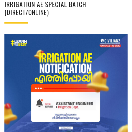
IRRIGATION AE SPECIAL BATCH
(DIRECT/ONLINE)