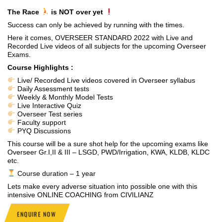
The Race
is NOT over yet
Success can only be achieved by running with the times.
Here it comes, OVERSEER STANDARD 2022 with Live and
Recorded Live videos of all subjects for the upcoming Overseer
Exams.
Course Highlights :
Live/ Recorded Live videos covered in Overseer syllabus
Daily Assessment tests
Weekly & Monthly Model Tests
Live Interactive Quiz
Overseer Test series
Faculty support
PYQ Discussions
This course will be a sure shot help for the upcoming exams like
Overseer Gr.I,II & III – LSGD, PWD/Irrigation, KWA, KLDB, KLDC
etc.
Course duration – 1 year
Lets make every adverse situation into possible one with this
intensive ONLINE COACHING from CIVILIANZ
ENQUIRE NOW