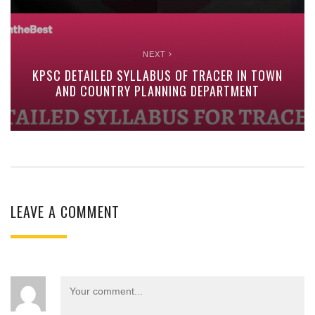
NEXT
KPSC DETAILED SYLLABUS OF TRACER IN TOWN
AND COUNTRY PLANNING DEPARTMENT
LEAVE A COMMENT