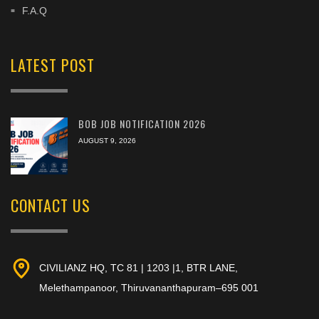
F.A.Q
LATEST POST
BOB JOB NOTIFICATION 2026
AUGUST 9, 2026
CONTACT US
CIVILIANZ HQ, TC 81 | 1203 |1, BTR LANE,
Melethampanoor, Thiruvananthapuram–695 001