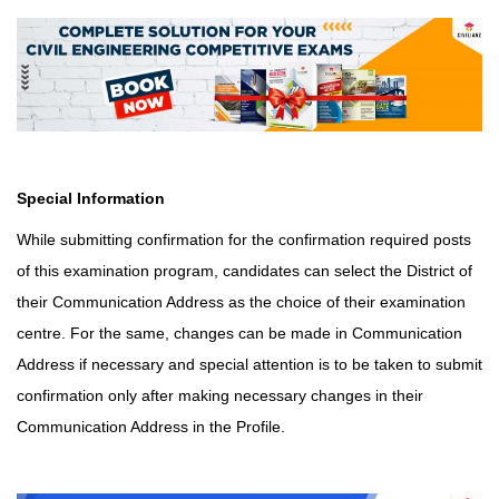
Special Information
While submitting confirmation for the confirmation required posts
of this examination program, candidates can select the District of
their Communication Address as the choice of their examination
centre. For the same, changes can be made in Communication
Address if necessary and
special attention is to be taken to submit
confirmation only after making necessary changes in their
Communication Address in the Profile.