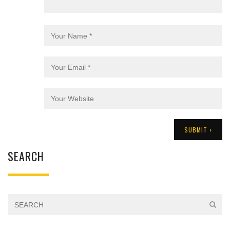
SEARCH