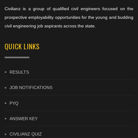
Civilianz is a group of qualified civil engineers focused on the
prospective employability opportunities for the young and budding
civil engineering job aspirants across the state.
QUICK LINKS
RESULTS
JOB NOTIFICATIONS
PYQ
ANSWER KEY
CIVILIANZ QUIZ