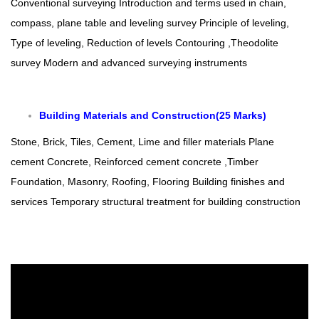
Conventional surveying
Introduction and terms used in chain,
compass, plane table and leveling survey
Principle of leveling,
Type of leveling, Reduction of levels
Contouring ,Theodolite
survey
Modern and advanced surveying instruments
Building Materials and Construction(25 M
arks)
Stone, Brick, Tiles, Cement, Lime and filler materials
Plane
cement Concrete, Reinforced cement concrete ,Timber
Foundation, Masonry, Roofing, Flooring
Building finishes and
services
Temporary structural treatment for building construction