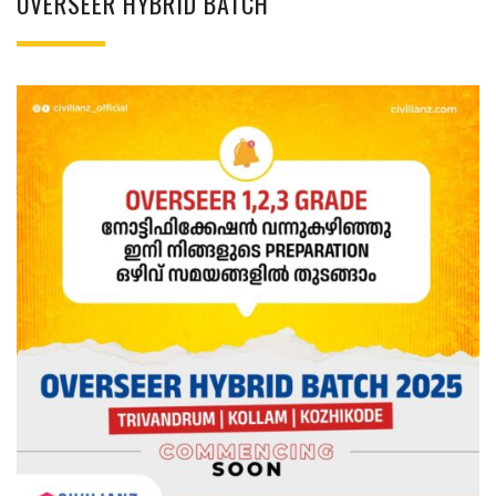
OVERSEER HYBRID BATCH