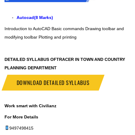
Autocad(8 Marks)
Introduction to AutoCAD
Basic commands
Drawing toolbar and
modifying toolbar
Plotting and printing
DETAILED SYLLABUS OFTRACER IN TOWN AND COUNTRY
PLANNING DEPARTMENT
DOWNLOAD DETAILED SYLLABUS
Work smart with Civilianz
For More Details
9497498415