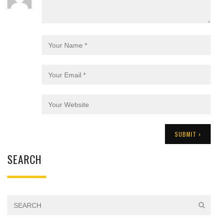
SEARCH