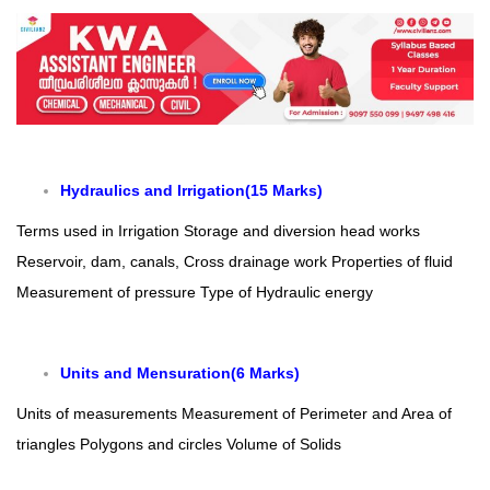
Hydraulics and Irrigation(15 Marks)
Terms used in Irrigation
Storage and diversion head works
Reservoir, dam, canals, Cross drainage work
Properties of fluid
Measurement of pressure
Type of Hydraulic energy
Units and Mensuration(6 Marks)
Units of measurements
Measurement of Perimeter and Area of
triangles Polygons and circles
Volume of Solids