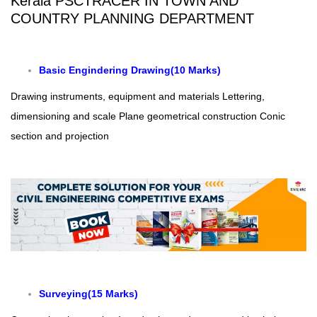
Kerala PSCTRACER IN TOWN AND
COUNTRY PLANNING DEPARTMENT
Basic Engindering Drawing(10 Marks)
Drawing instruments, equipment and materials
Lettering,
dimensioning and scale
Plane geometrical construction
Conic
section and projection
Surveying(15 Marks)