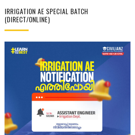
IRRIGATION AE SPECIAL BATCH
(DIRECT/ONLINE)