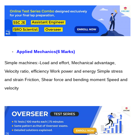
Applied Mechanics(6 Marks)
Simple machines:-Load and effort, Mechanical advantage,
Velocity ratio, efficiency
Work power and energy
Simple stress
and strain
Friction, Shear force and bending moment
Speed and
velocity