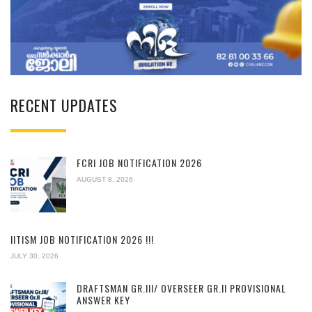
RECENT UPDATES
FCRI JOB NOTIFICATION 2026
AUGUST 8, 2026
IITISM JOB NOTIFICATION 2026 !!!
JULY 30, 2026
DRAFTSMAN GR.III/ OVERSEER GR.II PROVISIONAL
ANSWER KEY