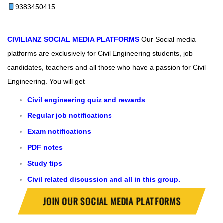
9383450415
CIVILIANZ
SOCIAL MEDIA PLATFORMS
Our Social media
platforms are exclusively for Civil Engineering students, job
candidates, teachers and all those who have a passion for Civil
Engineering.
You will get
Civil engineering quiz and rewards
Regular job notifications
Exam notifications
PDF notes
Study tips
Civil related discussion and all in this group.
JOIN OUR SOCIAL MEDIA PLATFORMS