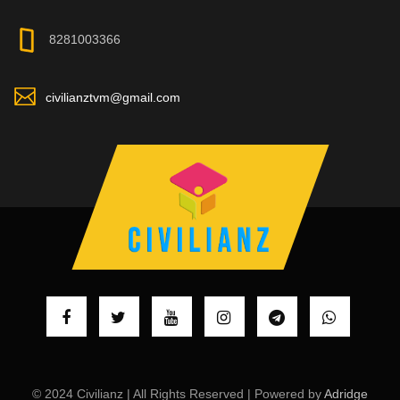
8281003366
civilianztvm@gmail.com
© 2024 Civilianz | All Rights Reserved | Powered by
Adridge