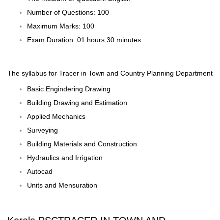
Number of Questions: 100
Maximum Marks: 100
Exam Duration: 01 hours 30 minutes
The
syllabus
for Tracer in Town and Country Planning Department
Basic Engindering Drawing
Building Drawing and Estimation
Applied Mechanics
Surveying
Building Materials and Construction
Hydraulics and Irrigation
Autocad
Units and Mensuration