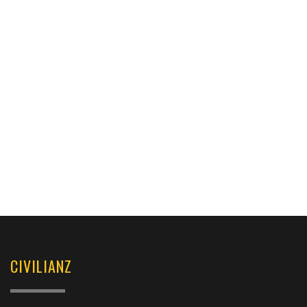
CIVILIANZ