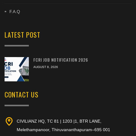
F.A.Q
LATEST POST
FCRI JOB NOTIFICATION 2026
AUGUST 8, 2026
CONTACT US
CIVILIANZ HQ, TC 81 | 1203 |1, BTR LANE,
Melethampanoor, Thiruvananthapuram–695 001