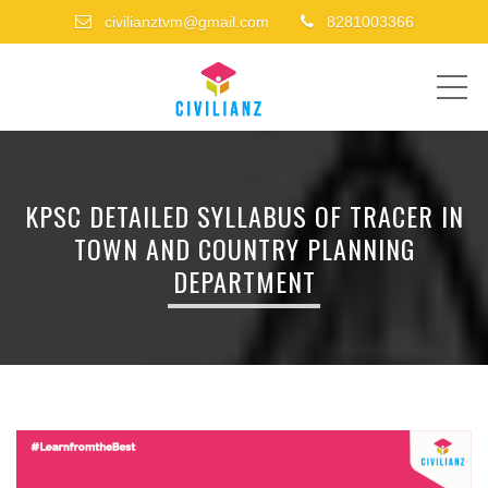
civilianztvm@gmail.com
8281003366
ME
KPSC DETAILED SYLLABUS OF TRACER IN
TOWN AND COUNTRY PLANNING
DEPARTMENT