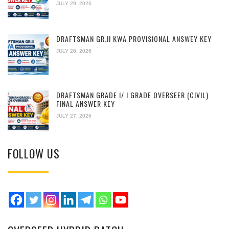
JULY 29, 2026
DRAFTSMAN GR.II KWA PROVISIONAL ANSWEY KEY
JULY 28, 2026
DRAFTSMAN GRADE I/ I GRADE OVERSEER (CIVIL)
FINAL ANSWER KEY
JULY 27, 2026
FOLLOW US