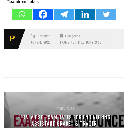
#learnfromthebest
Published
Categories
JUNE 4, 2022
EXAMS NOTIFICATIONS 2022
PREVIOUS
KERALA PSC EXAM DATES FOR ENGINEERING
ASSISTANT GRADE I & TRACER