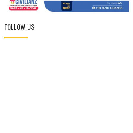
FOLLOW US