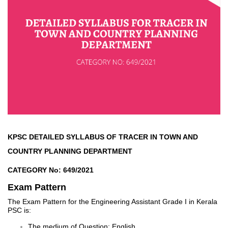
KPSC DETAILED SYLLABUS OF TRACER IN TOWN AND
COUNTRY PLANNING DEPARTMENT
CATEGORY No: 649/2021
Exam Pattern
The Exam Pattern for the Engineering Assistant Grade I in Kerala
PSC is:
The medium of Question: English