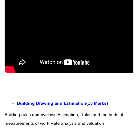
Building Drawing and Estimation(15 Marks)
Building rules a
nd byelaws
Estimation, Rules and methods of
measurements of work
Rate analysis and valuation