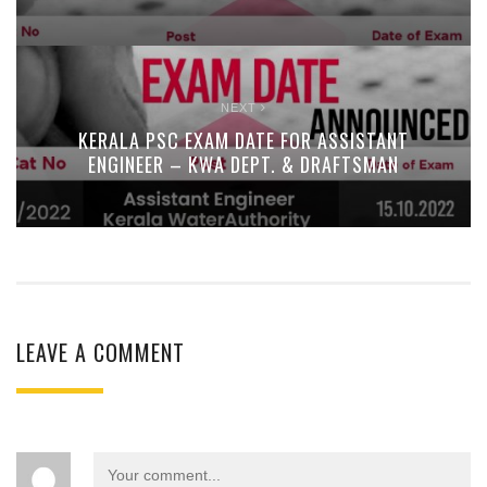
NEXT
KERALA PSC EXAM DATE FOR ASSISTANT
ENGINEER – KWA DEPT. & DRAFTSMAN
LEAVE A COMMENT