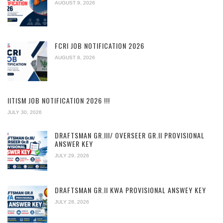
AUGUST 9, 2026
FCRI JOB NOTIFICATION 2026
AUGUST 8, 2026
IITISM JOB NOTIFICATION 2026 !!!
JULY 30, 2026
DRAFTSMAN GR.III/ OVERSEER GR.II PROVISIONAL
ANSWER KEY
JULY 29, 2026
DRAFTSMAN GR.II KWA PROVISIONAL ANSWEY KEY
JULY 28, 2026