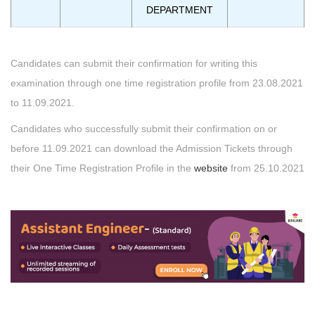
DEPARTMENT
Candidates can submit their confirmation for writing this
examination through one time registration profile from 23.08.2021
to 11.09.2021.
Candidates who successfully submit their confirmation on or
before 11.09.2021 can download the Admission Tickets through
their One Time Registration Profile in the
website
from 25.10.2021