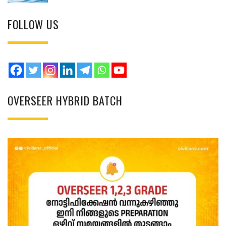
FOLLOW US
OVERSEER HYBRID BATCH