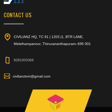
CONTACT US
CIVILIANZ HQ, TC 81 | 1203 |1, BTR LANE,
Melethampanoor, Thiruvananthapuram–695 001
8281003366
civilianztvm@gmail.com