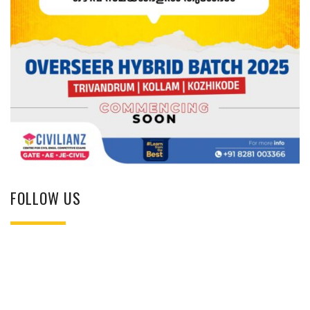
FOLLOW US