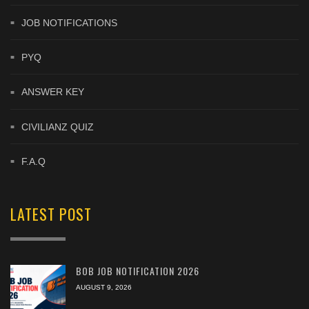
JOB NOTIFICATIONS
PYQ
ANSWER KEY
CIVILIANZ QUIZ
F.A.Q
LATEST POST
BOB JOB NOTIFICATION 2026
AUGUST 9, 2026