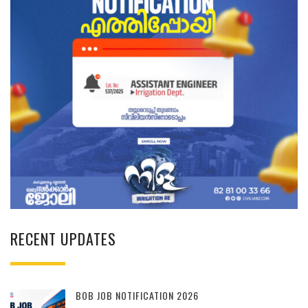
RECENT UPDATES
BOB JOB NOTIFICATION 2026