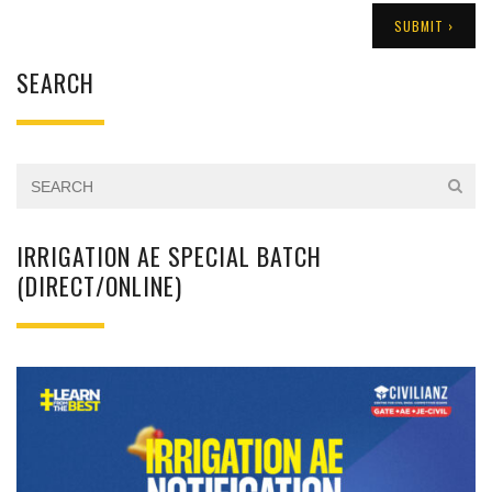
SEARCH
IRRIGATION AE SPECIAL BATCH
(DIRECT/ONLINE)