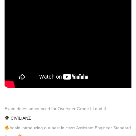
Exam dates announced for Overseer Grade III and II
CIVILIANZ
Again introducing our best in class Assistant Engineer Standard