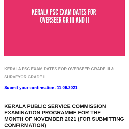
KERALA PSC EXAM DATES FOR OVERSEER GRADE III &
SURVEYOR GRADE II
Submit your confirmation: 11.09.2021
KERALA PUBLIC SERVICE COMMISSION
EXAMINATION PROGRAMME FOR THE
MONTH OF NOVEMBER 2021 (FOR SUBMITTING
CONFIRMATION)