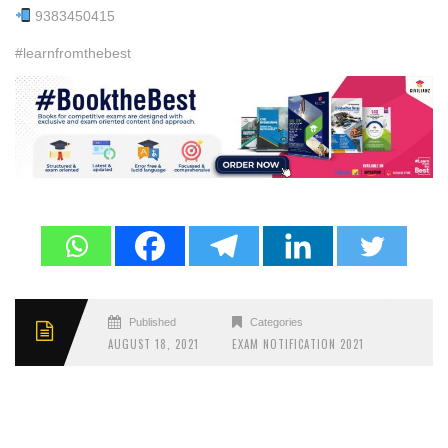
9383450415
#learnfromthebest
Published
Categories
AUGUST 18, 2021
EXAM NOTIFICATION 2021