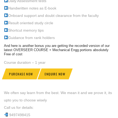
Daily Assessment tests
Handwritten notes as E-book
Onboard support and doubt clearance from the faculty
Result oriented study circle
Shortcut memory tips
Guidance from rank holders
And here is another bonus you are getting the recorded version of our
latest OVERSEER COURSE + Mechanical Engg portions absolutely
Free of cost
Course duration – 1 year
PURCHASE NOW
ENQUIRE NOW
We often say learn from the best. We mean it and we prove it, its
upto you to choose wisely
Call us for details:
9497498415