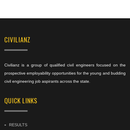
CIVILIANZ
Civilianz is a group of qualified civil engineers focused on the
prospective employability opportunities for the young and budding
civil engineering job aspirants across the state.
QUICK LINKS
RESULTS