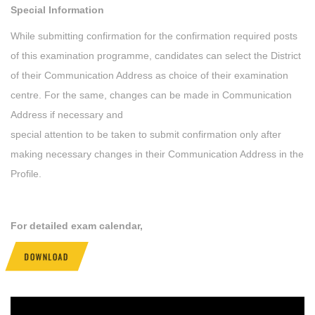
Special Information
While submitting confirmation for the confirmation required posts
of this examination programme, candidates can select the District
of their Communication Address as choice of their examination
centre. For the same, changes can be made in Communication
Address if necessary and
special attention to be taken to submit confirmation only after
making necessary changes in their Communication Address in the
Profile.
For detailed exam calendar,
DOWNLOAD