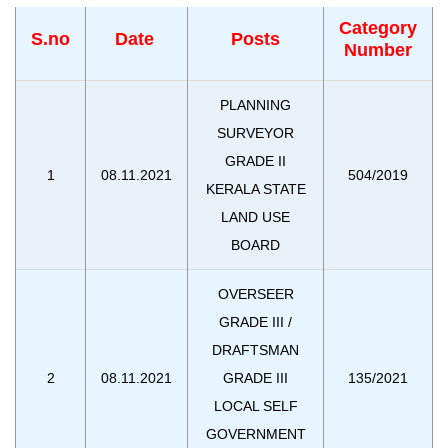
Category
S.no
Date
Posts
Number
PLANNING
SURVEYOR
GRADE II
1
08.11.2021
504/2019
KERALA STATE
LAND USE
BOARD
OVERSEER
GRADE III /
DRAFTSMAN
2
08.11.2021
GRADE III
135/2021
LOCAL SELF
GOVERNMENT