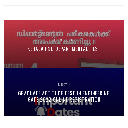
PREVIOUS
KERALA PSC DEPARTMENTAL TEST
NEXT
GRADUATE APTITUDE TEST IN ENGINEERING
GATE 2022 ONLINE REGISTRATION