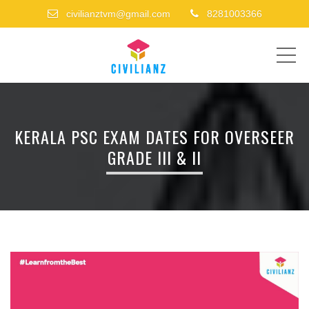
civilianztvm@gmail.com
8281003366
ME
KERALA PSC EXAM DATES FOR OVERSEER
GRADE III & II