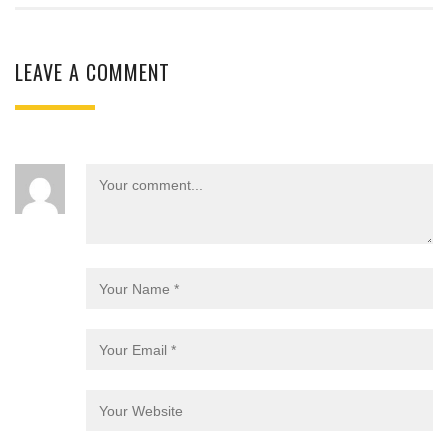
LEAVE A COMMENT