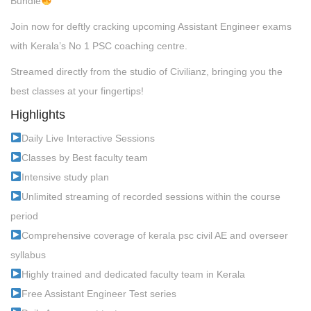
Bundle
Join now for deftly cracking upcoming Assistant Engineer exams
with Kerala’s No 1 PSC coaching centre.
Streamed directly from the studio of Civilianz, bringing you the
best classes at your fingertips!
Highlights
Daily Live Interactive Sessions
Classes by Best faculty team
Intensive study plan
Unlimited streaming of recorded sessions within the course
period
Comprehensive coverage of kerala psc civil AE and overseer
syllabus
Highly trained and dedicated faculty team in Kerala
Free Assistant Engineer Test series