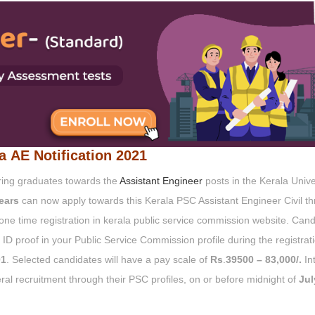
la AE Notification 2021
ering graduates towards the
Assistant Engineer
posts in the Kerala Unive
ears
can now apply towards this Kerala PSC Assistant Engineer Civil t
 one time registration in kerala public service commission website. Can
ID proof in your Public Service Commission profile during the registrat
1
. Selected candidates will have a pay scale of
Rs
.
39500
– 83,000/.
In
al recruitment through their PSC profiles, on or before midnight of
Jul