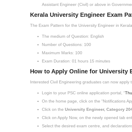
Assistant Engineer (Civil) or above in Governme
Kerala University Engineer Exam Pa
The Exam Pattern for the University Engineer in Kerala
The medium of Question: English
Number of Questions: 100
Maximum Marks: 100
Exam Duration: 01 hours 15 minutes
How to Apply Online for University 
Interested Civil Engineering graduates can now apply t
Login to your PSC online application portal, “
Thu
On the home page, click on the “Notifications App
Click on the
University Engineer, Category 20
Click on Apply Now, on the newly opened tab en
Select the desired exam centre, and declaration