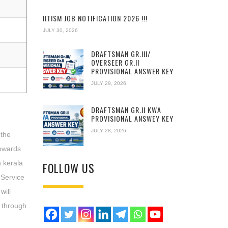
IITISM JOB NOTIFICATION 2026 !!!
JULY 30, 2026
DRAFTSMAN GR.III/
OVERSEER GR.II
PROVISIONAL ANSWER KEY
JULY 29, 2026
DRAFTSMAN GR.II KWA
PROVISIONAL ANSWEY KEY
JULY 28, 2026
 the
owards
n kerala
FOLLOW US
 Service
will
t through