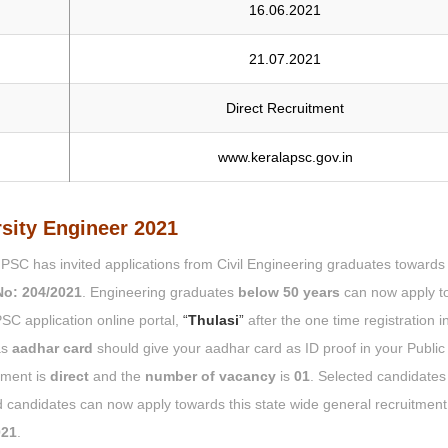
16.06.2021
21.07.2021
Direct Recruitment
www.keralapsc.gov.in
rsity Engineer 2021
a PSC has invited applications from Civil Engineering graduates towards
No: 204/2021
. Engineering graduates
below 50 years
can now apply t
PSC application online portal,
“
Thulasi
”
after the one time registration i
as
aadhar card
should give your aadhar card as ID proof in your Public
tment is
direct
and the
number of vacancy
is
01
. Selected candidates 
 candidates can now apply towards this state wide general recruitmen
021
.