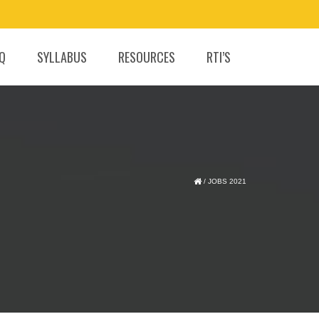
.Q
SYLLABUS
RESOURCES
RTI’S
/
JOBS 2021