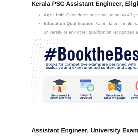
Kerala PSC Assistant Engineer, Eligib
Age Limit
: Candidates age shall be below 40 y
Education Qualification
: Candidates should ha
university or any other qualification recognized 
Assistant Engineer, University Exam