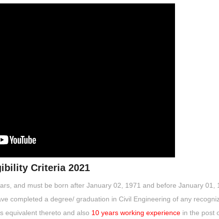
bility Criteria 2021
ears, and must be born after January 02, 1971 and before January 01, 
ve completed a degree/ graduation in Civil Engineering of any recogni
as equivalent thereto and also
10 years working experience
in the post 