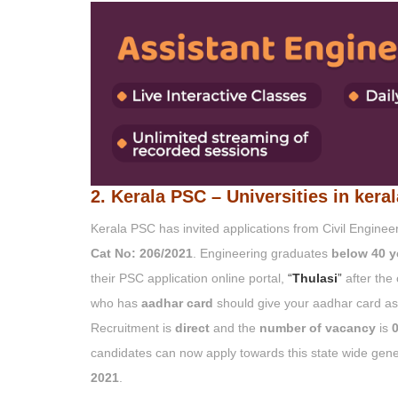
2. Kerala PSC – Universities in kera
Kerala PSC has invited applications from Civil Engine
Cat No: 206/2021
. Engineering graduates
below 40 y
their PSC application online portal,
“
Thulasi
”
after the
who has
aadhar card
should give your aadhar card as 
Recruitment is
direct
and the
number of vacancy
is
0
candidates can now apply towards this state wide gener
2021
.