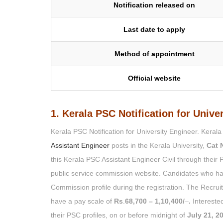
Notification released on
Last date to apply
Method of appointment
Official website
1. Kerala PSC Notification for Unive
Kerala PSC Notification for University Engineer. Keral
Assistant Engineer
posts in the Kerala University,
Cat 
this Kerala PSC Assistant Engineer Civil through their 
public service commission website. Candidates who h
Commission profile during the registration. The Recrui
have a pay scale of
Rs
.
68,700 – 1,10,400/
–
.
Interested
their PSC profiles, on or before midnight of
July 21, 2