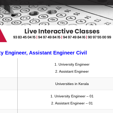
ty Engineer, Assistant Engineer Civil
1. University Engineer
2. Assistant Engineer
Universities in Kerala
1. University Engineer – 01
2. Assistant Engineer – 01