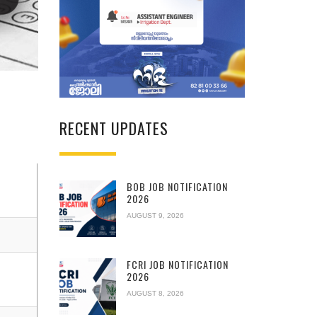
RECENT UPDATES
BOB JOB NOTIFICATION
2026
AUGUST 9, 2026
FCRI JOB NOTIFICATION
2026
AUGUST 8, 2026