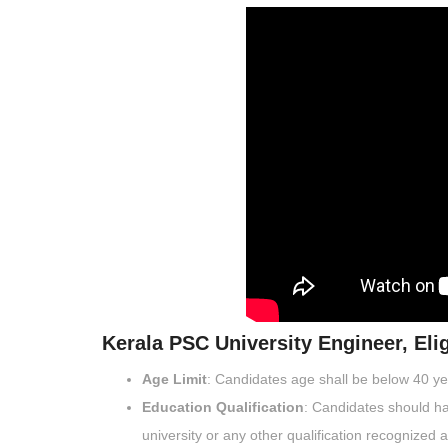
Kerala PSC University Engineer, Eligi
Age Limit
: Candidates age shall be below 40 y
Education Qualification
: Candidates should ha
university or any other qualification recognized 