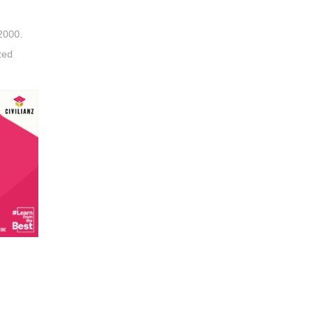
2000.
zed