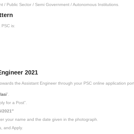
nt / Public Sector / Semi Government / Autonomous Institutions.
ttern
 PSC is:
Engineer 2021
owards the Assistant Engineer through your PSC online application port
lasi
”.
ly for a Post”.
4/2021″
ter your name and the date given in the photograph.
s, and Apply.