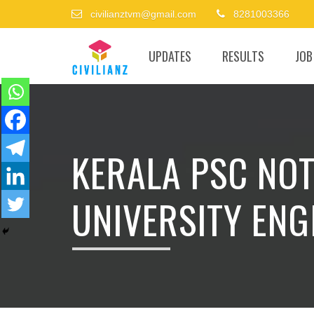
civilianztvm@gmail.com
8281003366
UPDATES
RESULTS
JOB
KERALA PSC NOT
UNIVERSITY ENG