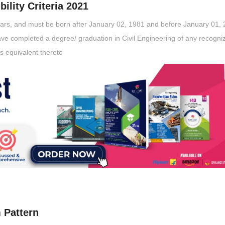
ility Criteria 2021
ears, and must be born after January 02, 1981 and before January 01, 
ve completed a degree/ graduation in Civil Engineering of any recogni
as equivalent thereto
 Pattern