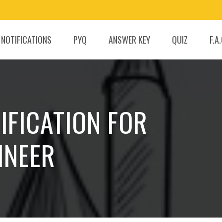
 NOTIFICATIONS
PYQ
ANSWER KEY
QUIZ
F.A
IFICATION FOR
INEER