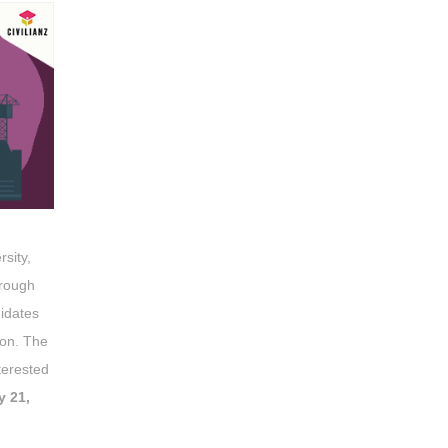
rsity,
hrough
didates
ion. The
terested
y 21,