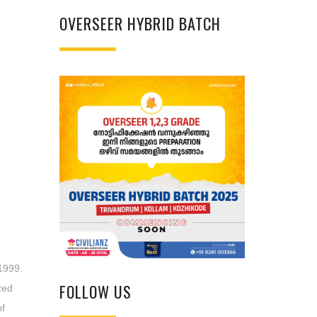
OVERSEER HYBRID BATCH
1999.
FOLLOW US
zed
of