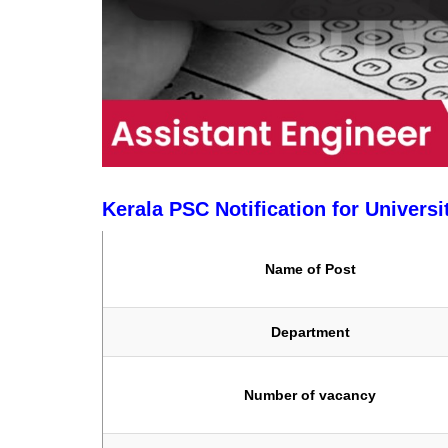
Kerala PSC Notification for Universi
Name of Post
Department
Number of vacancy