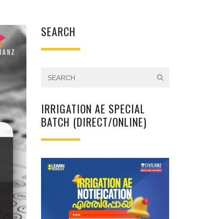
SEARCH
IRRIGATION AE SPECIAL
BATCH (DIRECT/ONLINE)