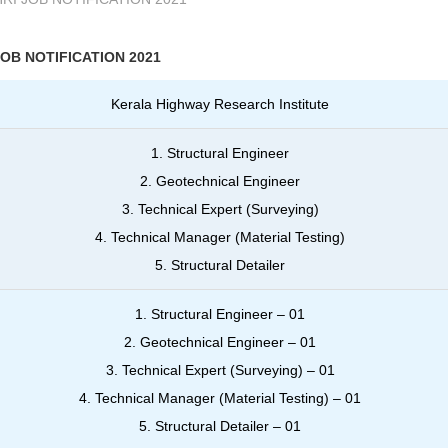
JOB NOTIFICATION 2021
Kerala Highway Research Institute
1. Structural Engineer
2. Geotechnical Engineer
3. Technical Expert (Surveying)
4. Technical Manager (Material Testing)
5. Structural Detailer
1. Structural Engineer – 01
2. Geotechnical Engineer – 01
3. Technical Expert (Surveying) – 01
4. Technical Manager (Material Testing) – 01
5. Structural Detailer – 01