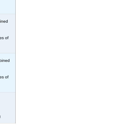
bined
es of
mbined
es of
g