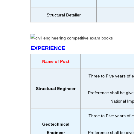
Structural Detailer
EXPERIENCE
Name of Post
Three to Five years of e
Structural Engineer
Preference shall be give
National Im
Three to Five years of e
Geotechnical
Engineer
Preference shall be give