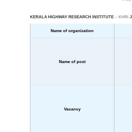
KERALA HIGHWAY RESEARCH INSTITUTE
– KHRI
Name of organization
Name of post
Vacancy