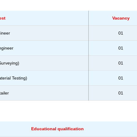
ost
Vacancy
gineer
01
ngineer
01
Surveying)
01
erial Testing)
01
ailer
01
Educational qualification