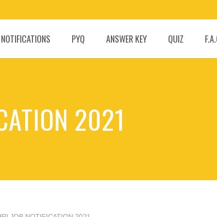
 NOTIFICATIONS
PYQ
ANSWER KEY
QUIZ
F.A
ICATION 2021