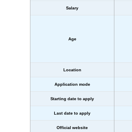
Salary
Age
Location
Application mode
Starting date to apply
Last date to apply
Official website