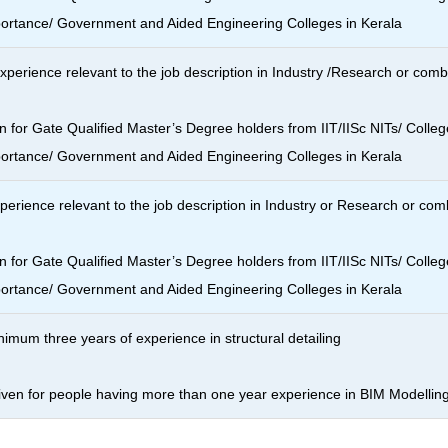
portance/ Government and Aided Engineering Colleges in Kerala
xperience relevant to the job description in Industry /Research or com
n for Gate Qualified Master’s Degree holders from IIT/IISc NITs/ Colleg
portance/ Government and Aided Engineering Colleges in Kerala
erience relevant to the job description in Industry or Research or co
n for Gate Qualified Master’s Degree holders from IIT/IISc NITs/ Colleg
portance/ Government and Aided Engineering Colleges in Kerala
nimum three years of experience in structural detailing
given for people having more than one year experience in BIM Modellin