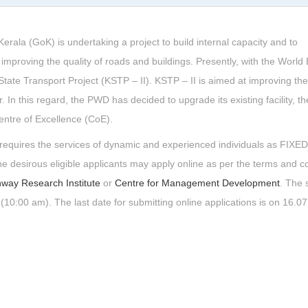
la (GoK) is undertaking a project to build internal capacity and to
improving the quality of roads and buildings. Presently, with the World
ate Transport Project (KSTP – II). KSTP – II is aimed at improving the
or. In this regard, the PWD has decided to upgrade its existing facility, t
entre of Excellence (CoE).
RI requires the services of dynamic and experienced individuals as FIX
sirous eligible applicants may apply online as per the terms and co
hway Research Institute
or
Centre for Management Development
. The 
(10:00 am). The last date for submitting online applications is on 16.0