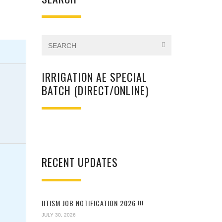
IRRIGATION AE SPECIAL
BATCH (DIRECT/ONLINE)
RECENT UPDATES
IITISM JOB NOTIFICATION 2026 !!!
JULY 30, 2026