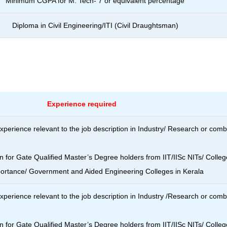
Minimum CGPA for M. Tech- 7 or
equivalent percentage
Diploma in Civil Engineering/ITI (Civil
Draughtsman)
Experience required
xperience relevant to the job description in Industry/ Research or com
n for Gate Qualified Master’s Degree holders from IIT/IISc NITs/ Colleg
portance/ Government and Aided Engineering Colleges in Kerala
xperience relevant to the job description in Industry /Research or com
n for Gate Qualified Master’s Degree holders from IIT/IISc NITs/ Colleg