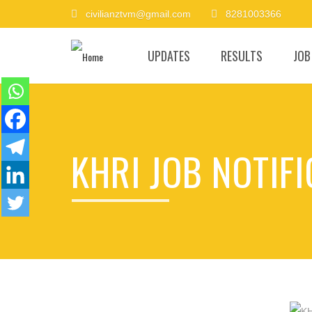
civilianztvm@gmail.com
8281003366
UPDATES
RESULTS
JOB
KHRI JOB NOTIF