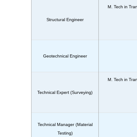
M. Tech in Tra
Structural Engineer
Geotechnical Engineer
M. Tech in Tra
Technical Expert (Surveying)
Technical Manager (Material
Testing)