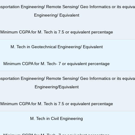
nsportation Engineering/ Remote Sensing/ Geo Informatics or its equiva
Engineering/ Equivalent
Minimum CGPA for M. Tech is 7.5 or equivalent percentage
M. Tech in Geotechnical Engineering/ Equivalent
Minimum CGPA for M. Tech- 7 or
equivalent percentage
nsportation Engineering/ Remote Sensing/ Geo Informatics or its equiva
Engineering/Equivalent
Minimum CGPA for M. Tech is 7.5 or
equivalent percentage
M. Tech in Civil Engineering