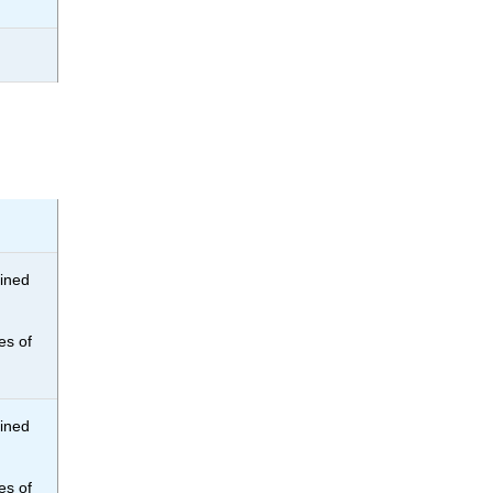
bined
es of
bined
es of