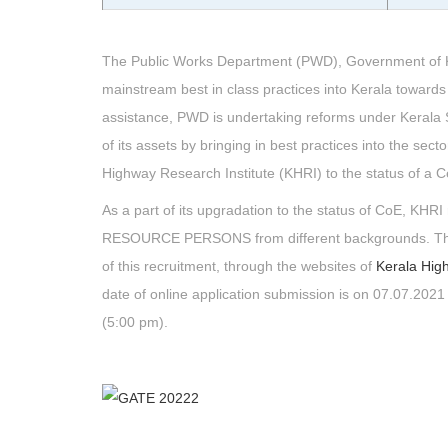
The Public Works Department (PWD), Government of Kera
mainstream best in class practices into Kerala towards 
assistance, PWD is undertaking reforms under Kerala St
of its assets by bringing in best practices into the sect
Highway Research Institute (KHRI) to the status of a C
As a part of its upgradation to the status of CoE, KH
RESOURCE PERSONS from different backgrounds. The de
of this recruitment, through the websites of
Kerala Hig
date of online application submission is on 07.07.2021 
(5:00 pm).