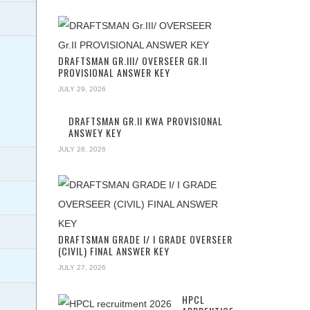
DRAFTSMAN GR.III/ OVERSEER GR.II
PROVISIONAL ANSWER KEY
JULY 29, 2026
DRAFTSMAN GR.II KWA PROVISIONAL
ANSWEY KEY
JULY 28, 2026
DRAFTSMAN GRADE I/ I GRADE OVERSEER
(CIVIL) FINAL ANSWER KEY
JULY 27, 2026
HPCL