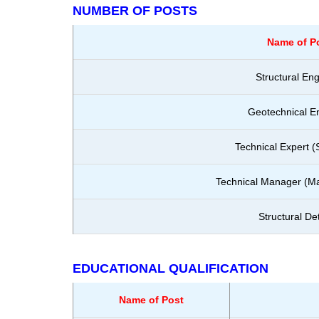
NUMBER OF POSTS
Name of P
Structural En
Geotechnical E
Technical Expert (
Technical Manager (Mat
Structural Det
EDUCATIONAL QUALIFICATION
Name of Post