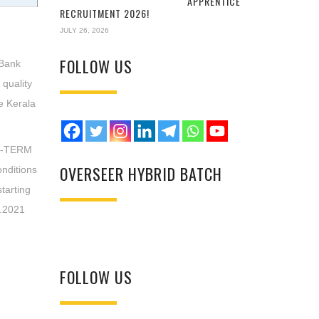
APPRENTICE
RECRUITMENT 2026!
JULY 26, 2026
FOLLOW US
 Bank
 quality
he Kerala
ED-TERM
OVERSEER HYBRID BATCH
nditions
starting
7.2021
FOLLOW US