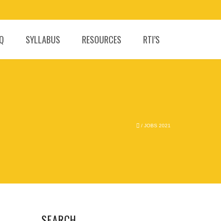
.Q
SYLLABUS
RESOURCES
RTI’S
/
JOBS 2021
SEARCH