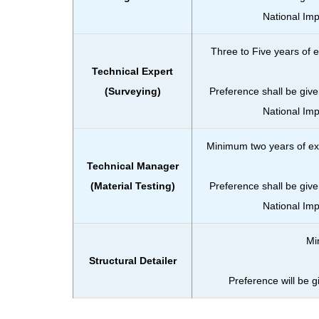
National Im
Three to Five years of e
Technical Expert
(Surveying)
Preference shall be give
National Im
Minimum two years of exp
Technical Manager
(Material Testing)
Preference shall be give
National Im
Mi
Structural Detailer
Preference will be 