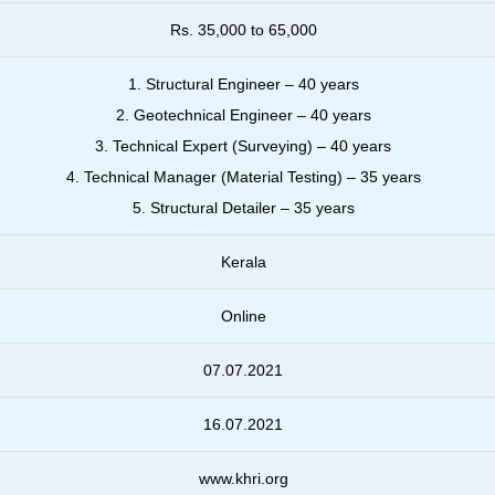
Rs. 35,000 to 65,000
1. Structural Engineer – 40 years
2. Geotechnical Engineer – 40 years
3. Technical Expert (Surveying) – 40 years
4. Technical Manager (Material Testing) – 35 years
5. Structural Detailer – 35 years
Kerala
Online
07.07.2021
16.07.2021
www.khri.org