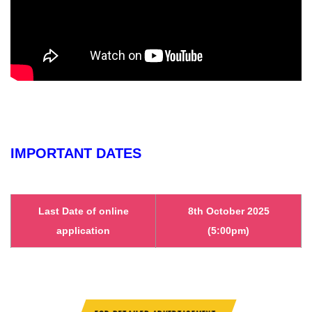
IMPORTANT DATES
Last Date of online
8th October 2025
application
(5:00pm)