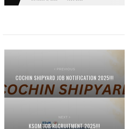
PREVIOUS
COCHIN SHIPYARD JOB NOTIFICATION 2025!!!
NEXT
KSOM JOB RECRUITMENT 2025!!!