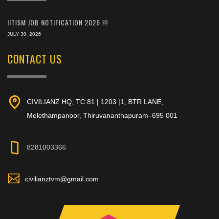
IITISM JOB NOTIFICATION 2026 !!!
JULY 30, 2026
CONTACT US
CIVILIANZ HQ, TC 81 | 1203 |1, BTR LANE,
Melethampanoor, Thiruvananthapuram–695 001
8281003366
civilianztvm@gmail.com