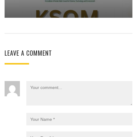
LEAVE A COMMENT