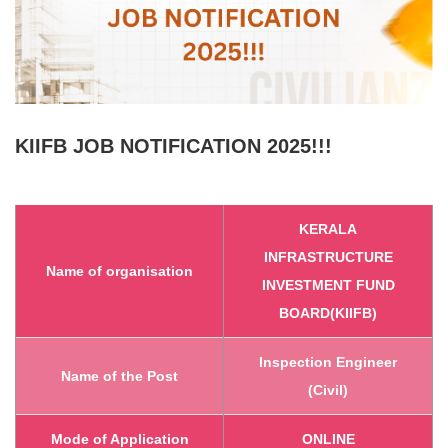
KIIFB
JOB NOTIFICATION 2025!!!
KERALA
INFRASTRUCTURE
Name of organisation
INVESTMENT FUND
BOARD(KIIFB)
Inspection Engineer
Name of the Post
(Civil)
Mode of Application
ONLINE