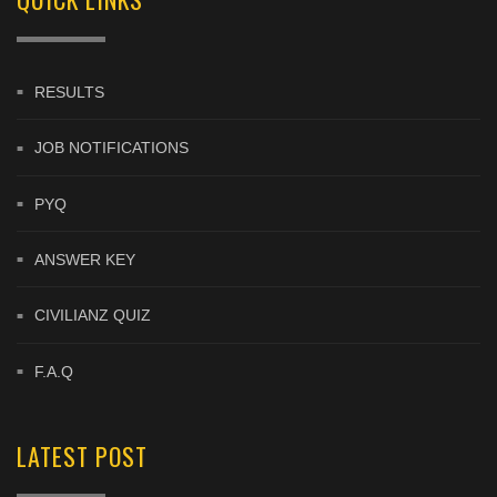
RESULTS
JOB NOTIFICATIONS
PYQ
ANSWER KEY
CIVILIANZ QUIZ
F.A.Q
LATEST POST