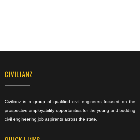
CIVILIANZ
Civilianz is a group of qualified civil engineers focused on the
prospective employability opportunities for the young and budding
civil engineering job aspirants across the state.
QUICK LINKS