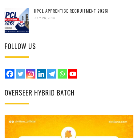
HPCL APPRENTICE RECRUITMENT 2026!
JULY 26, 2026
FOLLOW US
OVERSEER HYBRID BATCH