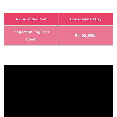
Name of the Post
Consolidated Pay
Inspection Engineer
Rs. 50, 000/-
(Civil)