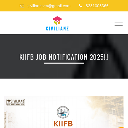
civilianztvm@gmail.com
8281003366
ME
KIIFB JOB NOTIFICATION 2025!!!