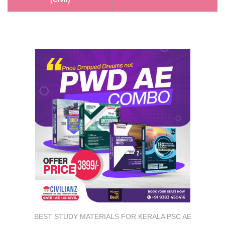
BEST STUDY MATERIALS FOR KERALA PSC AE