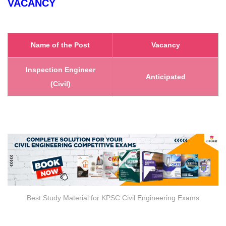
VACANCY
Name of the Post
Vacancy
Inspection Engineer
Anticipated
(Civil)
Best Study Material for KPSC Civil Engineering Exams