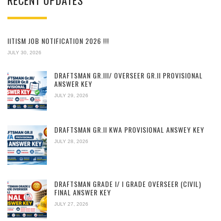
RECENT UPDATES
IITISM JOB NOTIFICATION 2026 !!!
JULY 30, 2026
DRAFTSMAN GR.III/ OVERSEER GR.II PROVISIONAL
ANSWER KEY
JULY 29, 2026
DRAFTSMAN GR.II KWA PROVISIONAL ANSWEY KEY
JULY 28, 2026
DRAFTSMAN GRADE I/ I GRADE OVERSEER (CIVIL)
FINAL ANSWER KEY
JULY 27, 2026