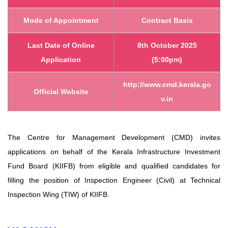
Mode of Appointment
Contract Basis
Last Date of Online
8th October 2025
Application
(5:00pm)
http://www.cmd.kerala.go
Official Website
v.in
The Centre for Management Development (CMD) invites
applications on behalf of the
Kerala Infrastructure Investment
Fund Board (KIIFB) from eligible and qualified
candidates for
filling the position of Inspection Engineer (Civil) at Technical
Inspection
Wing (TIW) of KIIFB.