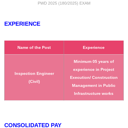
PWD 2025 (180/2025) EXAM
EXPERIENCE
Name of the Post
Experience
Minimum 05 years of
experience in Project
Inspection Engineer
Execution/ Construction
(Civil)
Management in Public
Infrastructure works
CONSOLIDATED PAY