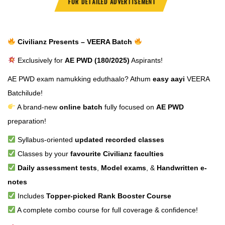
FOR DETAILED ADVERTISEMENT
Civilianz Presents – VEERA Batch
Exclusively for
AE PWD (180/2025)
Aspirants!
AE PWD exam namukking eduthaalo? Athum
easy aayi
VEERA
Batchilude!
A brand-new
online batch
fully focused on
AE PWD
preparation!
Syllabus-oriented
updated recorded classes
Classes by your
favourite Civilianz faculties
Daily assessment tests
,
Model exams
, &
Handwritten e-
notes
Includes
Topper-picked Rank Booster Course
A complete combo course for full coverage & confidence!