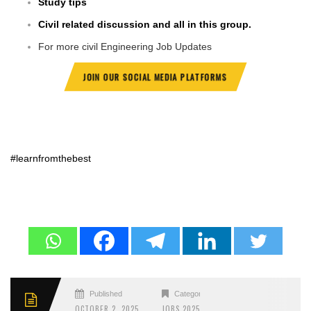
Study tips
Civil related discussion and all in this group.
For more civil Engineering Job Updates
JOIN OUR SOCIAL MEDIA PLATFORMS
#learnfromthebest
Published
Categories
OCTOBER 2, 2025
JOBS 2025