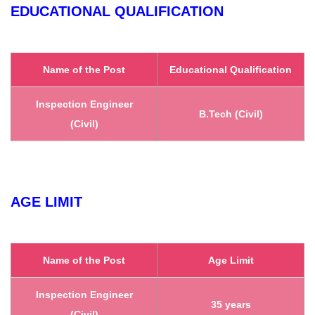
EDUCATIONAL QUALIFICATION
Name of the Post
Educational Qualification
Inspection Engineer
B.Tech (Civil)
(Civil)
AGE LIMIT
Name of the Post
Age Limit
Inspection Engineer
35 years
(Civil)