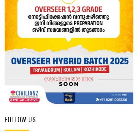
FOLLOW US