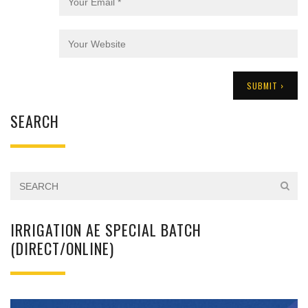
SEARCH
IRRIGATION AE SPECIAL BATCH
(DIRECT/ONLINE)