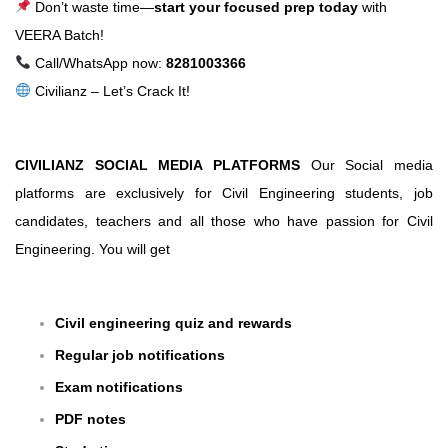
Don’t waste time—
start your focused prep today
with
VEERA Batch!
Call/WhatsApp now:
8281003366
Civilianz – Let’s Crack It!
CIVILIANZ SOCIAL MEDIA PLATFORMS
Our Social media
platforms are exclusively for Civil Engineering students, job
candidates, teachers and all those who have passion for Civil
Engineering. You will get
Civil engineering quiz and rewards
Regular job notifications
Exam notifications
PDF notes