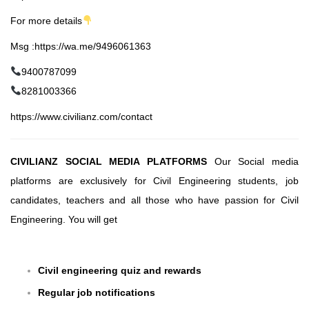
For more details
Msg :https://wa.me/9496061363
9400787099
8281003366
https://www.civilianz.com/contact
CIVILIANZ SOCIAL MEDIA PLATFORMS
Our Social media
platforms are exclusively for Civil Engineering students, job
candidates, teachers and all those who have passion for Civil
Engineering. You will get
Civil engineering quiz and rewards
Regular job notifications