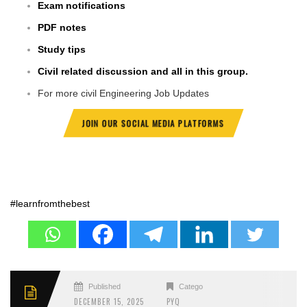
Exam notifications
PDF notes
Study tips
Civil related discussion and all in this group.
For more civil Engineering Job Updates
JOIN OUR SOCIAL MEDIA PLATFORMS
#learnfromthebest
Published
Categories
DECEMBER 15, 2025
PYQ