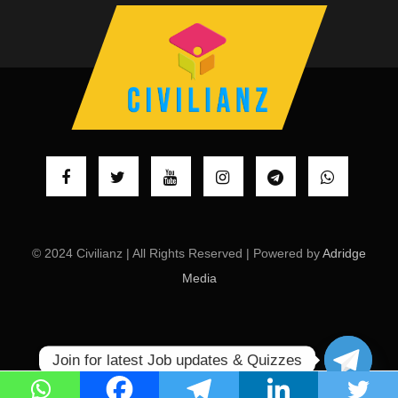
© 2024 Civilianz | All Rights Reserved | Powered by
Adridge
Media
Join for latest Job updates & Quizzes