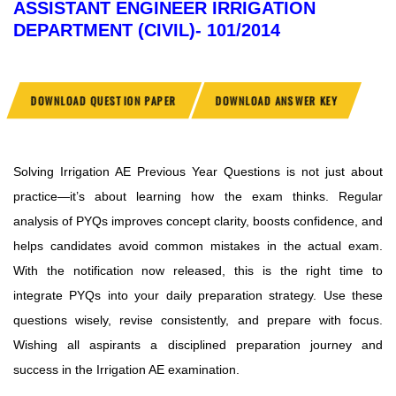
ASSISTANT ENGINEER IRRIGATION
DEPARTMENT (CIVIL)- 101/2014
DOWNLOAD QUESTION PAPER
DOWNLOAD ANSWER KEY
Solving Irrigation AE Previous Year Questions is not just about
practice—it’s about learning how the exam thinks. Regular
analysis of PYQs improves concept clarity, boosts confidence, and
helps candidates avoid common mistakes in the actual exam.
With the notification now released, this is the right time to
integrate PYQs into your daily preparation strategy. Use these
questions wisely, revise consistently, and prepare with focus.
Wishing all aspirants a disciplined preparation journey and
success in the Irrigation AE examination.