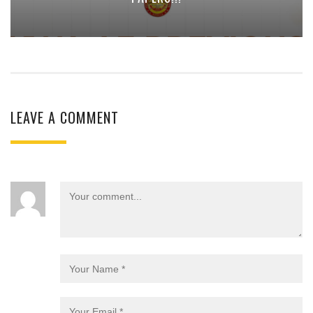
LEAVE A COMMENT