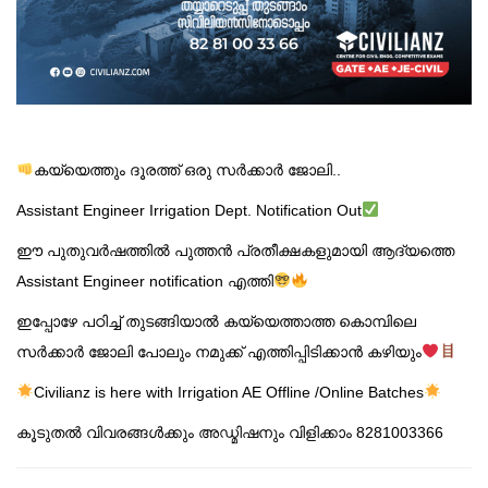
കയ്യെത്തും ദൂരത്ത് ഒരു സർക്കാർ ജോലി..
Assistant Engineer Irrigation Dept. Notification Out
ഈ പുതുവർഷത്തിൽ പുത്തൻ പ്രതീക്ഷകളുമായി ആദ്യത്തെ
Assistant Engineer notification എത്തി
ഇപ്പോഴേ പഠിച്ച് തുടങ്ങിയാൽ കയ്യെത്താത്ത കൊമ്പിലെ
സർക്കാർ ജോലി പോലും നമുക്ക് എത്തിപ്പിടിക്കാൻ കഴിയും
Civilianz is here with Irrigation AE Offline /Online Batches
കൂടുതൽ വിവരങ്ങൾക്കും അഡ്മിഷനും വിളിക്കാം 8281003366