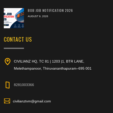
BOB JOB NOTIFICATION 2026
AUGUST 9, 2026
CONTACT US
CIVILIANZ HQ, TC 81 | 1203 |1, BTR LANE,
Melethampanoor, Thiruvananthapuram–695 001
8281003366
civilianztvm@gmail.com