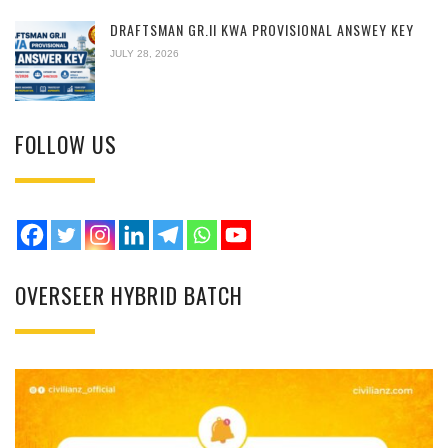
DRAFTSMAN GR.II KWA PROVISIONAL ANSWEY KEY
JULY 28, 2026
FOLLOW US
OVERSEER HYBRID BATCH