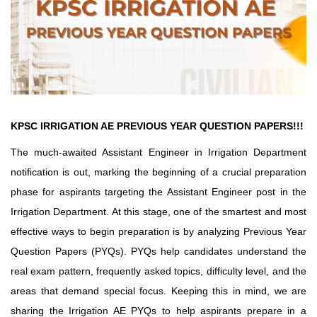
KPSC IRRIGATION AE PREVIOUS YEAR QUESTION PAPERS!!!
The much-awaited Assistant Engineer in Irrigation Department
notification is out, marking the beginning of a crucial preparation
phase for aspirants targeting the Assistant Engineer post in the
Irrigation Department. At this stage, one of the smartest and most
effective ways to begin preparation is by analyzing Previous Year
Question Papers (PYQs). PYQs help candidates understand the
real exam pattern, frequently asked topics, difficulty level, and the
areas that demand special focus. Keeping this in mind, we are
sharing the Irrigation AE PYQs to help aspirants prepare in a