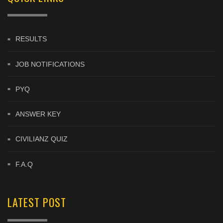
RESULTS
JOB NOTIFICATIONS
PYQ
ANSWER KEY
CIVILIANZ QUIZ
F.A.Q
LATEST POST