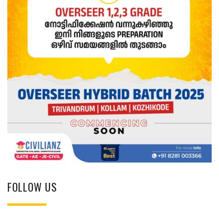
FOLLOW US