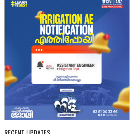
RECENT UPDATES