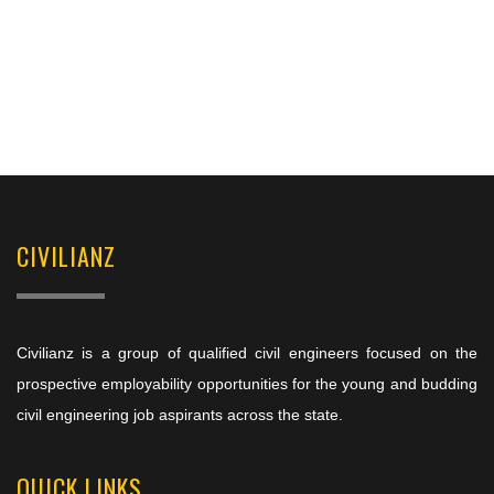
CIVILIANZ
Civilianz is a group of qualified civil engineers focused on the
prospective employability opportunities for the young and budding
civil engineering job aspirants across the state.
QUICK LINKS