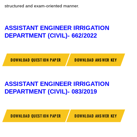
structured and exam-oriented manner.
ASSISTANT ENGINEER IRRIGATION
DEPARTMENT (CIVIL)- 662/2022
DOWNLOAD QUESTION PAPER
DOWNLOAD ANSWER KEY
ASSISTANT ENGINEER IRRIGATION
DEPARTMENT (CIVIL)- 083/2019
DOWNLOAD QUESTION PAPER
DOWNLOAD ANSWER KEY