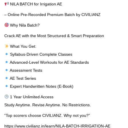
NILA BATCH for Irrigation AE
– Online Pre-Recorded Premium Batch by CIVILIANZ
Why Nila Batch?
Crack AE with the Most Structured & Smart Preparation
What You Get:
Syllabus-Driven Complete Classes
Advanced-Level Workouts for AE Standards
Assessment Tests
AE Test Series
Expert Handwritten Notes (E-Book)
1 Year Unlimited Access
Study Anytime. Revise Anytime. No Restrictions.
“Top scorers choose CIVILIANZ. Why not you?”
https://www.civilianz.in/learn/NILA-BATCH-IRRIGATION-AE