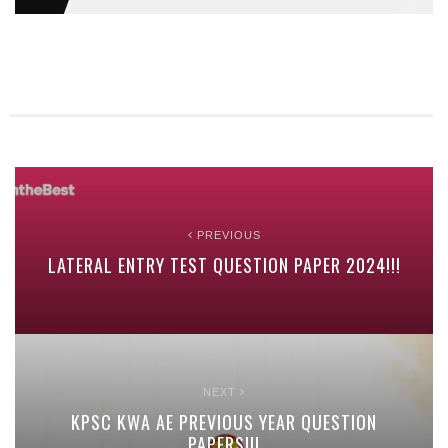
PREVIOUS
LATERAL ENTRY TEST QUESTION PAPER 2024!!!
NEXT
KPSC KWA AE PREVIOUS YEAR QUESTION
PAPERS!!!