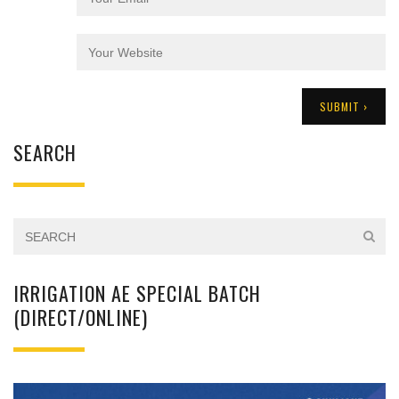
SEARCH
IRRIGATION AE SPECIAL BATCH
(DIRECT/ONLINE)