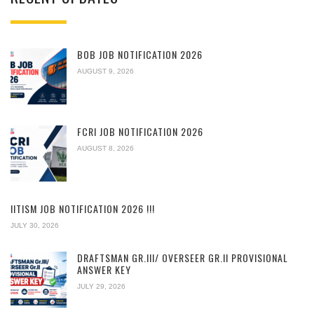
BOB JOB NOTIFICATION 2026
AUGUST 9, 2026
FCRI JOB NOTIFICATION 2026
AUGUST 8, 2026
IITISM JOB NOTIFICATION 2026 !!!
JULY 30, 2026
DRAFTSMAN GR.III/ OVERSEER GR.II PROVISIONAL
ANSWER KEY
JULY 29, 2026