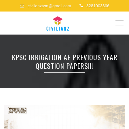
civilianztvm@gmail.com
8281003366
ME
KPSC IRRIGATION AE PREVIOUS YEAR
QUESTION PAPERS!!!