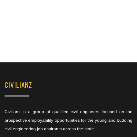
CIVILIANZ
Civilianz is a group of qualified civil engineers focused on the
prospective employability opportunities for the young and budding
civil engineering job aspirants across the state.