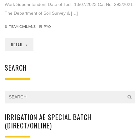
Work Superintendent Date of Test: 13/07/2023 Cat No: 293/2021
The Department of Soil Survey & […]
TEAM CIVILIANZ
PYQ
DETAIL
SEARCH
IRRIGATION AE SPECIAL BATCH
(DIRECT/ONLINE)