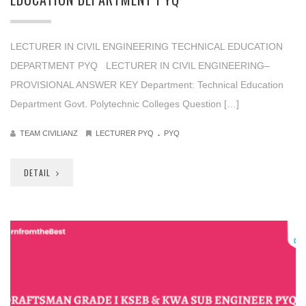
LECTURER IN CIVIL ENGINEERING TECHNICAL EDUCATION
DEPARTMENT PYQ LECTURER IN CIVIL ENGINEERING–
PROVISIONAL ANSWER KEY Department: Technical Education
Department Govt. Polytechnic Colleges Question […]
.
TEAM CIVILIANZ
LECTURER PYQ
PYQ
DETAIL