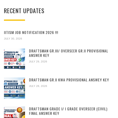
RECENT UPDATES
IITISM JOB NOTIFICATION 2026 !!!
JULY 30, 2026
DRAFTSMAN GR.III/ OVERSEER GR.II PROVISIONAL
ANSWER KEY
JULY 29, 2026
DRAFTSMAN GR.II KWA PROVISIONAL ANSWEY KEY
JULY 28, 2026
DRAFTSMAN GRADE I/ I GRADE OVERSEER (CIVIL)
FINAL ANSWER KEY