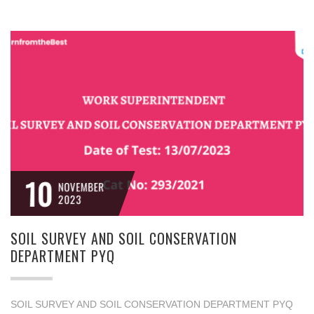
10
NOVEMBER
2023
SOIL SURVEY AND SOIL CONSERVATION
DEPARTMENT PYQ
SOIL SURVEY AND SOIL CONSERVATION DEPARTMENT PYQ