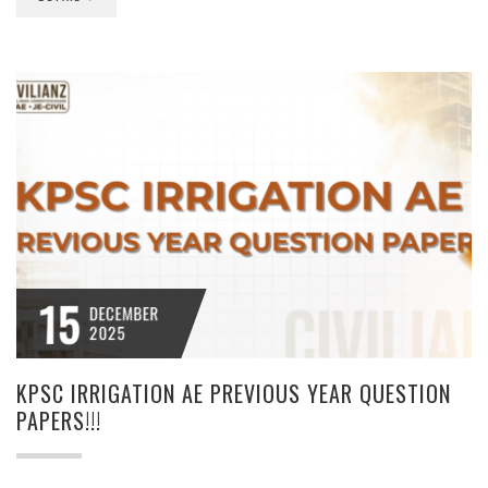
15
DECEMBER
2025
KPSC IRRIGATION AE PREVIOUS YEAR QUESTION
PAPERS!!!