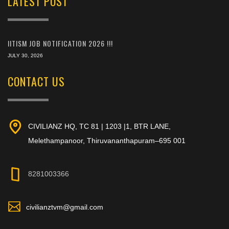
LATEST POST
IITISM JOB NOTIFICATION 2026 !!!
JULY 30, 2026
CONTACT US
CIVILIANZ HQ, TC 81 | 1203 |1, BTR LANE,
Melethampanoor, Thiruvananthapuram–695 001
8281003366
civilianztvm@gmail.com