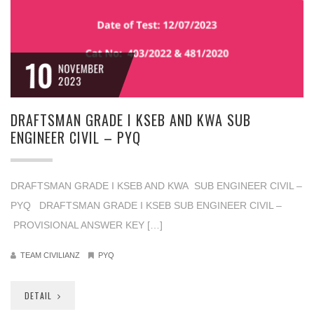
10
NOVEMBER
2023
DRAFTSMAN GRADE I KSEB AND KWA SUB
ENGINEER CIVIL – PYQ
DRAFTSMAN GRADE I KSEB AND KWA SUB ENGINEER CIVIL –
PYQ DRAFTSMAN GRADE I KSEB SUB ENGINEER CIVIL –
PROVISIONAL ANSWER KEY […]
TEAM CIVILIANZ
PYQ
DETAIL