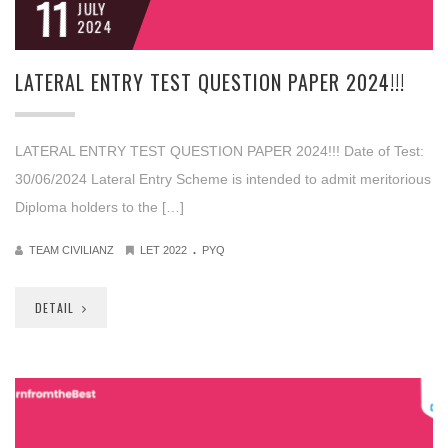
11
JULY
2024
LATERAL ENTRY TEST QUESTION PAPER 2024!!!
LATERAL ENTRY TEST QUESTION PAPER 2024!!! Date of Test:
30/06/2024 Lateral Entry Scheme is intended to admit meritorious
Diploma holders to the […]
.
TEAM CIVILIANZ
LET 2022
PYQ
DETAIL