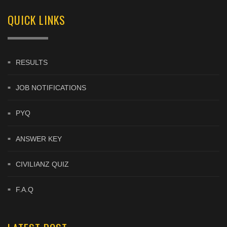
QUICK LINKS
RESULTS
JOB NOTIFICATIONS
PYQ
ANSWER KEY
CIVILIANZ QUIZ
F.A.Q