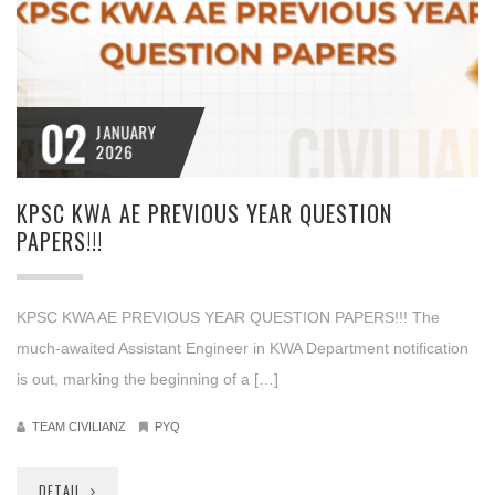
02
JANUARY
2026
KPSC KWA AE PREVIOUS YEAR QUESTION
PAPERS!!!
KPSC KWA AE PREVIOUS YEAR QUESTION PAPERS!!! The
much-awaited Assistant Engineer in KWA Department notification
is out, marking the beginning of a […]
TEAM CIVILIANZ
PYQ
DETAIL