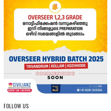
FOLLOW US