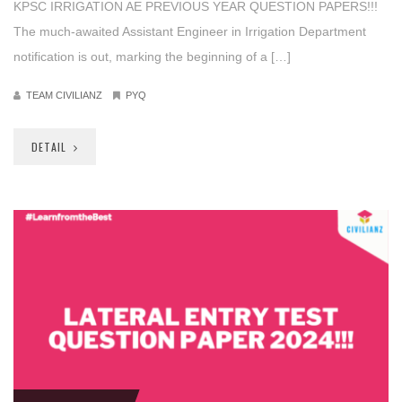
KPSC IRRIGATION AE PREVIOUS YEAR QUESTION PAPERS!!!
The much-awaited Assistant Engineer in Irrigation Department
notification is out, marking the beginning of a […]
TEAM CIVILIANZ
PYQ
DETAIL