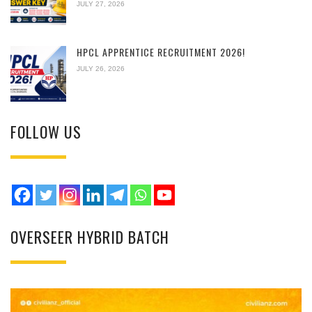
JULY 27, 2026
HPCL APPRENTICE RECRUITMENT 2026!
JULY 26, 2026
FOLLOW US
OVERSEER HYBRID BATCH