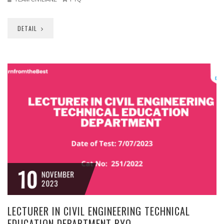
DETAIL
10
NOVEMBER
2023
LECTURER IN CIVIL ENGINEERING TECHNICAL
EDUCATION DEPARTMENT PYQ