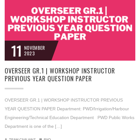
11
NOVEMBER
2023
OVERSEER GR.1 | WORKSHOP INSTRUCTOR
PREVIOUS YEAR QUESTION PAPER
OVERSEER GR.1 | WORKSHOP INSTRUCTOR PREVIOUS
YEAR QUESTION PAPER Department: PWD/Irrigation/Harbour
Engineering/Technical Education Department PWD Public Works
Department is one of the […]
TEAM CIVILIANZ
PYQ