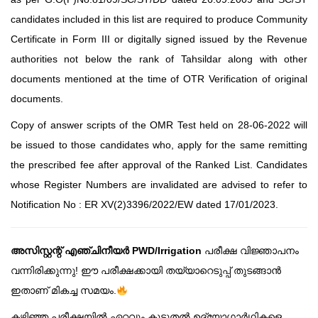
candidates included in this list are required to produce Community
Certificate in Form III or digitally signed issued by the Revenue
authorities not below the rank of Tahsildar along with other
documents mentioned at the time of OTR Verification of original
documents.
Copy of answer scripts of the OMR Test held on 28-06-2022 will
be issued to those candidates who, apply for the same remitting
the prescribed fee after approval of the Ranked List. Candidates
whose Register Numbers are invalidated are advised to refer to
Notification No : ER XV(2)3396/2022/EW dated 17/01/2023.
അസിസ്റ്റന്റ് എഞ്ചിനീയർ PWD/Irrigation
പരീക്ഷ വിജ്ഞാപനം
വന്നിരിക്കുന്നു! ഈ പരീക്ഷക്കായി തയ്യാറെടുപ്പ് തുടങ്ങാൻ
ഇതാണ് മികച്ച സമയം.
കഴിഞ്ഞ പരീക്ഷയിൽ ഏറ്റവും കൂടുതൽ ഉദ്യോഗാർഥികളെ