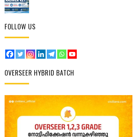
FOLLOW US
OVERSEER HYBRID BATCH