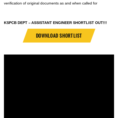
verification of original documents as and when called for
KSPCB DEPT – ASSISTANT ENGINEER SHORTLIST OUT!!!
DOWNLOAD SHORTLIST