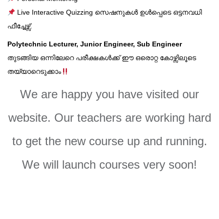
Live Interactive Quizzing സെഷനുകൾ ഉൾപ്പെടെ ഒട്ടനവധി
ഫീച്ചേഴ്സ്.
Polytechnic Lecturer, Junior Engineer, Sub Engineer
തുടങ്ങിയ ഒന്നിലേറെ പരീക്ഷകൾക്ക് ഈ ഒരൊറ്റ കോഴ്സിലൂടെ
തയ്യാറെടുക്കാം
We are happy you have visited our
website. Our teachers are working hard
to get the new course up and running.
We will launch courses very soon!