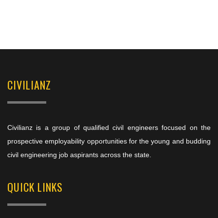
CIVILIANZ
Civilianz is a group of qualified civil engineers focused on the
prospective employability opportunities for the young and budding
civil engineering job aspirants across the state.
QUICK LINKS