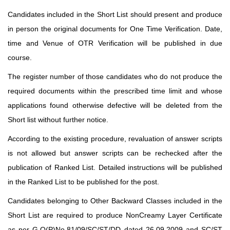
Candidates included in the Short List should present and produce
in person the original documents for One Time Verification. Date,
time and Venue of OTR Verification will be published in due
course.
The register number of those candidates who do not produce the
required documents within the prescribed time limit and whose
applications found otherwise defective will be deleted from the
Short list without further notice.
According to the existing procedure, revaluation of answer scripts
is not allowed but answer scripts can be rechecked after the
publication of Ranked List. Detailed instructions will be published
in the Ranked List to be published for the post.
Candidates belonging to Other Backward Classes included in the
Short List are required to produce NonCreamy Layer Certificate
as per G.O(P)No.81/09/SC/ST/DD dated 26.09.2009 and SC/ST