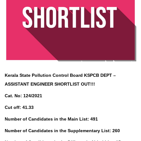
Kerala State Pollution Control Board KSPCB DEPT –
ASSISTANT ENGINEER SHORTLIST OUT!!!
Cat. No: 124/2021
Cut off: 41.33
Number of Candidates in the Main List: 491
Number of Candidates in the Supplementary List: 260