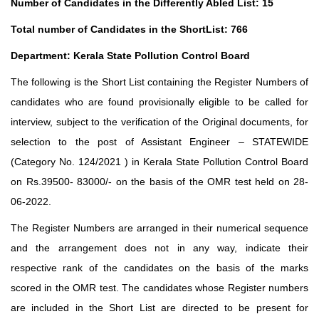
Number of Candidates in the Differently Abled List: 15
Total number of Candidates in the ShortList: 766
Department: Kerala State Pollution Control Board
The following is the Short List containing the Register Numbers of
candidates who are found provisionally eligible to be called for
interview, subject to the verification of the Original documents, for
selection to the post of Assistant Engineer – STATEWIDE
(Category No. 124/2021 ) in Kerala State Pollution Control Board
on Rs.39500- 83000/- on the basis of the OMR test held on 28-
06-2022.
The Register Numbers are arranged in their numerical sequence
and the arrangement does not in any way, indicate their
respective rank of the candidates on the basis of the marks
scored in the OMR test. The candidates whose Register numbers
are included in the Short List are directed to be present for