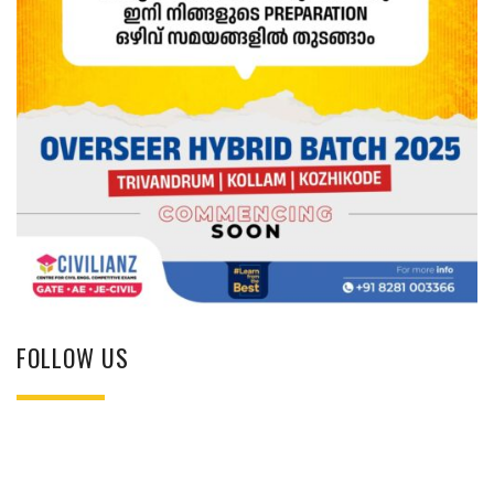
FOLLOW US