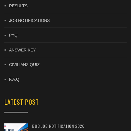
RESULTS
JOB NOTIFICATIONS
PYQ
ANSWER KEY
CIVILIANZ QUIZ
F.A.Q
LATEST POST
BOB JOB NOTIFICATION 2026