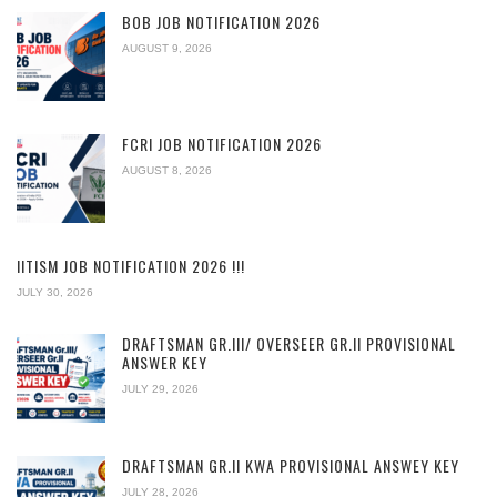
BOB JOB NOTIFICATION 2026
AUGUST 9, 2026
FCRI JOB NOTIFICATION 2026
AUGUST 8, 2026
IITISM JOB NOTIFICATION 2026 !!!
JULY 30, 2026
DRAFTSMAN GR.III/ OVERSEER GR.II PROVISIONAL
ANSWER KEY
JULY 29, 2026
DRAFTSMAN GR.II KWA PROVISIONAL ANSWEY KEY
JULY 28, 2026