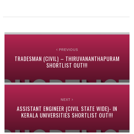
PREVIOUS
TRADESMAN (CIVIL) – THIRUVANANTHAPURAM
SHORTLIST OUT!!!
NEXT
ASSISTANT ENGINEER (CIVIL STATE WIDE)- IN
KERALA UNIVERSITIES SHORTLIST OUT!!!