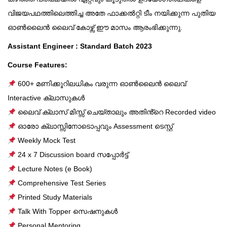
വിജയപഥത്തിലെത്തിച്ച അതേ ഫാക്കൽറ്റി ടീം നയിക്കുന്ന പുതിയ
ഓൺലൈൻ ലൈവ് കോഴ്സ് ഈ മാസം ആരംഭിക്കുന്നു.
Assistant Engineer : Standard Batch 2023
Course Features:
600+ മണിക്കൂറിലധികം വരുന്ന ഓൺലൈൻ ലൈവ്
Interactive ക്ലാസുകൾ
ലൈവ് ക്ലാസ് മിസ്സ് ചെയ്താലും അതിൻ്റെ Recorded video
ഓരോ ക്ലാസ്സിനോടൊപ്പവും Assessment ടെസ്റ്റ്
Weekly Mock Test
24 x 7 Discussion board സപ്പോർട്ട്
Lecture Notes (e Book)
Comprehensive Test Series
Printed Study Materials
Talk With Topper സെഷനുകൾ
Personal Mentoring