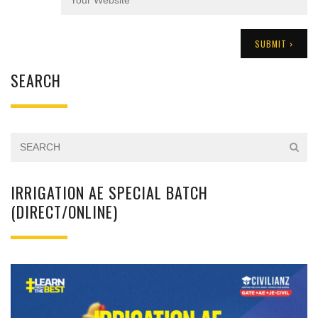
SEARCH
IRRIGATION AE SPECIAL BATCH
(DIRECT/ONLINE)