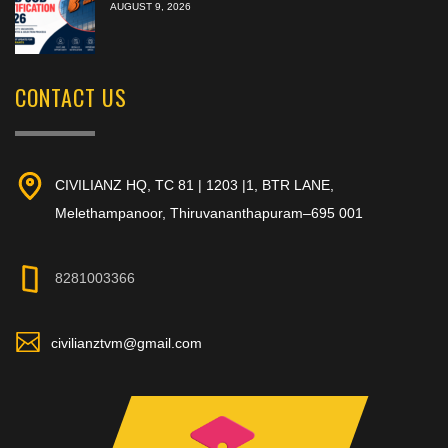
AUGUST 9, 2026
CONTACT US
CIVILIANZ HQ, TC 81 | 1203 |1, BTR LANE,
Melethampanoor, Thiruvananthapuram–695 001
8281003366
civilianztvm@gmail.com