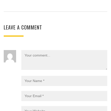
LEAVE A COMMENT