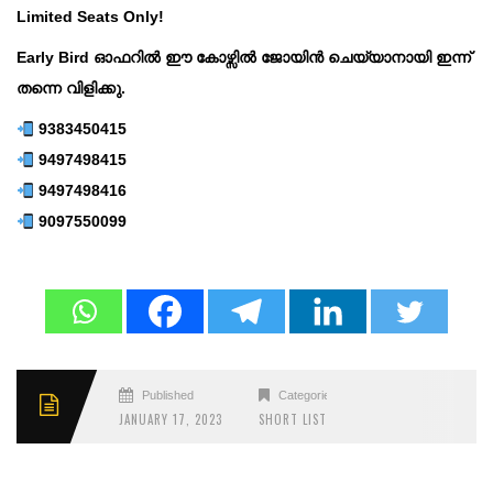
Limited Seats Only!
Early Bird ഓഫറിൽ ഈ കോഴ്സിൽ ജോയിൻ ചെയ്യാനായി ഇന്ന്
തന്നെ വിളിക്കു.
9383450415
9497498415
9497498416
9097550099
Published
Categories
JANUARY 17, 2023
SHORT LIST