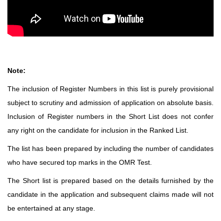
Note:
The inclusion of Register Numbers in this list is purely provisional
subject to scrutiny and admission of application on absolute basis.
Inclusion of Register numbers in the Short List does not confer
any right on the candidate for inclusion in the Ranked List.
The list has been prepared by including the number of candidates
who have secured top marks in the OMR Test.
The Short list is prepared based on the details furnished by the
candidate in the application and subsequent claims made will not
be entertained at any stage.