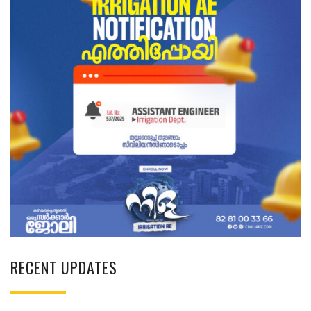
RECENT UPDATES