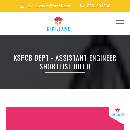
civilianztvm@gmail.com
8281003366
ME
KSPCB DEPT - ASSISTANT ENGINEER
SHORTLIST OUT!!!