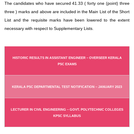
The candidates who have secured 41.33 ( forty one (point) three
three ) marks and above are included in the Main List of the Short
List and the requisite marks have been lowered to the extent
necessary with respect to Supplementary Lists.
HISTORIC RESULTS IN ASSISTANT ENGINEER – OVERSEER KERALA
PSC EXAMS
KERALA PSC DEPARTMENTAL TEST NOTIFICATION – JANUARY 2023
LECTURER IN CIVIL ENGINEERING – GOVT. POLYTECHNIC COLLEGES
KPSC SYLLABUS