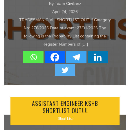
By Team Civilianz
April 24, 2026
TRADESMAN CIVIL SHORTLIST OUT!!! Category
No: 276/2025 Date of exam: 27/01/2026 The
following is the Probability List containing the
Register Numbers of […]
ASSISTANT ENGINEER KSHB
SHORTLIST OUT!!!!
Short List