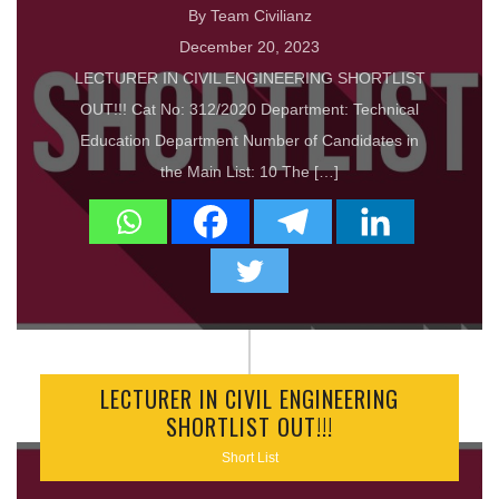
By Team Civilianz
December 20, 2023
LECTURER IN CIVIL ENGINEERING SHORTLIST
OUT!!! Cat No: 312/2020 Department: Technical
Education Department Number of Candidates in
the Main List: 10 The […]
LECTURER IN CIVIL ENGINEERING
SHORTLIST OUT!!!
Short List