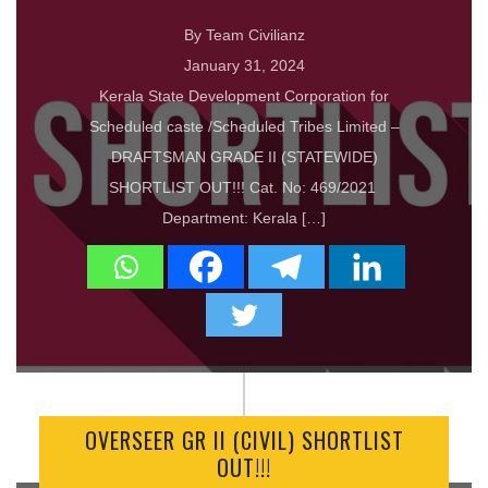
By Team Civilianz
January 31, 2024
Kerala State Development Corporation for
Scheduled caste /Scheduled Tribes Limited –
DRAFTSMAN GRADE II (STATEWIDE)
SHORTLIST OUT!!! Cat. No: 469/2021
Department: Kerala […]
OVERSEER GR II (CIVIL) SHORTLIST
OUT!!!