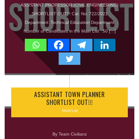
ASSISTANT PROFESSOR (CIVIL ENGINEERING)
SHORTLIST OUT!!! Cat. No: 722/2021
Department: Technical Education Department
Number of Candidates in the Main List : 50 […]
ASSISTANT TOWN PLANNER
SHORTLIST OUT!!!
Short List
By Team Civilianz