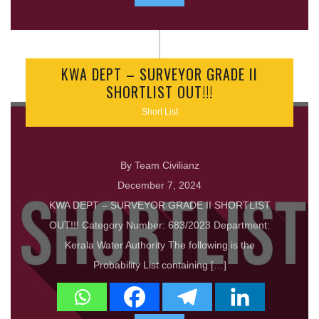
KWA DEPT – SURVEYOR GRADE II
SHORTLIST OUT!!!
Short List
By Team Civilianz
December 7, 2024
KWA DEPT – SURVEYOR GRADE II SHORTLIST
OUT!!! Category Number: 683/2023 Department:
Kerala Water Authority The following is the
Probability List containing […]