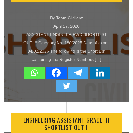
By Team Civilianz
April 17, 2026
ASSISTANT ENGINEER PWD SHORTLIST
OUT!!!! Category No: 180/2025 Date of exam:
04/02/2026 The following is the Short List
containing the Register Numbers […]
ENGINEERING ASSISTANT GRADE III
SHORTLIST OUT!!!