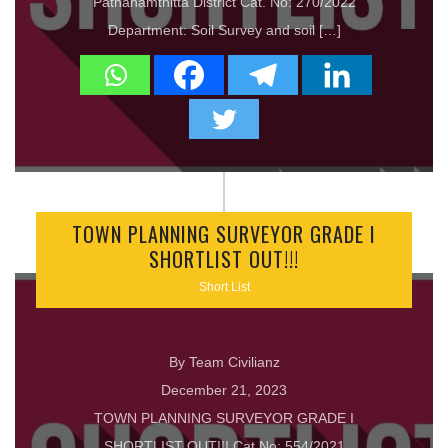
Pathanamthitta District Cat. No: 270/2022
Department: Soil Survey and soil […]
TOWN PLANNING SURVEYOR GRADE I
SHORTLIST OUT!!!
Short List
By Team Civilianz
December 21, 2023
TOWN PLANNING SURVEYOR GRADE I
SHORTLIST OUT!!! Cat No: 554/2021