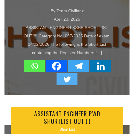
By Team Civilianz
April 23, 2026
ASSISTANT ENGINEER KSHB SHORTLIST
OUT!!!! Category No: 097/2025 Date of exam:
04/02/2026 The following is the Short List
containing the Register Numbers […]
ASSISTANT ENGINEER PWD
SHORTLIST OUT!!!!
Short List