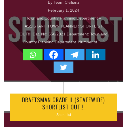
By Team Civilianz
February 1, 2024
Town and Country Planning Department –
ASSISTANT TOWN PLANNER SHORTLIST
OUT!!! Cat. No: 550/2021 Department: Town and
Country Planning Department Number of […]
DRAFTSMAN GRADE II (STATEWIDE)
SHORTLIST OUT!!!
Short List