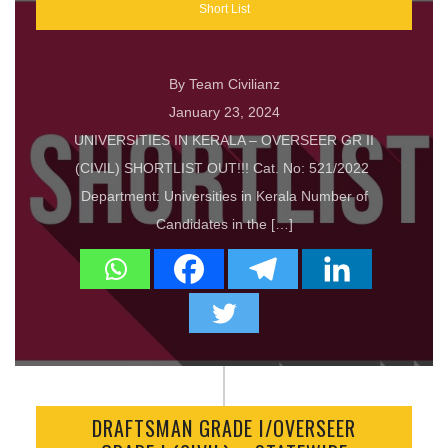
Short List
By Team Civilianz
January 23, 2024
UNIVERSITIES IN KERALA – OVERSEER GR II
(CIVIL) SHORTLIST OUT!!! Cat. No: 521/2022
Department: Universities in Kerala Number of
Candidates in the […]
DRAFTSMAN GRADE I/OVERSEER