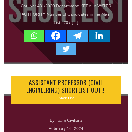
Cat. No: 481/2020 Department: KERALA WATER
AUTHORITY Number of Candidates in the Main
List : 297 […]
ASSISTANT PROFESSOR (CIVIL
ENGINEERING) SHORTLIST OUT!!!
Short List
By Team Civilianz
February 16, 2024