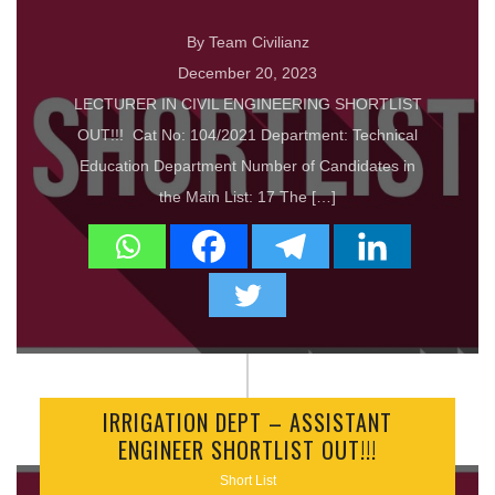
By Team Civilianz
December 20, 2023
LECTURER IN CIVIL ENGINEERING SHORTLIST
OUT!!! Cat No: 104/2021 Department: Technical
Education Department Number of Candidates in
the Main List: 17 The […]
IRRIGATION DEPT – ASSISTANT
ENGINEER SHORTLIST OUT!!!
Short List