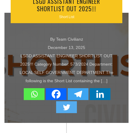
LSGD ASSISTANT ENGINEER
SHORTLIST OUT 2025!!!
Short List
By Team Civilianz
December 13, 2025
LSGD ASSISTANT ENGINEER SHORTLIST OUT
2025!!! Category Number: 573/2024 Department:
LOCAL SELF GOVERNMENT DEPARTMENT The
following is the Short List containing the […]