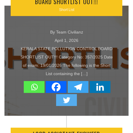
BOARD SHORTLIST OUT!!!
Short List
By Team Civilianz
April 1, 2026
KERALA STATE POLLUTION CONTROL BOARD
SHORTLIST OUT!!! Category No: 357/2025 Date
of exam: 19/01/2026 The following is the Short
List containing the […]