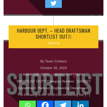
HARBOUR DEPT. – HEAD DRAFTSMAN
SHORTLIST OUT!!!
Short List
By Team Civilianz
October 26, 2024
HARBOUR DEPT. – HEAD DRAFTSMAN
SHORTLIST OUT!!! Category Number: 124/2023
Department: Harbour Engineering Department
The following is the Short List containing the […]