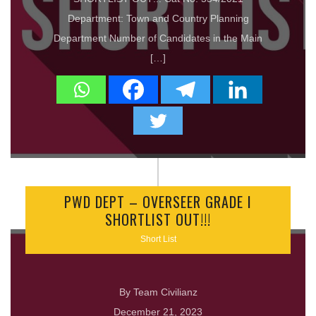
Department: Town and Country Planning
Department Number of Candidates in the Main
[…]
PWD DEPT – OVERSEER GRADE I
SHORTLIST OUT!!!
Short List
By Team Civilianz
December 21, 2023