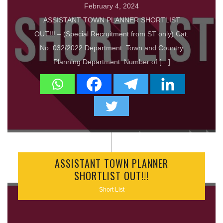
February 4, 2024
ASSISTANT TOWN PLANNER SHORTLIST
OUT!!! – (Special Recruitment from ST only) Cat.
No: 032/2022 Department: Town and Country
Planning Department Number of […]
ASSISTANT TOWN PLANNER
SHORTLIST OUT!!!
Short List