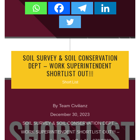
SOIL SURVEY & SOIL CONSERVATION
DEPT – WORK SUPERINTENDENT
SHORTLIST OUT!!!
Short List
By Team Civilianz
December 30, 2023
SOIL SURVEY & SOIL CONSERVATION DEPT –
WORK SUPERINTENDENT SHORTLIST OUT!!! –