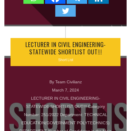
LECTURER IN CIVIL ENGINEERING-
STATEWIDE SHORTLIST OUT!!!
Short List
By Team Civilianz
March 7, 2024
LECTURER IN CIVIL ENGINEERING-
STATEWIDE SHORTLIST OUT!!! Category
Number: 251/2022 Department: TECHNICAL
EDUCATION(GOVERNMENT POLYTECHNICS)