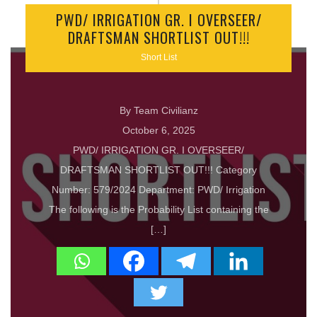
PWD/ IRRIGATION GR. I OVERSEER/
DRAFTSMAN SHORTLIST OUT!!!
Short List
By Team Civilianz
October 6, 2025
PWD/ IRRIGATION GR. I OVERSEER/
DRAFTSMAN SHORTLIST OUT!!! Category
Number: 579/2024 Department: PWD/ Irrigation
The following is the Probability List containing the
[…]