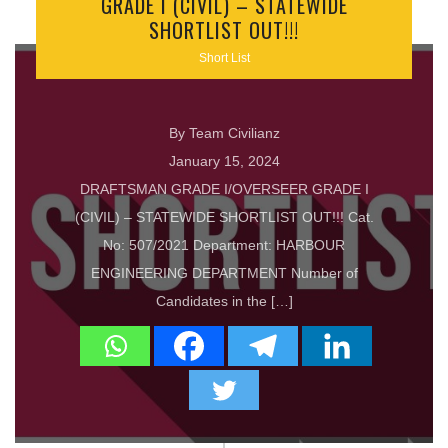
GRADE I (CIVIL) – STATEWIDE
SHORTLIST OUT!!!
Short List
By Team Civilianz
January 15, 2024
DRAFTSMAN GRADE I/OVERSEER GRADE I
(CIVIL) – STATEWIDE SHORTLIST OUT!!! Cat.
No: 507/2021 Department: HARBOUR
ENGINEERING DEPARTMENT Number of
Candidates in the […]