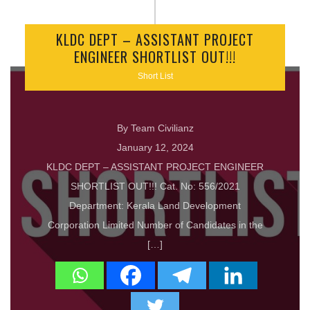
KLDC DEPT – ASSISTANT PROJECT
ENGINEER SHORTLIST OUT!!!
Short List
By Team Civilianz
January 12, 2024
KLDC DEPT – ASSISTANT PROJECT ENGINEER
SHORTLIST OUT!!! Cat. No: 556/2021
Department: Kerala Land Development
Corporation Limited Number of Candidates in the
[…]