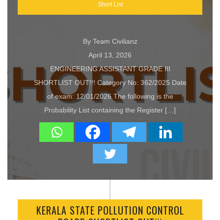
Short List
By Team Civilianz
April 13, 2026
ENGINEERING ASSISTANT GRADE III
SHORTLIST OUT!!! Category No: 362/2025 Date
of exam: 12/01/2026 The following is the
Probability List containing the Register […]
KERALA STATE POLLUTION CONTROL