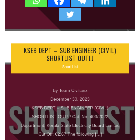
KSEB DEPT – SUB ENGINEER (CIVIL)
SHORTLIST OUT!!!
Short List
By Team Civilianz
December 30, 2023
KSEB DEPT – SUB ENGINEER (CIVIL)
SHORTLIST OUT!!! Cat. No: 403/2022
Department: Kerala State Electricity Board Limited
Cut Off: 62.67 The following […]