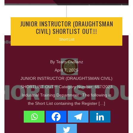
JUNIOR INSTRUCTOR (DRAUGHTSMAN
CIVIL) SHORTLIST OUT!!!
Short List
By Team Civilianz
April 7, 2025
JUNIOR INSTRUCTOR (DRAUGHTSMAN CIVIL)
SHORTLIST OUT!!! Category Number: 657/2023
Industrial Training Department The following is
the Short List containing the Register […]