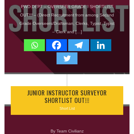
PWD DEPT – OVERSEER GRADE I SHORTLIST
OUT!!! – (Direct Recruitment from among Second
Grade Overseers/Draftsman, Clerks, Typist, Typist
– Clerk and […]
JUNIOR INSTRUCTOR SURVEYOR
SHORTLIST OUT!!!
Short List
By Team Civilianz