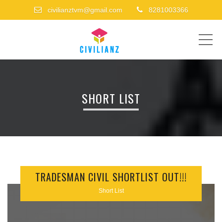
civilianztvm@gmail.com
8281003366
ME
SHORT LIST
TRADESMAN CIVIL SHORTLIST OUT!!!
Short List