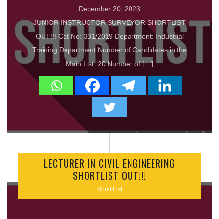
December 20, 2023
JUNIOR INSTRUCTOR SURVEYOR SHORTLIST
OUT!!! Cat No: 331/2019 Department: Industrial
Training Department Number of Candidates in the
Main List: 20 Number of […]
LECTURER IN CIVIL ENGINEERING
SHORTLIST OUT!!!
Short List