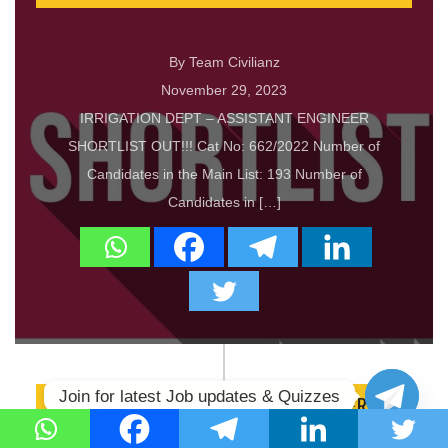
By Team Civilianz
November 29, 2023
IRRIGATION DEPT – ASSISTANT ENGINEER
SHORTLIST OUT!!! Cat No: 662/2022 Number of
Candidates in the Main List: 193 Number of
Candidates in […]
Join for latest Job updates & Quizzes
PWD DEPT – ASSISTANT ENGINEER
SHORTLIST OUT!!!