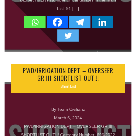
DEPARTMENT Number of Candidates in the Main
List: 91 […]
PWD/IRRIGATION DEPT – OVERSEER
GR III SHORTLIST OUT!!!
Short List
By Team Civilianz
March 6, 2024
PWD/IRRIGATION DEPT – OVERSEER GR III
SHORTLIST OUT!!! Category Number: 696/2022