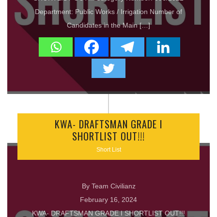
Department: Public Works / Irrigation Number of
Candidates in the Main […]
KWA- DRAFTSMAN GRADE I
SHORTLIST OUT!!!
Short List
By Team Civilianz
February 16, 2024
KWA- DRAFTSMAN GRADE I SHORTLIST OUT!!!