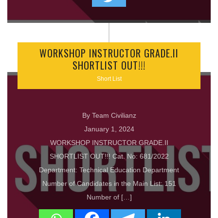
WORKSHOP INSTRUCTOR GRADE.II
SHORTLIST OUT!!!
Short List
By Team Civilianz
January 1, 2024
WORKSHOP INSTRUCTOR GRADE.II
SHORTLIST OUT!!! Cat. No: 681/2022
Department: Technical Education Department
Number of Candidates in the Main List: 151
Number of […]