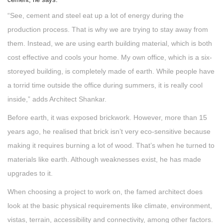
“See, cement and steel eat up a lot of energy during the
production process. That is why we are trying to stay away from
them. Instead, we are using earth building material, which is both
cost effective and cools your home. My own office, which is a six-
storeyed building, is completely made of earth. While people have
a torrid time outside the office during summers, it is really cool
inside,” adds Architect Shankar.
Before earth, it was exposed brickwork. However, more than 15
years ago, he realised that brick isn’t very eco-sensitive because
making it requires burning a lot of wood. That’s when he turned to
materials like earth. Although weaknesses exist, he has made
upgrades to it.
When choosing a project to work on, the famed architect does
look at the basic physical requirements like climate, environment,
vistas, terrain, accessibility and connectivity, among other factors.