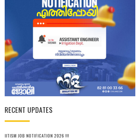
RECENT UPDATES
IITISM JOB NOTIFICATION 2026 !!!