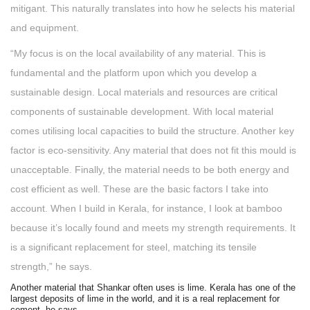
mitigant. This naturally translates into how he selects his material
and equipment.
“My focus is on the local availability of any material. This is
fundamental and the platform upon which you develop a
sustainable design. Local materials and resources are critical
components of sustainable development. With local material
comes utilising local capacities to build the structure. Another key
factor is eco-sensitivity. Any material that does not fit this mould is
unacceptable. Finally, the material needs to be both energy and
cost efficient as well. These are the basic factors I take into
account. When I build in Kerala, for instance, I look at bamboo
because it’s locally found and meets my strength requirements. It
is a significant replacement for steel, matching its tensile
strength,” he says.
Another material that Shankar often uses is lime. Kerala has one of the
largest deposits of lime in the world, and it is a real replacement for
cement, he says.