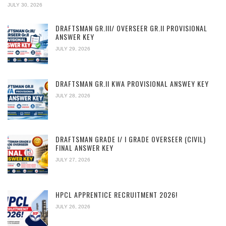
JULY 30, 2026
DRAFTSMAN GR.III/ OVERSEER GR.II PROVISIONAL
ANSWER KEY
JULY 29, 2026
DRAFTSMAN GR.II KWA PROVISIONAL ANSWEY KEY
JULY 28, 2026
DRAFTSMAN GRADE I/ I GRADE OVERSEER (CIVIL)
FINAL ANSWER KEY
JULY 27, 2026
HPCL APPRENTICE RECRUITMENT 2026!
JULY 26, 2026