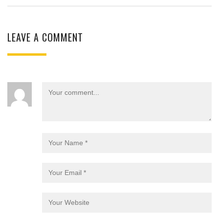
LEAVE A COMMENT