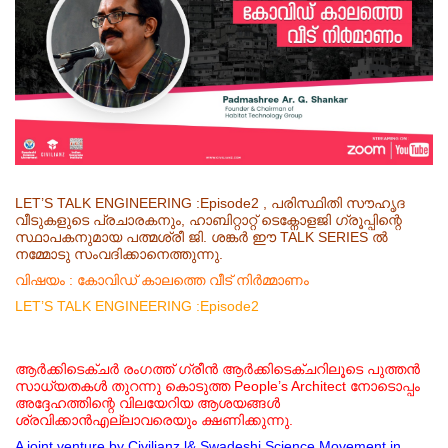
LET’S TALK ENGINEERING :Episode2 , പരിസ്ഥിതി സൗഹൃദ
വീടുകളുടെ പ്രചാരകനും, ഹാബിറ്റാറ്റ് ടെക്നോളജി ഗ്രൂപ്പിന്റെ
സ്ഥാപകനുമായ പത്മശ്രീ ജി. ശങ്കർ ഈ TALK SERIES ൽ
നമ്മോടു സംവദിക്കാനെത്തുന്നു.
വിഷയം : കോവിഡ് കാലത്തെ വീട് നിർമ്മാണം
LET’S TALK ENGINEERING :Episode2
ആർക്കിടെക്ചർ
രംഗത്ത് ഗ്രീൻ ആർക്കിടെക്ചറിലൂടെ പുത്തൻ
സാധ്യതകൾ തുറന്നു കൊടുത്ത People’s Architect നോടൊപ്പം
അദ്ദേഹത്തിന്റെ വിലയേറിയ ആശയങ്ങൾ
ശ്രവിക്കാൻഎല്ലാവരെയും ക്ഷണിക്കുന്നു.
A joint venture by Civilianz l& Swadeshi Science Movement in