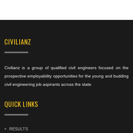
CIVILIANZ
Civilianz is a group of qualified civil engineers focused on the
prospective employability opportunities for the young and budding
civil engineering job aspirants across the state.
QUICK LINKS
RESULTS