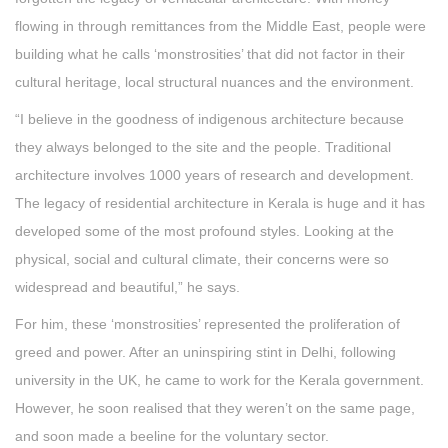
flowing in through remittances from the Middle East, people were
building what he calls ‘monstrosities’ that did not factor in their
cultural heritage, local structural nuances and the environment.
“I believe in the goodness of indigenous architecture because
they always belonged to the site and the people. Traditional
architecture involves 1000 years of research and development.
The legacy of residential architecture in Kerala is huge and it has
developed some of the most profound styles. Looking at the
physical, social and cultural climate, their concerns were so
widespread and beautiful,” he says.
For him, these ‘monstrosities’ represented the proliferation of
greed and power. After an uninspiring stint in Delhi, following
university in the UK, he came to work for the Kerala government.
However, he soon realised that they weren’t on the same page,
and soon made a beeline for the voluntary sector.