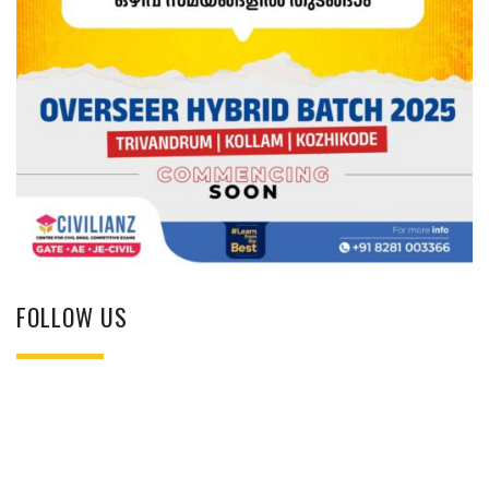
FOLLOW US