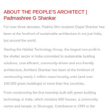
ABOUT THE PEOPLE’S ARCHITECT |
Padmashree G Shankar
For over three decades, Padma Shri recipient Gopal Shankar has
been at the forefront of sustainable architecture in not just India,
but around the world.
Starting the Habitat Technology Group, the largest non-profit in
the shelter sector in India committed to sustainable building
solutions, cost-efficient, community-driven and eco-friendly
architecture, Architect Shankar has been at the forefront of
constructing nearly 1 million mass housing units (and over
100,000 green buildings) in more than five countries.
From constructing the first township built with green building
technology in India, which contains 600 houses, a community
centre and temple, in Sirumugai, Coimbatore in 1995 to the