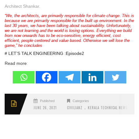
Architect Shankar.
“We, the architects, are primarily responsible for climate change. This is
because we are primarily responsible for the built up environment. In the
last 30 years, we have been talking about sustainability. Unfortunately,
we are not learning and the world is losing options. Everything we build
from now onwards has to be eco-sensitive, energy efficient, cost
efficient, people centered and value based. Otherwise we will lose the
game,” he concludes
# LET’S TALK ENGINEERING :Episode2
Read more
:
Published
Categories
.
.
JUNE 26, 2021
CIVILIANZ
KERALA TECHNICAL NEWS
LET