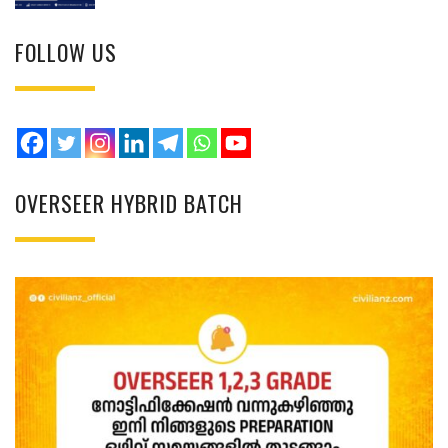
FOLLOW US
OVERSEER HYBRID BATCH