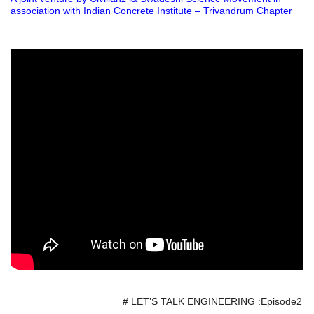
association with Indian Concrete Institute – Trivandrum Chapter
# LET’S TALK ENGINEERING :Episode2