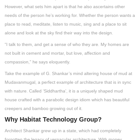
However, what sets him apart is that he also ascertains other
needs of the person he’s working for. Whether the person wants a
place to read, meditate, listen to music, sing and a place to sit
alone and look at the sky find their way into the design.
“I talk to them, and get a sense of who they are. My homes are
not built in cement and mortar, but love, affection and
compassion,” he says eloquently.
Take the example of G. Shankar’s mind altering house of mud at
Mudavanmugal, a perfect example of architecture that is in sync
with nature. Called ‘Siddhartha’, it is a uniquely shaped mud
house crafted with a parabolic design idiom which has beautiful
creepers and bamboo growing out of it.
Why Habitat Technology Group?
Architect Shankar grew up in a state, which had completely
forgotten the legacy of vernacular architecture. With money