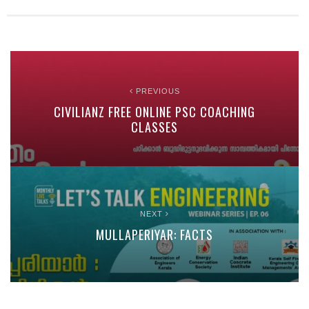
PREVIOUS
CIVILIANZ FREE ONLINE PSC COACHING
CLASSES
NEXT
MULLAPERIYAR: FACTS