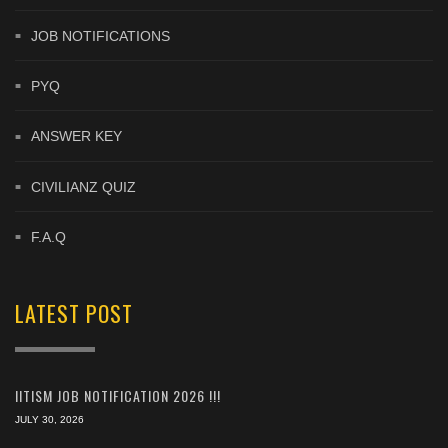
JOB NOTIFICATIONS
PYQ
ANSWER KEY
CIVILIANZ QUIZ
F.A.Q
LATEST POST
IITISM JOB NOTIFICATION 2026 !!!
JULY 30, 2026