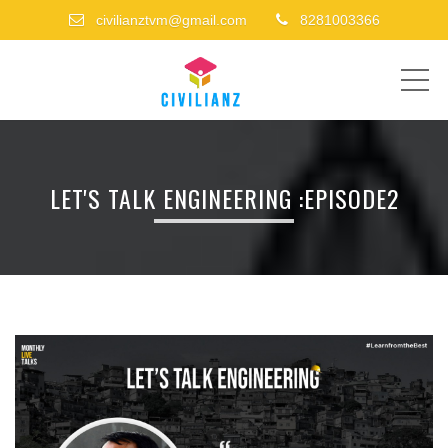
civilianztvm@gmail.com
8281003366
ME
LET'S TALK ENGINEERING :EPISODE2