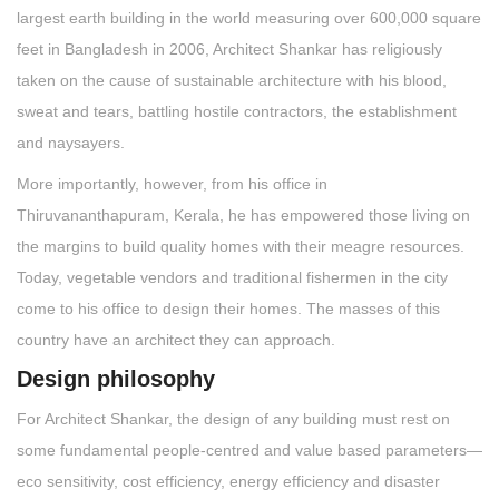
largest earth building in the world measuring over 600,000 square
feet in Bangladesh in 2006, Architect Shankar has religiously
taken on the cause of sustainable architecture with his blood,
sweat and tears, battling hostile contractors, the establishment
and naysayers.
More importantly, however, from his office in
Thiruvananthapuram, Kerala, he has empowered those living on
the margins to build quality homes with their meagre resources.
Today, vegetable vendors and traditional fishermen in the city
come to his office to design their homes. The masses of this
country have an architect they can approach.
Design philosophy
For Architect Shankar, the design of any building must rest on
some fundamental people-centred and value based parameters—
eco sensitivity, cost efficiency, energy efficiency and disaster