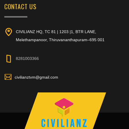
CONTACT US
CIVILIANZ HQ, TC 81 | 1203 |1, BTR LANE,
Melethampanoor, Thiruvananthapuram–695 001
8281003366
civilianztvm@gmail.com