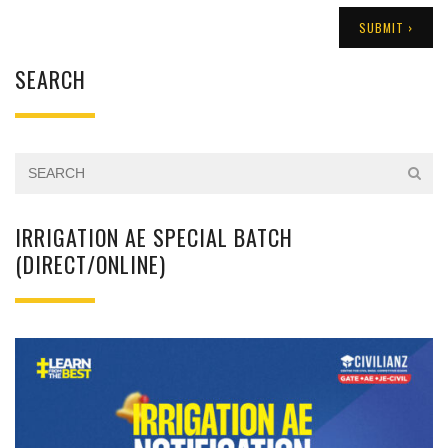
SEARCH
IRRIGATION AE SPECIAL BATCH
(DIRECT/ONLINE)