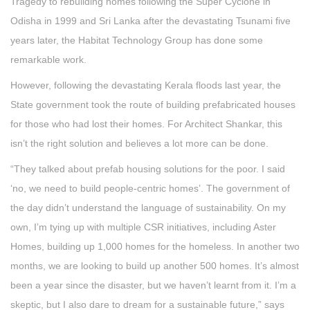
Tragedy to rebuilding homes following the Super Cyclone in
Odisha in 1999 and Sri Lanka after the devastating Tsunami five
years later, the Habitat Technology Group has done some
remarkable work.
However, following the devastating Kerala floods last year, the
State government took the route of building prefabricated houses
for those who had lost their homes. For Architect Shankar, this
isn’t the right solution and believes a lot more can be done.
“They talked about prefab housing solutions for the poor. I said
‘no, we need to build people-centric homes’. The government of
the day didn’t understand the language of sustainability. On my
own, I’m tying up with multiple CSR initiatives, including Aster
Homes, building up 1,000 homes for the homeless. In another two
months, we are looking to build up another 500 homes. It’s almost
been a year since the disaster, but we haven’t learnt from it. I’m a
skeptic, but I also dare to dream for a sustainable future,” says