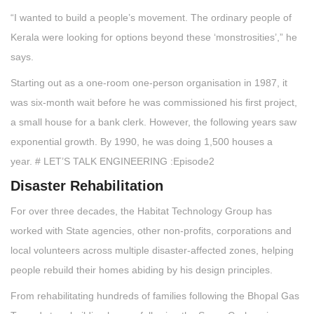
“I wanted to build a people’s movement. The ordinary people of
Kerala were looking for options beyond these ‘monstrosities’,” he
says.
Starting out as a one-room one-person organisation in 1987, it
was six-month wait before he was commissioned his first project,
a small house for a bank clerk. However, the following years saw
exponential growth. By 1990, he was doing 1,500 houses a
year. # LET’S TALK ENGINEERING :Episode2
Disaster Rehabilitation
For over three decades, the Habitat Technology Group has
worked with State agencies, other non-profits, corporations and
local volunteers across multiple disaster-affected zones, helping
people rebuild their homes abiding by his design principles.
From rehabilitating hundreds of families following the Bhopal Gas