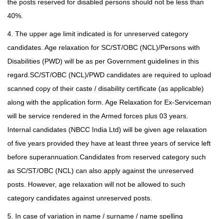
the posts reserved for disabled persons should not be less than
40%.
4. The upper age limit indicated is for unreserved category
candidates. Age relaxation for SC/ST/OBC (NCL)/Persons with
Disabilities (PWD) will be as per Government guidelines in this
regard.SC/ST/OBC (NCL)/PWD candidates are required to upload
scanned copy of their caste / disability certificate (as applicable)
along with the application form. Age Relaxation for Ex-Serviceman
will be service rendered in the Armed forces plus 03 years.
Internal candidates (NBCC India Ltd) will be given age relaxation
of five years provided they have at least three years of service left
before superannuation.Candidates from reserved category such
as SC/ST/OBC (NCL) can also apply against the unreserved
posts. However, age relaxation will not be allowed to such
category candidates against unreserved posts.
5. In case of variation in name / surname / name spelling