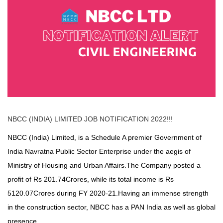
NBCC (INDIA) LIMITED
JOB NOTIFICATION 2022!!!
NBCC (India) Limited, is a Schedule A premier Government of
India Navratna Public Sector Enterprise under the aegis of
Ministry of Housing and Urban Affairs.The Company posted a
profit of Rs 201.74Crores, while its total income is Rs
5120.07Crores during FY 2020-21.Having an immense strength
in the construction sector, NBCC has a PAN India as well as global
presence.