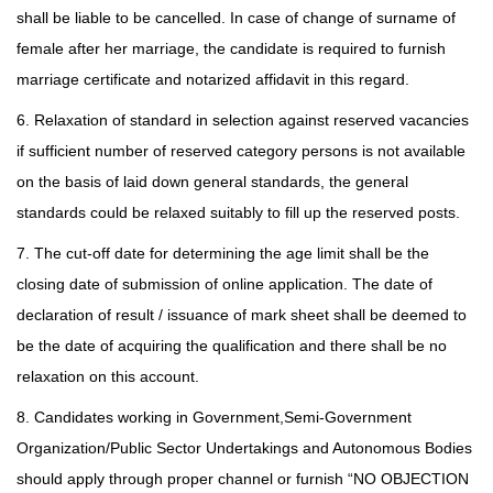
shall be liable to be cancelled. In case of change of surname of
female after her marriage, the candidate is required to furnish
marriage certificate and notarized affidavit in this regard.
6. Relaxation of standard in selection against reserved vacancies
if sufficient number of reserved category persons is not available
on the basis of laid down general standards, the general
standards could be relaxed suitably to fill up the reserved posts.
7. The cut-off date for determining the age limit shall be the
closing date of submission of online application. The date of
declaration of result / issuance of mark sheet shall be deemed to
be the date of acquiring the qualification and there shall be no
relaxation on this account.
8. Candidates working in Government,Semi-Government
Organization/Public Sector Undertakings and Autonomous Bodies
should apply through proper channel or furnish “NO OBJECTION