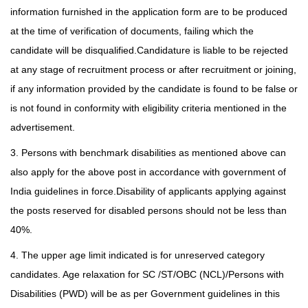
information furnished in the application form are to be produced
at the time of verification of documents, failing which the
candidate will be disqualified.Candidature is
liable to be rejected
at any stage of recruitment process or after recruitment or joining,
if any information provided by the candidate is found to be false or
is not found in conformity with eligibility criteria mentioned in the
advertisement.
3. Persons with benchmark disabilities as mentioned above can
also apply for the above post in accordance with government of
India guidelines in force.Disability of applicants applying against
the posts reserved for disabled persons should not be less than
40%.
4. The upper age limit indicated is for unreserved category
candidates. Age relaxation for SC /ST/OBC (NCL)/Persons with
Disabilities (PWD) will be as per Government guidelines in this