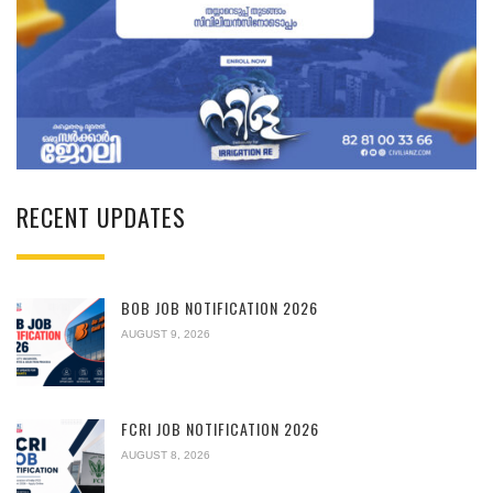
RECENT UPDATES
BOB JOB NOTIFICATION 2026
AUGUST 9, 2026
FCRI JOB NOTIFICATION 2026
AUGUST 8, 2026