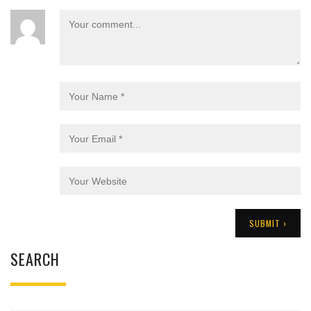
SEARCH