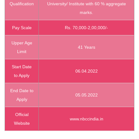
Qualification
University/ Institute with 60 % aggregate
marks.
Pay Scale
Rs. 70,000-2,00,000/-
Upper Age
41 Years
Limit
Start Date
06.04.2022
to Apply
End Date to
05.05.2022
Apply
Official
www.nbccindia.in
Website