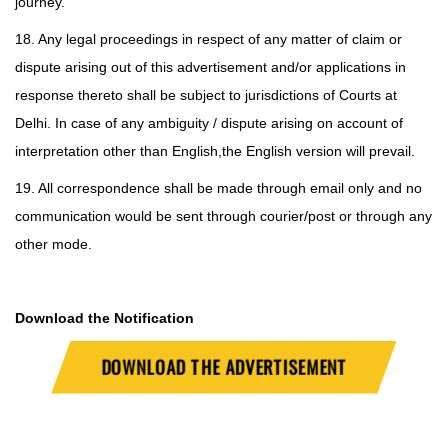
journey.
18. Any legal proceedings in respect of any matter of claim or
dispute arising out of this advertisement and/or applications in
response thereto shall be subject to jurisdictions of Courts at
Delhi. In case of any ambiguity / dispute arising on account of
interpretation other than English,
the English version will prevail.
19. All correspondence shall be made through email only and no
communication would be sent through courier/post or through any
other mode.
Download the Notification
DOWNLOAD THE ADVERTISEMENT