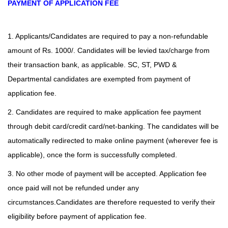
PAYMENT OF APPLICATION FEE
1. Applicants/Candidates are required to pay a non-refundable
amount of Rs. 1000/. Candidates will be levied tax/charge from
their transaction bank, as applicable. SC, ST, PWD &
Departmental candidates are exempted from payment of
application fee.
2. Candidates are required to make application fee payment
through debit card/credit card/net-banking. The candidates will be
automatically redirected to make online payment (wherever fee is
applicable), once the form is successfully completed.
3. No other mode of payment will be accepted. Application fee
once paid will not be refunded under any
circumstances.Candidates are therefore requested to verify their
eligibility before payment of application fee.