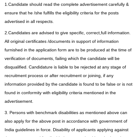
1.Candidate should read the complete advertisement carefully &
ensure that he /she fulfills the eligibility criteria for the posts
advertised in all respects.
2.Candidates are advised to give specific, correct,full information.
All original certificates /documents in support of information
furnished in the application form are to be produced at the time of
verification of documents, failing which the candidate will be
disqualified. Candidature is liable to be rejected at any stage of
recruitment process or after recruitment or joining, if any
information provided by the candidate is found
to be false or is not
found in conformity with eligibility criteria mentioned in the
advertisement.
3. Persons with benchmark disabilities as mentioned above can
also apply for the above post in accordance with government of
India guidelines in force. Disability of applicants applying against