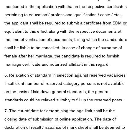
mentioned in the application with that in the respective certificates
pertaining to education / professional qualification / caste / etc.,
the applicant shall be required to submit a certificate from SDM or
equivalent to this effect along with the respective documents at
the time of verification of documents, failing which the candidature
shall be liable to be cancelled. In case of change of surname of
female after her marriage, the candidate is required to furnish
marriage certificate and notarized affidavit in this regard.
6. Relaxation of standard in selection against reserved vacancies
if sufficient number of reserved category persons is not available
on the basis of laid down general standards, the general
standards could be relaxed suitably to fill up the reserved posts.
7. The cut-off date for determining the age limit shall be the
closing date of submission of online application. The date of
declaration of result / issuance of mark sheet shall be deemed to