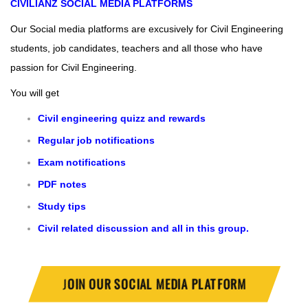
CIVILIANZ
SOCIAL MEDIA PLATFORMS
Our Social media platforms are excusively for Civil Engineering
students, job candidates, teachers and all those who have
passion for Civil Engineering.
You will get
Civil engineering quizz and rewards
Regular job notifications
Exam notifications
PDF notes
Study tips
Civil related discussion and all in this group.
J
OIN OUR SOCIAL MEDIA PLATFORM