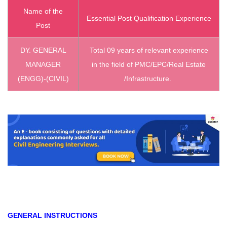
Name of the
Essential Post Qualification Experience
Post
DY. GENERAL
Total 09 years of relevant experience
MANAGER
in the field of PMC/EPC/Real Estate
(ENGG)-(CIVIL)
/Infrastructure.
GENERAL INSTRUCTIONS