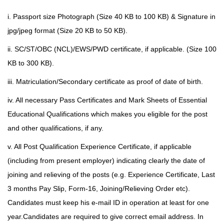
i. Passport size Photograph (Size 40 KB to 100 KB) & Signature in
jpg/jpeg format (Size 20 KB to 50 KB).
ii. SC/ST/OBC (NCL)/EWS/PWD certificate, if applicable. (Size 100
KB to 300 KB).
iii. Matriculation/Secondary certificate as proof of date of birth.
iv. All necessary Pass Certificates and Mark Sheets of Essential
Educational Qualifications which makes you eligible for the post
and other
qualifications, if any.
v. All Post Qualification Experience Certificate, if applicable
(including from present employer) indicating clearly the date of
joining and relieving of the posts (e.g. Experience Certificate, Last
3 months Pay Slip, Form-16, Joining/Relieving Order etc).
Candidates must keep his e-mail ID in operation at least for one
year.Candidates are required to give correct email address. In