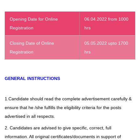
Opening Date for Online
06.04.2022 from 1000
Registration
hrs
Closing Date of Online
05.05.2022 upto 1700
Registration
hrs
GENERAL INSTRUCTIONS
1.Candidate should read the complete advertisement carefully &
ensure that he /she fulfills the eligibility criteria for the posts
advertised in all respects.
2. Candidates are advised to give specific, correct, full
information. All original certificates/documents in support of