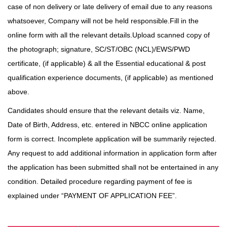
case of non
delivery or late delivery of email due to any reasons
whatsoever, Company will not be held responsible.Fill in the
online form with all the relevant details.Upload scanned copy of
the photograph; signature, SC/ST/OBC (NCL)/EWS/PWD
certificate, (if
applicable) & all the Essential educational & post
qualification experience documents, (if applicable) as mentioned
above.
Candidates should ensure that the relevant details viz. Name,
Date of Birth, Address, etc. entered in NBCC online application
form is correct. Incomplete application will be summarily rejected.
Any request to add additional information in application form after
the application has been submitted shall not be entertained in any
condition. Detailed procedure regarding payment of fee is
explained under “PAYMENT OF APPLICATION FEE”.