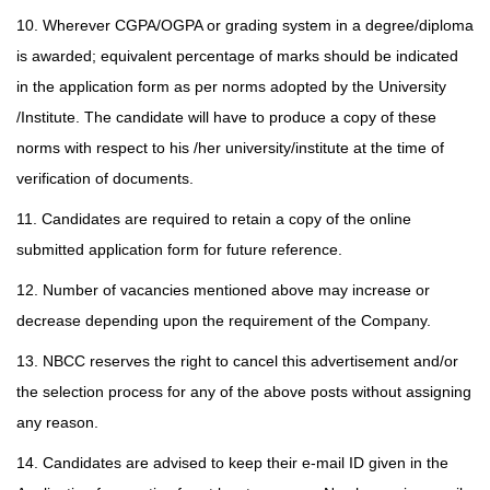
10. Wherever CGPA/OGPA or grading system in a degree/diploma
is awarded; equivalent percentage of marks should be indicated
in the application form as per norms adopted by the University
/Institute. The candidate will have to produce a copy of these
norms with respect to
his /her university/institute at the time of
verification of documents.
11. Candidates are required to retain a copy of the online
submitted application form for future reference.
12. Number of vacancies mentioned above may increase or
decrease depending upon the requirement of the Company.
13. NBCC reserves the right to cancel this advertisement and/or
the selection process for any of the above posts without assigning
any reason.
14. Candidates are advised to keep their e-mail ID given in the