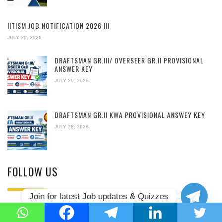
IITISM JOB NOTIFICATION 2026 !!!
JULY 30, 2026
DRAFTSMAN GR.III/ OVERSEER GR.II PROVISIONAL
ANSWER KEY
JULY 29, 2026
DRAFTSMAN GR.II KWA PROVISIONAL ANSWEY KEY
JULY 28, 2026
FOLLOW US
Join for latest Job updates & Quizzes