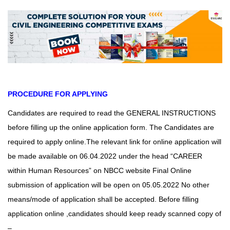
PROCEDURE FOR APPLYING
Candidates are required to read the GENERAL INSTRUCTIONS
before filling up the online application form. The Candidates are
required to apply online.The relevant link for online application will
be made available on 06.04.2022 under
the head “CAREER
within Human Resources” on NBCC website Final Online
submission of application will be open on 05.05.2022 No other
means/mode of application shall be accepted.
Before filling
application online ,candidates should keep ready scanned copy of
–