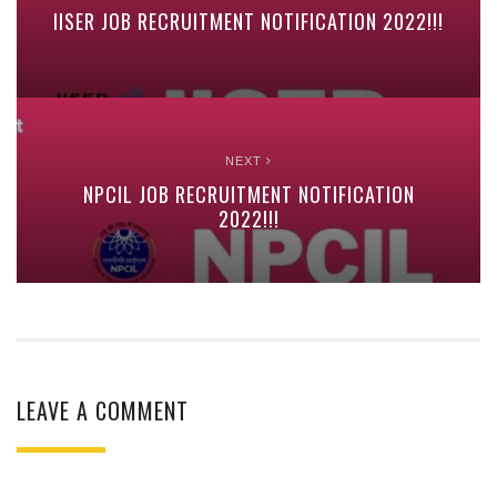
IISER JOB RECRUITMENT NOTIFICATION 2022!!!
NEXT
NPCIL JOB RECRUITMENT NOTIFICATION
2022!!!
LEAVE A COMMENT