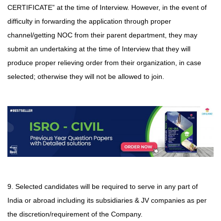
CERTIFICATE” at the time of Interview. However, in the event of
difficulty in forwarding
the application through proper
channel/getting NOC from their parent department, they may
submit an undertaking at the time of Interview that they will
produce proper relieving order from their organization, in case
selected; otherwise they will not be allowed to join.
9. Selected candidates will be required to serve in any part of
India or abroad including its subsidiaries & JV companies as per
the discretion/requirement of the Company.