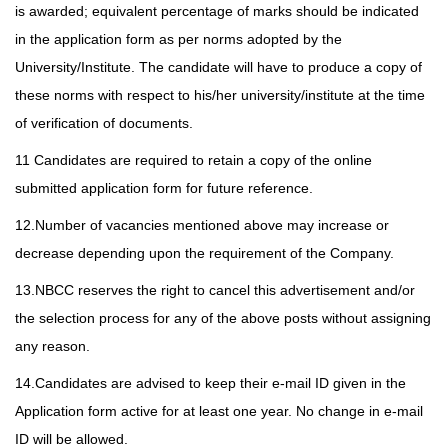
is awarded; equivalent percentage of marks should be indicated
in the application form as per norms adopted by the
University/Institute. The candidate will have to produce a copy of
these norms with respect to his/her university/institute at the time
of verification of documents.
11 Candidates are required to retain a copy of the online
submitted application form for future reference.
12.Number of vacancies mentioned above may increase or
decrease depending upon the requirement of the Company.
13.NBCC reserves the right to cancel this advertisement and/or
the selection process for any of the above posts without assigning
any reason.
14.Candidates are advised to keep their e-mail ID given in the
Application form active for at least one year. No change in e-mail
ID will be allowed.