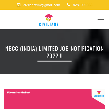
civilianztvm@gmail.com
8281003366
ME
NBCC (INDIA) LIMITED JOB NOTIFICATION
2022!!!