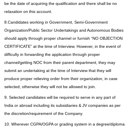
be the date of acquiring the qualification and there shall be no
relaxation on this account.
8.Candidates working in Government, Semi-Government
Organization/Public Sector Undertakings and Autonomous Bodies
should apply through proper channel or furnish “NO OBJECTION
CERTIFICATE” at the time of Interview. However, in the event of
difficulty in forwarding the application through proper
channel/getting NOC from their parent department, they may
submit an undertaking at the time of Interview
that they will
produce proper relieving order from their organization, in case
selected; otherwise they will not be allowed to join.
9. Selected candidates will be required to serve in any part of
India or abroad including its subsidiaries & JV companies as per
the discretion/requirement of the Company.
10. Wherever CGPA/OGPA or grading system in a degree/diploma