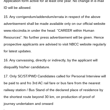
Application form active for at least one year. No change in e-mail
ID will be allowed.
15. Any corrigendum/addendum/errata in respect of the above
advertisement shall be made available only on our official website
www.nbccindia.in under the head: “CAREER within Human
Resources”. No further press advertisement will be given. Hence
prospective applicants are advised to visit NBCC website regularly
for latest updates.
16. Any canvassing, directly or indirectly, by the applicant will
disqualify his/her candidature.
17. Only SC/ST/PWD Candidates called for Personal Interview will
be paid to and fro 3rd AC rail fare or bus fare from the nearest
railway station / Bus Stand of the declared place of residence by
the shortest route beyond 30 km, on production of proof of
journey undertaken and onward