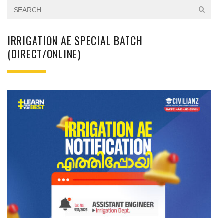
IRRIGATION AE SPECIAL BATCH
(DIRECT/ONLINE)