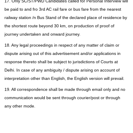
17. Only SC/ST/PWD Candidates called for Personal Interview will
be paid to and fro 3rd AC rail fare or bus fare from the nearest
railway station /n Bus Stand of the declared place of residence by
the shortest route beyond 30 km, on production of proof of
journey undertaken and onward journey.
18. Any legal proceedings in respect of any matter of claim or
dispute arising out of this advertisement and/or applications in
response thereto shall be subject to jurisdictions of Courts at
Delhi. In case of any ambiguity / dispute arising on account of
interpretation other than English, the English version will prevail.
19. All correspondence shall be made through email only and no
communication would be sent through courier/post or through
any other mode.