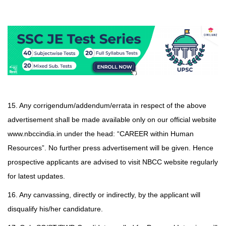
15. Any corrigendum/addendum/errata in respect of the above
advertisement shall be made available only on our official website
www.nbccindia.in under the head: “CAREER within Human
Resources”. No further press advertisement will be given. Hence
prospective applicants are advised to visit NBCC website regularly
for latest updates.
16. Any canvassing, directly or indirectly, by the applicant will
disqualify his/her candidature.