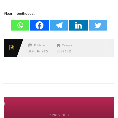
#learnfromthebest
Published
Categories
APRIL 14, 2022
JOBS 2022
PREVIOUS