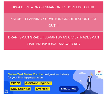
KWA DEPT – DRAFTSMAN GR II SHORTLIST OUT!!!
KSLUB – PLANNING SURVEYOR GRADE II SHORTLIST
OUT!!!
DRAFTSMAN GRADE II /DRAFTSMAN CIVIL /TRADESMAN
CIVIL PROVISIONAL ANSWER KEY