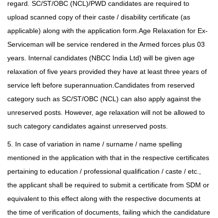
regard. SC/ST/OBC (NCL)/PWD candidates are required to
upload scanned copy of their caste /
disability certificate (as
applicable) along with the application form.Age Relaxation for Ex-
Serviceman will be service rendered in the Armed forces plus 03
years. Internal candidates (NBCC India Ltd) will be given age
relaxation of five years provided they have at least three years
of
service left before superannuation.Candidates from reserved
category such as SC/ST/OBC (NCL) can also apply against the
unreserved posts. However, age relaxation will not be allowed to
such category candidates against unreserved posts.
5. In case of variation in name / surname / name spelling
mentioned in the application with that in the respective certificates
pertaining to education / professional qualification / caste / etc.,
the applicant shall be required to submit a certificate from SDM or
equivalent to this effect along with the respective documents at
the time of verification of documents, failing which the candidature