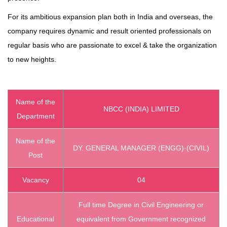
For its ambitious expansion plan both in India and overseas, the
company requires dynamic and result oriented professionals on
regular basis who are passionate to excel & take the organization
to new heights.
Name of the
NBCC (INDIA) LIMITED
Department
Name of the
DY. GENERAL MANAGER (ENGG)-(CIVIL)
Post
Vacancy
04
Full time Degree in Civil Engineering or
Educational
equivalent from Government recognized