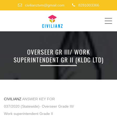
civilianztvm@gmail.com
8281003366
ME
OVERSEER GR III/ WORK
SUPERINTENDENT GR II (KLDC LTD)
CIVILIANZ
ANSWER KEY FOR
037/2020 (Statewide)- Overseer Grade III/
Work superintendent Grade II