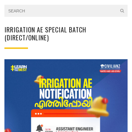
IRRIGATION AE SPECIAL BATCH
(DIRECT/ONLINE)