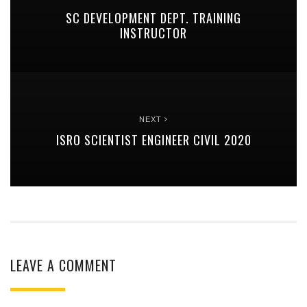
SC DEVELOPMENT DEPT. TRAINING
INSTRUCTOR
NEXT
ISRO SCIENTIST ENGINEER CIVIL 2020
LEAVE A COMMENT