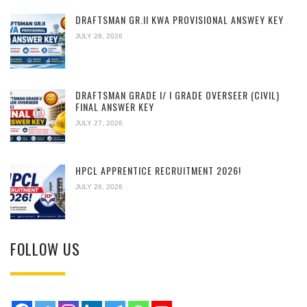
DRAFTSMAN GR.II KWA PROVISIONAL ANSWEY KEY
JULY 28, 2026
DRAFTSMAN GRADE I/ I GRADE OVERSEER (CIVIL)
FINAL ANSWER KEY
JULY 27, 2026
HPCL APPRENTICE RECRUITMENT 2026!
JULY 26, 2026
FOLLOW US