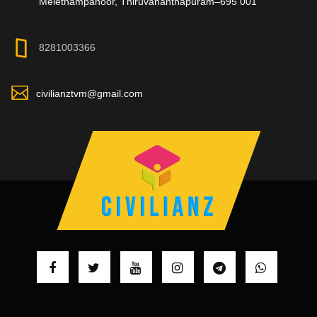
Melethampanoor, Thiruvananthapuram–695 001
8281003366
civilianztvm@gmail.com