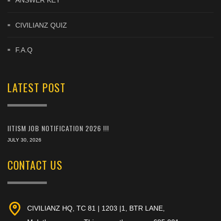
ANSWER KEY
CIVILIANZ QUIZ
F.A.Q
LATEST POST
IITISM JOB NOTIFICATION 2026 !!!
JULY 30, 2026
CONTACT US
CIVILIANZ HQ, TC 81 | 1203 |1, BTR LANE,