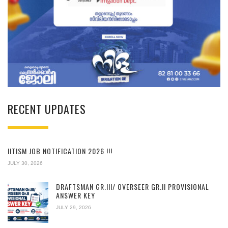
RECENT UPDATES
IITISM JOB NOTIFICATION 2026 !!!
JULY 30, 2026
DRAFTSMAN GR.III/ OVERSEER GR.II PROVISIONAL
ANSWER KEY
JULY 29, 2026