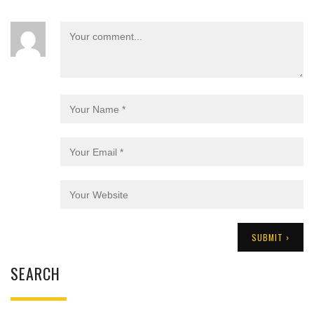
SEARCH