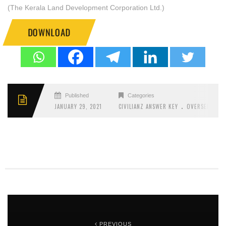
(The Kerala Land Development Corporation Ltd.)
DOWNLOAD
Published
Categories
.
JANUARY 29, 2021
CIVILIANZ ANSWER KEY
OVERSEER
PREVIOUS