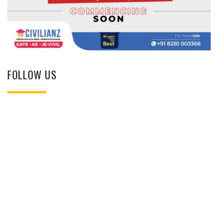
FOLLOW US