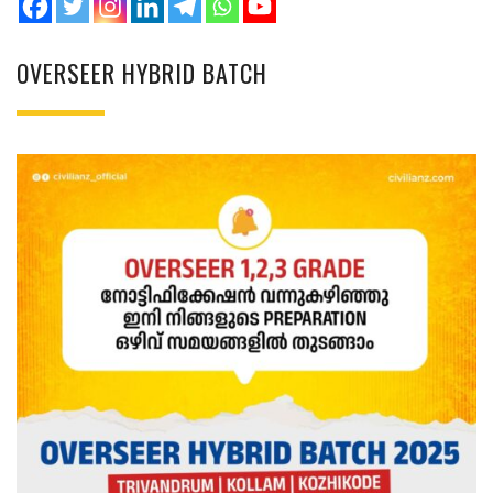
OVERSEER HYBRID BATCH