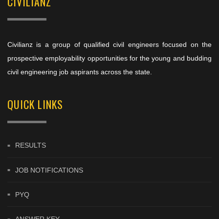
CIVILIANZ
Civilianz is a group of qualified civil engineers focused on the
prospective employability opportunities for the young and budding
civil engineering job aspirants across the state.
QUICK LINKS
RESULTS
JOB NOTIFICATIONS
PYQ