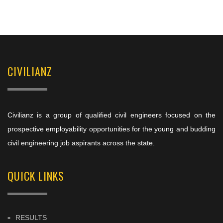
CIVILIANZ
Civilianz is a group of qualified civil engineers focused on the
prospective employability opportunities for the young and budding
civil engineering job aspirants across the state.
QUICK LINKS
RESULTS