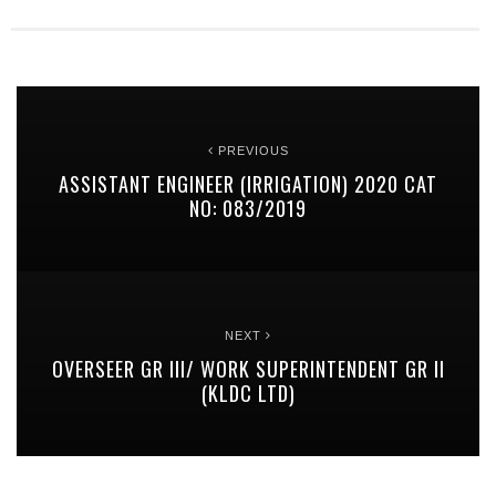
PREVIOUS
ASSISTANT ENGINEER (IRRIGATION) 2020 CAT
NO: 083/2019
NEXT
OVERSEER GR III/ WORK SUPERINTENDENT GR II
(KLDC LTD)