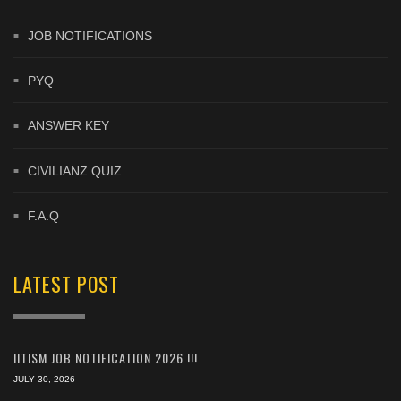
JOB NOTIFICATIONS
PYQ
ANSWER KEY
CIVILIANZ QUIZ
F.A.Q
LATEST POST
IITISM JOB NOTIFICATION 2026 !!!
JULY 30, 2026