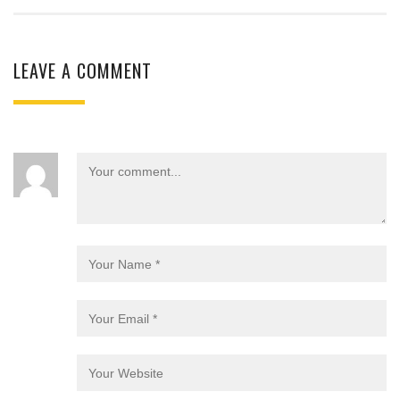
LEAVE A COMMENT