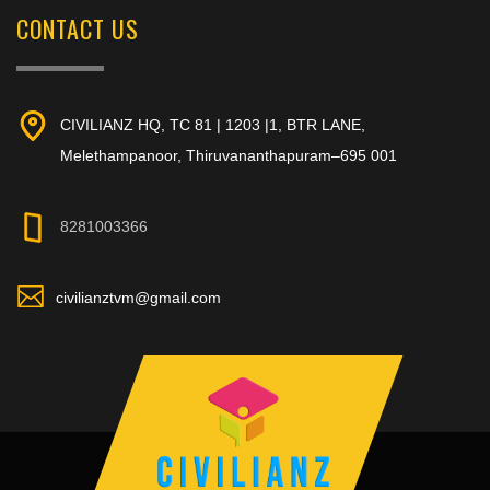
CONTACT US
CIVILIANZ HQ, TC 81 | 1203 |1, BTR LANE,
Melethampanoor, Thiruvananthapuram–695 001
8281003366
civilianztvm@gmail.com