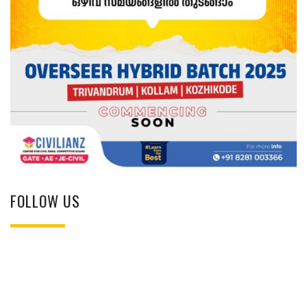
FOLLOW US