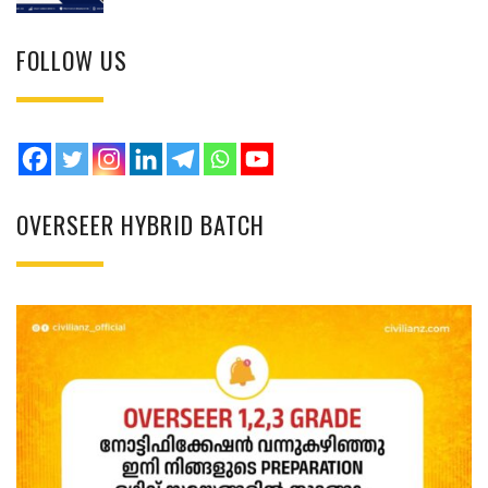
FOLLOW US
OVERSEER HYBRID BATCH