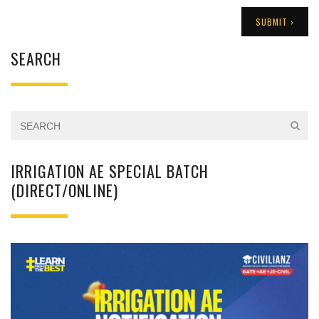
SEARCH
IRRIGATION AE SPECIAL BATCH
(DIRECT/ONLINE)