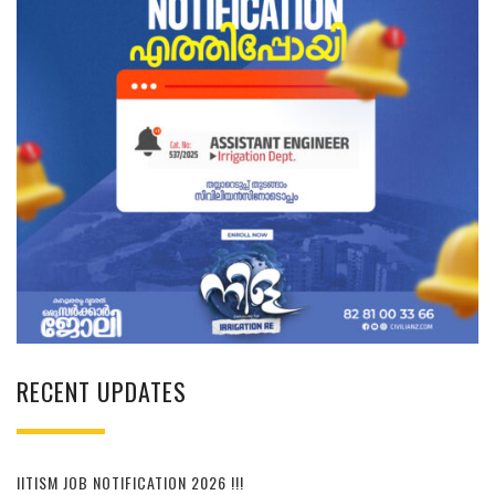
RECENT UPDATES
IITISM JOB NOTIFICATION 2026 !!!