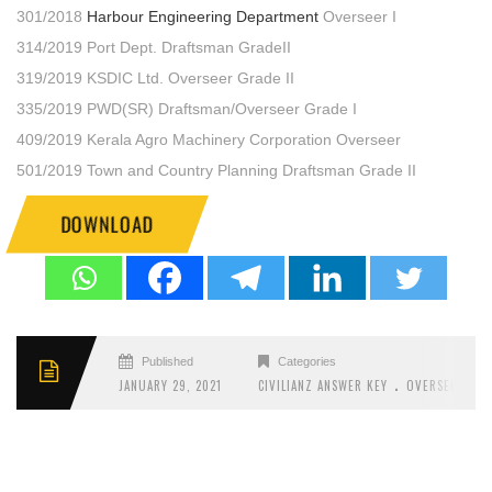
301/2018
Harbour Engineering Department
Overseer I
314/2019 Port Dept. Draftsman GradeII
319/2019 KSDIC Ltd. Overseer Grade II
335/2019 PWD(SR) Draftsman/Overseer Grade I
409/2019 Kerala Agro Machinery Corporation Overseer
501/2019 Town and Country Planning Draftsman Grade II
DOWNLOAD
Published
Categories
.
JANUARY 29, 2021
CIVILIANZ ANSWER KEY
OVERSEER