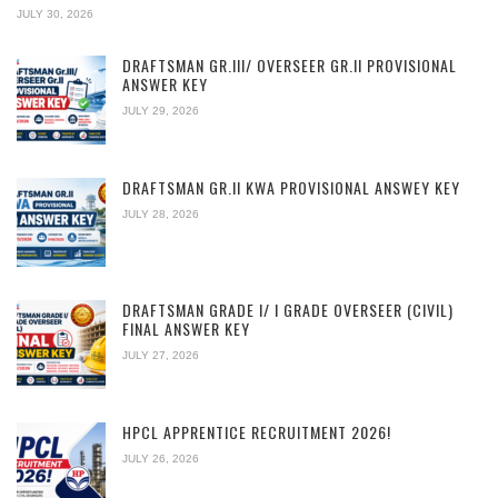
JULY 30, 2026
DRAFTSMAN GR.III/ OVERSEER GR.II PROVISIONAL
ANSWER KEY
JULY 29, 2026
DRAFTSMAN GR.II KWA PROVISIONAL ANSWEY KEY
JULY 28, 2026
DRAFTSMAN GRADE I/ I GRADE OVERSEER (CIVIL)
FINAL ANSWER KEY
JULY 27, 2026
HPCL APPRENTICE RECRUITMENT 2026!
JULY 26, 2026