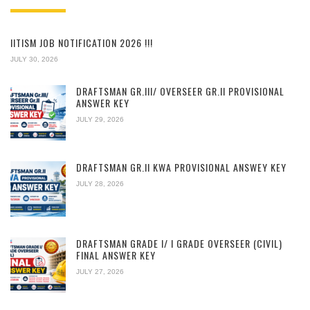
IITISM JOB NOTIFICATION 2026 !!!
JULY 30, 2026
DRAFTSMAN GR.III/ OVERSEER GR.II PROVISIONAL
ANSWER KEY
JULY 29, 2026
DRAFTSMAN GR.II KWA PROVISIONAL ANSWEY KEY
JULY 28, 2026
DRAFTSMAN GRADE I/ I GRADE OVERSEER (CIVIL)
FINAL ANSWER KEY
JULY 27, 2026