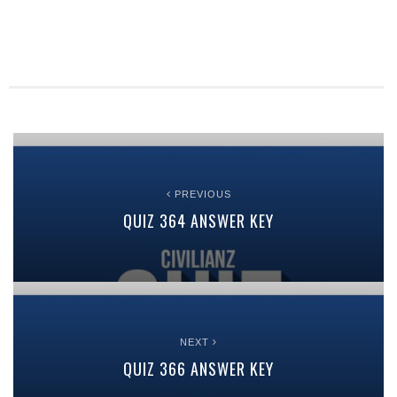
PREVIOUS
QUIZ 364 ANSWER KEY
NEXT
QUIZ 366 ANSWER KEY