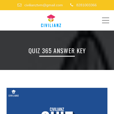
civilianztvm@gmail.com
8281003366
ME
QUIZ 365 ANSWER KEY