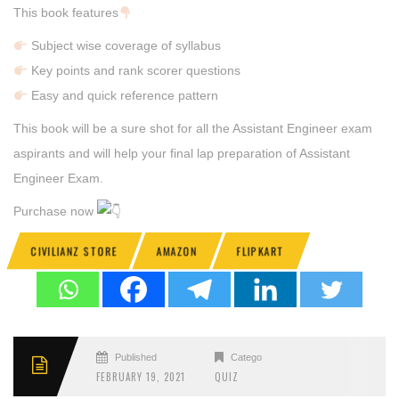
This book features
Subject wise coverage of syllabus
Key points and rank scorer questions
Easy and quick reference pattern
This book will be a sure shot for all the Assistant Engineer exam
aspirants and will help your final lap preparation of Assistant
Engineer Exam.
Purchase now
CIVILIANZ STORE
AMAZON
FLIPKART
Published
Categories
FEBRUARY 19, 2021
QUIZ