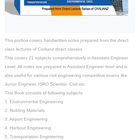
This portion covers handwritten notes prepared from the direct
class lectures of Civilianz direct classes.
This covers 21 subjects comprehensively in Assistant Engineer
Level. All notes are prepared in Assistant Engineer level and is
also useful for various civil engineering competitive exams like
Junior Engineer, ISRO Scientist- Civil etc.
This Book consists of following subjects:
1. Environmental Engineering
2. Building Materials
3. Airport Engineering
4. Harbour Engineering
5. Transportation Engineering