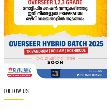
FOLLOW US