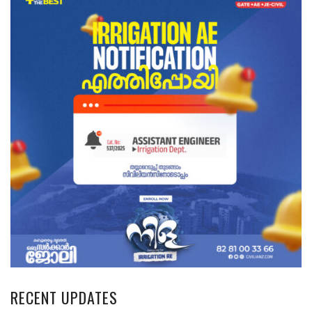
RECENT UPDATES