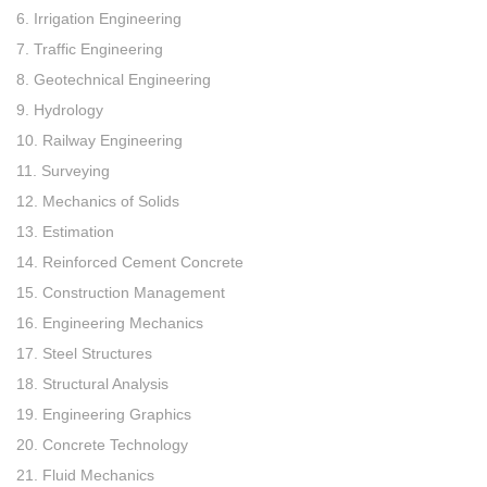
6. Irrigation Engineering
7. Traffic Engineering
8. Geotechnical Engineering
9. Hydrology
10. Railway Engineering
11. Surveying
12. Mechanics of Solids
13. Estimation
14. Reinforced Cement Concrete
15. Construction Management
16. Engineering Mechanics
17. Steel Structures
18. Structural Analysis
19. Engineering Graphics
20. Concrete Technology
21. Fluid Mechanics