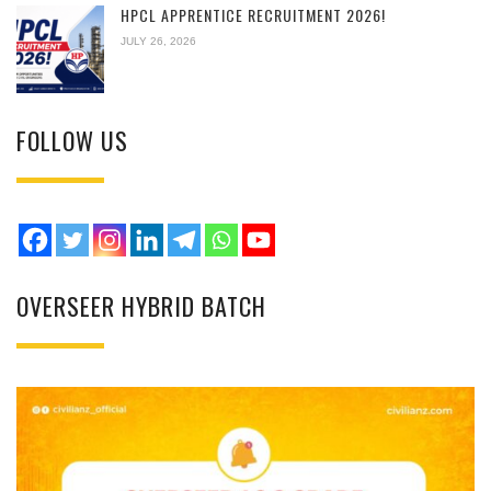
HPCL APPRENTICE RECRUITMENT 2026!
JULY 26, 2026
FOLLOW US
OVERSEER HYBRID BATCH