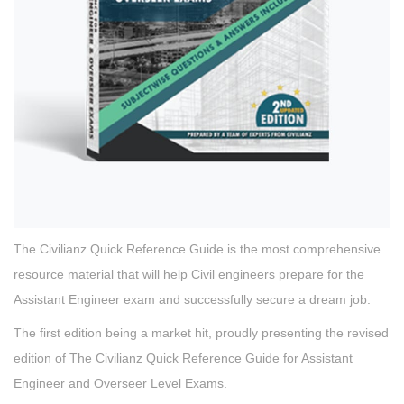
The Civilianz Quick Reference Guide is the most comprehensive
resource material that will help Civil engineers prepare for the
Assistant Engineer exam and successfully secure a dream job.
The first edition being a market hit, proudly presenting the revised
edition of The Civilianz Quick Reference Guide for Assistant
Engineer and Overseer Level Exams.