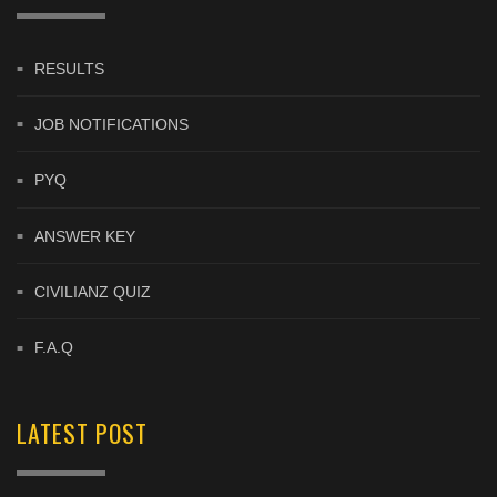
RESULTS
JOB NOTIFICATIONS
PYQ
ANSWER KEY
CIVILIANZ QUIZ
F.A.Q
LATEST POST