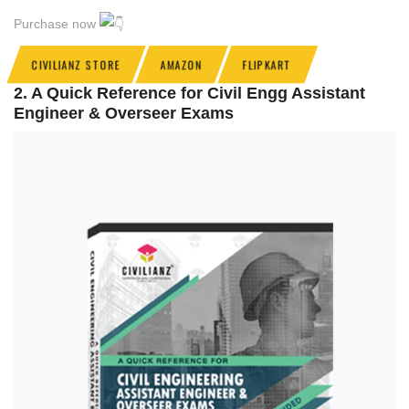
Purchase now
CIVILIANZ STORE
AMAZON
FLIPKART
2. A Quick Reference for Civil Engg Assistant
Engineer & Overseer Exams