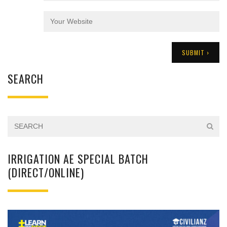
SEARCH
IRRIGATION AE SPECIAL BATCH
(DIRECT/ONLINE)