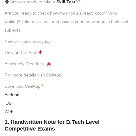
Are you ready to take a
Skill Test
??
Are you ready to check how much you already know? Why
waiting? Take a skill test and assess your knowledge in technical
subjects!
New skill tests everyday
Only on CivilApp
Absolutely Free for all
For more details visit CivilApp.
Download CivilApp
Andriod
iOS
Web
1. Handwritten Note for B.Tech Level
Competitive Exams