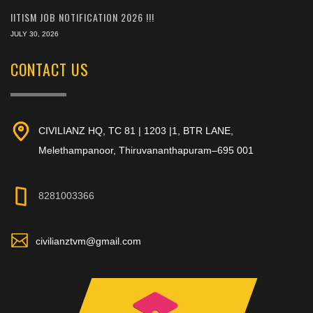
IITISM JOB NOTIFICATION 2026 !!!
JULY 30, 2026
CONTACT US
CIVILIANZ HQ, TC 81 | 1203 |1, BTR LANE,
Melethampanoor, Thiruvananthapuram–695 001
8281003366
civilianztvm@gmail.com