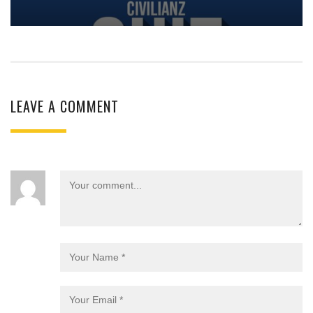
LEAVE A COMMENT