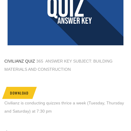
CIVILIANZ QUIZ
365 ANSWER KEY SUBJECT: BUILDING
MATERIALS AND CONSTRUCTION
DOWNLOAD
Civilianz is conducting quizzes thrice a week (Tuesday, Thursday
and Saturday) at 7:30 pm