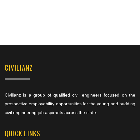
CIVILIANZ
Civilianz is a group of qualified civil engineers focused on the
prospective employability opportunities for the young and budding
civil engineering job aspirants across the state.
QUICK LINKS