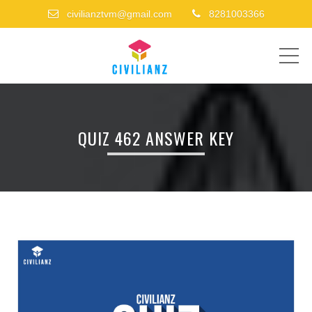
civilianztvm@gmail.com
8281003366
ME
QUIZ 462 ANSWER KEY