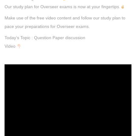
Our study plan for Overseer exams is now at your fingertips.
Make use of the free video content and follow our study plan to
pace your preparations for Overseer exams.
Today’s Topic : Question Paper discussion
Video