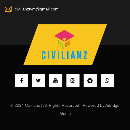
civilianztvm@gmail.com
© 2024 Civilianz | All Rights Reserved | Powered by
Adridge
Media