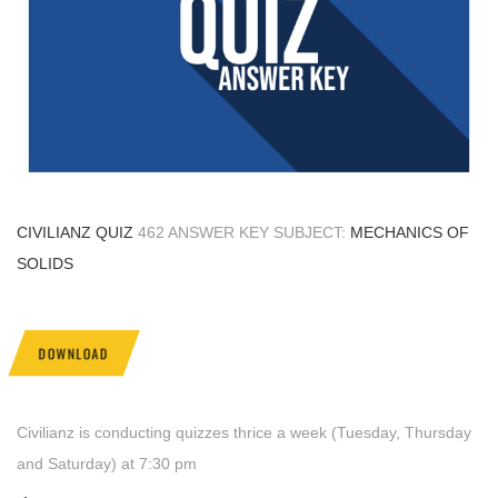
CIVILIANZ QUIZ
462 ANSWER KEY SUBJECT:
MECHANICS OF
SOLIDS
DOWNLOAD
Civilianz is conducting quizzes thrice a week (Tuesday, Thursday
and Saturday) at 7:30 pm