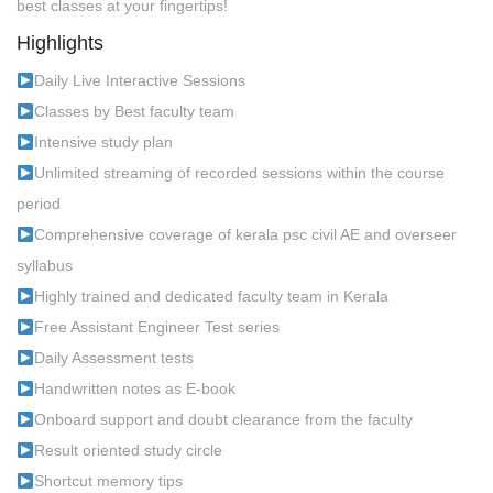
best classes at your fingertips!
Highlights
Daily Live Interactive Sessions
Classes by Best faculty team
Intensive study plan
Unlimited streaming of recorded sessions within the course
period
Comprehensive coverage of kerala psc civil AE and overseer
syllabus
Highly trained and dedicated faculty team in Kerala
Free Assistant Engineer Test series
Daily Assessment tests
Handwritten notes as E-book
Onboard support and doubt clearance from the faculty
Result oriented study circle
Shortcut memory tips