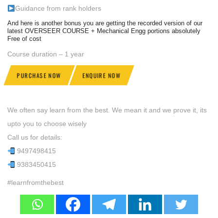
Guidance from rank holders
And here is another bonus you are getting the recorded version of our
latest OVERSEER COURSE + Mechanical Engg portions absolutely
Free of cost
Course duration – 1 year
PURCHASE NOW
ENQUIRE NOW
We often say learn from the best. We mean it and we prove it, its
upto you to choose wisely
Call us for details:
9497498415
9383450415
#learnfromthebest