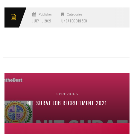
Published
Categories
JULY 1, 2021
UNCATEGORIZED
PREVIOUS
NIT SURAT JOB RECRUITMENT 2021