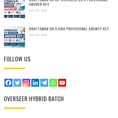
ANSWER KEY
JULY 29, 2026
DRAFTSMAN GR.II KWA PROVISIONAL ANSWEY KEY
JULY 28, 2026
FOLLOW US
OVERSEER HYBRID BATCH