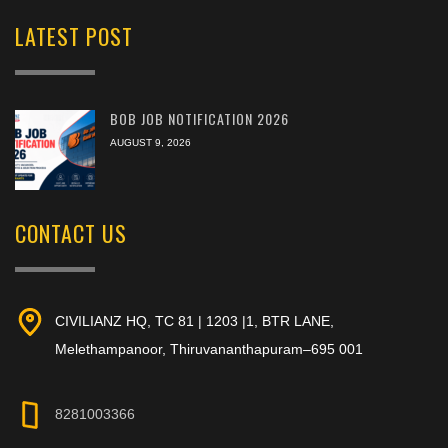
LATEST POST
BOB JOB NOTIFICATION 2026
AUGUST 9, 2026
CONTACT US
CIVILIANZ HQ, TC 81 | 1203 |1, BTR LANE,
Melethampanoor, Thiruvananthapuram–695 001
8281003366