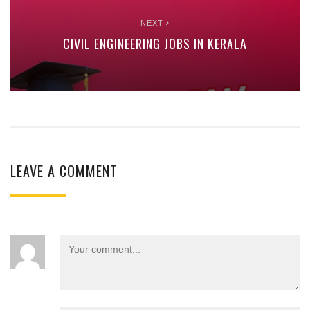
NEXT
CIVIL ENGINEERING JOBS IN KERALA
LEAVE A COMMENT