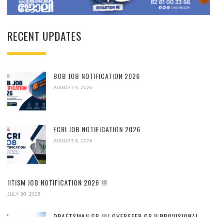
RECENT UPDATES
BOB JOB NOTIFICATION 2026
AUGUST 9, 2026
FCRI JOB NOTIFICATION 2026
AUGUST 8, 2026
IITISM JOB NOTIFICATION 2026 !!!
JULY 30, 2026
DRAFTSMAN GR.III/ OVERSEER GR.II PROVISIONAL