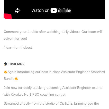
Comment your doubts after watching daily videos. Our team will
solve it for you!
#learnfromthebest
CIVILIANZ
Again introducing our best in class Assistant Engineer Standard
Bundle
Join now for deftly cracking upcoming Assistant Engineer exams
with Kerala’s No 1 PSC coaching centre.
Streamed directly from the studio of Civilianz, bringing you the