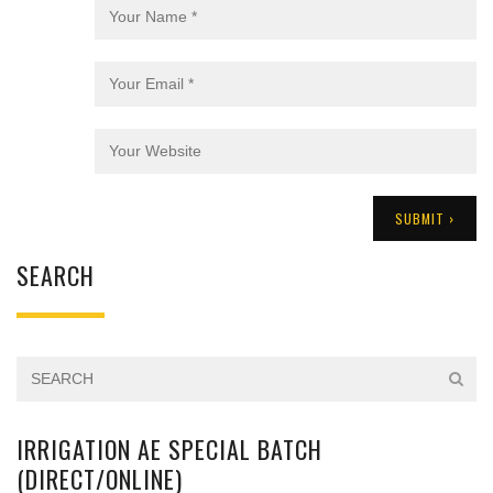
SEARCH
IRRIGATION AE SPECIAL BATCH
(DIRECT/ONLINE)