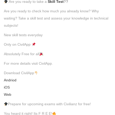
Are you ready to take a
Skill Test
??
Are you ready to check how much you already know? Why
waiting? Take a skill test and assess your knowledge in technical
subjects!
New skill tests everyday
Only on CivilApp
Absolutely Free for all
For more details visit CivilApp.
Download CivilApp
Andriod
iOS
Web
Prepare for upcoming exams with Civilianz for free!
You heard it right! Its F R E E!