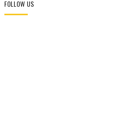
FOLLOW US