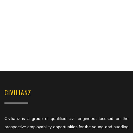
CIVILIANZ
Civilianz is a group of qualified civil engineers focused on the
prospective employability opportunities for the young and budding