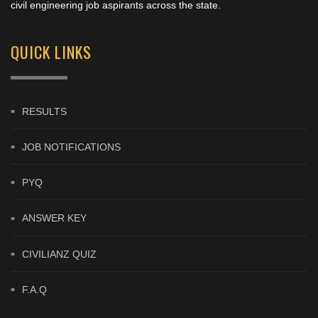
civil engineering job aspirants across the state.
QUICK LINKS
RESULTS
JOB NOTIFICATIONS
PYQ
ANSWER KEY
CIVILIANZ QUIZ
F.A.Q