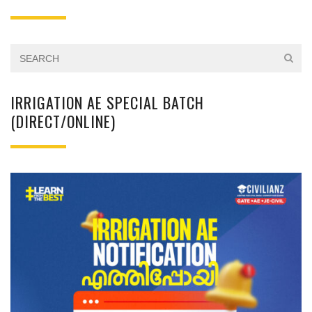
IRRIGATION AE SPECIAL BATCH
(DIRECT/ONLINE)