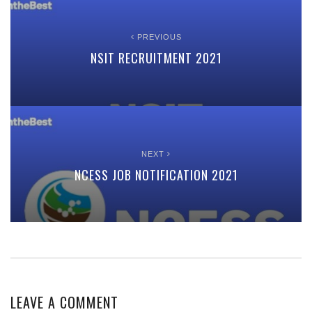
PREVIOUS
NSIT RECRUITMENT 2021
NEXT
NCESS JOB NOTIFICATION 2021
LEAVE A COMMENT