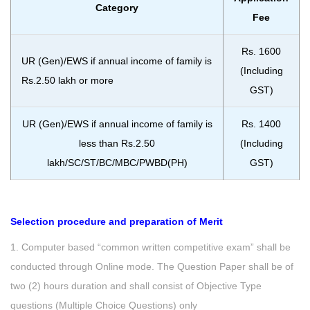
Category
Fee
Rs. 1600
UR (Gen)/EWS if annual income of family is
(Including
Rs.2.50 lakh or more
GST)
UR (Gen)/EWS if annual income of family is
Rs. 1400
less than Rs.2.50
(Including
lakh/SC/ST/BC/MBC/PWBD(PH)
GST)
Selection procedure and preparation of Merit
1. Computer based “common written competitive exam” shall be
conducted through Online mode. The Question Paper shall be of
two (2) hours duration and shall consist of Objective Type
questions (Multiple Choice Questions) only