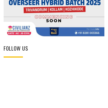
FOLLOW US