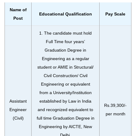
Name of
Educational Qualification
Pay Scale
Post
1. The candidate must hold
Full Time four years’
Graduation Degree in
Engineering as a regular
student or AMIE in Structural/
Civil Construction/ Civil
Engineering or equivalent
from a University/Institution
Assistant
established by Law in India
Rs.39,300/-
Engineer
and recognized equivalent to
per month
(Civil)
full time Graduation Degree in
Engineering by AICTE, New
Delhi.