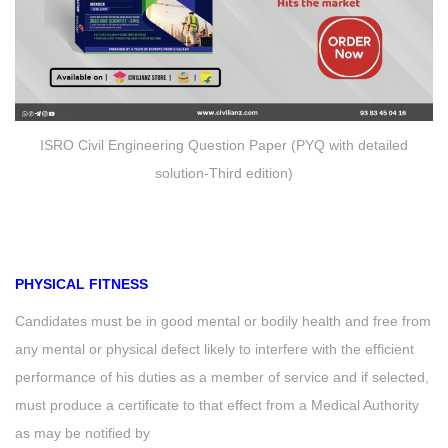
ISRO Civil Engineering Question Paper (PYQ with detailed
solution-Third edition)
PHYSICAL FITNESS
Candidates must be in good mental or bodily health and free from
any mental or physical defect likely to interfere with the efficient
performance of his duties as a member of service and if selected,
must produce a certificate to that effect from a Medical Authority
as may be notified by