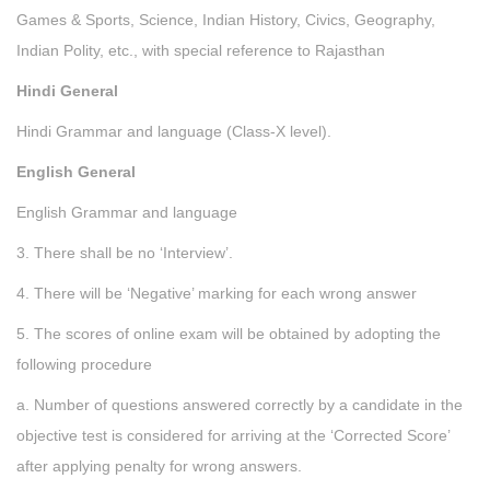
Games & Sports, Science, Indian History, Civics, Geography,
Indian Polity, etc., with special reference to Rajasthan
Hindi General
Hindi Grammar and language (Class-X level).
English General
English Grammar and language
3. There shall be no ‘Interview’.
4. There will be ‘Negative’ marking for each wrong answer
5. The scores of online exam will be obtained by adopting the
following procedure
a. Number of questions answered correctly by a candidate in the
objective test is considered for arriving at the ‘Corrected Score’
after applying penalty for wrong answers.