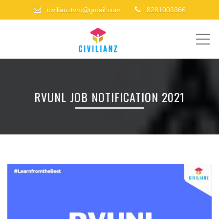
civilianztvm@gmail.com
8281003366
ME
RVUNL JOB NOTIFICATION 2021