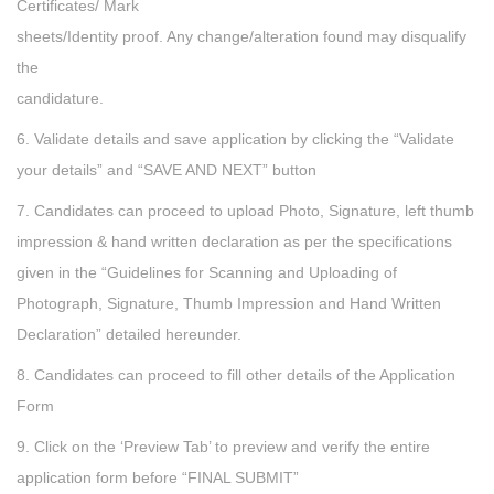
Certificates/ Mark
sheets/Identity proof. Any change/alteration found may disqualify
the
candidature.
6. Validate details and save application by clicking the “Validate
your details” and “SAVE AND NEXT” button
7. Candidates can proceed to upload Photo, Signature, left thumb
impression & hand written declaration as per the specifications
given in the “Guidelines for Scanning and Uploading of
Photograph, Signature, Thumb Impression and Hand Written
Declaration” detailed hereunder.
8. Candidates can proceed to fill other details of the Application
Form
9. Click on the ‘Preview Tab’ to preview and verify the entire
application form before “FINAL SUBMIT”