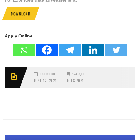
DOWNLOAD
Apply Online
Published
Categories
JUNE 12, 2021
JOBS 2021