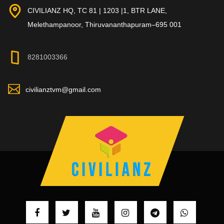
CIVILIANZ HQ, TC 81 | 1203 |1, BTR LANE,
Melethampanoor, Thiruvananthapuram–695 001
8281003366
civilianztvm@gmail.com