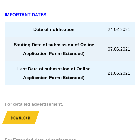
IMPORTANT DATES
Date of notification
24.02.2021
Starting Date of submission of Online
07.06.2021
Application Form (Extended)
Last Date of submission of Online
21.06.2021
Application Form (Extended)
For detailed advertisement,
DOWNLOAD
For Extended date advertisement,