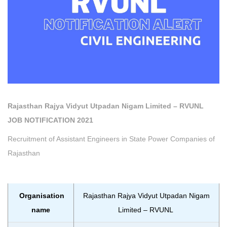
Rajasthan Rajya Vidyut Utpadan Nigam Limited – RVUNL
JOB NOTIFICATION 2021
Recruitment of Assistant Engineers in State Power Companies of
Rajasthan
Organisation
Rajasthan Rajya Vidyut Utpadan Nigam
name
Limited – RVUNL