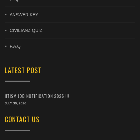
ANSWER KEY
CIVILIANZ QUIZ
F.A.Q
LATEST POST
IITISM JOB NOTIFICATION 2026 !!!
JULY 30, 2026
CONTACT US