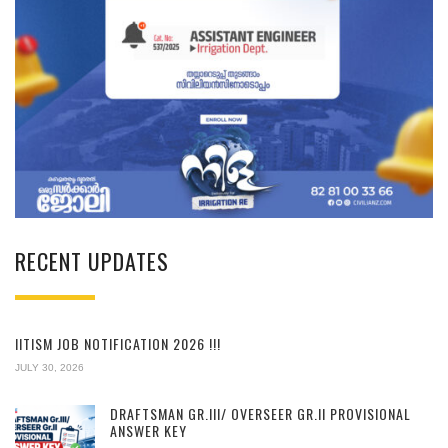
RECENT UPDATES
IITISM JOB NOTIFICATION 2026 !!!
JULY 30, 2026
DRAFTSMAN GR.III/ OVERSEER GR.II PROVISIONAL
ANSWER KEY