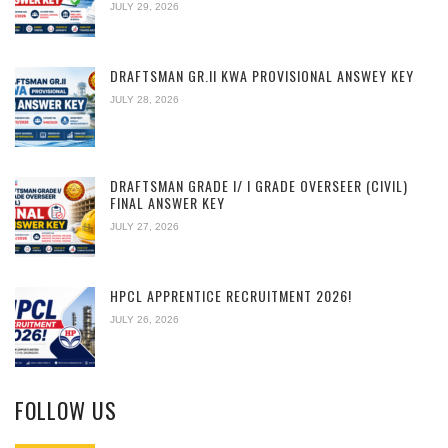
JULY 29, 2026
DRAFTSMAN GR.II KWA PROVISIONAL ANSWEY KEY
JULY 28, 2026
DRAFTSMAN GRADE I/ I GRADE OVERSEER (CIVIL)
FINAL ANSWER KEY
JULY 27, 2026
HPCL APPRENTICE RECRUITMENT 2026!
JULY 26, 2026
FOLLOW US