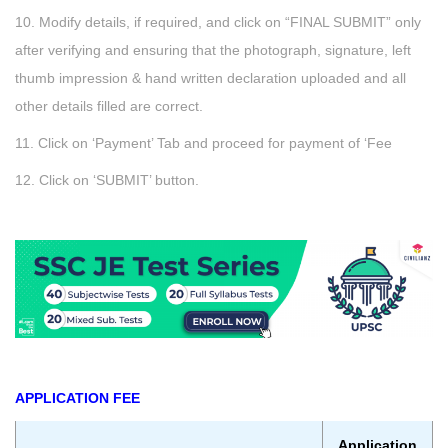
10. Modify details, if required, and click on “FINAL SUBMIT” only
after verifying and ensuring that the photograph, signature, left
thumb impression & hand written declaration uploaded and all
other details filled are correct.
11. Click on ‘Payment’ Tab and proceed for payment of ‘Fee
12. Click on ‘SUBMIT’ button.
APPLICATION FEE
Application