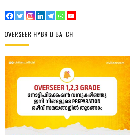
OVERSEER HYBRID BATCH