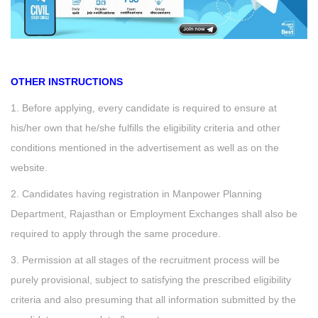
OTHER INSTRUCTIONS
1. Before applying, every candidate is required to ensure at
his/her own that he/she fulfills the eligibility criteria and other
conditions mentioned in the advertisement as well as on the
website.
2. Candidates having registration in Manpower Planning
Department, Rajasthan or Employment Exchanges shall also be
required to apply through the same procedure.
3. Permission at all stages of the recruitment process will be
purely provisional, subject to satisfying the prescribed eligibility
criteria and also presuming that all information submitted by the