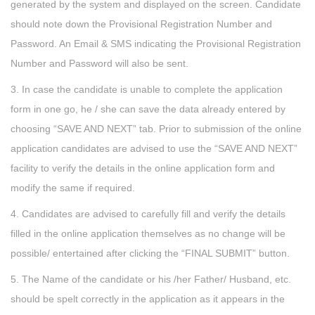
generated by the system and displayed on the screen. Candidate
should note down the Provisional Registration Number and
Password. An Email & SMS indicating the Provisional Registration
Number and Password will also be sent.
3. In case the candidate is unable to complete the application
form in one go, he / she can save the data already entered by
choosing “SAVE AND NEXT” tab. Prior to submission of the online
application candidates are advised to use the “SAVE AND NEXT”
facility to verify the details in the online application form and
modify the same if required.
4. Candidates are advised to carefully fill and verify the details
filled in the online application themselves as no change will be
possible/ entertained after clicking the “FINAL SUBMIT” button.
5. The Name of the candidate or his /her Father/ Husband, etc.
should be spelt correctly in the application as it appears in the