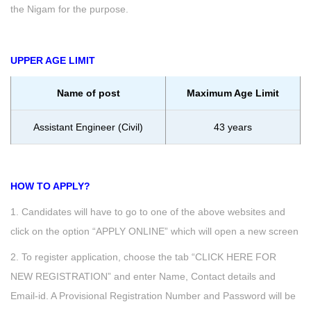
the Nigam for the purpose.
UPPER AGE LIMIT
Name of post
Maximum Age Limit
Assistant Engineer (Civil)
43 years
HOW TO APPLY?
1. Candidates will have to go to one of the above websites and
click on the option “APPLY ONLINE” which will open a new screen
2. To register application, choose the tab “CLICK HERE FOR
NEW REGISTRATION” and enter Name, Contact details and
Email-id. A Provisional Registration Number and Password will be