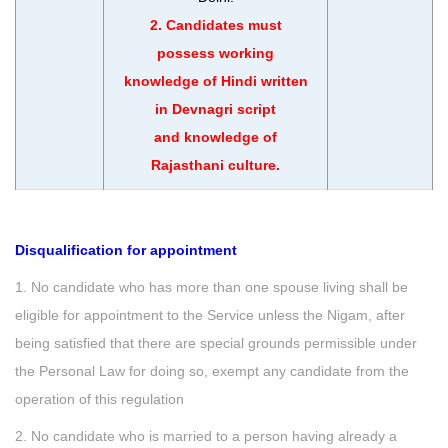
2. Candidates must
possess working
knowledge of Hindi written
in Devnagri script
and knowledge of
Rajasthani culture.
Disqualification for appointment
1. No candidate who has more than one spouse living shall be
eligible for appointment to the Service unless the Nigam, after
being satisfied that there are special grounds permissible under
the Personal Law for doing so, exempt any candidate from the
operation of this regulation
2. No candidate who is married to a person having already a