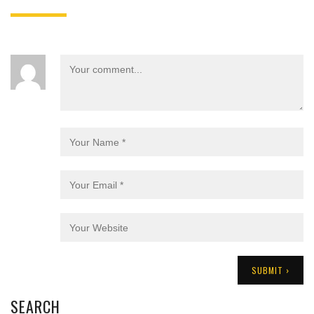
SEARCH