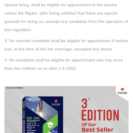
spouse living, shall be eligible for appointment to the service
unless the Nigam, after being satisfied that there are special
grounds for doing so, exempt any candidate from the operation of
this regulation.
3. No married candidate shall be eligible for appointment if he/she
had, at the time of his/ her marriage, accepted any dowry
4. No candidate shall be eligible for appointment who has more
than two children on or after 1-6-2002.