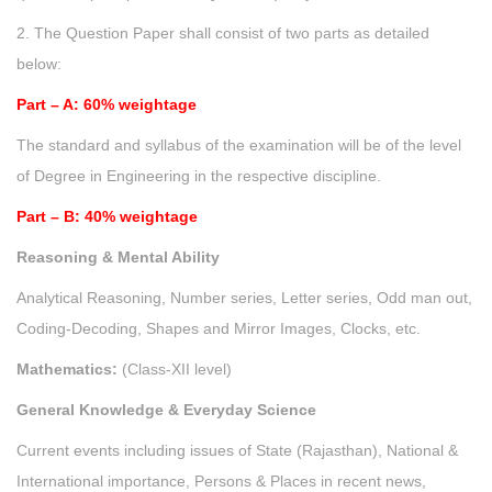
2. The Question Paper shall consist of two parts as detailed
below:
Part – A: 60% weightage
The standard and syllabus of the examination will be of the level
of Degree in Engineering in the respective discipline.
Part – B: 40% weightage
Reasoning & Mental Ability
Analytical Reasoning, Number series, Letter series, Odd man out,
Coding-Decoding, Shapes and Mirror Images, Clocks, etc.
Mathematics:
(Class-XII level)
General Knowledge & Everyday Science
Current events including issues of State (Rajasthan), National &
International importance, Persons & Places in recent news,