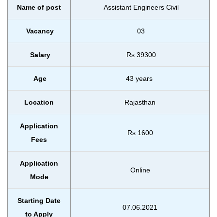
Name of post
Assistant Engineers Civil
Vacancy
03
Salary
Rs 39300
Age
43 years
Location
Rajasthan
Application
Rs 1600
Fees
Application
Online
Mode
Starting Date
07.06.2021
to Apply