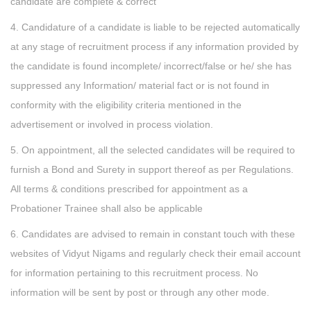
candidate are complete & correct
4. Candidature of a candidate is liable to be rejected automatically
at any stage of recruitment process if any information provided by
the candidate is found incomplete/ incorrect/false or he/ she has
suppressed any Information/ material fact or is not found in
conformity with the eligibility criteria mentioned in the
advertisement or involved in process violation.
5. On appointment, all the selected candidates will be required to
furnish a Bond and Surety in support thereof as per Regulations.
All terms & conditions prescribed for appointment as a
Probationer Trainee shall also be applicable
6. Candidates are advised to remain in constant touch with these
websites of Vidyut Nigams and regularly check their email account
for information pertaining to this recruitment process. No
information will be sent by post or through any other mode.