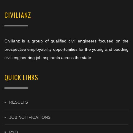
CIVILIANZ
Civilianz is a group of qualified civil engineers focused on the
prospective employability opportunities for the young and budding
civil engineering job aspirants across the state.
QUICK LINKS
RESULTS
JOB NOTIFICATIONS
PYQ