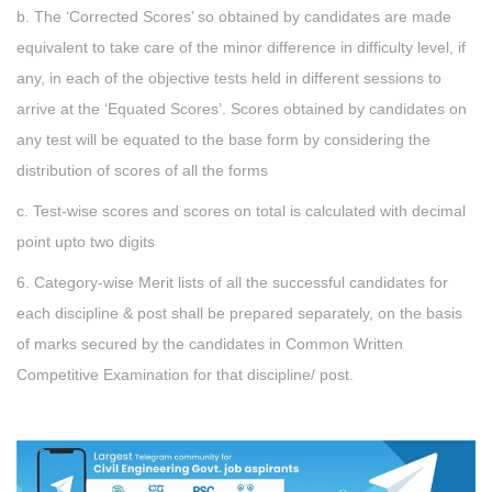
b. The ‘Corrected Scores’ so obtained by candidates are made
equivalent to take care of the minor difference in difficulty level, if
any, in each of the objective tests held in different sessions to
arrive at the ‘Equated Scores’. Scores obtained by candidates on
any test will be equated to the base form by considering the
distribution of scores of all the forms
c. Test-wise scores and scores on total is calculated with decimal
point upto two digits
6. Category-wise Merit lists of all the successful candidates for
each discipline & post shall be prepared separately, on the basis
of marks secured by the candidates in Common Written
Competitive Examination for that discipline/ post.