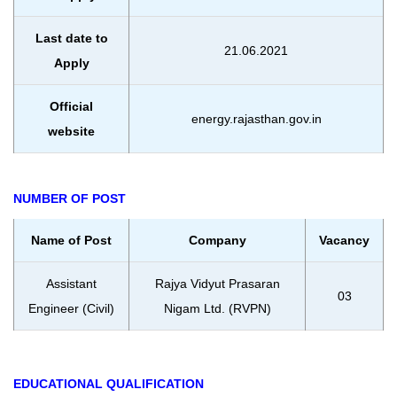
Last date to
21.06.2021
Apply
Official
energy.rajasthan.gov.in
website
NUMBER OF POST
Name of Post
Company
Vacancy
Assistant
Rajya Vidyut Prasaran
03
Engineer (Civil)
Nigam Ltd. (RVPN)
EDUCATIONAL QUALIFICATION