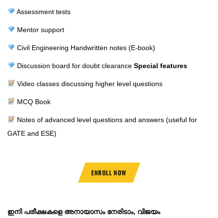
Assessment tests
Mentor support
Civil Engineering Handwritten notes (E-book)
Discussion board for doubt clearance
Special features
Video classes discussing higher level questions
MCQ Book
Notes of advanced level questions and answers (useful for
GATE and ESE)
ENROLL NOW
ഇനി പരീക്ഷകളെ അനായാസം നേരിടാം, വിജയം