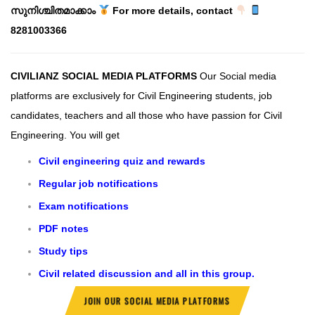
സുനിശ്ചിതമാക്കാം
For more details, contact
8281003366
CIVILIANZ SOCIAL MEDIA PLATFORMS
Our Social media
platforms are exclusively for Civil Engineering students, job
candidates, teachers and all those who have passion for Civil
Engineering.
You will get
Civil engineering quiz and rewards
Regular job notifications
Exam notifications
PDF notes
Study tips
Civil related discussion and all in this group.
JOIN OUR SOCIAL MEDIA PLATFORMS