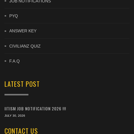
JOB NOTIFICATIONS
PYQ
ANSWER KEY
CIVILIANZ QUIZ
F.A.Q
LATEST POST
IITISM JOB NOTIFICATION 2026 !!!
JULY 30, 2026
CONTACT US