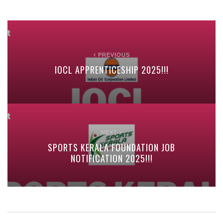
PREVIOUS
IOCL APPRENTICESHIP 2025!!!
NEXT
SPORTS KERALA FOUNDATION JOB
NOTIFICATION 2025!!!