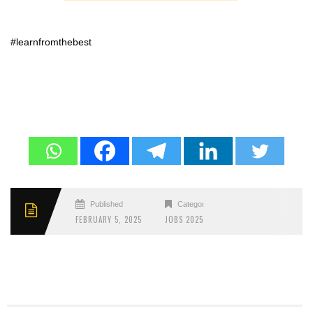
#learnfromthebest
Published
Categories
FEBRUARY 5, 2025
JOBS 2025