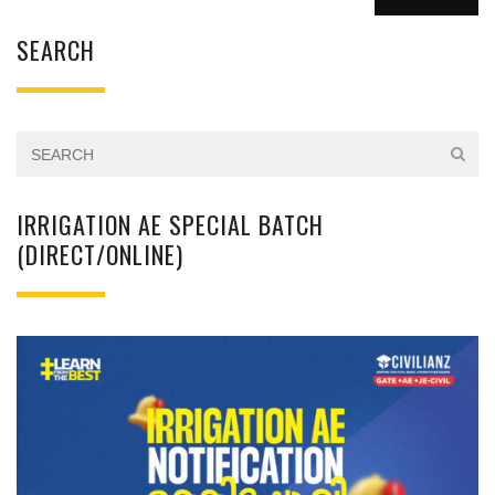
SEARCH
IRRIGATION AE SPECIAL BATCH
(DIRECT/ONLINE)