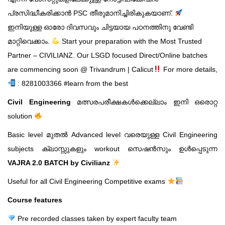
പ്രസിദ്ധീകരിക്കാൻ PSC തീരുമാനിച്ചിരികുകയാണ്.
ഇനിയുള്ള ഓരോ ദിവസവും ചിട്ടയായ പഠനത്തിനു വേണ്ടി
മാറ്റിവെക്കാം.
Start your preparation with the Most Trusted
Partner – CIVILIANZ.
Our LSGD focused Direct/Online batches
are commencing soon @ Trivandrum | Calicut
For more details,
: 8281003366
#learn from the best
Civil Engineering
മത്സരപരീക്ഷകൾക്കെല്ലാം ഇനി ഒരൊറ്റ
solution
Basic level മുതൽ Advanced level വരെയുള്ള Civil Engineering
subjects ക്ലാസ്സുകളും workout സെഷൻസും ഉൾപ്പെടുന്ന
VAJRA 2.0 BATCH by Civilianz
Useful for all Civil Engineering Competitive exams
Course features
Pre recorded classes taken by expert faculty team