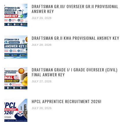
DRAFTSMAN GR.III/ OVERSEER GR.II PROVISIONAL
ANSWER KEY
JULY 29, 2026
DRAFTSMAN GR.II KWA PROVISIONAL ANSWEY KEY
JULY 28, 2026
DRAFTSMAN GRADE I/ I GRADE OVERSEER (CIVIL)
FINAL ANSWER KEY
JULY 27, 2026
HPCL APPRENTICE RECRUITMENT 2026!
JULY 26, 2026