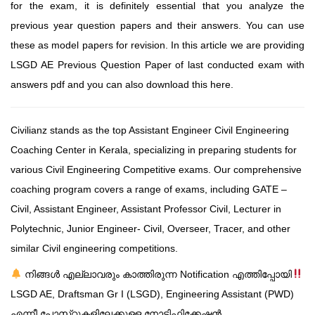
for the exam, it is definitely essential that you analyze the
previous year question papers and their answers. You can use
these as model papers for revision. In this article we are providing
LSGD AE Previous Question Paper of last conducted exam with
answers pdf and you can also download this here.
Civilianz stands as the top Assistant Engineer Civil Engineering
Coaching Center in Kerala, specializing in preparing students for
various Civil Engineering Competitive exams. Our comprehensive
coaching program covers a range of exams, including GATE –
Civil, Assistant Engineer, Assistant Professor Civil, Lecturer in
Polytechnic, Junior Engineer- Civil, Overseer, Tracer, and other
similar Civil engineering competitions.
നിങ്ങൾ എല്ലാവരും കാത്തിരുന്ന Notification എത്തിപ്പോയി
LSGD AE, Draftsman Gr I (LSGD), Engineering Assistant (PWD)
എന്നീ പോസ്‌റ്റുകളിലേക്കുള്ള നോട്ടിഫിക്കേഷൻ