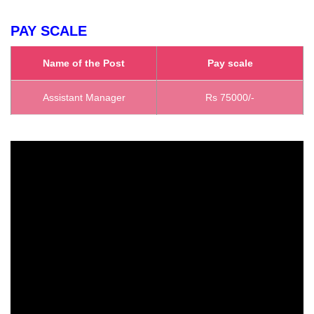
PAY SCALE
Name of the Post
Pay scale
Assistant Manager
Rs 75000/-