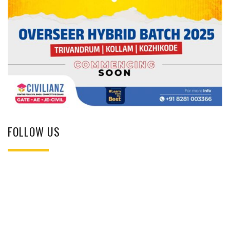
FOLLOW US