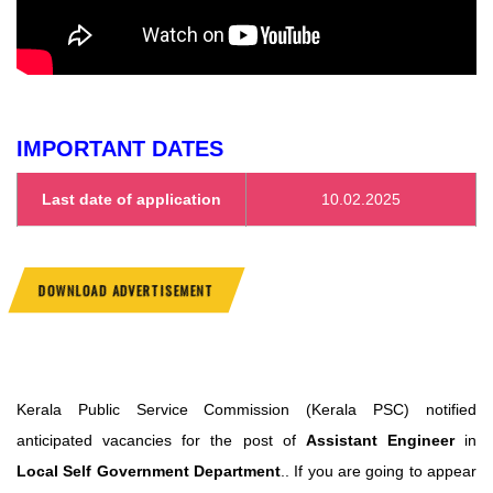
IMPORTANT DATES
Last date of application
10.02.2025
DOWNLOAD ADVERTISEMENT
Kerala Public Service Commission (Kerala PSC) notified
anticipated vacancies for the post of
Assistant Engineer
in
Local Self Government Department
.. If you are going to appear