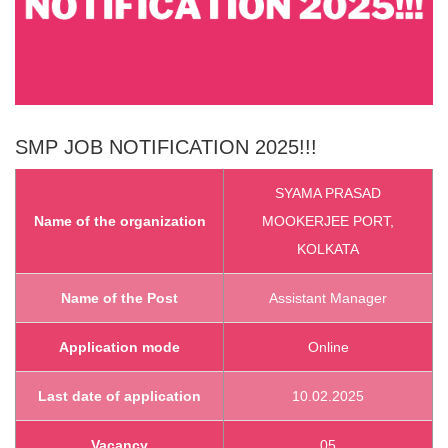
SMP
JOB NOTIFICATION 2025!!!
SYAMA PRASAD
Name of the organization
MOOKERJEE PORT,
KOLKATA
Name of the Post
Assistant Manager
Application mode
Online
Last date of application
10.02.2025
Vacancy
05