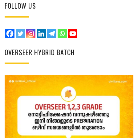
FOLLOW US
OVERSEER HYBRID BATCH