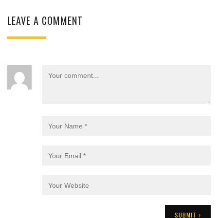
LEAVE A COMMENT