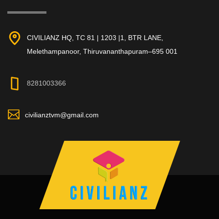
CIVILIANZ HQ, TC 81 | 1203 |1, BTR LANE,
Melethampanoor, Thiruvananthapuram–695 001
8281003366
civilianztvm@gmail.com