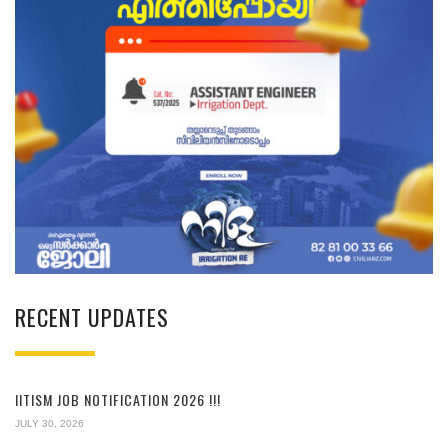
RECENT UPDATES
IITISM JOB NOTIFICATION 2026 !!!
JULY 30, 2026