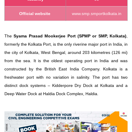
Official website
www.smp.smportkolkata.in
The
Syama Prasad Mookerjee Port (SPMP or SMP, Kolkata)
,
formerly the Kolkata Port, is the only riverine major port in India,
in
the city of Kolkata, West Bengal, around 203 kilometres (126 mi)
from the sea.
It is the oldest operating port in India
and was
constructed by the British East India Company.
Kolkata is a
freshwater port with no variation in salinity.
The port has two
distinct dock systems – Kidderpore Dry Dock at Kolkata and a
Deep Water Dock at Haldia Dock Complex, Haldia.