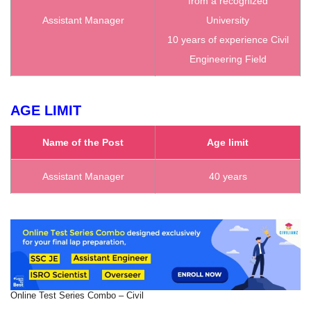
from a recognized
Assistant Manager
University
10 years of experience Civil
Engineering Field
AGE LIMIT
Name of the Post
Age limit
Assistant Manager
40 years
Online Test Series Combo – Civil