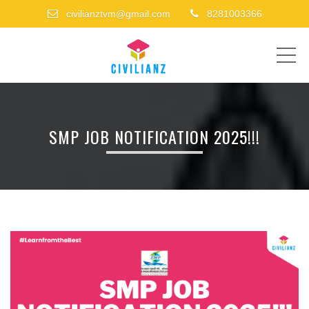
civilianztvm@gmail.com
8281003366
ME
SMP JOB NOTIFICATION 2025!!!