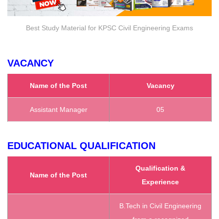
Best Study Material for KPSC Civil Engineering Exams
VACANCY
Name of the Post
Vacancy
Assistant Manager
05
EDUCATIONAL QUALIFICATION
Qualification &
Name of the Post
Experience
B.Tech in Civil Engineering