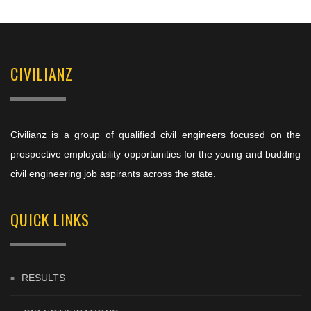
CIVILIANZ
Civilianz is a group of qualified civil engineers focused on the
prospective employability opportunities for the young and budding
civil engineering job aspirants across the state.
QUICK LINKS
RESULTS