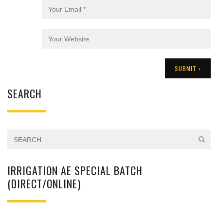
SEARCH
IRRIGATION AE SPECIAL BATCH
(DIRECT/ONLINE)