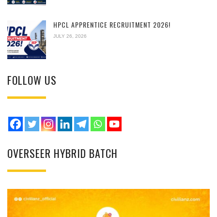
HPCL APPRENTICE RECRUITMENT 2026!
JULY 26, 2026
FOLLOW US
OVERSEER HYBRID BATCH