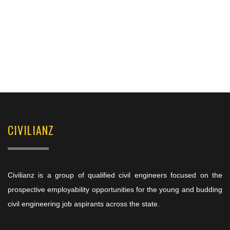
CIVILIANZ
Civilianz is a group of qualified civil engineers focused on the
prospective employability opportunities for the young and budding
civil engineering job aspirants across the state.