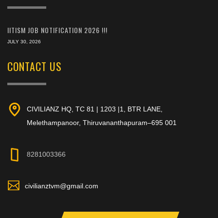
IITISM JOB NOTIFICATION 2026 !!!
JULY 30, 2026
CONTACT US
CIVILIANZ HQ, TC 81 | 1203 |1, BTR LANE,
Melethampanoor, Thiruvananthapuram–695 001
8281003366
civilianztvm@gmail.com