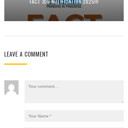
FACT JOB NOTIFICATION 2025!!!
LEAVE A COMMENT