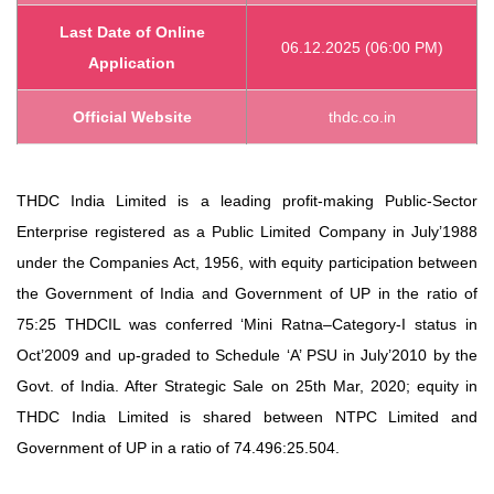
Last Date of Online
06.12.2025 (06:00 PM)
Application
Official Website
thdc.co.in
THDC India Limited is a leading profit-making Public-Sector
Enterprise registered as a Public Limited Company in July’1988
under the Companies Act, 1956, with equity participation between
the Government of India and Government of UP in the ratio of
75:25 THDCIL was conferred ‘Mini Ratna–Category-I status in
Oct’2009 and up-graded to Schedule ‘A’ PSU in July’2010 by the
Govt. of India. After Strategic Sale on 25th Mar, 2020; equity in
THDC India Limited is shared between NTPC Limited and
Government of UP in a ratio of 74.496:25.504.