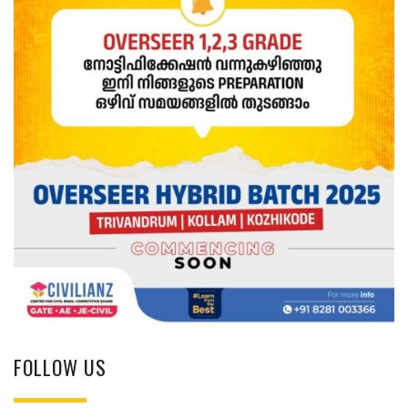
FOLLOW US