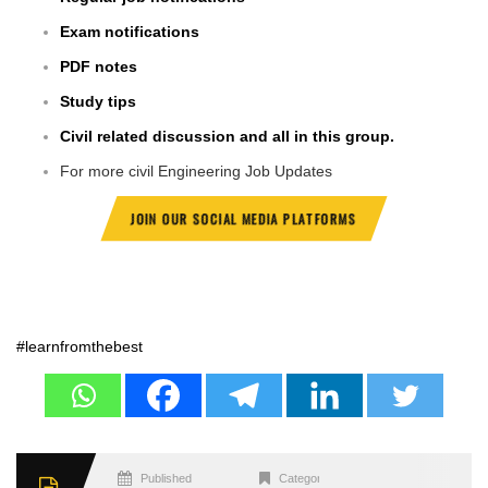
Exam notifications
PDF notes
Study tips
Civil related discussion and all in this group.
For more civil Engineering Job Updates
JOIN OUR SOCIAL MEDIA PLATFORMS
#learnfromthebest
Published
Categories