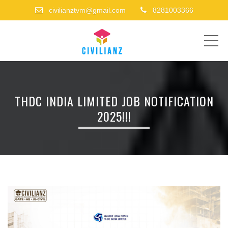
civilianztvm@gmail.com
8281003366
ME
THDC INDIA LIMITED JOB NOTIFICATION
2025!!!