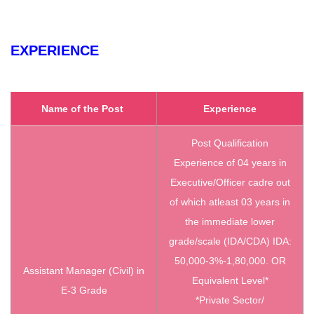
EXPERIENCE
Name of the Post
Experience
Post Qualification
Experience of 04 years in
Executive/Officer cadre out
of which atleast 03 years in
the immediate lower
grade/scale (IDA/CDA) IDA:
50,000-3%-1,80,000. OR
Assistant Manager (Civil) in
Equivalent Level*
E-3 Grade
*Private Sector/