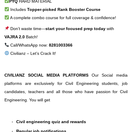
PYQ
HARD MATERIAL
Includes
Topper-picked Rank Booster Course
A complete combo course for full coverage & confidence!
Don’t waste time—
start your focused prep today
with
VAJRA 2.0
Batch!
Call/WhatsApp now:
8281003366
Civilianz – Let’s Crack It!
CIVILIANZ SOCIAL MEDIA PLATFORMS
Our Social media
platforms are exclusively for Civil Engineering students, job
candidates, teachers and all those who have passion for Civil
Engineering. You will get
Civil engineering quiz and rewards
Regular job notifications