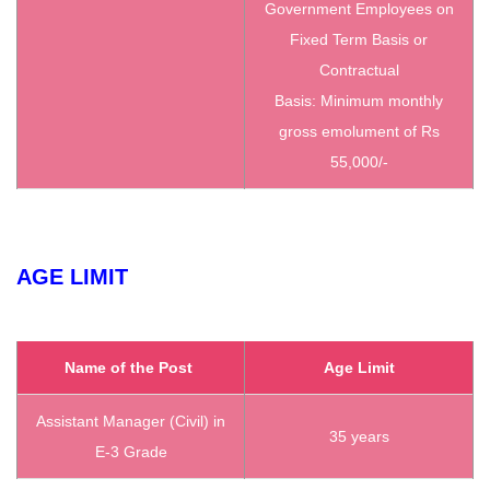
Government Employees on
Fixed Term Basis or
Contractual
Basis: Minimum monthly
gross emolument of Rs
55,000/-
AGE LIMIT
Name of the Post
Age Limit
Assistant Manager (Civil) in
35 years
E-3 Grade