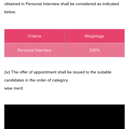
obtained in Personal Interview shall be considered as indicated
below:
Criteria
Weightage
Personal Interview
100%
(iv) The offer of appointment shall be issued to the suitable
candidates in the order of category
wise merit.