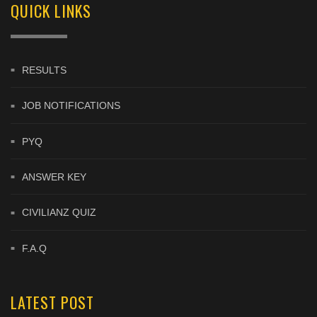
QUICK LINKS
RESULTS
JOB NOTIFICATIONS
PYQ
ANSWER KEY
CIVILIANZ QUIZ
F.A.Q
LATEST POST