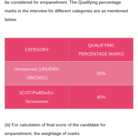
be considered for empanelment. The Qualifying percentage
marks in the interview for different categories are as mentioned
below:
QUALIFYING
CATEGORY
PERCENTAGE MARKS
Unreserved (UR)/EWS/
50%
OBC(NCL)
SC/ST/PwBDs/Ex-
40%
Servicemen
(iii) For calculation of final score of the candidate for
empanelment, the weightage of marks