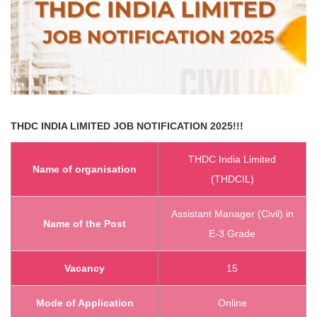
THDC INDIA LIMITED
JOB NOTIFICATION 2025!!!
THDC India Limited
Name of organisation
(THDCIL)
Assistant Manager (Civil) in
Name of the Post
E-3 Grade
Vacancy
15
Mode of Application
Online