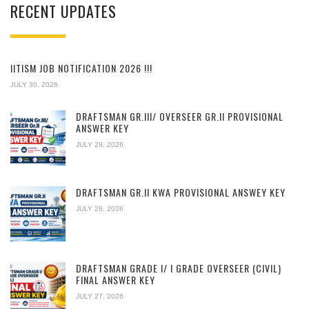
RECENT UPDATES
IITISM JOB NOTIFICATION 2026 !!!
JULY 30, 2026
DRAFTSMAN GR.III/ OVERSEER GR.II PROVISIONAL
ANSWER KEY
JULY 29, 2026
DRAFTSMAN GR.II KWA PROVISIONAL ANSWEY KEY
JULY 28, 2026
DRAFTSMAN GRADE I/ I GRADE OVERSEER (CIVIL)
FINAL ANSWER KEY
JULY 27, 2026