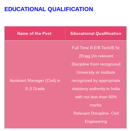
EDUCATIONAL QUALIFICATION
Name of the Post
Educational Qualification
Full Time B.E/B.Tech/B.Sc
(Engg.)/in relevant
Discipline from recognized
University or institute
Assistant Manager (Civil) in
recognized by appropriate
E-3 Grade
statutory authority in India
with not less than 60%
marks.
Relevant Discipline- Civil
Engineering