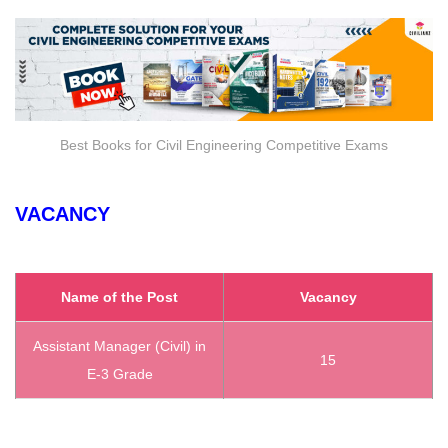
Best Books for Civil Engineering Competitive Exams
VACANCY
Name of the Post
Vacancy
Assistant Manager (Civil) in
15
E-3 Grade