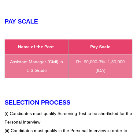
PAY SCALE
Name of the Post
Pay Scale
Assistant Manager (Civil) in
Rs. 60,000-3%- 1,80,000
E-3 Grade
(IDA)
SELECTION PROCESS
(i) Candidates must qualify Screening Test to be shortlisted for the
Personal Interview
(ii) Candidates must qualify in the Personal Interview in order to