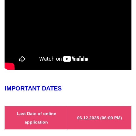
IMPORTANT DATES
Last Date of online
06.12.2025 (06:00 PM)
application