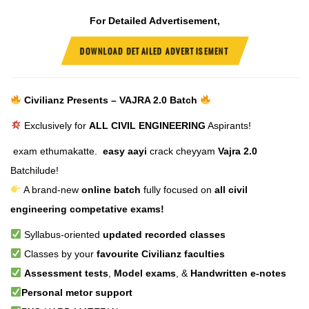
For Detailed Advertisement,
DOWNLOAD DETAILED ADVERTISEMENT
Civilianz Presents – VAJRA 2.0 Batch
Exclusively for
ALL CIVIL ENGINEERING
Aspirants!
exam ethumakatte.
easy aayi
crack cheyyam
Vajra 2.0
Batchilude!
A brand-new
online batch
fully focused on
all civil
engineering competative exams!
Syllabus-oriented
updated recorded classes
Classes by your
favourite Civilianz faculties
Assessment tests
,
Model exams
, &
Handwritten e-notes
Personal metor support