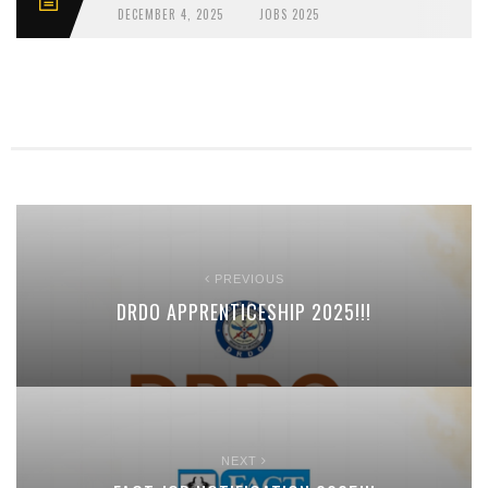
DECEMBER 4, 2025
JOBS 2025
PREVIOUS
DRDO APPRENTICESHIP 2025!!!
NEXT