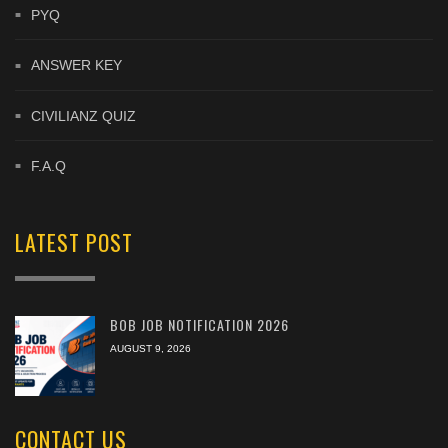
PYQ
ANSWER KEY
CIVILIANZ QUIZ
F.A.Q
LATEST POST
BOB JOB NOTIFICATION 2026
AUGUST 9, 2026
CONTACT US