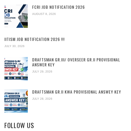
FCRI JOB NOTIFICATION 2026
AUGUST 8, 2026
IITISM JOB NOTIFICATION 2026 !!!
JULY 30, 2026
DRAFTSMAN GR.III/ OVERSEER GR.II PROVISIONAL
ANSWER KEY
JULY 29, 2026
DRAFTSMAN GR.II KWA PROVISIONAL ANSWEY KEY
JULY 28, 2026
FOLLOW US