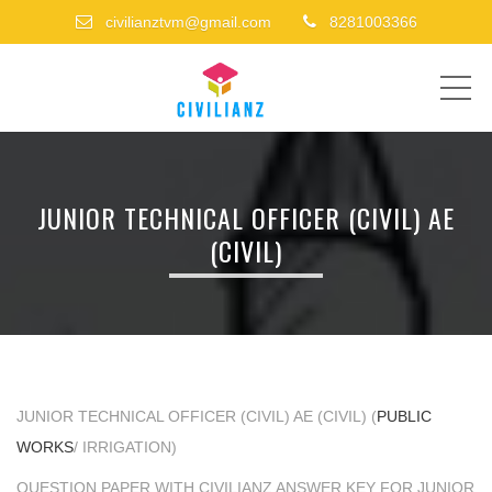
civilianztvm@gmail.com
8281003366
ME
JUNIOR TECHNICAL OFFICER (CIVIL) AE
(CIVIL)
JUNIOR TECHNICAL OFFICER (CIVIL) AE (CIVIL) (
PUBLIC
WORKS
/ IRRIGATION)
QUESTION PAPER WITH CIVILIANZ ANSWER KEY FOR JUNIOR