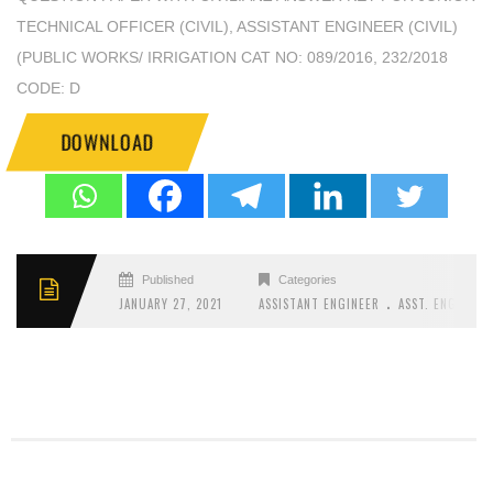
TECHNICAL OFFICER (CIVIL), ASSISTANT ENGINEER (CIVIL)
(PUBLIC WORKS/ IRRIGATION CAT NO: 089/2016, 232/2018
CODE: D
DOWNLOAD
Published
Categories
.
JANUARY 27, 2021
ASSISTANT ENGINEER
ASST. ENGINEER