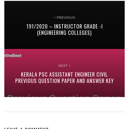
PREVIOUS
191/2020 – INSTRUCTOR GRADE -I
(ENGINEERING COLLEGES)
NEXT
KERALA PSC ASSISTANT ENGINEER CIVIL
PREVIOUS QUESTION PAPER AND ANSWER KEY