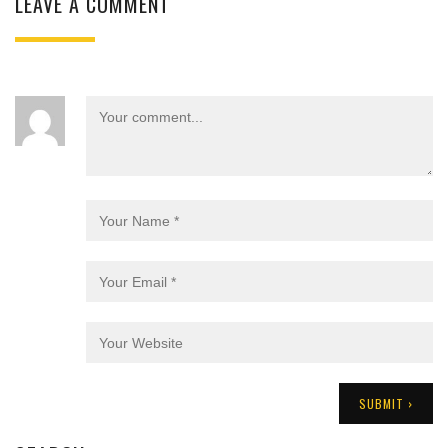
LEAVE A COMMENT