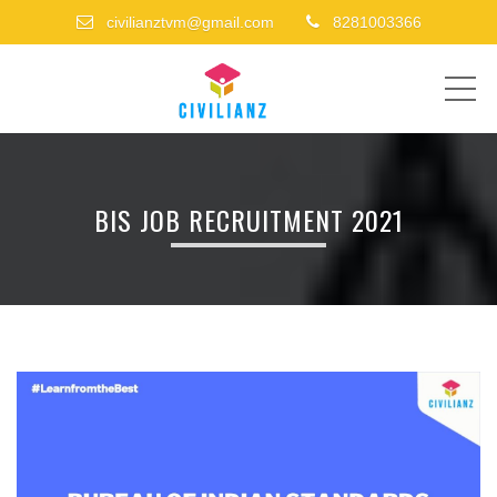
civilianztvm@gmail.com
8281003366
ME
BIS JOB RECRUITMENT 2021