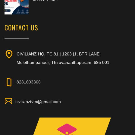
AUGUST 9, 2026
CONTACT US
CIVILIANZ HQ, TC 81 | 1203 |1, BTR LANE,
Melethampanoor, Thiruvananthapuram–695 001
8281003366
civilianztvm@gmail.com