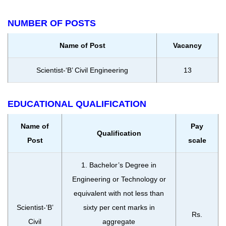
NUMBER OF POSTS
Name of Post
Vacancy
Scientist-‘B’ Civil Engineering
13
EDUCATIONAL QUALIFICATION
Name of
Pay
Qualification
Post
scale
1. Bachelor’s Degree in
Engineering or Technology or
equivalent with not less than
Scientist-‘B’
sixty per cent marks in
Rs.
Civil
aggregate