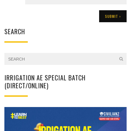
SEARCH
IRRIGATION AE SPECIAL BATCH
(DIRECT/ONLINE)