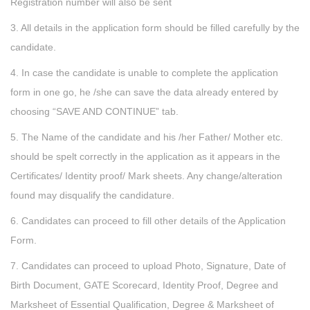
Registration number will also be sent
3. All details in the application form should be filled carefully by the
candidate.
4. In case the candidate is unable to complete the application
form in one go, he /she can save the data already entered by
choosing “SAVE AND CONTINUE” tab.
5. The Name of the candidate and his /her Father/ Mother etc.
should be spelt correctly in the application as it appears in the
Certificates/ Identity proof/ Mark sheets. Any change/alteration
found may disqualify the candidature.
6. Candidates can proceed to fill other details of the Application
Form.
7. Candidates can proceed to upload Photo, Signature, Date of
Birth Document, GATE Scorecard, Identity Proof, Degree and
Marksheet of Essential Qualification, Degree & Marksheet of