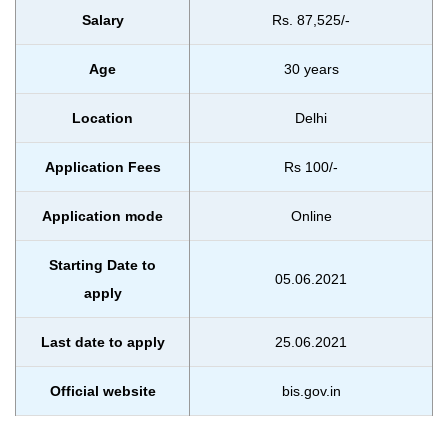
Salary
Rs. 87,525/-
Age
30 years
Location
Delhi
Application Fees
Rs 100/-
Application mode
Online
Starting Date to
05.06.2021
apply
Last date to apply
25.06.2021
Official website
bis.gov.in