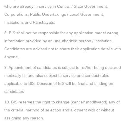
who are already in service in Central / State Government,
Corporations, Public Undertakings / Local Government,
Institutions and Panchayats.
8. BIS shall not be responsible for any application made/ wrong
information provided by an unauthorized person / institution.
Candidates are advised not to share their application details with
anyone.
9. Appointment of candidates is subject to his/her being declared
medically fit, and also subject to service and conduct rules
applicable to BIS. Decision of BIS will be final and binding on
candidates
10. BIS reserves the right to change (cancel/ modify/add) any of
the criteria, method of selection and allotment with or without
assigning any reason.