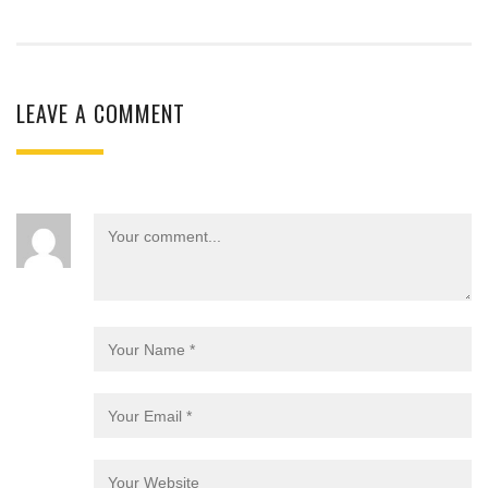
LEAVE A COMMENT