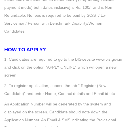
payment mode) both dates inclusive] is Rs. 100/- and is Non-
Refundable. No fees is required to be paid by SC/ST/ Ex-
Serviceman/ Person with Benchmark Disability/Women
Candidates
HOW TO APPLY?
1. Candidates are required to go to the BISwebsite www.bis.gov.in
and click on the option “APPLY ONLINE” which will open a new
screen.
2. To register application, choose the tab ” Register (New
Candidate)” and enter Name, Contact details and Email-id etc.
An Application Number will be generated by the system and
displayed on the screen. Candidate should note down the
Application Number. An Email & SMS indicating the Provisional