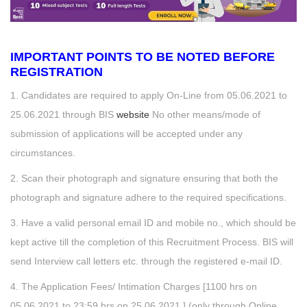
IMPORTANT POINTS TO BE NOTED BEFORE
REGISTRATION
1. Candidates are required to apply On-Line from 05.06.2021 to
25.06.2021 through BIS
website
No other means/mode of
submission of applications will be accepted under any
circumstances.
2. Scan their photograph and signature ensuring that both the
photograph and signature adhere to the required specifications.
3. Have a valid personal email ID and mobile no., which should be
kept active till the completion of this Recruitment Process. BIS will
send Interview call letters etc. through the registered e-mail ID.
4. The Application Fees/ Intimation Charges [1100 hrs on
05.06.2021 to 23:59 hrs on 25.06.2021.] (only through Online