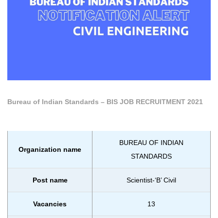
Bureau of Indian Standards – BIS JOB RECRUITMENT 2021
BUREAU OF INDIAN
Organization name
STANDARDS
Post name
Scientist-‘B’ Civil
Vacancies
13