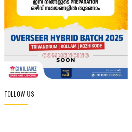
FOLLOW US