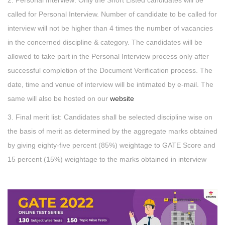
2. Personal Interview: Only the Short Listed candidates will be
called for Personal Interview. Number of candidate to be called for
interview will not be higher than 4 times the number of vacancies
in the concerned discipline & category. The candidates will be
allowed to take part in the Personal Interview process only after
successful completion of the Document Verification process. The
date, time and venue of interview will be intimated by e-mail. The
same will also be hosted on our
website
3. Final merit list: Candidates shall be selected discipline wise on
the basis of merit as determined by the aggregate marks obtained
by giving eighty-five percent (85%) weightage to GATE Score and
15 percent (15%) weightage to the marks obtained in interview