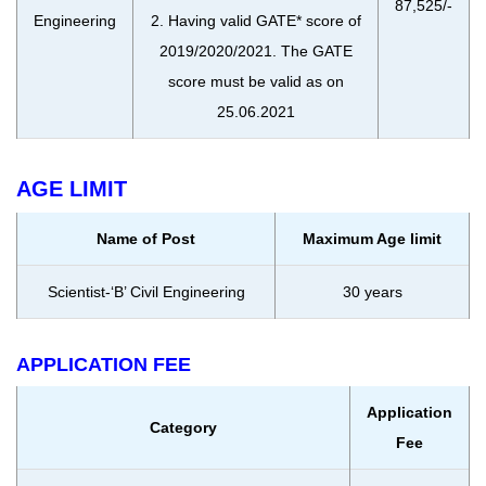
87,525/-
Engineering
2. Having valid GATE* score of
2019/2020/2021. The GATE
score must be valid as on
25.06.2021
AGE LIMIT
Name of Post
Maximum Age limit
Scientist-‘B’ Civil Engineering
30 years
APPLICATION FEE
Application
Category
Fee