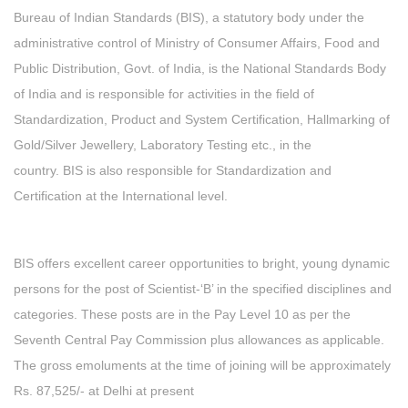
Bureau of Indian Standards (BIS), a statutory body under the
administrative control of Ministry of Consumer Affairs, Food and
Public Distribution, Govt. of India, is the National Standards Body
of India and is responsible for activities in the field of
Standardization, Product and System Certification, Hallmarking of
Gold/Silver Jewellery, Laboratory Testing etc., in the
country. BIS is also responsible for Standardization and
Certification at the International level.
BIS offers excellent career opportunities to bright, young dynamic
persons for the post of Scientist-‘B’ in the specified disciplines and
categories. These posts are in the Pay Level 10 as per the
Seventh Central Pay Commission plus allowances as applicable.
The gross emoluments at the time of joining will be approximately
Rs. 87,525/- at Delhi at present