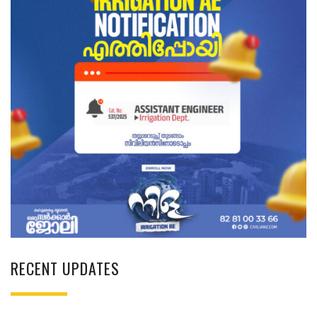
RECENT UPDATES