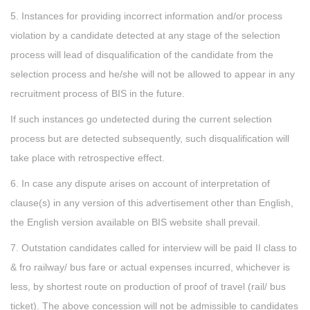
5. Instances for providing incorrect information and/or process
violation by a candidate detected at any stage of the selection
process will lead of disqualification of the candidate from the
selection process and he/she will not be allowed to appear in any
recruitment process of BIS in the future.
If such instances go undetected during the current selection
process but are detected subsequently, such disqualification will
take place with retrospective effect.
6. In case any dispute arises on account of interpretation of
clause(s) in any version of this advertisement other than English,
the English version available on BIS website shall prevail.
7. Outstation candidates called for interview will be paid II class to
& fro railway/ bus fare or actual expenses incurred, whichever is
less, by shortest route on production of proof of travel (rail/ bus
ticket). The above concession will not be admissible to candidates