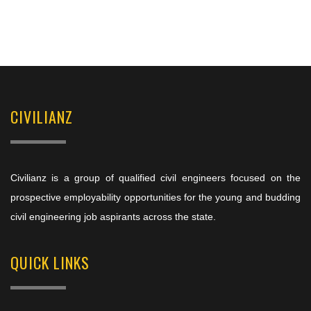
CIVILIANZ
Civilianz is a group of qualified civil engineers focused on the
prospective employability opportunities for the young and budding
civil engineering job aspirants across the state.
QUICK LINKS