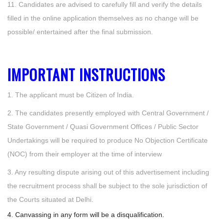
11. Candidates are advised to carefully fill and verify the details
filled in the online application themselves as no change will be
possible/ entertained after the final submission.
IMPORTANT INSTRUCTIONS
1. The applicant must be Citizen of India.
2. The candidates presently employed with Central Government /
State Government / Quasi Government Offices / Public Sector
Undertakings will be required to produce No Objection Certificate
(NOC) from their employer at the time of interview
3. Any resulting dispute arising out of this advertisement including
the recruitment process shall be subject to the sole jurisdiction of
the Courts situated at Delhi.
4. Canvassing in any form will be a disqualification.