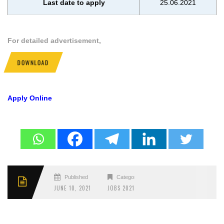
Last date to apply
25.06.2021
For detailed advertisement,
DOWNLOAD
Apply Online
Published
Categories
JUNE 10, 2021
JOBS 2021