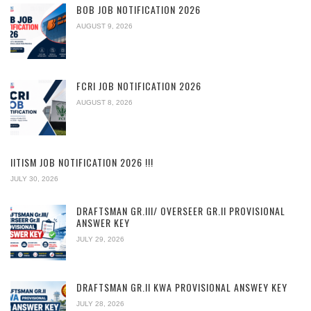
BOB JOB NOTIFICATION 2026
AUGUST 9, 2026
FCRI JOB NOTIFICATION 2026
AUGUST 8, 2026
IITISM JOB NOTIFICATION 2026 !!!
JULY 30, 2026
DRAFTSMAN GR.III/ OVERSEER GR.II PROVISIONAL
ANSWER KEY
JULY 29, 2026
DRAFTSMAN GR.II KWA PROVISIONAL ANSWEY KEY
JULY 28, 2026