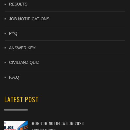
RESULTS
JOB NOTIFICATIONS
PYQ
ANSWER KEY
CIVILIANZ QUIZ
F.A.Q
LATEST POST
BOB JOB NOTIFICATION 2026