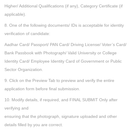
Higher/ Additional Qualifications (if any), Category Certificate (if
applicable).
8. One of the following documents/ IDs is acceptable for identity
verification of candidate:
Aadhar Card/ Passport/ PAN Card/ Driving License/ Voter’s Card/
Bank Passbook with Photograph/ Valid University or College
Identity Card/ Employee Identity Card of Government or Public
Sector Organization.
9. Click on the Preview Tab to preview and verify the entire
application form before final submission.
10. Modify details, if required, and FINAL SUBMIT Only after
verifying and
ensuring that the photograph, signature uploaded and other
details filled by you are correct.