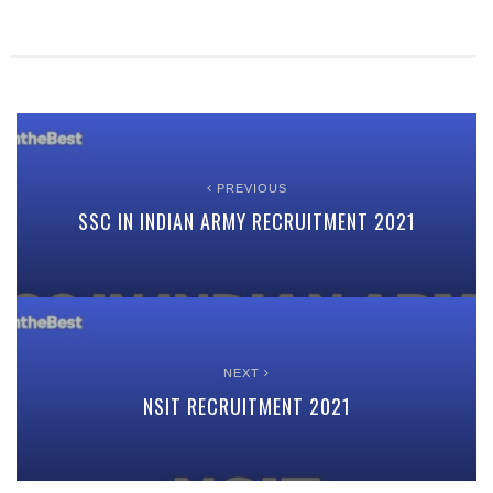
PREVIOUS
SSC IN INDIAN ARMY RECRUITMENT 2021
NEXT
NSIT RECRUITMENT 2021