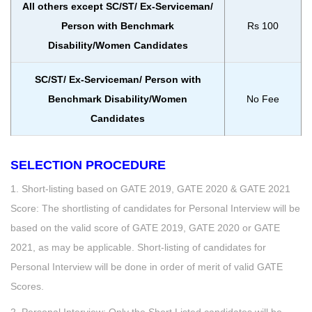
All others except SC/ST/ Ex-Serviceman/
Person with Benchmark
Rs 100
Disability/Women Candidates
SC/ST/ Ex-Serviceman/ Person with
Benchmark Disability/Women
No Fee
Candidates
SELECTION PROCEDURE
1. Short-listing based on GATE 2019, GATE 2020 & GATE 2021
Score: The shortlisting of candidates for Personal Interview will be
based on the valid score of GATE 2019, GATE 2020 or GATE
2021, as may be applicable. Short-listing of candidates for
Personal Interview will be done in order of merit of valid GATE
Scores.