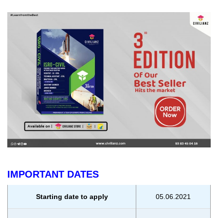
IMPORTANT DATES
Starting date to apply
05.06.2021