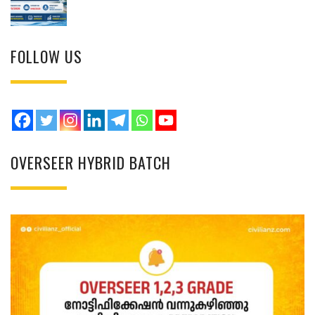
FOLLOW US
OVERSEER HYBRID BATCH