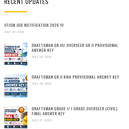
RECENT UPDATES
IITISM JOB NOTIFICATION 2026 !!!
JULY 30, 2026
DRAFTSMAN GR.III/ OVERSEER GR.II PROVISIONAL
ANSWER KEY
JULY 29, 2026
DRAFTSMAN GR.II KWA PROVISIONAL ANSWEY KEY
JULY 28, 2026
DRAFTSMAN GRADE I/ I GRADE OVERSEER (CIVIL)
FINAL ANSWER KEY
JULY 27, 2026