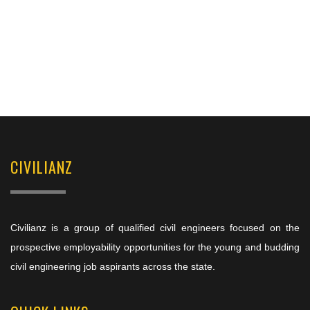
CIVILIANZ
Civilianz is a group of qualified civil engineers focused on the
prospective employability opportunities for the young and budding
civil engineering job aspirants across the state.