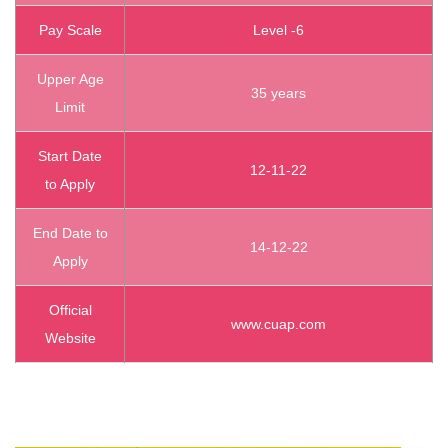
Pay Scale
Level -6
Upper Age
35 years
Limit
Start Date
12-11-22
to Apply
End Date to
14-12-22
Apply
Official
www.cuap.com
Website