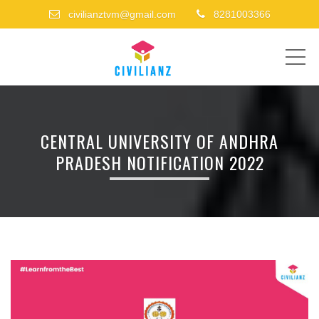
civilianztvm@gmail.com
8281003366
ME
CENTRAL UNIVERSITY OF ANDHRA
PRADESH NOTIFICATION 2022