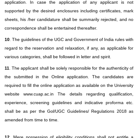
application. In case the application of any applicant is not
supported by the desired enclosures including certificates, mark
sheets, his /her candidature shall be summarily rejected, and no
correspondence shall be entertained thereafter.
10
. The guidelines of the UGC and Government of India rules with
regard to the reservation and relaxation, if any, as applicable for
various categories, shall be followed in letter and spirit.
11
. The applicant shall be solely responsible for the authenticity of
the submitted in the Online application. The candidates are
required to fill the online application as available on the University
website www.cuap.ac.in The details regarding qualification,
experience, screening guidelines and indicative proforma etc.
shall be as per the Gol/UGC Guidelines/ Regulations 2018 as
amended from time to time.
12
. Mere possession of eligibility conditions shall not entitle a