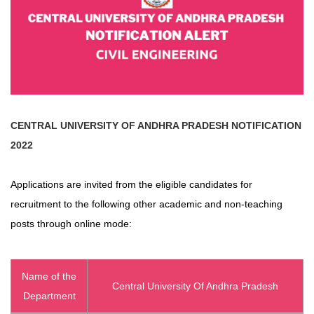
CENTRAL UNIVERSITY OF ANDHRA PRADESH
NOTIFICATION
2022
Applications are invited from the eligible candidates for
recruitment to the following other academic and non-teaching
posts through online mode:
Name of the
Central University Of Andhra Pradesh
Department