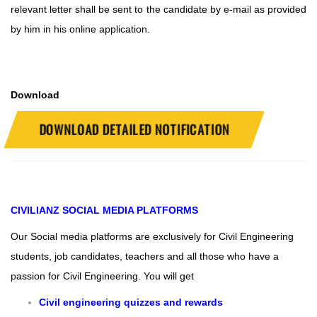
relevant letter shall be sent to the candidate by e-mail as provided
by him in his online application.
Download
DOWNLOAD DETAILED NOTIFICATION
CIVILIANZ
SOCIAL MEDIA PLATFORMS
Our Social media platforms are exclusively for Civil Engineering
students, job candidates, teachers and all those who have a
passion for Civil Engineering.
You will get
Civil engineering quizzes and rewards