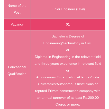
Name of the
Junior Engineer (Civil)
Post
Vacancy
01
Bachelor’s Degree of
Engineering/Technology in Civil
or
Diploma in Engineering in the relevant field
and three years experience in relevant field
Educational
or
Qualification
Autonomous Organizations/Central/State
Universities/Autonomous Institutions or
reputed Private construction company with
an annual turnover of at least Rs.200.00
Crores or more.