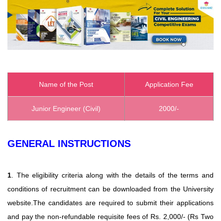
Name of the Post
Application Fee
Junior Engineer (Civil)
2000/-
GENERAL INSTRUCTIONS
1
. The eligibility criteria along with the details of the terms and
conditions of recruitment can be downloaded from the University
website.The candidates are required to submit their applications
and pay the non-refundable requisite fees of Rs. 2,000/- (Rs Two