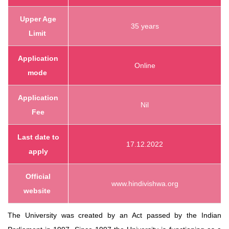
Upper Age
35 years
Limit
Application
Online
mode
Application
Nil
Fee
Last date to
17.12.2022
apply
Official
www.hindivishwa.org
website
The University was created by an Act passed by the Indian