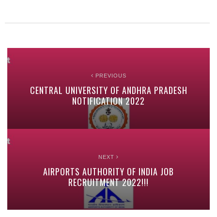
PREVIOUS
CENTRAL UNIVERSITY OF ANDHRA PRADESH
NOTIFICATION 2022
NEXT
AIRPORTS AUTHORITY OF INDIA JOB
RECRUITMENT 2022!!!