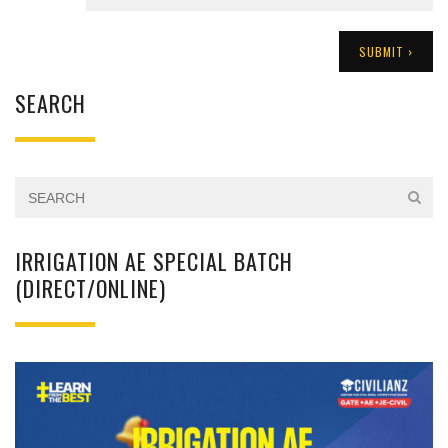
SEARCH
IRRIGATION AE SPECIAL BATCH
(DIRECT/ONLINE)