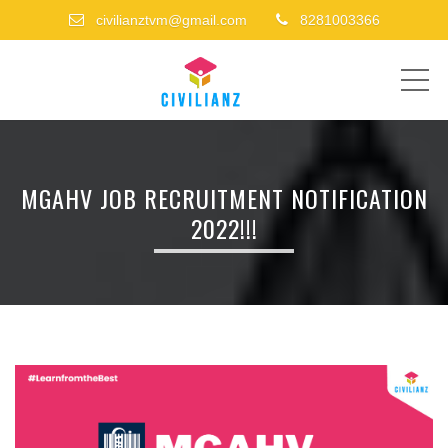
civilianztvm@gmail.com
8281003366
ME
MGAHV JOB RECRUITMENT NOTIFICATION
2022!!!