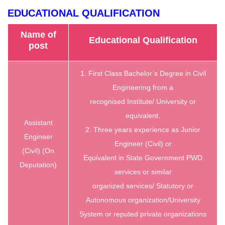
EDUCATIONAL QUALIFICATION
Name of
Educational Qualification
post
1. First Class Bachelor’s Degree in Civil
Engineering from a
recognised Institute/ University or
equivalent.
Assistant
2. Three years experience as Junior
Engineer
Engineer (Civil) or
(Civil) (On
Equivalent in State Government PWD
Deputation)
services or similar
organized services/ Statutory or
Autonomous organization/University
System or reputed private organizations