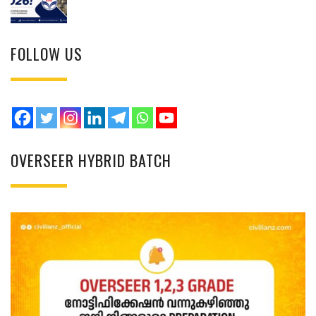
FOLLOW US
OVERSEER HYBRID BATCH