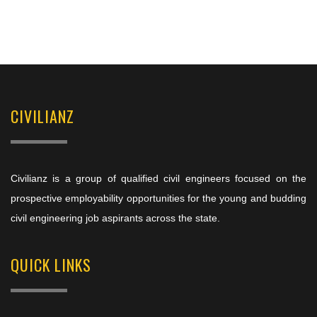
CIVILIANZ
Civilianz is a group of qualified civil engineers focused on the
prospective employability opportunities for the young and budding
civil engineering job aspirants across the state.
QUICK LINKS