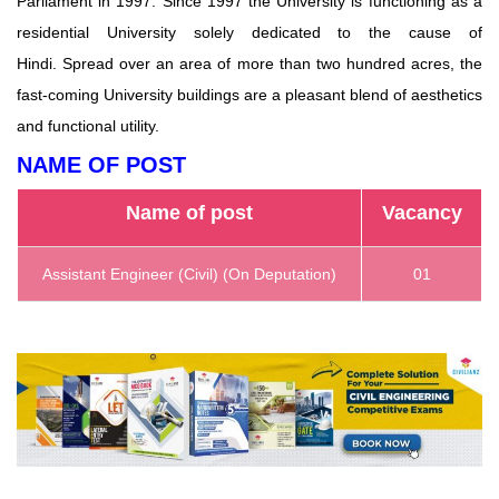
Parliament in 1997. Since 1997 the University is functioning as a
residential University solely dedicated to the cause of
Hindi. Spread over an area of ​​more than two hundred acres, the
fast-coming University buildings are a pleasant blend of aesthetics
and functional utility.
NAME OF POST
Name of post
Vacancy
Assistant Engineer (Civil) (On Deputation)
01