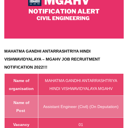
MAHATMA GANDHI ANTARRASHTRIYA HINDI
VISHWAVIDYALAYA – MGAHV
JOB RECRUITMENT
NOTIFICATION 2022!!!
Name of
MAHATMA GANDHI ANTARRASHTRIYA
organisation
HINDI VISHWAVIDYALAYA MGAHV
Name of
Assistant Engineer (Civil) (On Deputation)
Post
Vacancy
01