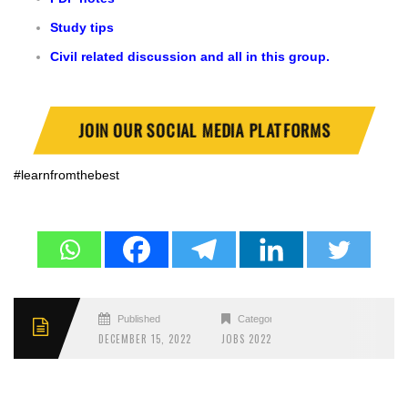
Study tips
Civil related discussion and all in this group.
JOIN OUR SOCIAL MEDIA PLATFORMS
#learnfromthebest
Published
Categories
DECEMBER 15, 2022
JOBS 2022