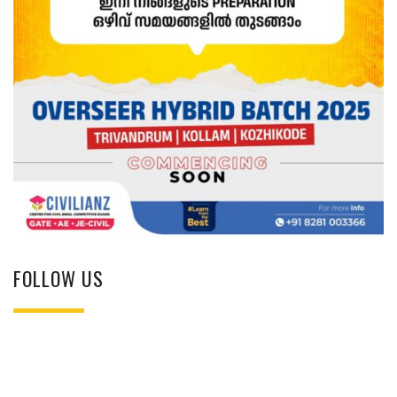
FOLLOW US