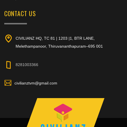
CONTACT US
CIVILIANZ HQ, TC 81 | 1203 |1, BTR LANE,
Melethampanoor, Thiruvananthapuram–695 001
8281003366
civilianztvm@gmail.com