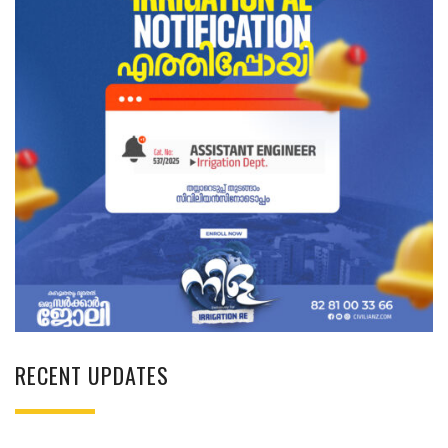
RECENT UPDATES