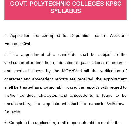
GOVT. POLYTECHNIC COLLEGES KPSC
SYLLABUS
4. Application fee exempted for Deputation post of Assistant
Engineer Civil.
5. The appointment of a candidate shall be subject to the
verification of antecedents, educational qualifications, experience
and medical fitness by the MGAHV. Until the verification of
character and antecedent reports are received, the appointment
shall be treated as provisional. In case, the report/s with regard to
his/her conduct, character, and antecedents is found to be
unsatisfactory, the appointment shall be cancelled/withdrawn
forthwith.
6. Complete the application, in all respect should be sent to the