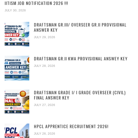
IITISM JOB NOTIFICATION 2026 !!!
JULY 30, 2026
DRAFTSMAN GR.III/ OVERSEER GR.II PROVISIONAL
ANSWER KEY
JULY 29, 2026
DRAFTSMAN GR.II KWA PROVISIONAL ANSWEY KEY
JULY 28, 2026
DRAFTSMAN GRADE I/ I GRADE OVERSEER (CIVIL)
FINAL ANSWER KEY
JULY 27, 2026
HPCL APPRENTICE RECRUITMENT 2026!
JULY 26, 2026