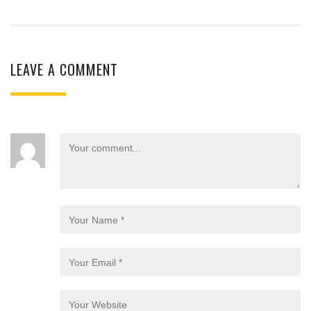
LEAVE A COMMENT