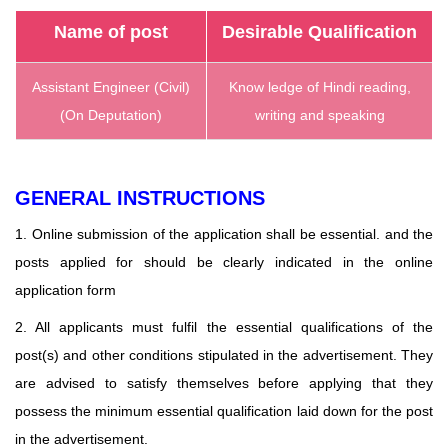
Name of post
Desirable Qualification
Assistant Engineer (Civil)
Know ledge of Hindi reading,
(On Deputation)
writing and speaking
GENERAL INSTRUCTIONS
1. Online submission of the application shall be essential. and the
posts applied for should be clearly indicated in the online
application form
2. All applicants must fulfil the essential qualifications of the
post(s) and other conditions stipulated in the
advertisement. They
are advised to satisfy themselves before applying that they
possess the minimum essential qualification laid down for the post
in the advertisement.