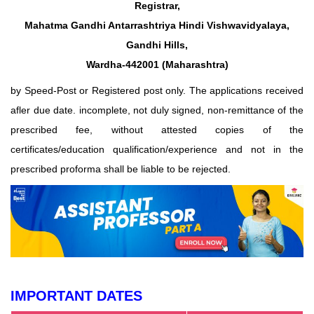
Registrar,
Mahatma Gandhi Antarrashtriya Hindi Vishwavidyalaya,
Gandhi Hills,
Wardha-442001 (Maharashtra)
by Speed-Post or Registered post only. The applications received
afler due date. incomplete, not duly signed, non-remittance of the
prescribed fee, without attested copies of the
certificates/education qualification/experience and not in the
prescribed proforma shall be liable to be rejected.
IMPORTANT DATES