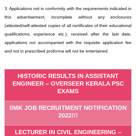
3. Applications not in conformity with the requirements indicated in
this advertisement, incomplete without any enclosures
(attested/self-attested copies of all certificates of their educational
qualifications, experience etc.), received after the last date,
applications not accompanied with the requisite application fee
and not in prescribed proforma will not be entertained.
HISTORIC RESULTS IN ASSISTANT
ENGINEER – OVERSEER KERALA PSC
EXAMS
IIMK JOB RECRUITMENT NOTIFICATION
2022!!!
LECTURER IN CIVIL ENGINEERING –