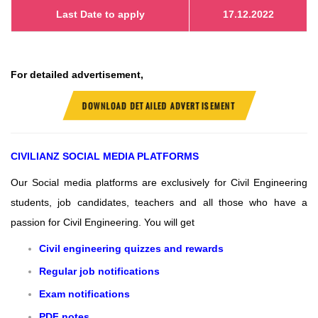
Last Date to apply
17.12.2022
For detailed advertisement,
DOWNLOAD DETAILED ADVERTISEMENT
CIVILIANZ
SOCIAL MEDIA PLATFORMS
Our Social media platforms are exclusively for Civil Engineering
students, job candidates, teachers and all those who have a
passion for Civil Engineering.
You will get
Civil engineering quizzes and rewards
Regular job notifications
Exam notifications
PDF notes