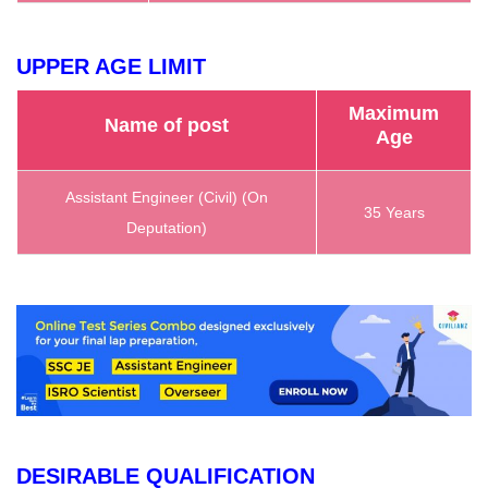
UPPER AGE LIMIT
Maximum
Name of post
Age
Assistant Engineer (Civil) (On
35 Years
Deputation)
DESIRABLE QUALIFICATION