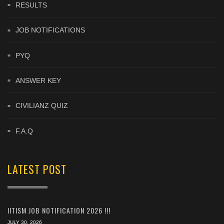
RESULTS
JOB NOTIFICATIONS
PYQ
ANSWER KEY
CIVILIANZ QUIZ
F.A.Q
LATEST POST
IITISM JOB NOTIFICATION 2026 !!!
JULY 30, 2026