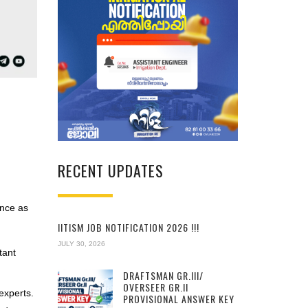
RECENT UPDATES
ence as
IITISM JOB NOTIFICATION 2026 !!!
JULY 30, 2026
tant
DRAFTSMAN GR.III/
OVERSEER GR.II
experts.
PROVISIONAL ANSWER KEY