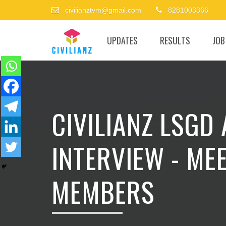
civilianztvm@gmail.com
8281003366
UPDATES
RESULTS
JOB
CIVILIANZ LSGD
INTERVIEW - ME
MEMBERS