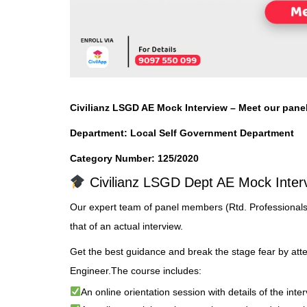
Civilianz
LSGD
AE Mock Interview
– Meet our pane
Department:
Local Self Government Department
Category Number: 125/2020
Civilianz LSGD Dept AE Mock Inter
Our expert team of panel members (Rtd. Professionals
that of an actual interview.
Get the best guidance and break the stage fear by att
Engineer.The course includes:
An online orientation session with details of the int