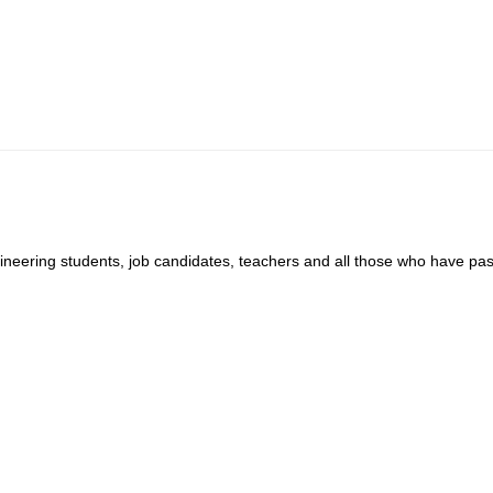
gineering students, job candidates, teachers and all those who have pas