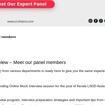
l members
view – Meet our panel members
) from various departments is ready here to give you the same experi
ending Online Mock Interview session for the post of Kerala LSGD Assis
erview program, interview preparation strategies and important tips from 