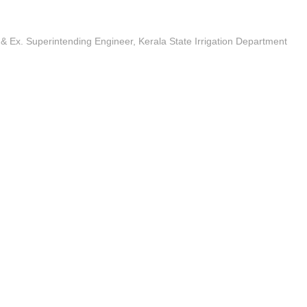
 & Ex. Superintending Engineer, Kerala State Irrigation Department