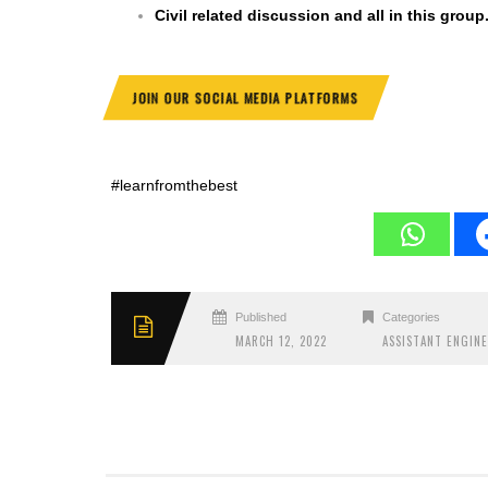
Civil related discussion and all in this group
JOIN OUR SOCIAL MEDIA PLATFORMS
#learnfromthebest
Published
Categories
MARCH 12, 2022
ASSISTANT ENGIN