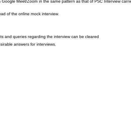
 Google Meet/Zoom in the same pattern as that of PSC Interview carri
ad of the online mock interview.
ts and queries regarding the interview can be cleared
irable answers for interviews.