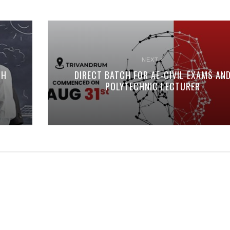
NEXT
CH
DIRECT BATCH FOR AE-CIVIL EXAMS AN
POLYTECHNIC LECTURER