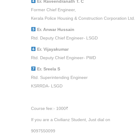
Er. Raveendranath T. C
Former Chief Engineer,
Kerala Police Housing & Construction Corporation Ltd.
Er. Anwar Hussain
Rtd. Deputy Chief Engineer- LSGD
Er. Vijayakumar
Rtd. Deputy Chief Engineer- PWD
Er. Sreela S
Rtd. Superintending Engineer
KSRRDA- LSGD
Course fee:- 1000₹
If you are a Civilianz Student, Just dial on
9097550099