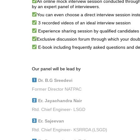
An online mock interview session conducted through
by an expert panel of interviewers.
You can even choose a direct interview session inste
3 recorded videos of an ideal interview session
Experience sharing session by qualified candidates
Exclusive discussion forum through which your doub
E-book including frequently asked questions and des
Our panel will be lead by
Dr. B.G Sreedevi
Former Director NATPAC
Er. Jayachandra Nair
Rtd. Chief Engineer- LSGD
Er. Sajeevan
Rtd. Chief Engineer- KSRRDA (LSGD)