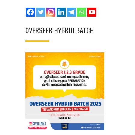
OVERSEER HYBRID BATCH