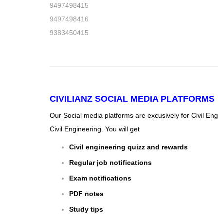
9497498415
9497498416
9383450415
CIVILIANZ
SOCIAL MEDIA PLATFORMS
Our Social media platforms are excusively for Civil En
Civil Engineering. You will get
Civil engineering quizz and rewards
Regular job notifications
Exam notifications
PDF notes
Study tips