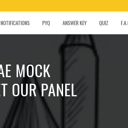
 NOTIFICATIONS
PYQ
ANSWER KEY
QUIZ
F.A
 AE MOCK
ET OUR PANEL