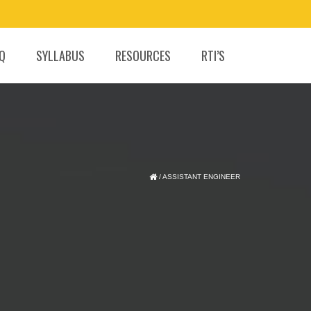
.Q
SYLLABUS
RESOURCES
RTI’S
/
ASSISTANT ENGINEER