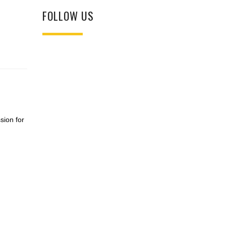
FOLLOW US
sion for