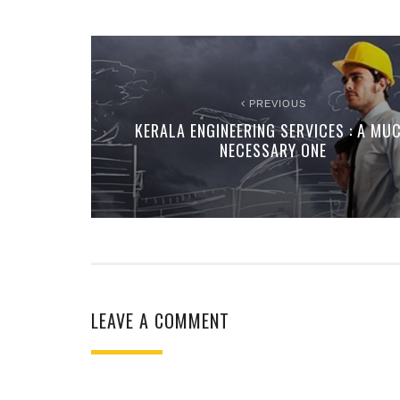
PREVIOUS
KERALA ENGINEERING SERVICES : A MU
NECESSARY ONE
LEAVE A COMMENT