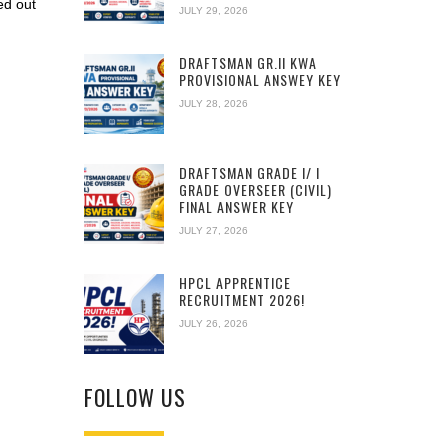
ed out
JULY 29, 2026
DRAFTSMAN GR.II KWA
PROVISIONAL ANSWEY KEY
JULY 28, 2026
DRAFTSMAN GRADE I/ I
GRADE OVERSEER (CIVIL)
FINAL ANSWER KEY
JULY 27, 2026
HPCL APPRENTICE
RECRUITMENT 2026!
JULY 26, 2026
FOLLOW US