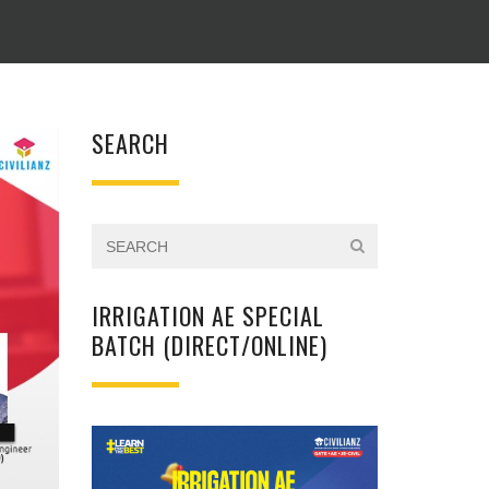
SEARCH
IRRIGATION AE SPECIAL
BATCH (DIRECT/ONLINE)