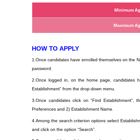
Minimum Ag
Maximum Ag
HOW TO APPLY
1.Once candidates have enrolled themselves on the NA
password.
2.Once logged in, on the home page, candidates 
Establishment” from the drop-down menu.
3.Once candidates click on “Find Establishment”, t
Preferences and 2) Establishment Name.
4.Among the search criterion options select Establi
and click on the option “Search”.