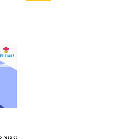
 restrict