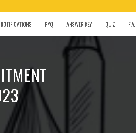
 NOTIFICATIONS
PYQ
ANSWER KEY
QUIZ
F.A
UITMENT
023