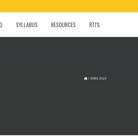
.Q
SYLLABUS
RESOURCES
RTI’S
/
JOBS 2023