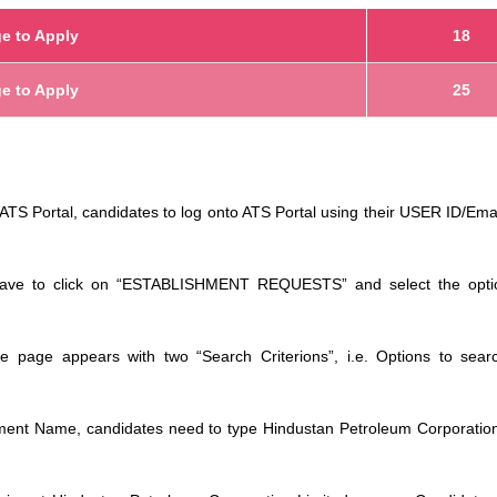
e to Apply
18
e to Apply
25
TS Portal, candidates to log onto ATS Portal using their USER ID/Ema
have to click on “ESTABLISHMENT REQUESTS” and select the opti
he page appears with two “Search Criterions”, i.e. Options to sear
shment Name, candidates need to type Hindustan Petroleum Corporatio