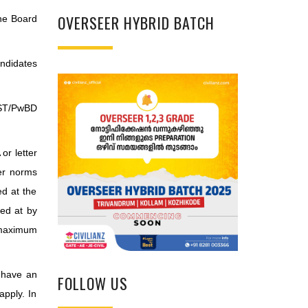
OVERSEER HYBRID BATCH
the Board
ndidates
/ST/PwBD
or letter
per norms
ed at the
ved at by
g maximum
 have an
FOLLOW US
apply. In