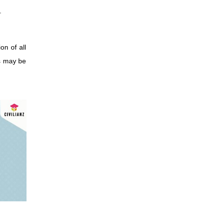
.
on of all
as may be