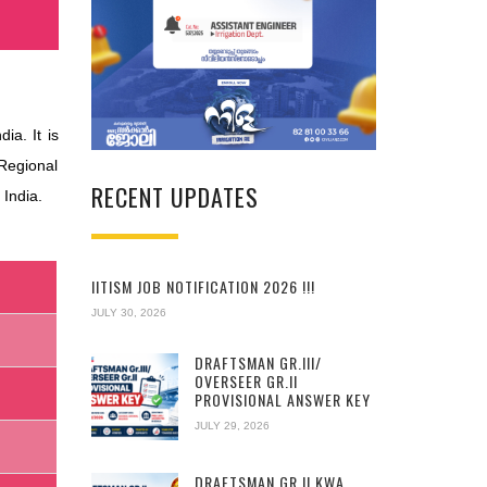
a. It is
Regional
RECENT UPDATES
 India.
IITISM JOB NOTIFICATION 2026 !!!
JULY 30, 2026
DRAFTSMAN GR.III/
OVERSEER GR.II
PROVISIONAL ANSWER KEY
JULY 29, 2026
DRAFTSMAN GR.II KWA