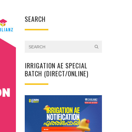
SEARCH
IRRIGATION AE SPECIAL
BATCH (DIRECT/ONLINE)