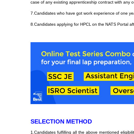
case of any existing apprenticeship contract with any o
7.Candidates who have got work experience of one year
8.Candidates applying for HPCL on the NATS Portal aft
SELECTION METHOD
1.Candidates fulfilling all the above mentioned eligibili