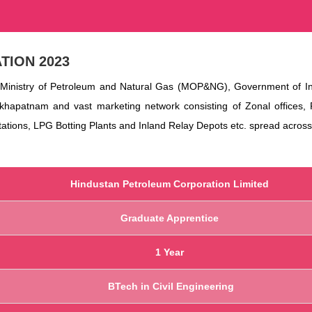
TION 2023
Ministry of Petroleum and Natural Gas (MOP&NG), Government of Indi
akhapatnam and vast marketing network consisting of Zonal offices, 
stations, LPG Botting Plants and Inland Relay Depots etc. spread across
Hindustan Petroleum Corporation Limited
Graduate Apprentice
1 Year
BTech in Civil Engineering