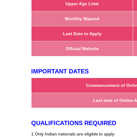
Upper Age Limit
Monthly Stipend
Last Date to Apply
Official Website
IMPORTANT DATES
Commencement of Onlin
Last date of Online 
QUALIFICATIONS REQUIRED
1.Only Indian nationals are eligible to apply