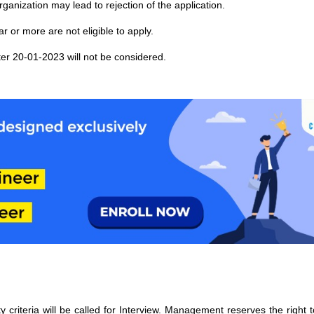
rganization may lead to rejection of the application.
 or more are not eligible to apply.
er 20-01-2023 will not be considered.
ty criteria will be called for Interview. Management reserves the right to