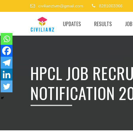
civilianztvm@gmail.com
8281003366
UPDATES
RESULTS
JOB
HPCL JOB RECR
NOTIFICATION 2