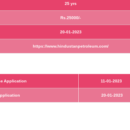
25 yrs
Rs.25000/-
20-01-2023
https://www.hindustanpetroleum.com/
e Application
11-01-2023
Application
20-01-2023