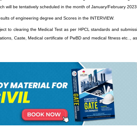
ich will be tentatively scheduled in the month of January/February 2023
c results of engineering degree and Scores in the INTERVIEW.
bject to clearing the Medical Test as per HPCL standards and submissi
cations, Caste, Medical certificate of PwBD and medical fitness etc.., 