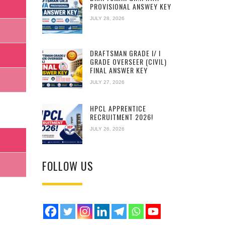
PROVISIONAL ANSWEY KEY
JULY 28, 2026
DRAFTSMAN GRADE I/ I
GRADE OVERSEER (CIVIL)
FINAL ANSWER KEY
JULY 27, 2026
HPCL APPRENTICE
RECRUITMENT 2026!
JULY 26, 2026
FOLLOW US