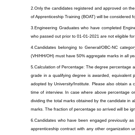
2.Only the candidates registered and approved on th
of Apprenticeship Training (BOAT) will be considered f
3.Engineering Graduates who have completed Enginee
who passed out prior to 01-01-2021 are not eligible for
4.Candidates belonging to General/OBC-NC catego
(VH/HH/OH) must have 50% aggregate marks in all year
5.Calculation of Percentage: The degree percentage as
grade in a qualifying degree is awarded, equivalent 
adopted by University/Institute. Please also obtain a ce
time of interview. In case where above percentage or
dividing the total marks obtained by the candidate in a
marks. The fraction of percentage so arrived will be ig
6.Candidates who have been engaged previously as A
apprenticeship contract with any other organization u