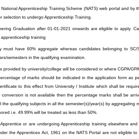
e National Apprenticeship Training Scheme (NATS) web portal and by 
or selection to undergo Apprenticeship Training.
ring Graduation after 01-01-2021 onwards are eligible to apply. Ca
 apprenticeship training
ry must have 60% aggregate whereas candidates belonging to SC
s/semesters in the qualifying examination.
 provided by university/college will be considered or where CGPA/GPA 
percentage of marks should be indicated in the application form as 
rtificate to this effect from University / Institute which shall be requir
 conversion is not available then the percentage marks shall be arri
ll the qualifying subjects in all the semester(s)/year(s) by aggregatin
nored i.e. 49.99% will be treated as less than 50%.
pprentice or are undergoing Apprenticeship training elsewhere and
nder the Apprentices Act, 1961 on the NATS Portal are not eligible to 