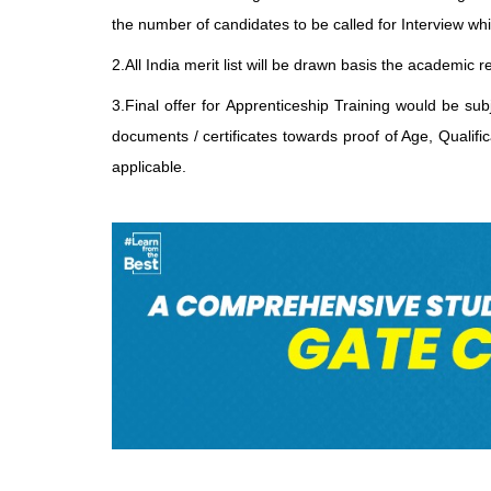
the number of candidates to be called for Interview wh
2.All India merit list will be drawn basis the academi
3.Final offer for Apprenticeship Training would be su
documents / certificates towards proof of Age, Qualifi
applicable.