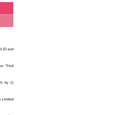
il ID and
on “Find
ch by 1)
n Limited