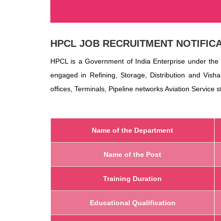
HPCL
JOB RECRUITMENT NOTIFICA
HPCL is a Government of India Enterprise under the 
engaged in Refining, Storage, Distribution and Vish
offices, Terminals, Pipeline networks Aviation Service 
Name of the Department
Name of the Post
Training Duration
Educational Qualification