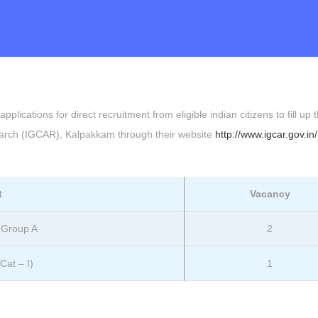
plications for direct recruitment from eligible indian citizens to fill up 
search (IGCAR), Kalpakkam through their website
http://www.igcar.gov.in/
t
Vacancy
– Group A
2
Cat – I)
1