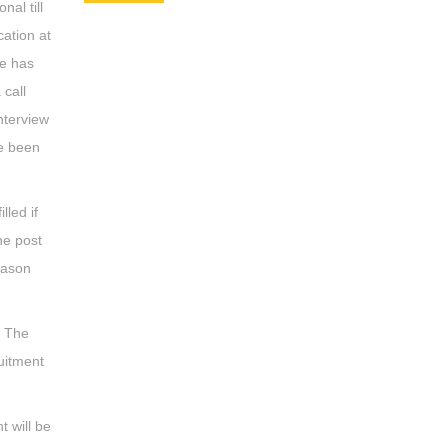
nal till
cation at
te has
 call
interview
ve been
lled if
he post
reason
. The
ruitment
t will be