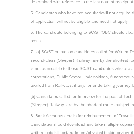
determined with reference to the last date of receipt of
5. Candidates who have not acquired/will not acquire t
of application will not be eligible and need not apply.
6. The candidate belonging to SC/ST/OBC should clearly
posts.
7. [a] SC/ST outstation candidates called for Written Tes
second-class (Sleeper) Railway fare by the shortest rou
is not admissible to those SC/ST candidates who are 
corporations, Public Sector Undertakings, Autonomous
availed from Railways, if any, for undertaking journey for
[b] Candidates called for Interview for the post of Tech
(Sleeper) Railway fare by the shortest route (subject to
8. Bank Accounts details for reimbursement of Travelling
Candidates should download and take multiple copies o
written test/skill test/trade test/physical test/interview, if