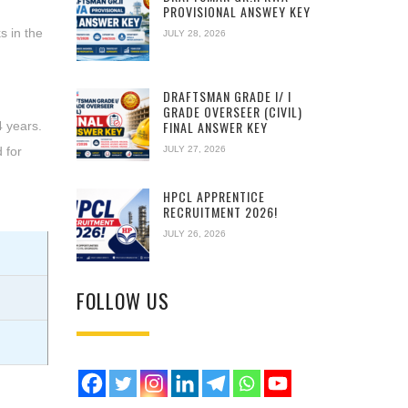
PROVISIONAL ANSWEY KEY
s in the
JULY 28, 2026
DRAFTSMAN GRADE I/ I
GRADE OVERSEER (CIVIL)
FINAL ANSWER KEY
4 years.
JULY 27, 2026
 for
HPCL APPRENTICE
RECRUITMENT 2026!
JULY 26, 2026
FOLLOW US