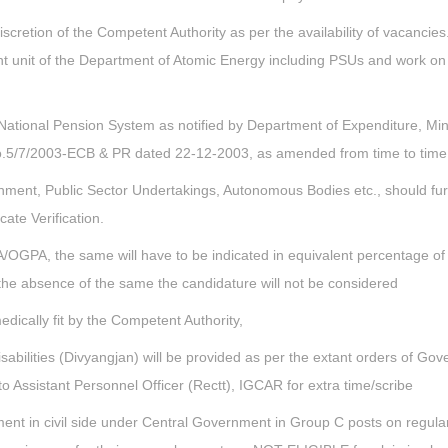
iscretion of the Competent Authority as per the availability of vacancie
tuent unit of the Department of Atomic Energy including PSUs and work o
National Pension System as notified by Department of Expenditure, Mini
No.5/7/2003-ECB & PR dated 22-12-2003, as amended from time to time
nment, Public Sector Undertakings, Autonomous Bodies etc., should fur
te Verification.
/OGPA, the same will have to be indicated in equivalent percentage o
 the absence of the same the candidature will not be considered
edically fit by the Competent Authority,
bilities (Divyangjan) will be provided as per the extant orders of Go
o Assistant Personnel Officer (Rectt), IGCAR for extra time/scribe
t in civil side under Central Government in Group C posts on regula