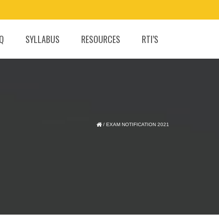
.Q
SYLLABUS
RESOURCES
RTI’S
/
EXAM NOTIFICATION 2021