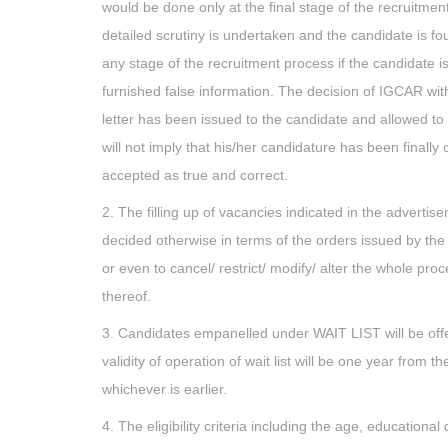
would be done only at the final stage of the recruitment
detailed scrutiny is undertaken and the candidate is fou
any stage of the recruitment process if the candidate is 
furnished false information. The decision of IGCAR with r
letter has been issued to the candidate and allowed to ap
will not imply that his/her candidature has been finally
accepted as true and correct.
2. The filling up of vacancies indicated in the advertis
decided otherwise in terms of the orders issued by the 
or even to cancel/ restrict/ modify/ alter the whole pro
thereof.
3. Candidates empanelled under WAIT LIST will be offe
validity of operation of wait list will be one year from 
whichever is earlier.
4. The eligibility criteria including the age, educationa