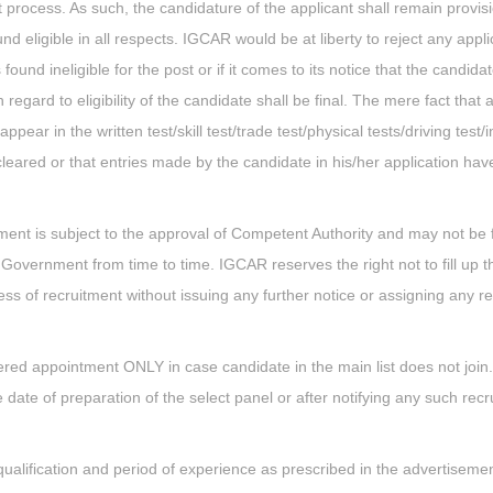
 process. As such, the candidature of the applicant shall remain provisio
nd eligible in all respects. IGCAR would be at liberty to reject any appli
found ineligible for the post or if it comes to its notice that the candida
egard to eligibility of the candidate shall be final. The mere fact that a
pear in the written test/skill test/trade test/physical tests/driving test/
 cleared or that entries made by the candidate in his/her application ha
ement is subject to the approval of Competent Authority and may not be fi
Government from time to time. IGCAR reserves the right not to fill up t
cess of recruitment without issuing any further notice or assigning any 
red appointment ONLY in case candidate in the main list does not join
the date of preparation of the select panel or after notifying any such rec
l qualification and period of experience as prescribed in the advertisemen