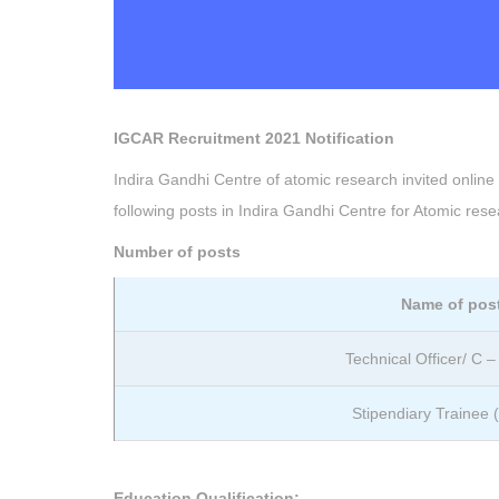
IGCAR Recruitment 2021 Notification
Indira Gandhi Centre of atomic research invited online ap
following posts in Indira Gandhi Centre for Atomic re
Number of posts
Name of pos
Technical Officer/ C 
Stipendiary Trainee (
Education Qualification: