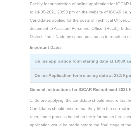
Facility for submission of online application for IGCAR
to 14-05-2021 23:59 pm on the website of IGCAR i.e.
Candidates applied for the posts of Technical Officer/C
document to Assistant Personnel Officer (Rectt.), In
District, Tamil Nadu by speed post so as to reach on o
Important Dates
Online application form starting date at 10:00 a
Online Application form closing date at 23:59 p
General Instructions for IGCAR Recruitment 2021 N
1. Before applying, the candidate should ensure that he/s
Candidates should ensure that they fill in the correct 
recruitment process based on the information furnished
application would be made before the final stage of the 