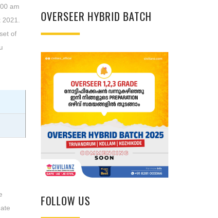
0:00 am
OVERSEER HYBRID BATCH
 2021.
set of
u
e
FOLLOW US
date