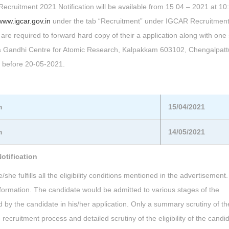
 Recruitment 2021 Notification will be available from 15 04 – 2021 at 1
www.igcar.gov.in
under the tab “Recruitment” under IGCAR Recruitment
 are required to forward hard copy of their a application along with one 
dira Gandhi Centre for Atomic Research, Kalpakkam 603102, Chengalpatt
r before 20-05-2021.
m
15/04/2021
m
14/05/2021
otification
he fulfills all the eligibility conditions mentioned in the advertisement.
information. The candidate would be admitted to various stages of the
 by the candidate in his/her application. Only a summary scrutiny of th
recruitment process and detailed scrutiny of the eligibility of the candi