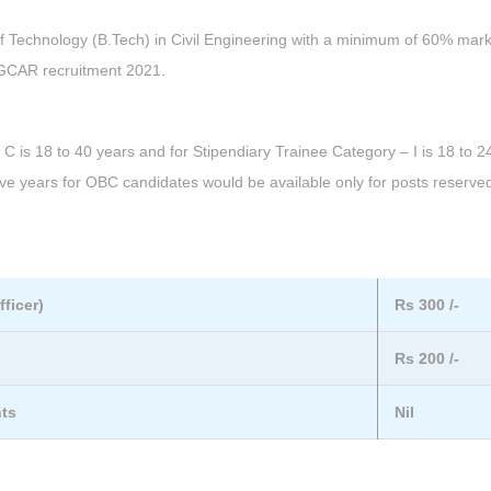
f Technology (B.Tech) in Civil Engineering with a minimum of 60% mark
 IGCAR recruitment 2021.
 is 18 to 40 years and for Stipendiary Trainee Category – I is 18 to 2
ive years for OBC candidates would be available only for posts reserved
ficer)
Rs 300 /-
Rs 200 /-
nts
Nil