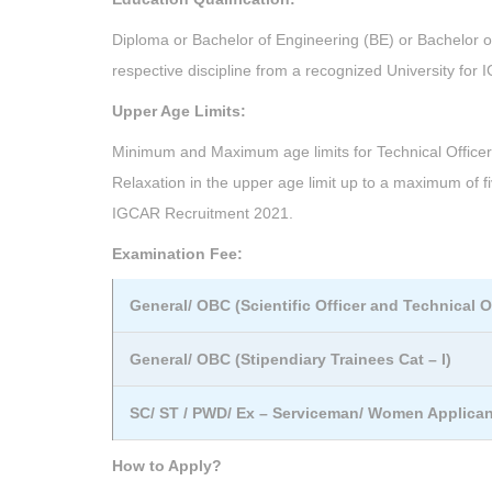
Diploma or Bachelor of Engineering (BE) or Bachelor o
respective discipline from a recognized University for
Upper Age Limits:
Minimum and Maximum age limits for Technical Officer C
Relaxation in the upper age limit up to a maximum of f
IGCAR Recruitment 2021.
Examination Fee:
General/ OBC (Scientific Officer and Technical Of
General/ OBC (Stipendiary Trainees Cat – I)
SC/ ST / PWD/ Ex – Serviceman/ Women Applica
How to Apply?