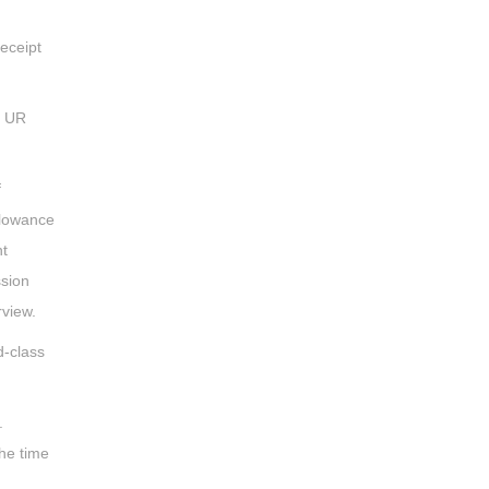
eceipt
t UR
f
llowance
nt
ssion
rview.
d-class
.
he time