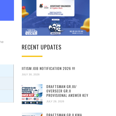
the
RECENT UPDATES
IITISM JOB NOTIFICATION 2026 !!!
JULY 30, 2026
DRAFTSMAN GR.III/
OVERSEER GR.II
PROVISIONAL ANSWER KEY
JULY 29, 2026
DRAFTSMAN GR.II KWA