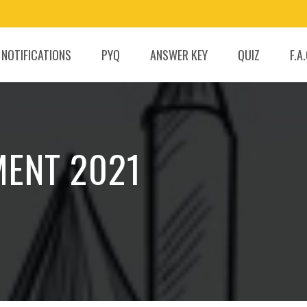
 NOTIFICATIONS
PYQ
ANSWER KEY
QUIZ
F.A
MENT 2021