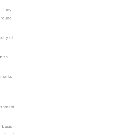
s. They
n round
stry of
.
nish
f marks
vernment
r basis