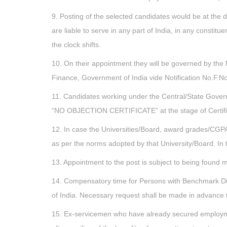
9. Posting of the selected candidates would be at the d
are liable to serve in any part of India, in any consti
the clock shifts.
10. On their appointment they will be governed by the 
Finance, Government of India vide Notification No.F.
11. Candidates working under the Central/State Gover
“NO OBJECTION CERTIFICATE” at the stage of Certifica
12. In case the Universities/Board, award grades/CGPA
as per the norms adopted by that University/Board. In
13. Appointment to the post is subject to being found m
14. Compensatory time for Persons with Benchmark Disa
of India. Necessary request shall be made in advance t
15. Ex-servicemen who have already secured employmen