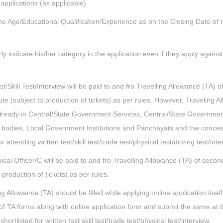
 applications (as applicable)
he Age/Educational Qualification/Experience as on the Closing Date of r
 indicate his/her category in the application even if they apply agains
t/Skill Test/Interview will be paid to and fro Travelling Allowance (TA) o
te (subject to production of tickets) as per rules. However, Traveling A
already in Central/State Government Services, Central/State Governme
 bodies, Local Government Institutions and Panchayats and the conce
 attending written test/skill test/trade test/physical test/driving test/inte
nical Officer/C will be paid to and fro Travelling Allowance (TA) of secon
 production of tickets) as per rules.
 Allowance (TA) should be filled while applying online application itself
f TA forms along with online application form and submit the same at t
 shortlisted for written test skill test/trade test/physical test/interview.