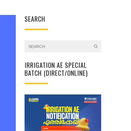
SEARCH
IRRIGATION AE SPECIAL
BATCH (DIRECT/ONLINE)