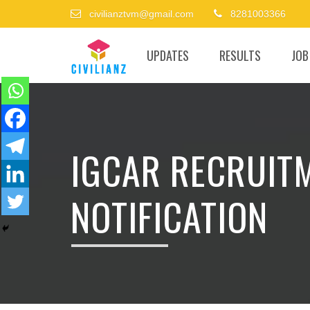
civilianztvm@gmail.com
8281003366
UPDATES
RESULTS
JOB
IGCAR RECRUIT
NOTIFICATION