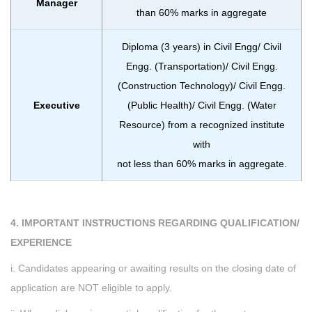
Manager
than 60% marks in aggregate
Diploma (3 years) in Civil Engg/ Civil
Engg. (Transportation)/ Civil Engg.
(Construction Technology)/ Civil Engg.
Executive
(Public Health)/ Civil Engg. (Water
Resource) from a recognized institute
with
not less than 60% marks in aggregate.
4. IMPORTANT INSTRUCTIONS REGARDING QUALIFICATION/
EXPERIENCE
i. Candidates appearing or awaiting results on the closing date of
application are NOT eligible to apply.