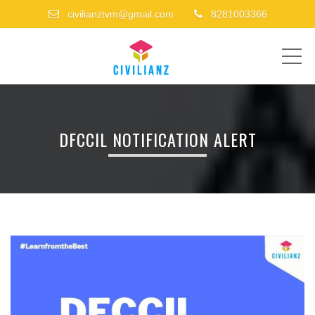
civilianztvm@gmail.com
8281003366
ME
DFCCIL NOTIFICATION ALERT