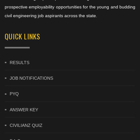
prospective employability opportunities for the young and budding
civil engineering job aspirants across the state.
QUICK LINKS
RESULTS
JOB NOTIFICATIONS
PYQ
ANSWER KEY
CIVILIANZ QUIZ