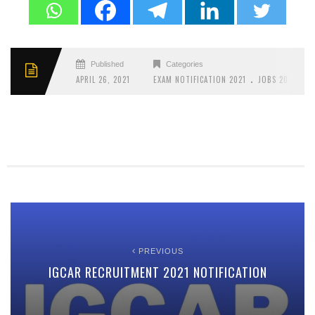
Published
Categories
.
APRIL 26, 2021
EXAM NOTIFICATION 2021
JOBS 2021
PREVIOUS
IGCAR RECRUITMENT 2021 NOTIFICATION