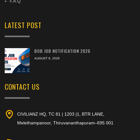
F.A.Q
LATEST POST
BOB JOB NOTIFICATION 2026
AUGUST 9, 2026
CONTACT US
CIVILIANZ HQ, TC 81 | 1203 |1, BTR LANE,
Melethampanoor, Thiruvananthapuram–695 001