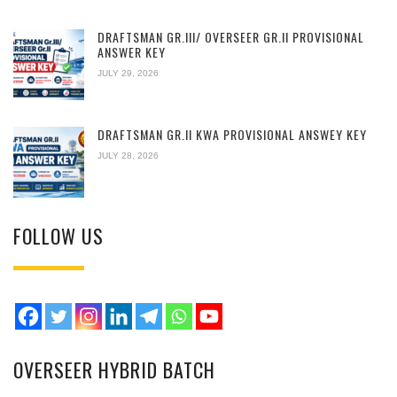
DRAFTSMAN GR.III/ OVERSEER GR.II PROVISIONAL
ANSWER KEY
JULY 29, 2026
DRAFTSMAN GR.II KWA PROVISIONAL ANSWEY KEY
JULY 28, 2026
FOLLOW US
OVERSEER HYBRID BATCH