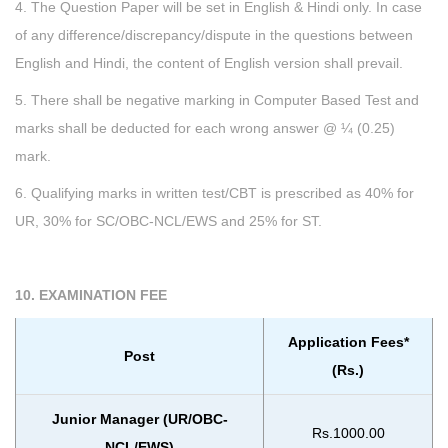
4. The Question Paper will be set in English & Hindi only. In case
of any difference/discrepancy/dispute in the questions between
English and Hindi, the content of English version shall prevail.
5. There shall be negative marking in Computer Based Test and
marks shall be deducted for each wrong answer @ ¼ (0.25)
mark.
6. Qualifying marks in written test/CBT is prescribed as 40% for
UR, 30% for SC/OBC-NCL/EWS and 25% for ST.
10. EXAMINATION FEE
Application Fees*
Post
(Rs.)
Junior Manager (UR/OBC-
Rs.1000.00
NCL/EWS)