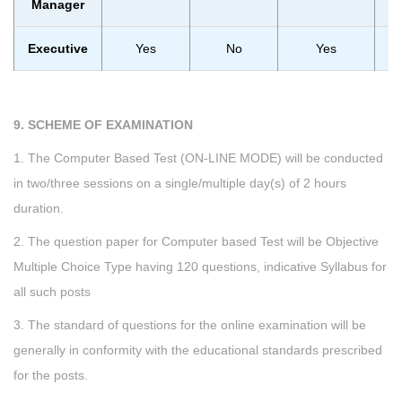
Manager
Executive
Yes
No
Yes
9. SCHEME OF EXAMINATION
1. The Computer Based Test (ON-LINE MODE) will be conducted
in two/three sessions on a single/multiple day(s) of 2 hours
duration.
2. The question paper for Computer based Test will be Objective
Multiple Choice Type having 120 questions, indicative Syllabus for
all such posts
3. The standard of questions for the online examination will be
generally in conformity with the educational standards prescribed
for the posts.