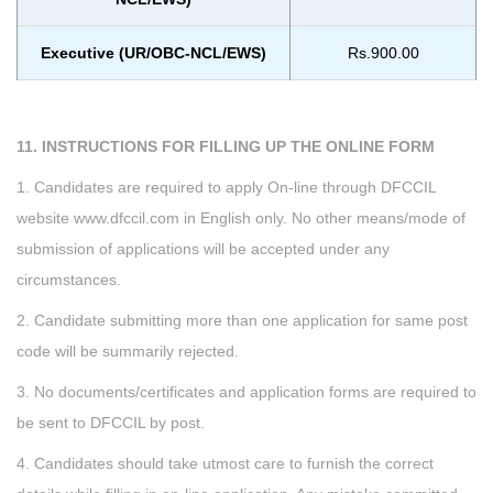
Executive (UR/OBC-NCL/EWS)
Rs.900.00
11. INSTRUCTIONS FOR FILLING UP THE ONLINE FORM
1. Candidates are required to apply On-line through DFCCIL
website www.dfccil.com in English only. No other means/mode of
submission of applications will be accepted under any
circumstances.
2. Candidate submitting more than one application for same post
code will be summarily rejected.
3. No documents/certificates and application forms are required to
be sent to DFCCIL by post.
4. Candidates should take utmost care to furnish the correct