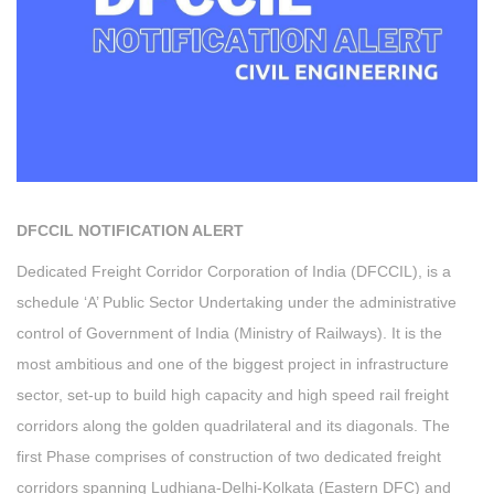
DFCCIL NOTIFICATION ALERT
Dedicated Freight Corridor Corporation of India (DFCCIL), is a
schedule ‘A’ Public Sector Undertaking under the administrative
control of Government of India (Ministry of Railways). It is the
most ambitious and one of the biggest project in infrastructure
sector, set-up to build high capacity and high speed rail freight
corridors along the golden quadrilateral and its diagonals. The
first Phase comprises of construction of two dedicated freight
corridors spanning Ludhiana-Delhi-Kolkata (Eastern DFC) and