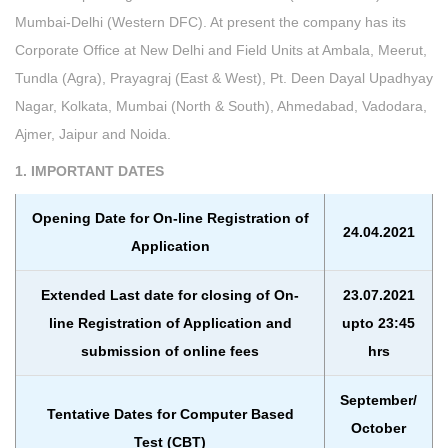
Mumbai-Delhi (Western DFC). At present the company has its
Corporate Office at New Delhi and Field Units at Ambala, Meerut,
Tundla (Agra), Prayagraj (East & West), Pt. Deen Dayal Upadhyay
Nagar, Kolkata, Mumbai (North & South), Ahmedabad, Vadodara,
Ajmer, Jaipur and Noida.
1. IMPORTANT DATES
Opening Date for On-line Registration of
24.04.2021
Application
Extended Last date for closing of On-
23.07.2021
line Registration of Application and
upto 23:45
submission of online fees
hrs
September/
Tentative Dates for Computer Based
October
Test (CBT)