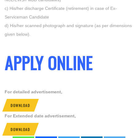
c) His/her discharge Certificate (retirement) in case of Ex-
Serviceman Candidate
d) His/her scanned photograph and signature (as per dimensions
given below).
APPLY ONLINE
For detailed advertisement,
DOWNLOAD
For Extended date advertisement,
DOWNLOAD