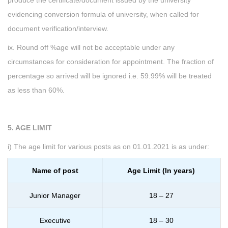
produce the certificate/document issued by the university
evidencing conversion formula of university, when called for
document verification/interview.
ix. Round off %age will not be acceptable under any
circumstances for consideration for appointment. The fraction of
percentage so arrived will be ignored i.e. 59.99% will be treated
as less than 60%.
5. AGE LIMIT
i) The age limit for various posts as on 01.01.2021 is as under:
Name of post
Age Limit (In years)
Junior Manager
18 – 27
Executive
18 – 30