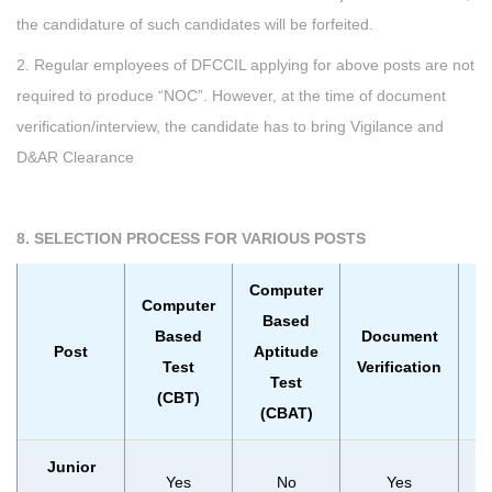
the candidature of such candidates will be forfeited.
2. Regular employees of DFCCIL applying for above posts are not
required to produce “NOC”. However, at the time of document
verification/interview, the candidate has to bring Vigilance and
D&AR Clearance
8. SELECTION PROCESS FOR VARIOUS POSTS
Computer
Computer
Based
Based
Document
Post
Aptitude
In
Test
Verification
Test
(CBT)
(CBAT)
Junior
Yes
No
Yes