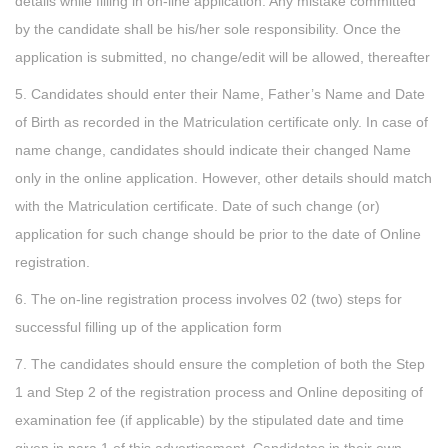
details while filling in on-line application. Any mistake committed
by the candidate shall be his/her sole responsibility. Once the
application is submitted, no change/edit will be allowed, thereafter
5. Candidates should enter their Name, Father’s Name and Date
of Birth as recorded in the Matriculation certificate only. In case of
name change, candidates should indicate their changed Name
only in the online application. However, other details should match
with the Matriculation certificate. Date of such change (or)
application for such change should be prior to the date of Online
registration.
6. The on-line registration process involves 02 (two) steps for
successful filling up of the application form
7. The candidates should ensure the completion of both the Step
1 and Step 2 of the registration process and Online depositing of
examination fee (if applicable) by the stipulated date and time