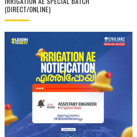
IRRIGATION AE SPECIAL BATCH
(DIRECT/ONLINE)