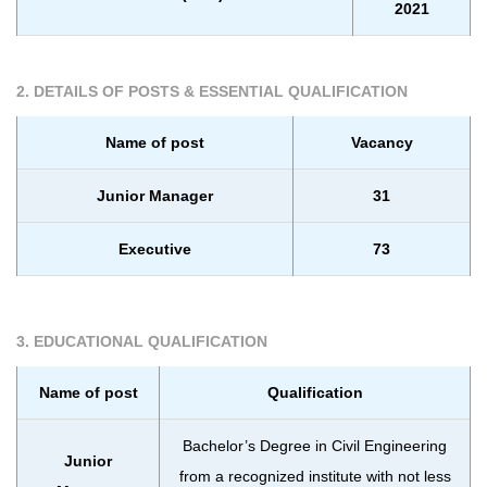
2021
2. DETAILS OF POSTS & ESSENTIAL QUALIFICATION
Name of post
Vacancy
Junior Manager
31
Executive
73
3. EDUCATIONAL QUALIFICATION
Name of post
Qualification
Bachelor’s Degree in Civil Engineering
Junior
from a recognized institute with not less