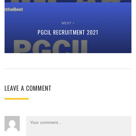
NEXT
PGCIL RECRUITMENT 2021
LEAVE A COMMENT