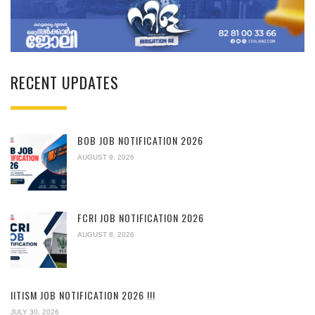
RECENT UPDATES
BOB JOB NOTIFICATION 2026
AUGUST 9, 2026
FCRI JOB NOTIFICATION 2026
AUGUST 8, 2026
IITISM JOB NOTIFICATION 2026 !!!
JULY 30, 2026