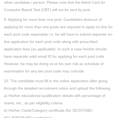
other candidate / person. Please note that the Admit Card for
Computer Based Test (CBT) will not be sent by post.
9. Applying for more than one post: Candidates desirous of
applying for more than one posts are required to apply on-line for
each post code separately i.e. he will have to submit separate on-
line application for each post code along with prescribed
application fees (as applicable). In such a case he/she should
have separate valid email ID for applying for each post code.
However, he may be doing so at his own risk as schedule of
examination for any two post code may coincide.
10. The candidate must fill-in the online application after going
through the detailed recruitment notice and upload the following:
a) His/her educational qualification details with percentage of
marks, etc., as per eligibility criteria.
b) His/her Caste/Category certificate (for SC/ST/OBC-
NCL/EWS/PwBD candidates)