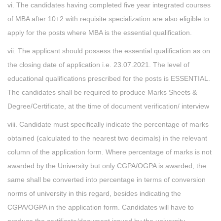
vi. The candidates having completed five year integrated courses
of MBA after 10+2 with requisite specialization are also eligible to
apply for the posts where MBA is the essential qualification.
vii. The applicant should possess the essential qualification as on
the closing date of application i.e. 23.07.2021. The level of
educational qualifications prescribed for the posts is ESSENTIAL.
The candidates shall be required to produce Marks Sheets &
Degree/Certificate, at the time of document verification/ interview
viii. Candidate must specifically indicate the percentage of marks
obtained (calculated to the nearest two decimals) in the relevant
column of the application form. Where percentage of marks is not
awarded by the University but only CGPA/OGPA is awarded, the
same shall be converted into percentage in terms of conversion
norms of university in this regard, besides indicating the
CGPA/OGPA in the application form. Candidates will have to