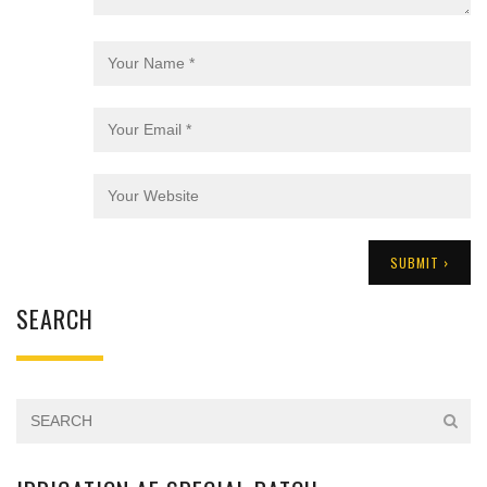
SEARCH