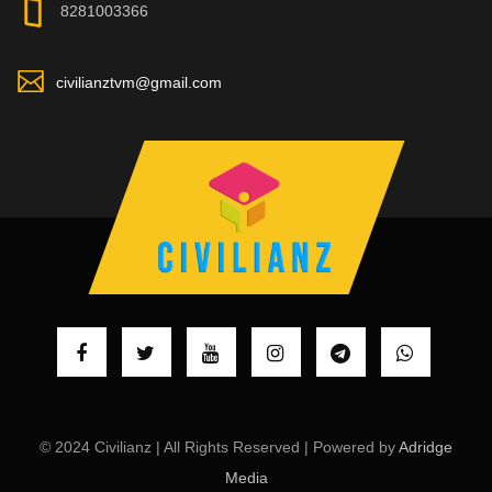
8281003366
civilianztvm@gmail.com
© 2024 Civilianz | All Rights Reserved | Powered by
Adridge
Media