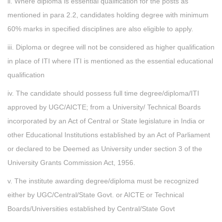
ii. Where diploma is essential qualification for the posts as
mentioned in para 2.2, candidates holding degree with minimum
60% marks in specified disciplines are also eligible to apply.
iii. Diploma or degree will not be considered as higher qualification
in place of ITI where ITI is mentioned as the essential educational
qualification
iv. The candidate should possess full time degree/diploma/ITI
approved by UGC/AICTE; from a University/ Technical Boards
incorporated by an Act of Central or State legislature in India or
other Educational Institutions established by an Act of Parliament
or declared to be Deemed as University under section 3 of the
University Grants Commission Act, 1956.
v. The institute awarding degree/diploma must be recognized
either by UGC/Central/State Govt. or AICTE or Technical
Boards/Universities established by Central/State Govt