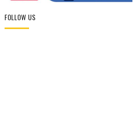
FOLLOW US