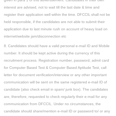
given in para 1 of this advertisement. Candidates in their own
interest are advised, not to wait till the last date & time and
register their application well within the time. DFCCIL shall not be
held responsible, if the candidates are not able to submit their
application due to last minute rush on account of heavy load on
internet/website jam/disconnection etc
8. Candidates should have a valid personal e-mail ID and Mobile
number. It should be kept active during the currency of this
recruitment process. Registration number, password, admit card
for Computer Based Test & Computer Based Aptitude Test, call
letter for document verification/interview or any other important
communication will be sent on the same registered e-mail ID of
candidate (also check email in spam/ junk box). The candidates
are, therefore, requested to check regularly their e-mail for any
communication from DFCCIL. Under no circumstances, the
candidate should share/mention e-mail ID or password to/ or any