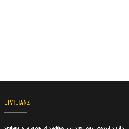
CIVILIANZ
Civilianz is a group of qualified civil engineers focused on the