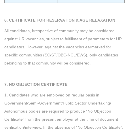
6. CERTIFICATE FOR RESERVATION & AGE RELAXATION
All candidates, irrespective of community may be considered
against UR vacancies, subject to fulfillment of parameters for UR
candidates. However, against the vacancies earmarked for
specific communities (SC/ST/OBC-NCL/EWS), only candidates
belonging to that community will be considered.
7. NO OBJECTION CERTIFICATE
1. Candidates who are employed on regular basis in
Government/Semi-Government/Public Sector Undertaking/
Autonomous bodies are required to produce “No Objection
Certificate” from the present employer at the time of document
verification/interview. In the absence of “No Objection Certificate”,