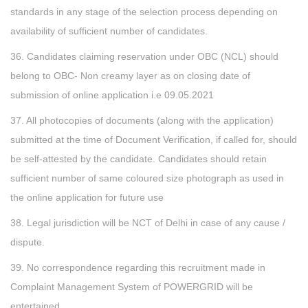
standards in any stage of the selection process depending on
availability of sufficient number of candidates.
36. Candidates claiming reservation under OBC (NCL) should
belong to OBC- Non creamy layer as on closing date of
submission of online application i.e 09.05.2021
37. All photocopies of documents (along with the application)
submitted at the time of Document Verification, if called for, should
be self-attested by the candidate. Candidates should retain
sufficient number of same coloured size photograph as used in
the online application for future use
38. Legal jurisdiction will be NCT of Delhi in case of any cause /
dispute.
39. No correspondence regarding this recruitment made in
Complaint Management System of POWERGRID will be
entertained.