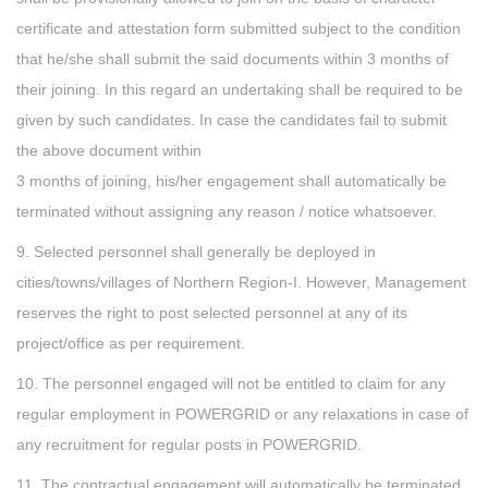
certificate and attestation form submitted subject to the condition
that he/she shall submit the said documents within 3 months of
their joining. In this regard an undertaking shall be required to be
given by such candidates. In case the candidates fail to submit
the above document within
3 months of joining, his/her engagement shall automatically be
terminated without assigning any reason / notice whatsoever.
9. Selected personnel shall generally be deployed in
cities/towns/villages of Northern Region-I. However, Management
reserves the right to post selected personnel at any of its
project/office as per requirement.
10. The personnel engaged will not be entitled to claim for any
regular employment in POWERGRID or any relaxations in case of
any recruitment for regular posts in POWERGRID.
11. The contractual engagement will automatically be terminated