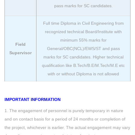
pass marks for SC candidates.
Full time Diploma in Civil Engineering from
recognized technical Board/Institute with
minimum 55% marks for
Field
General/OBC(NCL)/EWS/ST and pass
Supervisor
marks for SC candidates. Higher technical
qualification like B.Tech/B.E/M.Tech/M.E etc
with or without Diploma is not allowed
IMPORTANT INFORMATION
1. The engagement of personnel is purely temporary in nature
and on contact basis for a period of 24 months or completion of
the project, whichever is earlier. The actual engagement may vary