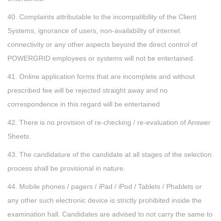
40. Complaints attributable to the incompatibility of the Client
Systems, ignorance of users, non-availability of internet
connectivity or any other aspects beyond the direct control of
POWERGRID employees or systems will not be entertained.
41. Online application forms that are incomplete and without
prescribed fee will be rejected straight away and no
correspondence in this regard will be entertained
42. There is no provision of re-checking / re-evaluation of Answer
Sheets.
43. The candidature of the candidate at all stages of the selection
process shall be provisional in nature.
44. Mobile phones / pagers / iPad / iPod / Tablets / Phablets or
any other such electronic device is strictly prohibited inside the
examination hall. Candidates are advised to not carry the same to