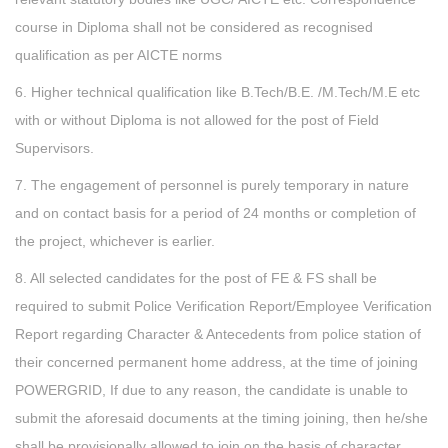
course in Diploma shall not be considered as recognised
qualification as per AICTE norms
6. Higher technical qualification like B.Tech/B.E. /M.Tech/M.E etc
with or without Diploma is not allowed for the post of Field
Supervisors.
7. The engagement of personnel is purely temporary in nature
and on contact basis for a period of 24 months or completion of
the project, whichever is earlier.
8. All selected candidates for the post of FE & FS shall be
required to submit Police Verification Report/Employee Verification
Report regarding Character & Antecedents from police station of
their concerned permanent home address, at the time of joining
POWERGRID, If due to any reason, the candidate is unable to
submit the aforesaid documents at the timing joining, then he/she
shall be provisionally allowed to join on the basis of character