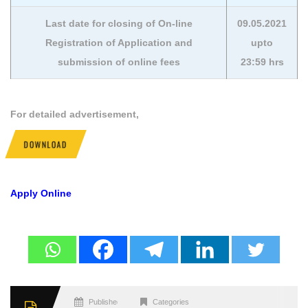
Last date for closing of On-line
09.05.2021
Registration of Application and
upto
submission of online fees
23:59 hrs
For detailed advertisement,
DOWNLOAD
Apply Online
Published
Categories