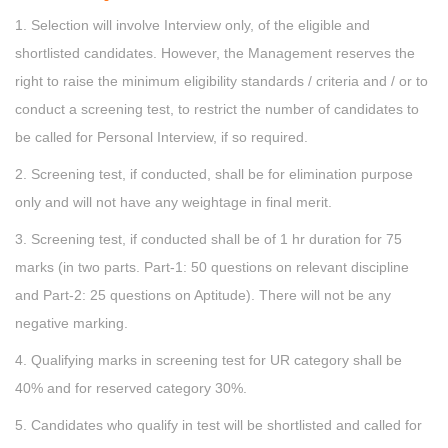
1. Selection will involve Interview only, of the eligible and
shortlisted candidates. However, the Management reserves the
right to raise the minimum eligibility standards / criteria and / or to
conduct a screening test, to restrict the number of candidates to
be called for Personal Interview, if so required.
2. Screening test, if conducted, shall be for elimination purpose
only and will not have any weightage in final merit.
3. Screening test, if conducted shall be of 1 hr duration for 75
marks (in two parts. Part-1: 50 questions on relevant discipline
and Part-2: 25 questions on Aptitude). There will not be any
negative marking.
4. Qualifying marks in screening test for UR category shall be
40% and for reserved category 30%.
5. Candidates who qualify in test will be shortlisted and called for