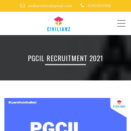
civilianztvm@gmail.com
8281003366
ME
PGCIL RECRUITMENT 2021