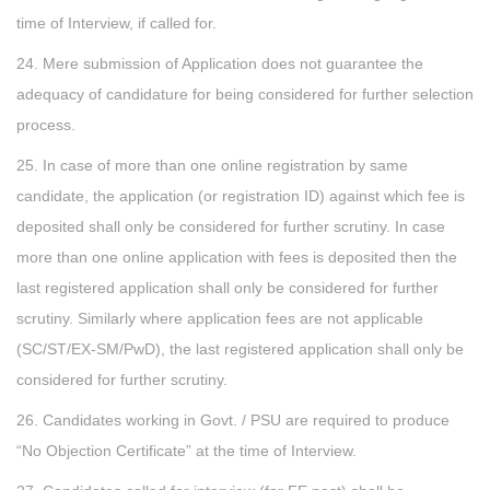
time of Interview, if called for.
24. Mere submission of Application does not guarantee the
adequacy of candidature for being considered for further selection
process.
25. In case of more than one online registration by same
candidate, the application (or registration ID) against which fee is
deposited shall only be considered for further scrutiny. In case
more than one online application with fees is deposited then the
last registered application shall only be considered for further
scrutiny. Similarly where application fees are not applicable
(SC/ST/EX-SM/PwD), the last registered application shall only be
considered for further scrutiny.
26. Candidates working in Govt. / PSU are required to produce
“No Objection Certificate” at the time of Interview.