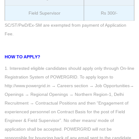
Field Supervisor
Rs 300/-
SC/ST/PwD/Ex-SM are exempted from payment of Application
Fee.
HOW TO APPLY?
1. Interested eligible candidates should apply only through On-line
Registration System of POWERGRID. To apply logon to
http://www.powergrid.in → Careers section → Job Opportunities→
Openings → Regional Openings → Northern Region-1, Delhi
Recruitment → Contractual Positions and then “Engagement of
experienced personnel on Contract Basis for the post of Field
Engineer & Field Supervisor”. No other means/ mode of
application shall be accepted. POWERGRID will not be
responsible for bouncing back of any email sent to the candidate.