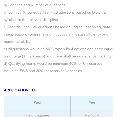
b) Sections and Number of questions:
i. Technical Knowledge Test – 50 questions based on Diploma
syllabus in the relevant discipline
ii. Aptitude Test – 25 questions based on Logical reasoning, data
interpretation, comprehension, vocabulary, data sufficiency and
numerical ability
c) All questions would be MCQ type with 4 options and carry equal
weightage (1 mark each) and there shall be no negative marking.
d) Qualifying marks would be minimum 40% for Unreserved
including EWS and 30% for reserved vacancies.
APPLICATION FEE
Post
Fee
Field Engineer
Rs 400/-