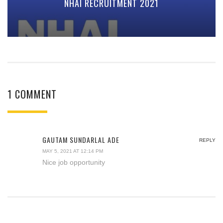
NHAI RECRUITMENT 2021
1 COMMENT
GAUTAM SUNDARLAL ADE
REPLY
MAY 5, 2021 AT 12:14 PM
Nice job opportunity