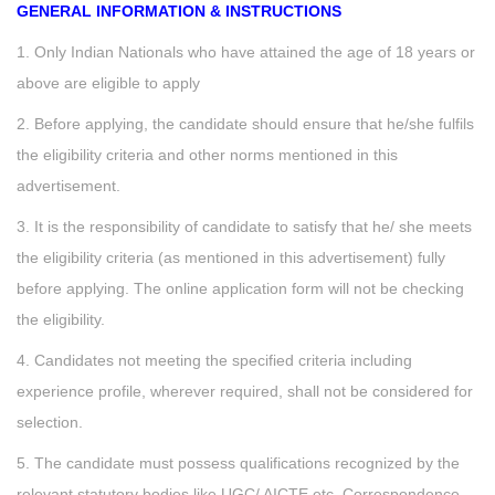
GENERAL INFORMATION & INSTRUCTIONS
1. Only Indian Nationals who have attained the age of 18 years or
above are eligible to apply
2. Before applying, the candidate should ensure that he/she fulfils
the eligibility criteria and other norms mentioned in this
advertisement.
3. It is the responsibility of candidate to satisfy that he/ she meets
the eligibility criteria (as mentioned in this advertisement) fully
before applying. The online application form will not be checking
the eligibility.
4. Candidates not meeting the specified criteria including
experience profile, wherever required, shall not be considered for
selection.
5. The candidate must possess qualifications recognized by the
relevant statutory bodies like UGC/ AICTE etc. Correspondence