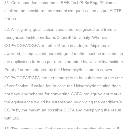
31. Correspondence course in BE/B.Tech/B.Sc Engg/Diploma
shall not be considered as recognised qualification as per AICTE
norms
32. All eligibility qualification should be recognized and from a
recognized Institution/Board/Council/ University. Wherever
CGPA/OGPA/DGPA or Letter Grade in a degree/diploma is
awarded, its equivalent percentage of marks must be indicated in
the application form as per norms adopted by University/ Institute.
Proof of norms adopted by the University/Institute to convert
CGPA/OGPA/DGPA into percentage is to be submitted at the time
of verification, if called for. In case the University/Institution does
not have any scheme for converting CGPA into equivalent marks,
the equivalence would be established by dividing the candidate’s
CGPA by the maximum possible CGPA and multiplying the result
with 100.
33. The vacancies notified may vary and operation of panel will