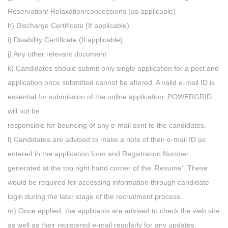
Reservation/ Relaxation/concessions (as applicable)
h) Discharge Certificate (If applicable)
i) Disability Certificate (If applicable)
j) Any other relevant document
k) Candidates should submit only single application for a post and
application once submitted cannot be altered. A valid e-mail ID is
essential for submission of the online application. POWERGRID
will not be
responsible for bouncing of any e-mail sent to the candidates.
l) Candidates are advised to make a note of their e-mail ID as
entered in the application form and Registration Number
generated at the top right hand corner of the ‘Resume’. These
would be required for accessing information through candidate
login during the later stage of the recruitment process.
m) Once applied, the applicants are advised to check the web site
as well as their registered e-mail regularly for any updates.