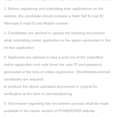
2. Before registering and submitting their applications on the
website, the candidate should possess a Valid Self E-mail ID,
Alternate E-mail ID and Mobile number
3. Candidates are advised to upload the following documents
while submitting online application in the space earmarked in the
on-line application
4. Applicants are advised to take a print out of the submitted
online application and note down the user ID and password
generated at the time of online registration. Shortlisted/screened
candidates are required
to produce the above uploaded documents in original for
verification at the time of interview/joining.
5. Information regarding this recruitment process shall be made
available in the career section of POWERGRID website.