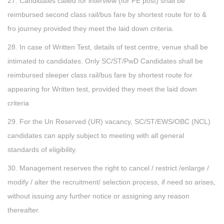
27. Candidates called for interview (for FE post) shall be
reimbursed second class rail/bus fare by shortest route for to &
fro journey provided they meet the laid down criteria.
28. In case of Written Test, details of test centre, venue shall be
intimated to candidates. Only SC/ST/PwD Candidates shall be
reimbursed sleeper class rail/bus fare by shortest route for
appearing for Written test, provided they meet the laid down
criteria
29. For the Un Reserved (UR) vacancy, SC/ST/EWS/OBC (NCL)
candidates can apply subject to meeting with all general
standards of eligibility.
30. Management reserves the right to cancel / restrict /enlarge /
modify / alter the recruitment/ selection process, if need so arises,
without issuing any further notice or assigning any reason
thereafter.