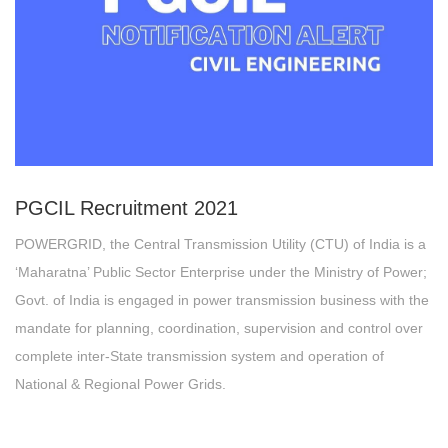
PGCIL
Recruitment 2021
POWERGRID, the Central Transmission Utility (CTU) of India is a
‘Maharatna’ Public Sector Enterprise under the Ministry of Power;
Govt. of India is engaged in power transmission business with the
mandate for planning, coordination, supervision and control over
complete inter-State transmission system and operation of
National & Regional Power Grids.