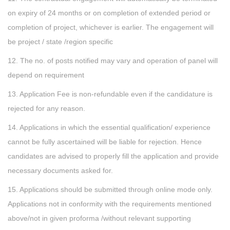
on expiry of 24 months or on completion of extended period or
completion of project, whichever is earlier. The engagement will
be project / state /region specific
12. The no. of posts notified may vary and operation of panel will
depend on requirement
13. Application Fee is non-refundable even if the candidature is
rejected for any reason.
14. Applications in which the essential qualification/ experience
cannot be fully ascertained will be liable for rejection. Hence
candidates are advised to properly fill the application and provide
necessary documents asked for.
15. Applications should be submitted through online mode only.
Applications not in conformity with the requirements mentioned
above/not in given proforma /without relevant supporting