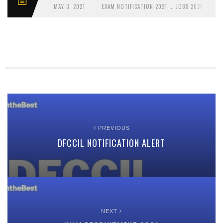
.
MAY 3, 2021
EXAM NOTIFICATION 2021
JOBS 2021
PREVIOUS
DFCCIL NOTIFICATION ALERT
NEXT