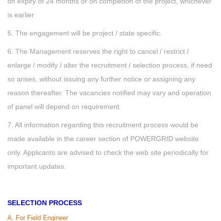
on expiry of 24 months or on completion of the project, whichever
is earlier
5. The engagement will be project / state specific.
6. The Management reserves the right to cancel / restrict /
enlarge / modify / alter the recruitment / selection process, if need
so arises, without issuing any further notice or assigning any
reason thereafter. The vacancies notified may vary and operation
of panel will depend on requirement
7. All information regarding this recruitment process would be
made available in the career section of POWERGRID website
only. Applicants are advised to check the web site periodically for
important updates.
SELECTION PROCESS
A. For Field Engineer