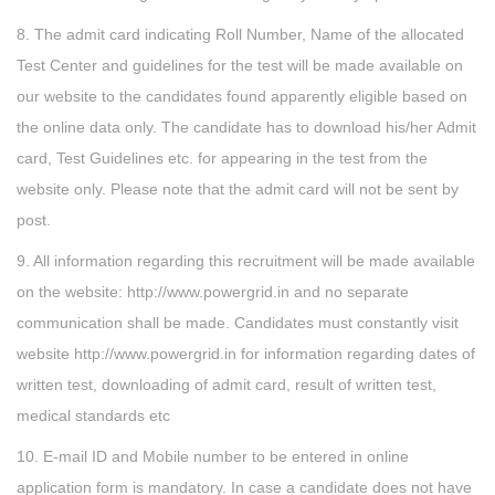
8. The admit card indicating Roll Number, Name of the allocated
Test Center and guidelines for the test will be made available on
our website to the candidates found apparently eligible based on
the online data only. The candidate has to download his/her Admit
card, Test Guidelines etc. for appearing in the test from the
website only. Please note that the admit card will not be sent by
post.
9. All information regarding this recruitment will be made available
on the website: http://www.powergrid.in and no separate
communication shall be made. Candidates must constantly visit
website http://www.powergrid.in for information regarding dates of
written test, downloading of admit card, result of written test,
medical standards etc
10. E-mail ID and Mobile number to be entered in online
application form is mandatory. In case a candidate does not have