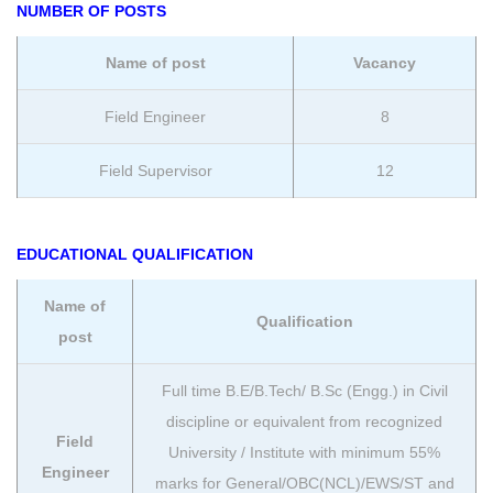
NUMBER OF POSTS
Name of post
Vacancy
Field Engineer
8
Field Supervisor
12
EDUCATIONAL QUALIFICATION
Name of
Qualification
post
Full time B.E/B.Tech/ B.Sc (Engg.) in Civil
discipline or equivalent from recognized
Field
University / Institute with minimum 55%
Engineer
marks for General/OBC(NCL)/EWS/ST and