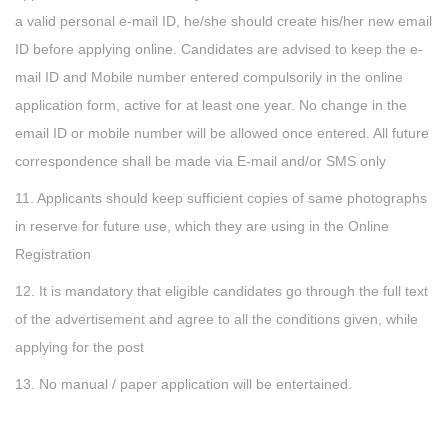
a valid personal e-mail ID, he/she should create his/her new email
ID before applying online. Candidates are advised to keep the e-
mail ID and Mobile number entered compulsorily in the online
application form, active for at least one year. No change in the
email ID or mobile number will be allowed once entered. All future
correspondence shall be made via E-mail and/or SMS only
11. Applicants should keep sufficient copies of same photographs
in reserve for future use, which they are using in the Online
Registration
12. It is mandatory that eligible candidates go through the full text
of the advertisement and agree to all the conditions given, while
applying for the post
13. No manual / paper application will be entertained.