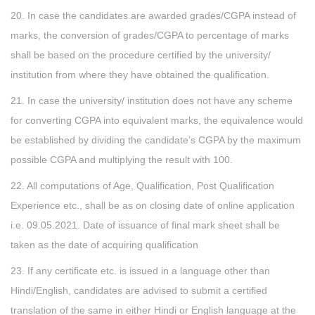
20. In case the candidates are awarded grades/CGPA instead of
marks, the conversion of grades/CGPA to percentage of marks
shall be based on the procedure certified by the university/
institution from where they have obtained the qualification.
21. In case the university/ institution does not have any scheme
for converting CGPA into equivalent marks, the equivalence would
be established by dividing the candidate’s CGPA by the maximum
possible CGPA and multiplying the result with 100.
22. All computations of Age, Qualification, Post Qualification
Experience etc., shall be as on closing date of online application
i.e. 09.05.2021. Date of issuance of final mark sheet shall be
taken as the date of acquiring qualification
23. If any certificate etc. is issued in a language other than
Hindi/English, candidates are advised to submit a certified
translation of the same in either Hindi or English language at the