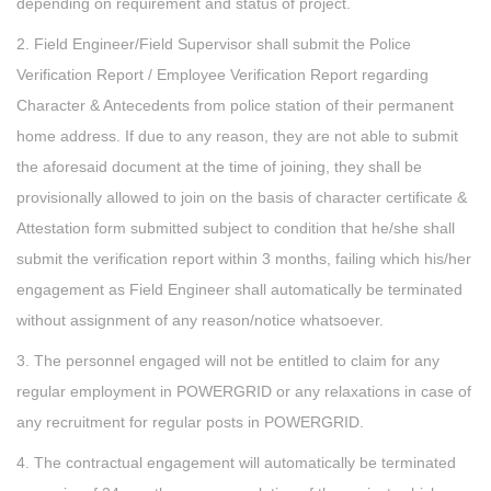
depending on requirement and status of project.
2. Field Engineer/Field Supervisor shall submit the Police
Verification Report / Employee Verification Report regarding
Character & Antecedents from police station of their permanent
home address. If due to any reason, they are not able to submit
the aforesaid document at the time of joining, they shall be
provisionally allowed to join on the basis of character certificate &
Attestation form submitted subject to condition that he/she shall
submit the verification report within 3 months, failing which his/her
engagement as Field Engineer shall automatically be terminated
without assignment of any reason/notice whatsoever.
3. The personnel engaged will not be entitled to claim for any
regular employment in POWERGRID or any relaxations in case of
any recruitment for regular posts in POWERGRID.
4. The contractual engagement will automatically be terminated