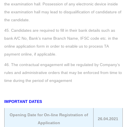
the examination hall. Possession of any electronic device inside
the examination hall may lead to disqualification of candidature of
the candidate.
45. Candidates are required to fill in their bank details such as
bank A/C No, Bank’s name Branch Name, IFSC code etc. in the
online application form in order to enable us to process TA
payment online, if applicable.
46. The contractual engagement will be regulated by Company’s
rules and administrative orders that may be enforced from time to
time during the period of engagement
IMPORTANT DATES
Opening Date for On-line Registration of
26.04.2021
Application