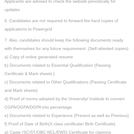
Applicants are advised to check the website periodically for
updates
6. Candidates are not required to forward the hard copies of
applications to Powergrid
7. Also, candidates should keep the following documents ready
with themselves for any future requirement. (Self-attested copies):
a) Copy of online generated resume
b) Documents related to Essential Qualification (Passing
Certificate & Mark sheets.)
c) Documents related to Other Qualifications (Passing Certificate
and Mark sheets)
d) Proof of norms adopted by the University/ Institute to convert
CGPA/OGPA/DGPA into percentage.
e) Documents related to Experience (Present as well as Previous)
f) Proof of Date of Birth(X class certificate/ Birth Certificate)
g) Caste (SC/ST/OBC-NCL/EWS) Certificate for claiming