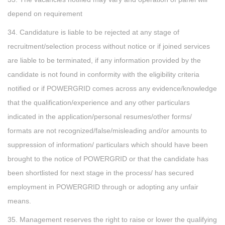
depend on requirement
34. Candidature is liable to be rejected at any stage of
recruitment/selection process without notice or if joined services
are liable to be terminated, if any information provided by the
candidate is not found in conformity with the eligibility criteria
notified or if POWERGRID comes across any evidence/knowledge
that the qualification/experience and any other particulars
indicated in the application/personal resumes/other forms/
formats are not recognized/false/misleading and/or amounts to
suppression of information/ particulars which should have been
brought to the notice of POWERGRID or that the candidate has
been shortlisted for next stage in the process/ has secured
employment in POWERGRID through or adopting any unfair
means.
35. Management reserves the right to raise or lower the qualifying