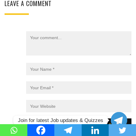
LEAVE A COMMENT
Join for latest Job updates & Quizzes