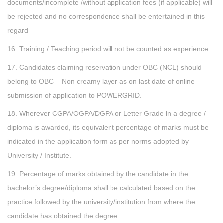
documents/incomplete /without application fees (if applicable) will
be rejected and no correspondence shall be entertained in this
regard
16. Training / Teaching period will not be counted as experience.
17. Candidates claiming reservation under OBC (NCL) should
belong to OBC – Non creamy layer as on last date of online
submission of application to POWERGRID.
18. Wherever CGPA/OGPA/DGPA or Letter Grade in a degree /
diploma is awarded, its equivalent percentage of marks must be
indicated in the application form as per norms adopted by
University / Institute.
19. Percentage of marks obtained by the candidate in the
bachelor’s degree/diploma shall be calculated based on the
practice followed by the university/institution from where the
candidate has obtained the degree.