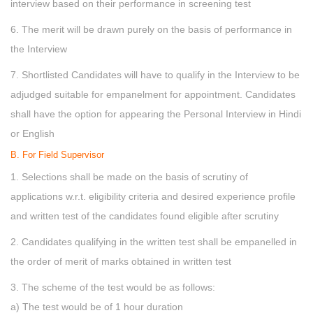
interview based on their performance in screening test
6. The merit will be drawn purely on the basis of performance in
the Interview
7. Shortlisted Candidates will have to qualify in the Interview to be
adjudged suitable for empanelment for appointment. Candidates
shall have the option for appearing the Personal Interview in Hindi
or English
B. For Field Supervisor
1. Selections shall be made on the basis of scrutiny of
applications w.r.t. eligibility criteria and desired experience profile
and written test of the candidates found eligible after scrutiny
2. Candidates qualifying in the written test shall be empanelled in
the order of merit of marks obtained in written test
3. The scheme of the test would be as follows:
a) The test would be of 1 hour duration