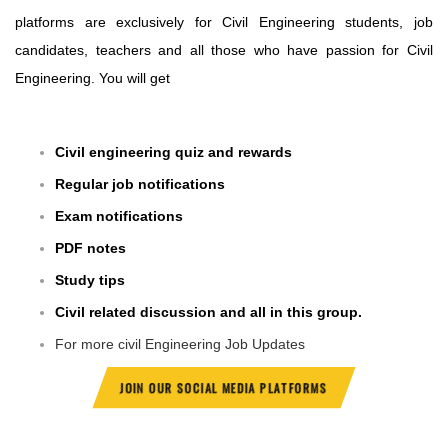
platforms are exclusively for Civil Engineering students, job
candidates, teachers and all those who have passion for Civil
Engineering. You will get
Civil engineering quiz and rewards
Regular job notifications
Exam notifications
PDF notes
Study tips
Civil related discussion and all in this group.
For more civil Engineering Job Updates
JOIN OUR SOCIAL MEDIA PLATFORMS