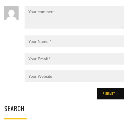
SEARCH