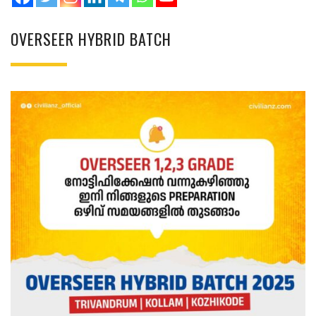
OVERSEER HYBRID BATCH