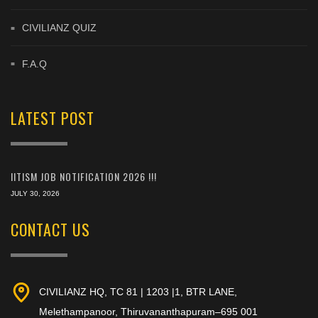
CIVILIANZ QUIZ
F.A.Q
LATEST POST
IITISM JOB NOTIFICATION 2026 !!!
JULY 30, 2026
CONTACT US
CIVILIANZ HQ, TC 81 | 1203 |1, BTR LANE,
Melethampanoor, Thiruvananthapuram–695 001