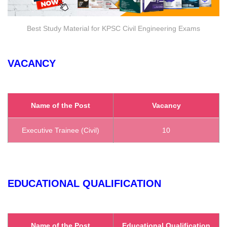
Best Study Material for KPSC Civil Engineering Exams
VACANCY
Name of the Post
Vacancy
Executive Trainee (Civil)
10
EDUCATIONAL QUALIFICATION
Name of the Post
Educational Qualification