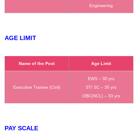
Engineering
AGE LIMIT
Name of the Post
Age Limit
EWS – 30 yrs
Executive Trainee (Civil)
ST/ SC – 35 yrs
OBC(NCL) – 33 yrs
PAY SCALE