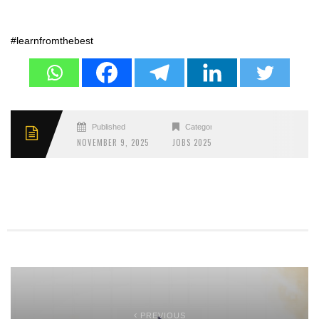
#learnfromthebest
Published
Categories
NOVEMBER 9, 2025
JOBS 2025
PREVIOUS