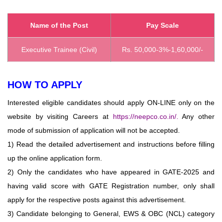
Name of the Post
Pay Scale
Executive Trainee (Civil)
Rs. 50,000-3%-1,60,000/-
HOW TO APPLY
Interested eligible candidates should apply ON-LINE only on the
website by visiting Careers at
https://neepco.co.in/
.
Any other
mode of submission of application will not be accepted.
1) Read the detailed advertisement and instructions before filling
up the online application form.
2) Only the candidates who have appeared in GATE-2025 and
having valid score with GATE Registration number, only shall
apply for the respective posts against this advertisement.
3) Candidate belonging to General, EWS & OBC (NCL) category