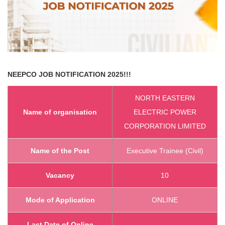
NEEPCO
JOB NOTIFICATION 2025!!!
NORTH EASTERN
Name of organisation
ELECTRIC POWER
CORPORATION LIMITED
Name of the Post
Executive Trainee (Civil)
Vacancy
10
Mode of Application
ONLINE
Last Date of Online