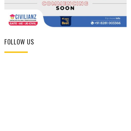
FOLLOW US