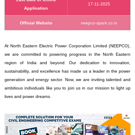
17-11-2025
Application
Official Website
neepco-spark.co.in
At North Eastern Electric Power Corporation Limited (NEEPCO),
we are committed to powering progress in the North Eastern
region of India and beyond. Our dedication to innovation,
sustainability, and excellence has made us a leader in the power
generation and energy sector. Now, we are inviting talented and
ambitious individuals like you to join us in our mission to light up
lives and power dreams.