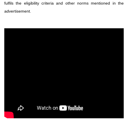
fulfils the eligibility criteria and other norms
mentioned in the
advertisement.