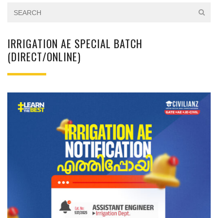
IRRIGATION AE SPECIAL BATCH
(DIRECT/ONLINE)