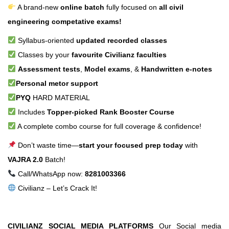
A brand-new
online batch
fully focused on
all civil
engineering competative exams!
Syllabus-oriented
updated recorded classes
Classes by your
favourite Civilianz faculties
Assessment tests
,
Model exams
, &
Handwritten e-notes
Personal metor support
PYQ
HARD MATERIAL
Includes
Topper-picked Rank Booster Course
A complete combo course for full coverage & confidence!
Don’t waste time—
start your focused prep today
with
VAJRA 2.0
Batch!
Call/WhatsApp now:
8281003366
Civilianz – Let’s Crack It!
CIVILIANZ SOCIAL MEDIA PLATFORMS
Our Social media