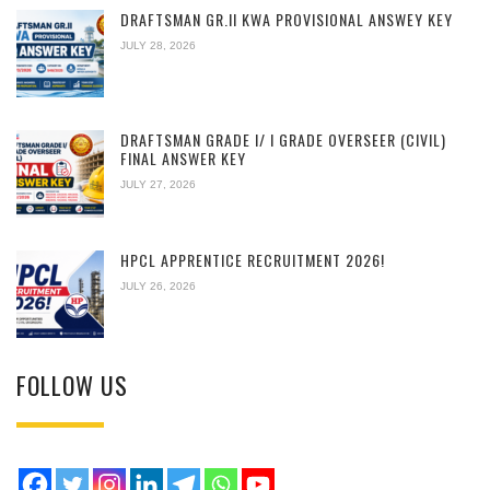
DRAFTSMAN GR.II KWA PROVISIONAL ANSWEY KEY
JULY 28, 2026
DRAFTSMAN GRADE I/ I GRADE OVERSEER (CIVIL)
FINAL ANSWER KEY
JULY 27, 2026
HPCL APPRENTICE RECRUITMENT 2026!
JULY 26, 2026
FOLLOW US