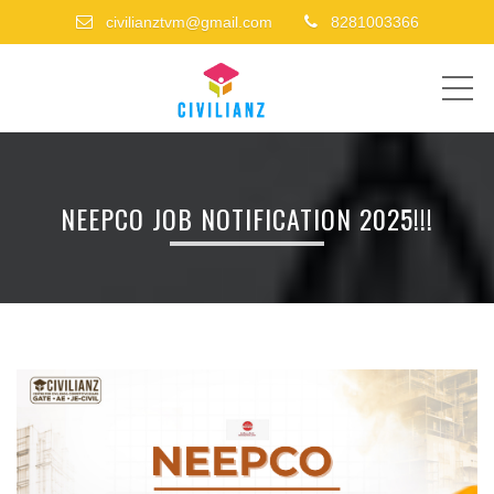
civilianztvm@gmail.com
8281003366
ME
NEEPCO JOB NOTIFICATION 2025!!!