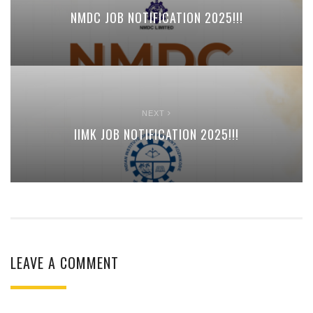
NMDC JOB NOTIFICATION 2025!!!
NEXT
IIMK JOB NOTIFICATION 2025!!!
LEAVE A COMMENT