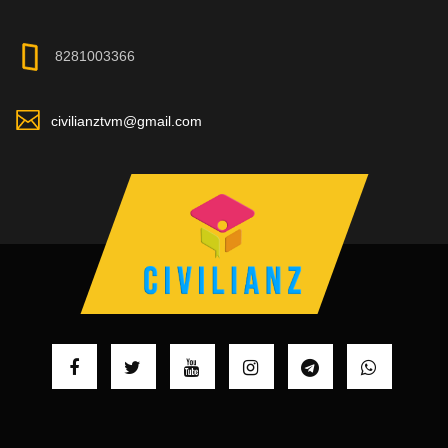
8281003366
civilianztvm@gmail.com