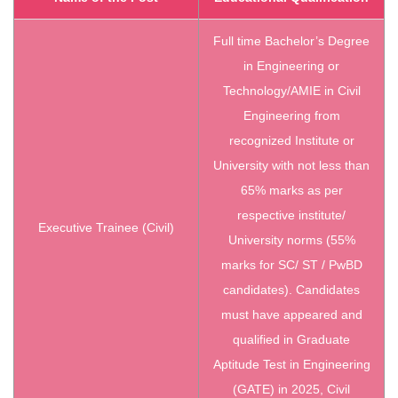
Full time Bachelor’s Degree
in Engineering or
Technology/AMIE in Civil
Engineering from
recognized Institute or
University with not less than
65% marks as per
respective institute/
Executive Trainee (Civil)
University norms (55%
marks for SC/ ST / PwBD
candidates). Candidates
must have appeared and
qualified in Graduate
Aptitude Test in Engineering
(GATE) in 2025, Civil