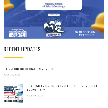
RECENT UPDATES
IITISM JOB NOTIFICATION 2026 !!!
JULY 30, 2026
DRAFTSMAN GR.III/ OVERSEER GR.II PROVISIONAL
ANSWER KEY
JULY 29, 2026