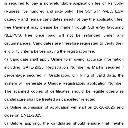
is required to pay a non-refundable Application fee of Rs 560/-
(Rupees five hundred and sixty only). The SC/ ST/ PwBD/ ESM
category and female candidates need not pay the application fee.
Fee Payment may please be made through SBI ePay favouring
NEEPCO. Fee once paid will not be refunded under any
circumstances. Candidates are therefore requested to verify their
eligibility criteria before paying the registration fee.
4) Candidate shall apply Online form giving accurate information
including GATE-2025 Registration Number & Marks secured /
percentage secured in Graduation. On filling of valid data, the
system will generate a Unique Registration/ application Number.
The scanned copies of certificates should be legible otherwise
candidature shall be treated as cancelled/ rejected.
5) Online submission of application will start on 28-10-2025 and
close on 17-11-2025
6) Before applying, the candidates should ensure that he/she