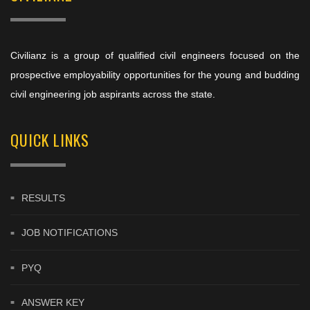
Civilianz is a group of qualified civil engineers focused on the
prospective employability opportunities for the young and budding
civil engineering job aspirants across the state.
QUICK LINKS
RESULTS
JOB NOTIFICATIONS
PYQ
ANSWER KEY