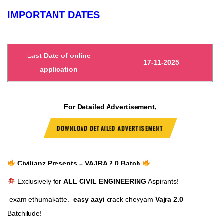
IMPORTANT DATES
Last Date of online
17-11-2025
application
For Detailed Advertisement,
DOWNLOAD DETAILED ADVERTISEMENT
Civilianz Presents – VAJRA 2.0 Batch
Exclusively for
ALL CIVIL ENGINEERING
Aspirants!
exam ethumakatte.
easy aayi
crack cheyyam
Vajra 2.0
Batchilude!