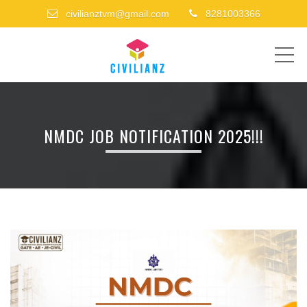
civilianztvm@gmail.com
8281003366
ME
NMDC JOB NOTIFICATION 2025!!!