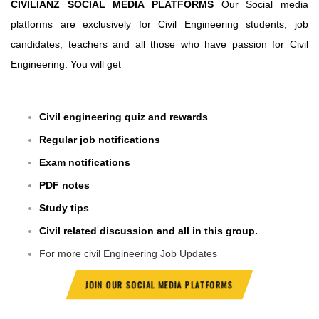
CIVILIANZ SOCIAL MEDIA PLATFORMS
Our Social media
platforms are exclusively for Civil Engineering students, job
candidates, teachers and all those who have passion for Civil
Engineering. You will get
Civil engineering quiz and rewards
Regular job notifications
Exam notifications
PDF notes
Study tips
Civil related discussion and all in this group.
For more civil Engineering Job Updates
JOIN OUR SOCIAL MEDIA PLATFORMS