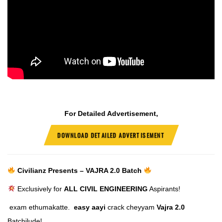
For Detailed Advertisement,
DOWNLOAD DETAILED ADVERTISEMENT
Civilianz Presents – VAJRA 2.0 Batch
Exclusively for
ALL CIVIL ENGINEERING
Aspirants!
exam ethumakatte.
easy aayi
crack cheyyam
Vajra 2.0
Batchilude!