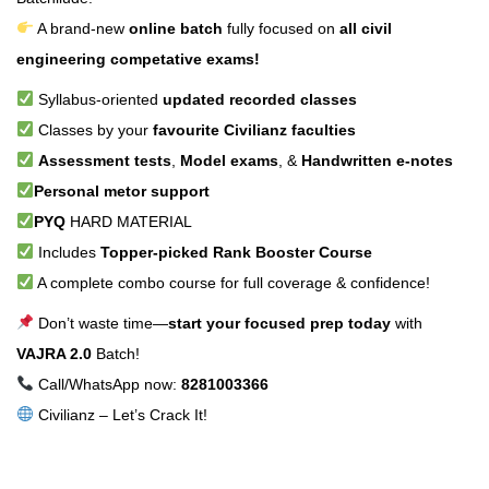
A brand-new
online batch
fully focused on
all civil
engineering competative exams!
Syllabus-oriented
updated recorded classes
Classes by your
favourite Civilianz faculties
Assessment tests
,
Model exams
, &
Handwritten e-notes
Personal metor support
PYQ
HARD MATERIAL
Includes
Topper-picked Rank Booster Course
A complete combo course for full coverage & confidence!
Don’t waste time—
start your focused prep today
with
VAJRA 2.0
Batch!
Call/WhatsApp now:
8281003366
Civilianz – Let’s Crack It!