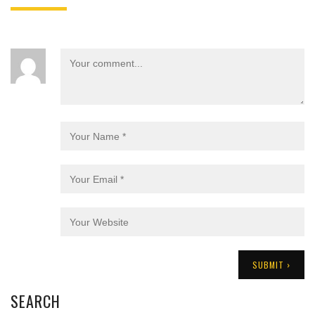
SEARCH