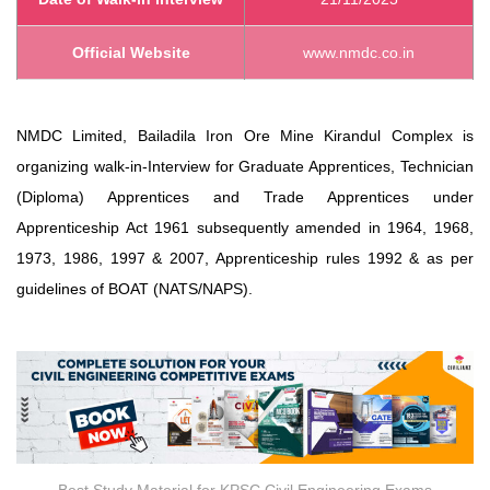
Official Website
www.nmdc.co.in
NMDC Limited, Bailadila Iron Ore Mine Kirandul Complex is
organizing walk-in-Interview for Graduate Apprentices, Technician
(Diploma) Apprentices and Trade Apprentices under
Apprenticeship Act 1961 subsequently amended in 1964, 1968,
1973, 1986, 1997 & 2007, Apprenticeship rules 1992 & as per
guidelines of BOAT (NATS/NAPS).
Best Study Material for KPSC Civil Engineering Exams