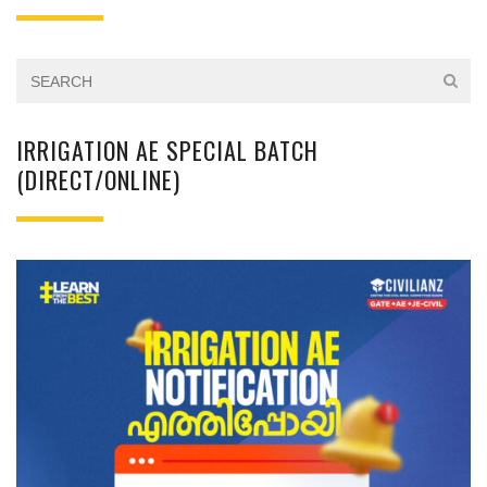
IRRIGATION AE SPECIAL BATCH
(DIRECT/ONLINE)