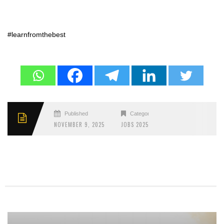
#learnfromthebest
Published
Categories
NOVEMBER 9, 2025
JOBS 2025