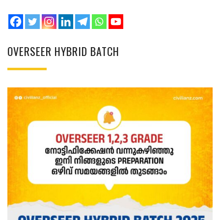
OVERSEER HYBRID BATCH