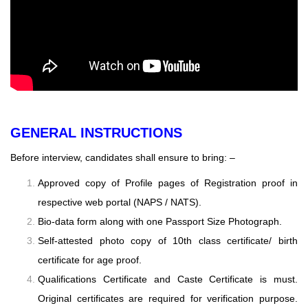
GENERAL INSTRUCTIONS
Before interview, candidates shall ensure to bring: –
Approved copy of Profile pages of Registration proof in
respective web portal (NAPS / NATS).
Bio-data form along with one Passport Size Photograph.
Self-attested photo copy of 10th class certificate/ birth
certificate for age proof.
Qualifications Certificate and Caste Certificate is must.
Original certificates are required for
verification purpose.