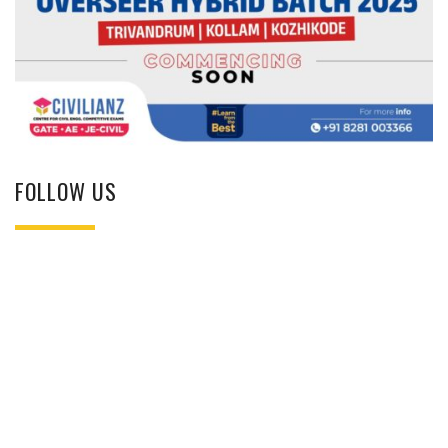
FOLLOW US