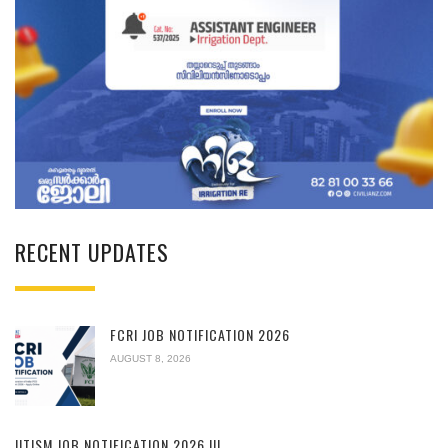
RECENT UPDATES
FCRI JOB NOTIFICATION 2026
AUGUST 8, 2026
IITISM JOB NOTIFICATION 2026 !!!